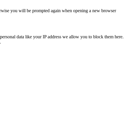
Otherwise you will be prompted again when opening a new browser
personal data like your IP address we allow you to block them here.
.