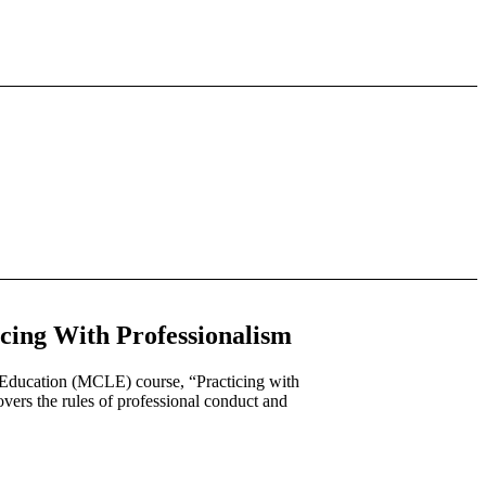
ing With Professionalism
 Education (MCLE) course, “Practicing with
ers the rules of professional conduct and