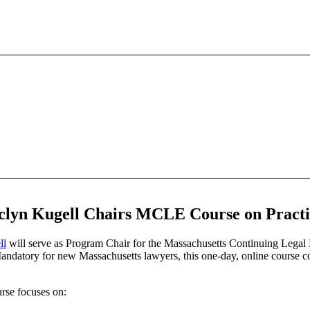
lyn Kugell Chairs MCLE Course on Practic
ll
will serve as
Program Chair for the Massachusetts Continuing Legal
datory for new Massachusetts lawyers, this one-day, online course cov
rse focuses on: