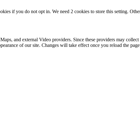
okies if you do not opt in. We need 2 cookies to store this setting. 
 Maps, and external Video providers. Since these providers may collect 
ppearance of our site. Changes will take effect once you reload the page