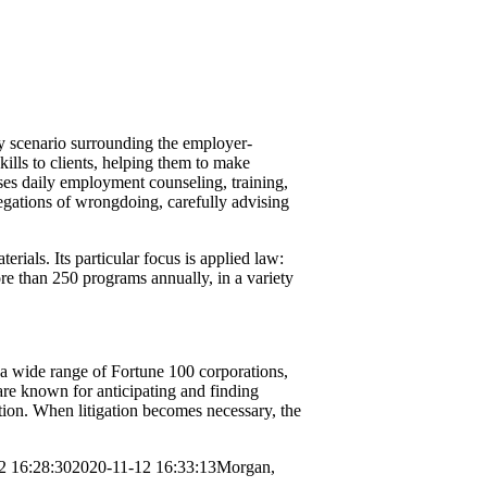
y scenario surrounding the employer-
lls to clients, helping them to make
ses daily employment counseling, training,
legations of wrongdoing, carefully advising
ials. Its particular focus is applied law:
ore than 250 programs annually, in a variety
a wide range of Fortune 100 corporations,
 are known for anticipating and finding
ation. When litigation becomes necessary, the
2 16:28:30
2020-11-12 16:33:13
Morgan,