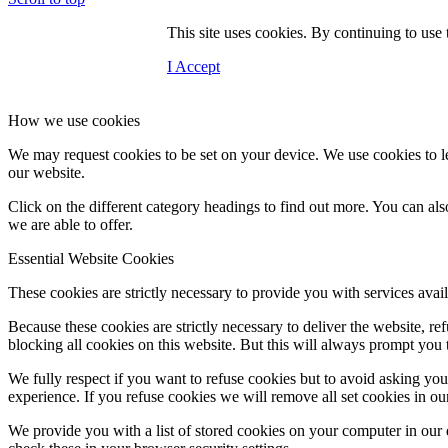
This site uses cookies. By continuing to use
I Accept
How we use cookies
We may request cookies to be set on your device. We use cookies to le
our website.
Click on the different category headings to find out more. You can a
Contact Us
we are able to offer.
Essential Website Cookies
These cookies are strictly necessary to provide you with services avail
Menu
Because these cookies are strictly necessary to deliver the website, 
blocking all cookies on this website. But this will always prompt you t
We fully respect if you want to refuse cookies but to avoid asking you a
experience. If you refuse cookies we will remove all set cookies in o
We provide you with a list of stored cookies on your computer in ou