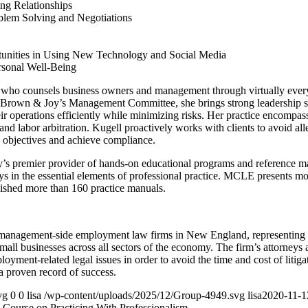
ng Relationships
blem Solving and Negotiations
tunities in Using New Technology and Social Media
rsonal Well-Being
 who counsels business owners and management through virtually ever
Brown & Joy’s Management Committee, she brings strong leadership ski
r operations efficiently while minimizing risks. Her practice encompas
and labor arbitration. Kugell proactively works with clients to avoid al
s objectives and achieve compliance.
s premier provider of hands-on educational programs and reference mater
neys in the essential elements of professional practice. MCLE presents m
lished more than 160 practice manuals.
 management-side employment law firms in New England, representing 
small businesses across all sectors of the economy. The firm’s attorneys
oyment-related legal issues in order to avoid the time and cost of litig
 a proven record of success.
vg
0
0
lisa
/wp-content/uploads/2025/12/Group-4949.svg
lisa
2020-11-1
ourse on Practicing With Professionalism