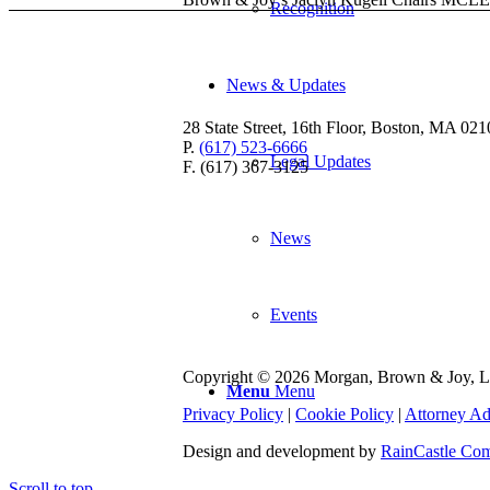
Recognition
News & Updates
28 State Street, 16th Floor, Boston, MA 021
P.
(617) 523-6666
Legal Updates
F. (617) 367-3125
News
Events
Copyright © 2026 Morgan, Brown & Joy, LL
Menu
Menu
Privacy Policy
|
Cookie Policy
|
Attorney Ad
Design and development by
RainCastle Co
617-523-6666
Scroll to top