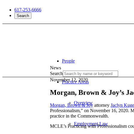
617-253-6666
Search
People
News
Search
November 12, 2020
Practice Areas
Morgan, Brown & Joy’s Jac
Overview
Morgan, Brown & Joy
attorney
Jaclyn Kuge
Professionalism,” on November 16, 2020. Man
practice in the Commonwealth.
Employment Law
MCLE’s Practicing with Professionalism cou