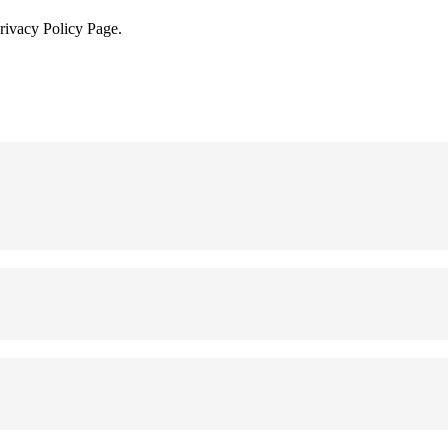
Privacy Policy Page.