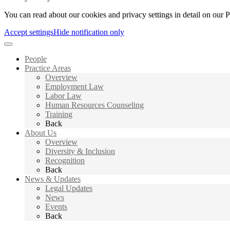
You can read about our cookies and privacy settings in detail on our 
Accept settings
Hide notification only
People
Practice Areas
Overview
Employment Law
Labor Law
Human Resources Counseling
Training
Back
About Us
Overview
Diversity & Inclusion
Recognition
Back
News & Updates
Legal Updates
News
Events
Back