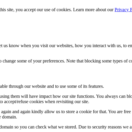
 this site, you accept our use of cookies. Learn more about our
Privacy 
t us know when you visit our websites, how you interact with us, to en
lso change some of your preferences. Note that blocking some types of 
able through our website and to use some of its features.
refusing them will have impact how our site functions. You always can b
o accept/refuse cookies when revisiting our site.
gain and again kindly allow us to store a cookie for that. You are free t
ur domain.
r domain so you can check what we stored. Due to security reasons we 