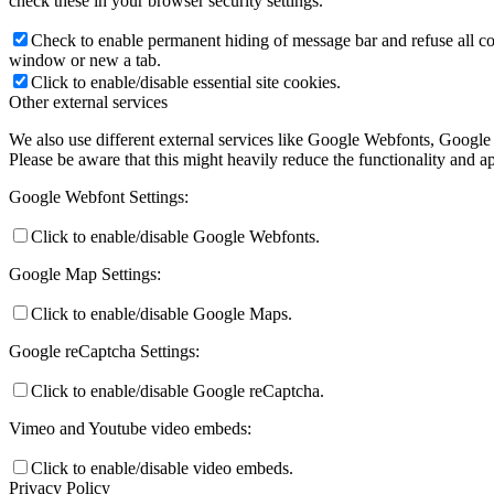
check these in your browser security settings.
Check to enable permanent hiding of message bar and refuse all co
window or new a tab.
Click to enable/disable essential site cookies.
Other external services
We also use different external services like Google Webfonts, Google
Please be aware that this might heavily reduce the functionality and a
Google Webfont Settings:
Click to enable/disable Google Webfonts.
Google Map Settings:
Click to enable/disable Google Maps.
Google reCaptcha Settings:
Click to enable/disable Google reCaptcha.
Vimeo and Youtube video embeds:
Click to enable/disable video embeds.
Privacy Policy