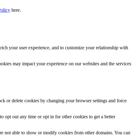
Policy
here.
rich your user experience, and to customize your relationship with
cookies may impact your experience on our websites and the services
lock or delete cookies by changing your browser settings and force
o opt out any time or opt in for other cookies to get a better
are not able to show or modify cookies from other domains. You can