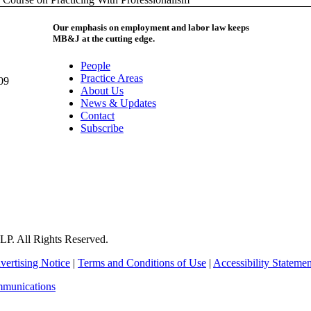
Our emphasis on employment and labor law keeps
MB&J at the cutting edge.
People
Practice Areas
09
About Us
News & Updates
Contact
Subscribe
P. All Rights Reserved.
vertising Notice
|
Terms and Conditions of Use
|
Accessibility Statemen
mmunications