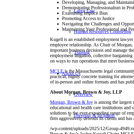
Developing, Managing, and Maintaini
Demonstrating Professionalism in Pro
Labor Law
Examining Implicit Bias
Promoting Access to Justice
Navigating the Challenges and Oppor
Maintaining Your Professional and Pe
Human Resources Counseling
Kugell is an established employment lawyer
employee relationship. As Chair of Morgan, 
important business decisions and manage thei
Training
employment litigation, collective bargaining 
on ways to run operations that meet busines
MCLE
is the Massachusetts legal community’
About Us
practical, highly concrete training for attor
of in-person and online formats and has pub
About Morgan, Brown & Joy, LLP
Overview
Morgan, Brown & Joy
is among the largest
educational and health care institutions and 
solutions to the ever-expanding range of empl
Diversity & Inclusion
firm aggressively defends its clients and has
/wp-content/uploads/2025/12/Group-4949.s
Brown & Joy’s Jaclyn Kugell Chairs MCLE C