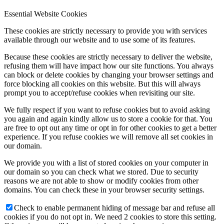
Essential Website Cookies
These cookies are strictly necessary to provide you with services
available through our website and to use some of its features.
Because these cookies are strictly necessary to deliver the website,
refusing them will have impact how our site functions. You always
can block or delete cookies by changing your browser settings and
force blocking all cookies on this website. But this will always
prompt you to accept/refuse cookies when revisiting our site.
We fully respect if you want to refuse cookies but to avoid asking
you again and again kindly allow us to store a cookie for that. You
are free to opt out any time or opt in for other cookies to get a better
experience. If you refuse cookies we will remove all set cookies in
our domain.
We provide you with a list of stored cookies on your computer in
our domain so you can check what we stored. Due to security
reasons we are not able to show or modify cookies from other
domains. You can check these in your browser security settings.
Check to enable permanent hiding of message bar and refuse all
cookies if you do not opt in. We need 2 cookies to store this setting.