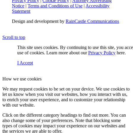
Privacy Policy
|
Cookie Policy
|
Attorney Advertising
Notice
|
Terms and Conditions of Use
|
Accessibility
Statement
Design and development by
RainCastle Communications
Scroll to top
This site uses cookies. By continuing to use this site, you acc
use of cookies. Learn more about our
Privacy Policy
here.
I Accept
How we use cookies
We may request cookies to be set on your device. We use cookies to
let us know when you visit our websites, how you interact with us,
to enrich your user experience, and to customize your relationship
with our website.
Click on the different category headings to find out more. You can
also change some of your preferences. Note that blocking some
types of cookies may impact your experience on our websites and
the services we are able to offer.