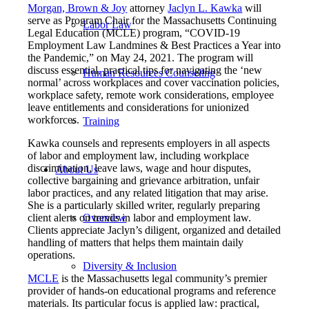
Morgan, Brown & Joy
attorney
Jaclyn L. Kawka
will
serve as Program Chair for the Massachusetts Continuing
Labor Law
Legal Education (MCLE) program, “COVID-19
Employment Law Landmines & Best Practices a Year into
the Pandemic,” on May 24, 2021. The program will
discuss essential, practical tips for navigating the ‘new
Human Resources Counseling
normal’ across workplaces and cover vaccination policies,
workplace safety, remote work considerations, employee
leave entitlements and considerations for unionized
workforces.
Training
Kawka counsels and represents employers in all aspects
of labor and employment law, including workplace
discrimination, leave laws, wage and hour disputes,
About Us
collective bargaining and grievance arbitration, unfair
labor practices, and any related litigation that may arise.
She is a particularly skilled writer, regularly preparing
client alerts on trends in labor and employment law.
Overview
Clients appreciate Jaclyn’s diligent, organized and detailed
handling of matters that helps them maintain daily
operations.
Diversity & Inclusion
MCLE
is the Massachusetts legal community’s premier
provider of hands-on educational programs and reference
materials. Its particular focus is applied law: practical,