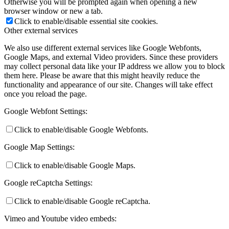
Otherwise you will be prompted again when opening a new
browser window or new a tab.
Click to enable/disable essential site cookies.
Other external services
We also use different external services like Google Webfonts,
Google Maps, and external Video providers. Since these providers
may collect personal data like your IP address we allow you to block
them here. Please be aware that this might heavily reduce the
functionality and appearance of our site. Changes will take effect
once you reload the page.
Google Webfont Settings:
Click to enable/disable Google Webfonts.
Google Map Settings:
Click to enable/disable Google Maps.
Google reCaptcha Settings:
Click to enable/disable Google reCaptcha.
Vimeo and Youtube video embeds: