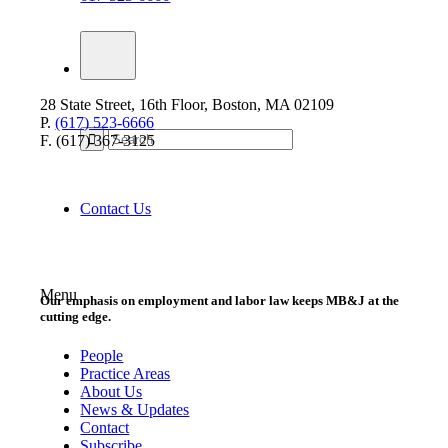
28 State Street, 16th Floor, Boston, MA 02109
P.
(617) 523-6666
F. (617) 367-3125
Contact Us
Menu
Our emphasis on employment and labor law keeps MB&J at the
cutting edge.
People
Practice Areas
About Us
News & Updates
Contact
Subscribe