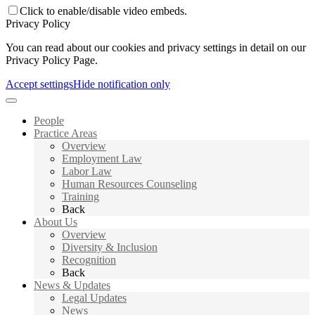
Click to enable/disable video embeds.
Privacy Policy
You can read about our cookies and privacy settings in detail on our
Privacy Policy Page.
Accept settings
Hide notification only
People
Practice Areas
Overview
Employment Law
Labor Law
Human Resources Counseling
Training
Back
About Us
Overview
Diversity & Inclusion
Recognition
Back
News & Updates
Legal Updates
News