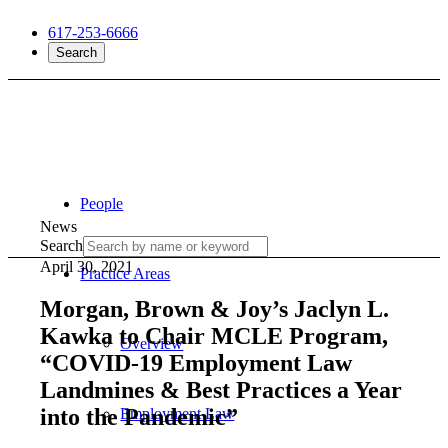
617-253-6666
Search
People
News
Search
April 30, 2021
Practice Areas
Morgan, Brown & Joy’s Jaclyn L.
Kawka to Chair MCLE Program,
Overview
“COVID-19 Employment Law
Landmines & Best Practices a Year
into the Pandemic”
Employment Law