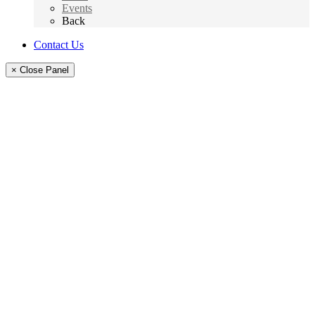
Events
Back
Contact Us
× Close Panel