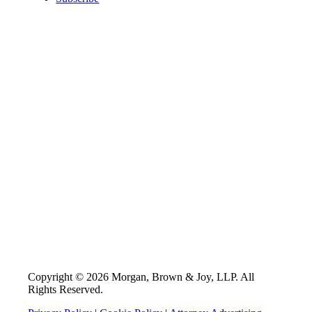
Copyright © 2026 Morgan, Brown & Joy, LLP. All
Rights Reserved.