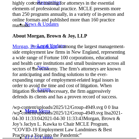
Recognition
highly concrete training for attorneys in the essential
elements of professional practice. MCLE presents more
than 250 programs annually, in a variety of in-person and
online formats and published more than 160 practice
News & Updates
manuals.
About Morgan, Brown & Joy, LLP
Legal Updates
Morgan, Brown & Joy
is among the largest management-
side employment law firms in New England, representing
a wide range of Fortune 100 corporations, educational
and health care institutions and small businesses across all
News
sectors of the economy. The firm’s attorneys are known
for anticipating and finding solutions to the ever-
expanding range of employment-related legal issues in
order to avoid the time and cost of litigation. When
Events
litigation becomes necessary, the firm aggressively
defends its clients and has a proven record of success.
/wp-content/uploads/2025/12/Group-4949.svg
0
0
lisa
Menu
Menu
/wp-content/uploads/2025/12/Group-4949.svg
lisa
2021-
04-30 11:33:04
2021-04-30 11:33:43
Morgan, Brown &
Joy’s Jaclyn L. Kawka to Chair MCLE Program,
“COVID-19 Employment Law Landmines & Best
Practices a Year into the Pandemic”
617-523-6666