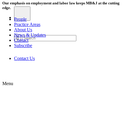
Our emphasis on employment and labor law keeps MB&J at the cutting
edge.
People
Practice Areas
About Us
News & Updates
Contact
Subscribe
Contact Us
Menu