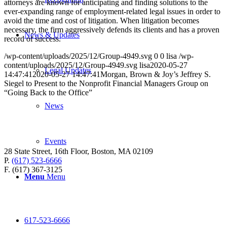
attorneys are known for anticipating and finding solutions to the
ever-expanding range of employment-related legal issues in order to
avoid the time and cost of litigation. When litigation becomes
necessary, the firm aggressively defends its clients and has a proven
News & Updates
record of success.
/wp-content/uploads/2025/12/Group-4949.svg
0
0
lisa
/wp-
content/uploads/2025/12/Group-4949.svg
lisa
2020-05-27
Legal Updates
14:47:41
2020-05-27 14:47:41
Morgan, Brown & Joy’s Jeffrey S.
Siegel to Present to the Nonprofit Financial Managers Group on
“Going Back to the Office”
News
Events
28 State Street, 16th Floor, Boston, MA 02109
P.
(617) 523-6666
F. (617) 367-3125
Menu
Menu
617-523-6666