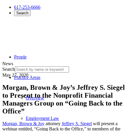
617-253-6666
Search
People
News
Search
May 27, 2020
Practice Areas
Morgan, Brown & Joy’s Jeffrey S. Siegel
to Present to the Nonprofit Financial
Overview
Managers Group on “Going Back to the
Office”
Employment Law
Morgan, Brown & Joy
attorney
Jeffrey S. Siegel
will present a
webinar entitled, “Going Back to the Office,” to members of the