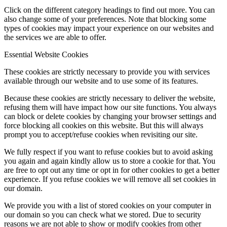
Click on the different category headings to find out more. You can
also change some of your preferences. Note that blocking some
types of cookies may impact your experience on our websites and
the services we are able to offer.
Essential Website Cookies
These cookies are strictly necessary to provide you with services
available through our website and to use some of its features.
Because these cookies are strictly necessary to deliver the website,
refusing them will have impact how our site functions. You always
can block or delete cookies by changing your browser settings and
force blocking all cookies on this website. But this will always
prompt you to accept/refuse cookies when revisiting our site.
We fully respect if you want to refuse cookies but to avoid asking
you again and again kindly allow us to store a cookie for that. You
are free to opt out any time or opt in for other cookies to get a better
experience. If you refuse cookies we will remove all set cookies in
our domain.
We provide you with a list of stored cookies on your computer in
our domain so you can check what we stored. Due to security
reasons we are not able to show or modify cookies from other