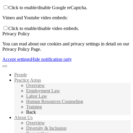
Click to enable/disable Google reCaptcha.
Vimeo and Youtube video embeds:
Click to enable/disable video embeds.
Privacy Policy
You can read about our cookies and privacy settings in detail on our
Privacy Policy Page.
Accept settings
Hide notification only
People
Practice Areas
Overview
Employment Law
Labor Law
Human Resources Counseling
Training
Back
About Us
Overview
Diversity & Inclusion