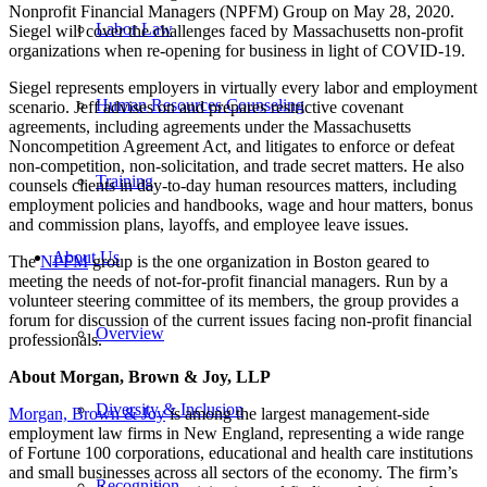
Nonprofit Financial Managers (NPFM) Group on May 28, 2020.
Labor Law
Siegel will cover
the challenges faced by Massachusetts non-profit
organizations when re-opening for business in light of COVID-19.
Siegel represents employers in virtually every labor and employment
Human Resources Counseling
scenario. Jeff advises on and prepares restrictive covenant
agreements, including agreements under the Massachusetts
Noncompetition Agreement Act, and litigates to enforce or defeat
non-competition, non-solicitation, and trade secret matters. He also
Training
counsels clients in day-to-day human resources matters, including
employment policies and handbooks, wage and hour matters, bonus
and commission plans, layoffs, and employee leave issues.
About Us
The
NPFM
group is the one organization in Boston geared to
meeting the needs of not-for-profit financial managers. Run by a
volunteer steering committee of its members, the group provides a
forum for discussion of the current issues facing non-profit financial
Overview
professionals.
About Morgan, Brown & Joy, LLP
Diversity & Inclusion
Morgan, Brown & Joy
is among the largest management-side
employment law firms in New England, representing a wide range
of Fortune 100 corporations, educational and health care institutions
and small businesses across all sectors of the economy. The firm’s
Recognition