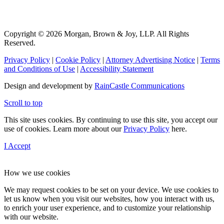
Copyright © 2026 Morgan, Brown & Joy, LLP. All Rights
Reserved.
Privacy Policy
|
Cookie Policy
|
Attorney Advertising Notice
|
Terms
and Conditions of Use
|
Accessibility Statement
Design and development by
RainCastle Communications
Scroll to top
This site uses cookies. By continuing to use this site, you accept our
use of cookies. Learn more about our
Privacy Policy
here.
I Accept
How we use cookies
We may request cookies to be set on your device. We use cookies to
let us know when you visit our websites, how you interact with us,
to enrich your user experience, and to customize your relationship
with our website.