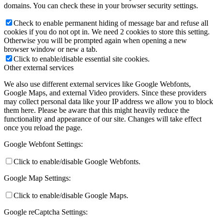
domains. You can check these in your browser security settings.
Check to enable permanent hiding of message bar and refuse all
cookies if you do not opt in. We need 2 cookies to store this setting.
Otherwise you will be prompted again when opening a new
browser window or new a tab.
Click to enable/disable essential site cookies.
Other external services
We also use different external services like Google Webfonts,
Google Maps, and external Video providers. Since these providers
may collect personal data like your IP address we allow you to block
them here. Please be aware that this might heavily reduce the
functionality and appearance of our site. Changes will take effect
once you reload the page.
Google Webfont Settings:
Click to enable/disable Google Webfonts.
Google Map Settings:
Click to enable/disable Google Maps.
Google reCaptcha Settings: