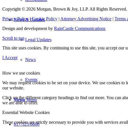
Copyright © 2026 Morgan, Brown & Joy, LLP. All Rights Reserved.
Privacy Policy
|
Cookie Policy
|
Attorney Advertising Notice
|
Terms 
News & Updates
Design and development by
RainCastle Communications
Scroll to top
Legal Updates
This site uses cookies. By continuing to use this site, you accept our
I Accept
News
How we use cookies
Events
We may request cookies to be set on your device. We use cookies to le
our website.
Click on the different category headings to find out more. You can a
Menu
Menu
we are able to offer.
Essential Website Cookies
These cookies are strictly necessary to provide you with services avail
617-523-6666