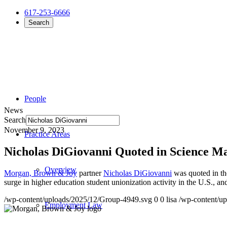
617-253-6666
Search
People
News
Search
November 9, 2023
Practice Areas
Nicholas DiGiovanni Quoted in Science M
Overview
Morgan, Brown & Joy
partner
Nicholas DiGiovanni
was quoted in th
surge in higher education student unionization activity in the U.S., an
/wp-content/uploads/2025/12/Group-4949.svg
0
0
lisa
/wp-content/u
Employment Law