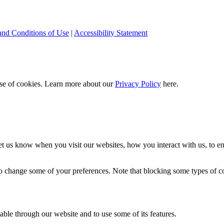
and Conditions of Use
|
Accessibility Statement
 use of cookies. Learn more about our
Privacy Policy
here.
t us know when you visit our websites, how you interact with us, to en
lso change some of your preferences. Note that blocking some types of 
able through our website and to use some of its features.