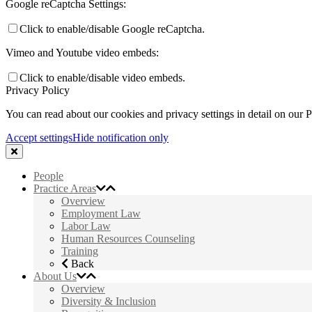
Google reCaptcha Settings:
Click to enable/disable Google reCaptcha.
Vimeo and Youtube video embeds:
Click to enable/disable video embeds.
Privacy Policy
You can read about our cookies and privacy settings in detail on our 
Accept settings
Hide notification only
People
Practice Areas
Overview
Employment Law
Labor Law
Human Resources Counseling
Training
Back
About Us
Overview
Diversity & Inclusion