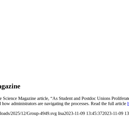
agazine
e Science Magazine article, “As Student and Postdoc Unions Proliferate
d how administrators are navigating the processes. Read the full article
ploads/2025/12/Group-4949.svg
lisa
2023-11-09 13:45:37
2023-11-09 13