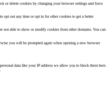
lock or delete cookies by changing your browser settings and force
o opt out any time or opt in for other cookies to get a better
are not able to show or modify cookies from other domains. You can
Otherwise you will be prompted again when opening a new browser
personal data like your IP address we allow you to block them here.
.