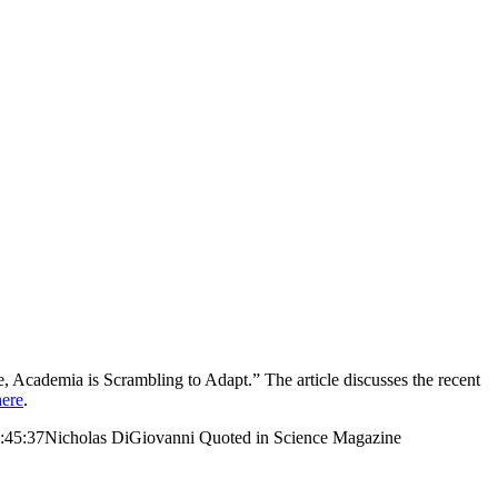
, Academia is Scrambling to Adapt.” The article discusses the recent
here
.
:45:37
Nicholas DiGiovanni Quoted in Science Magazine