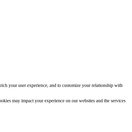
rich your user experience, and to customize your relationship with
cookies may impact your experience on our websites and the services