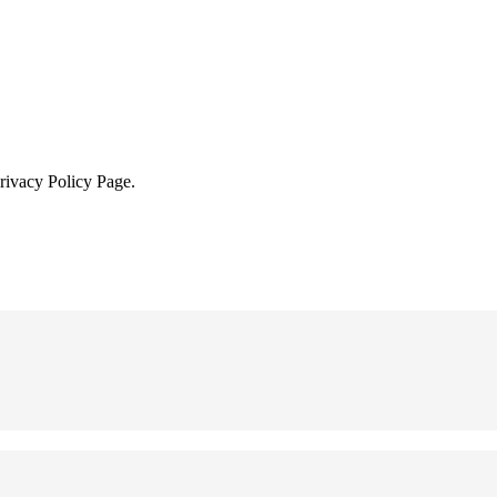
Privacy Policy Page.