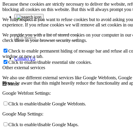
Because these cookies are strictly necessary to deliver the website, 
blocking all cookies on this website. But this will always prompt you t
We fully respect if you want to refuse cookies but to avoid asking you a
experience. If you refuse cookies we will remove all set cookies in o
We provide you with a list of stored cookies on your computer in ou
check these in your browser security settings.
Check to enable permanent hiding of message bar and refuse all co
window or new a tab.
Contact Us
Click to enable/disable essential site cookies.
Other external services
We also use different external services like Google Webfonts, Google
Please be aware that this might heavily reduce the functionality and a
Menu
Google Webfont Settings:
Click to enable/disable Google Webfonts.
Google Map Settings:
Click to enable/disable Google Maps.