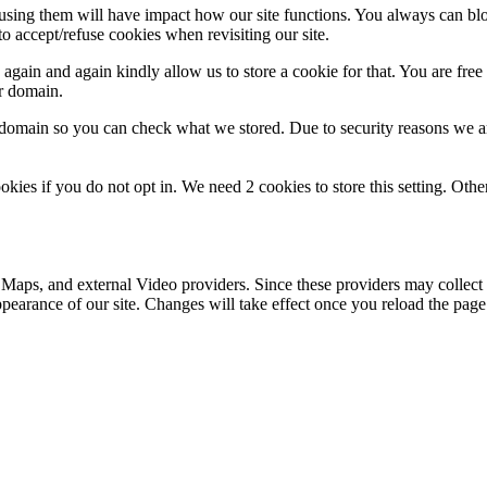
refusing them will have impact how our site functions. You always can b
o accept/refuse cookies when revisiting our site.
gain and again kindly allow us to store a cookie for that. You are free t
ur domain.
r domain so you can check what we stored. Due to security reasons we 
okies if you do not opt in. We need 2 cookies to store this setting. 
 Maps, and external Video providers. Since these providers may collect 
ppearance of our site. Changes will take effect once you reload the page