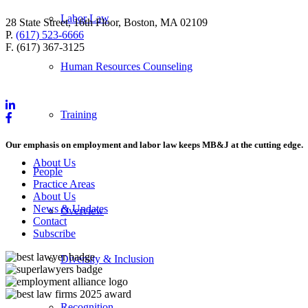
Labor Law
28 State Street, 16th Floor, Boston, MA 02109
P.
(617) 523-6666
F. (617) 367-3125
Human Resources Counseling
Training
Our emphasis on employment and labor law keeps MB&J at the cutting edge.
About Us
People
Practice Areas
About Us
News & Updates
Overview
Contact
Subscribe
Diversity & Inclusion
Recognition