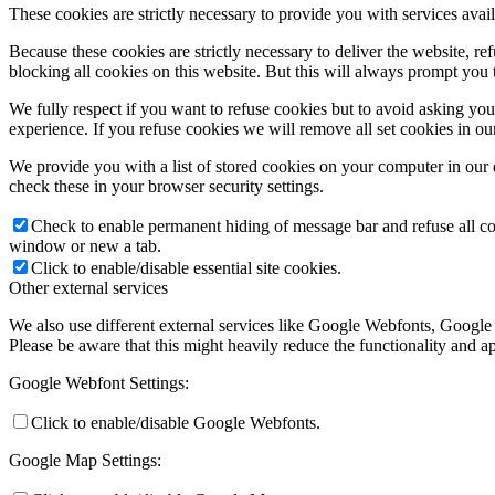
These cookies are strictly necessary to provide you with services avail
Because these cookies are strictly necessary to deliver the website, 
blocking all cookies on this website. But this will always prompt you t
We fully respect if you want to refuse cookies but to avoid asking you a
experience. If you refuse cookies we will remove all set cookies in o
We provide you with a list of stored cookies on your computer in ou
check these in your browser security settings.
Check to enable permanent hiding of message bar and refuse all co
window or new a tab.
Click to enable/disable essential site cookies.
Other external services
We also use different external services like Google Webfonts, Google
Please be aware that this might heavily reduce the functionality and a
Google Webfont Settings:
Click to enable/disable Google Webfonts.
Google Map Settings: