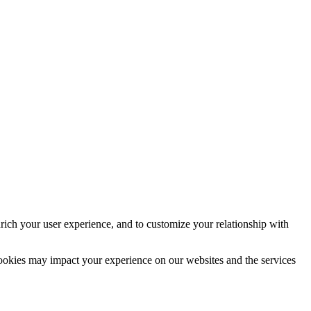
rich your user experience, and to customize your relationship with
cookies may impact your experience on our websites and the services