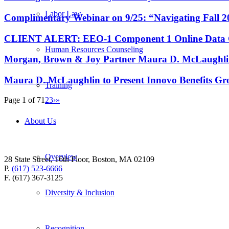
Labor Law
Complimentary Webinar on 9/25: “Navigating Fall
CLIENT ALERT: EEO-1 Component 1 Online Data Coll
Human Resources Counseling
Morgan, Brown & Joy Partner Maura D. McLaughlin 
Maura D. McLaughlin to Present Innovo Benefits Gr
Training
Page 1 of 7
1
2
3
›
»
About Us
Overview
28 State Street, 16th Floor, Boston, MA 02109
P.
(617) 523-6666
F. (617) 367-3125
Diversity & Inclusion
Recognition