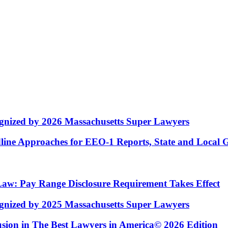
nized by 2026 Massachusetts Super Lawyers
ne Approaches for EEO-1 Reports, State and Local 
w: Pay Range Disclosure Requirement Takes Effect
nized by 2025 Massachusetts Super Lawyers
usion in The Best Lawyers in America© 2026 Edition