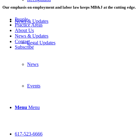
Our emphasis on employment and labor law keeps MB&J at the cutting edge.
People
News & Updates
Practice Areas
About Us
News & Updates
Contact
Legal Updates
Subscribe
News
Events
Menu
Menu
617-523-6666