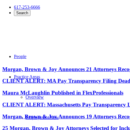
617-253-6666
Search
People
Morgan, Brown & Joy Announces 21 Attorneys Recog
Practice Areas
CLIENT ALERT: MA Pay Transparency Filing Deadli
Maura McLaughlin Published in FlexProfessionals
Overview
CLIENT ALERT: Massachusetts Pay Transparency La
Morgan, Brown & Joy Announces 19 Attorneys Recog
Employment Law
25 Morgan, Brown & Joy Attorneys Selected for Incl