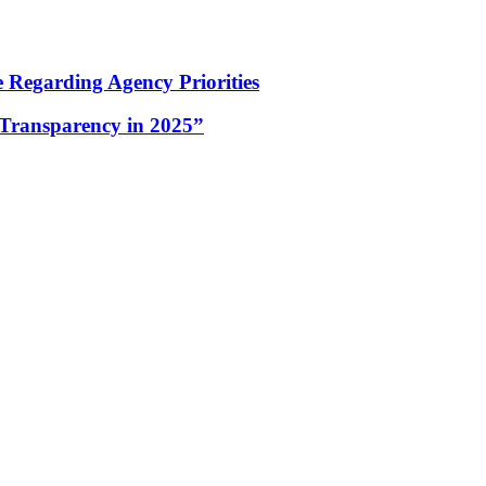
Regarding Agency Priorities
Transparency in 2025”