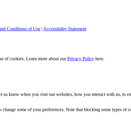
and Conditions of Use
|
Accessibility Statement
 use of cookies. Learn more about our
Privacy Policy
here.
t us know when you visit our websites, how you interact with us, to en
lso change some of your preferences. Note that blocking some types of 