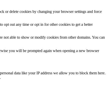
lock or delete cookies by changing your browser settings and force
o opt out any time or opt in for other cookies to get a better
are not able to show or modify cookies from other domains. You can
Otherwise you will be prompted again when opening a new browser
personal data like your IP address we allow you to block them here.
.