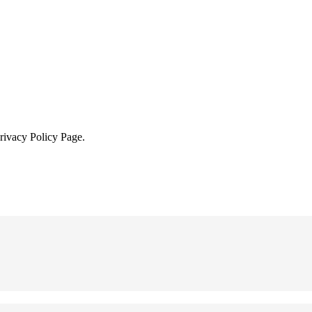
Privacy Policy Page.