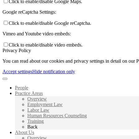
Click to enable/disable Google Maps.
Google reCaptcha Settings:
Click to enable/disable Google reCaptcha.
Vimeo and Youtube video embeds:
Click to enable/disable video embeds.
Privacy Policy
You can read about our cookies and privacy settings in detail on our 
Accept settings
Hide notification only
People
Practice Areas
Overview
Employment Law
Labor Law
Human Resources Counseling
Training
Back
About Us
Overview