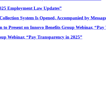
 2025 Employment Law Updates”
ection System Is Opened, Accompanied by Message 
to Present on Innovo Benefits Group Webinar, “Pay 
oup Webinar, “Pay Transparency in 2025”