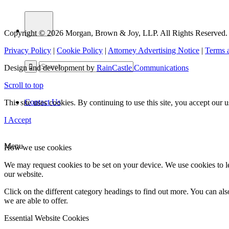
Copyright © 2026 Morgan, Brown & Joy, LLP. All Rights Reserved.
Privacy Policy
|
Cookie Policy
|
Attorney Advertising Notice
|
Terms 
Design and development by
RainCastle Communications
Scroll to top
Contact Us
This site uses cookies. By continuing to use this site, you accept our
I Accept
Menu
How we use cookies
We may request cookies to be set on your device. We use cookies to le
our website.
Click on the different category headings to find out more. You can a
we are able to offer.
Essential Website Cookies