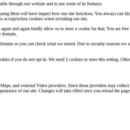
able through our website and to use some of its features.
refusing them will have impact how our site functions. You always can b
o accept/refuse cookies when revisiting our site.
gain and again kindly allow us to store a cookie for that. You are free t
ur domain.
r domain so you can check what we stored. Due to security reasons we 
okies if you do not opt in. We need 2 cookies to store this setting. 
 Maps, and external Video providers. Since these providers may collect 
ppearance of our site. Changes will take effect once you reload the page