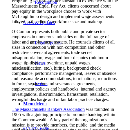
Program. As a result of her substantial experience with the
Recognition
Massachusetts Equal Pay Act, clients concerned about
pay equity in the workplace choose to work with
McLaughlin to design and implement wage assessments
tailored to the client’s workforce size and makeup.
News & Updates
O’Connor represents both public and private sector
employers in numerous industries on the full range of
labor and employment matters. He counsels clients of all
Legal Updates
sizes in connection with non-competition and other
restrictive covenant agreements, trade secret
misappropriation, wage and hour disputes (minimum
wage, tip disputes, overtime, unpaid wages,
News
misclassification, etc.), hiring, background check
compliance, performance management, leaves of absence
and reasonable accommodations, terminations, reductions
Events
in force, separation and severance agreements,
employment policies and handbooks, internal and agency
investigations, discrimination, harassment, retaliation,
wrongful discharge and unfair labor practice charges.
Menu
Menu
The Massachusetts Bankers Association
was founded in
1905 with a guiding principle to promote banking within
the Commonwealth. A key part of the organization’s
mission is to provide members, the public, and the media
617-523-6666