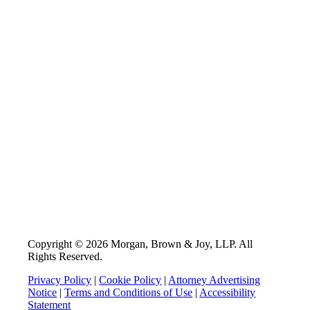
Copyright © 2026 Morgan, Brown & Joy, LLP. All
Rights Reserved.
Privacy Policy
|
Cookie Policy
|
Attorney Advertising
Notice
|
Terms and Conditions of Use
|
Accessibility
Statement