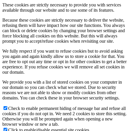
These cookies are strictly necessary to provide you with services
available through our website and to use some of its features.
Because these cookies are strictly necessary to deliver the website,
refusing them will have impact how our site functions. You always
can block or delete cookies by changing your browser settings and
force blocking all cookies on this website. But this will always
prompt you to accept/refuse cookies when revisiting our site.
We fully respect if you want to refuse cookies but to avoid asking
you again and again kindly allow us to store a cookie for that. You
are free to opt out any time or opt in for other cookies to get a better
experience. If you refuse cookies we will remove all set cookies in
our domain.
We provide you with a list of stored cookies on your computer in
our domain so you can check what we stored. Due to security
reasons we are not able to show or modify cookies from other
domains. You can check these in your browser security settings.
Check to enable permanent hiding of message bar and refuse all
cookies if you do not opt in. We need 2 cookies to store this setting.
Otherwise you will be prompted again when opening a new
browser window or new a tab.
Click to enable/disable essential site cookies.