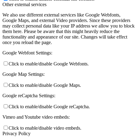
Other external services
We also use different external services like Google Webfonts,
Google Maps, and external Video providers. Since these providers
may collect personal data like your IP address we allow you to block
them here. Please be aware that this might heavily reduce the
functionality and appearance of our site. Changes will take effect
once you reload the page.
Google Webfont Settings:
Click to enable/disable Google Webfonts.
Google Map Settings:
Click to enable/disable Google Maps.
Google reCaptcha Settings:
Click to enable/disable Google reCaptcha.
Vimeo and Youtube video embeds:
Click to enable/disable video embeds.
Privacy Policy