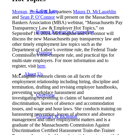
Labor Law
Morgan, Brown & Joy
partners
Maura D. McLaughlin
and
Sean P. O’Connor
will present on the Massachusetts
Bankers Association (MBA) webinar, “Massachusetts Pay
Transparency Law & Employer Hot Topics,” on
Human Resources Counseling
September 19, 2024. McLaughlin and O’Connor will
discuss the new Massachusetts pay transparency law and
other timely employment law topics such as the
Department of Labor’s overtime rule, the Federal Trade
Training
Commission’s non-compete rule, and practical tips for
multi-state employers. For more information and to
register, visit
here
.
About Us
McLaughlin counsels clients on all facets of the
employment relationship including hiring, discipline and
termination, drafting and revising employee handbooks,
preventing workplace harassment and
Overview
investigating/responding to claims of harassment and
discrimination, leaves of absence and accommodation
issues, and wage and hour laws. She conducts training on
harassment prevention, leaves of absence and absence
Diversity & Inclusion
management and other employment matters and is a
graduate of the Massachusetts Commission Against
Discrimination Certified Harassment Train-the-Trainer