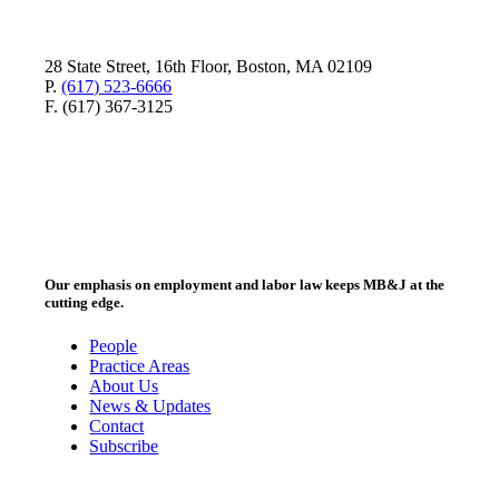
28 State Street, 16th Floor, Boston, MA 02109
P.
(617) 523-6666
F. (617) 367-3125
Our emphasis on employment and labor law keeps MB&J at the
cutting edge.
People
Practice Areas
About Us
News & Updates
Contact
Subscribe