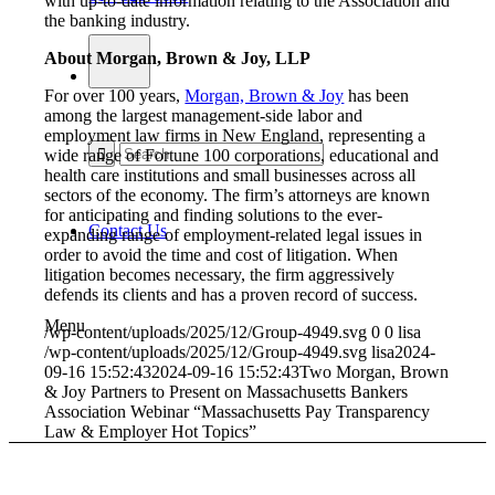
with up-to-date information relating to the Association and
the banking industry.
About Morgan, Brown & Joy, LLP
For over 100 years,
Morgan, Brown & Joy
has been
among the largest management-side labor and
employment law firms in New England, representing a
wide range of Fortune 100 corporations, educational and
health care institutions and small businesses across all
sectors of the economy. The firm’s attorneys are known
for anticipating and finding solutions to the ever-
Contact Us
expanding range of employment-related legal issues in
order to avoid the time and cost of litigation. When
litigation becomes necessary, the firm aggressively
defends its clients and has a proven record of success.
Menu
/wp-content/uploads/2025/12/Group-4949.svg
0
0
lisa
/wp-content/uploads/2025/12/Group-4949.svg
lisa
2024-
09-16 15:52:43
2024-09-16 15:52:43
Two Morgan, Brown
& Joy Partners to Present on Massachusetts Bankers
Association Webinar “Massachusetts Pay Transparency
Law & Employer Hot Topics”