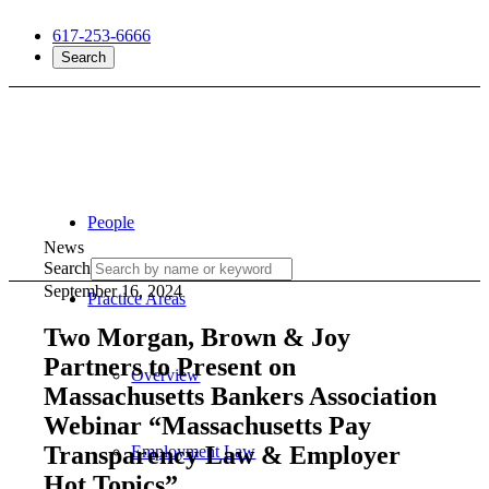
617-253-6666
Search
People
News
Search
September 16, 2024
Practice Areas
Two Morgan, Brown & Joy
Partners to Present on
Overview
Massachusetts Bankers Association
Webinar “Massachusetts Pay
Transparency Law & Employer
Employment Law
Hot Topics”