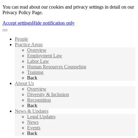
You can read about our cookies and privacy settings in detail on our
Privacy Policy Page.
Accept settings
Hide notification only
People
Practice Areas
Overview
Employment Law
Labor Law
Human Resources Counseling
Training
Back
About Us
Overview
Diversity & Inclusion
Recognition
Back
News & Updates
Legal Updates
News
Events
Back