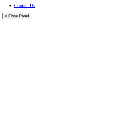
Contact Us
× Close Panel