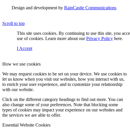
Design and development by
RainCastle Communications
Scroll to top
This site uses cookies. By continuing to use this site, you acc
use of cookies. Learn more about our
Privacy Policy
here.
I Accept
How we use cookies
We may request cookies to be set on your device. We use cookies to
let us know when you visit our websites, how you interact with us,
to enrich your user experience, and to customize your relationship
with our website.
Click on the different category headings to find out more. You can
also change some of your preferences. Note that blocking some
types of cookies may impact your experience on our websites and
the services we are able to offer.
Essential Website Cookies