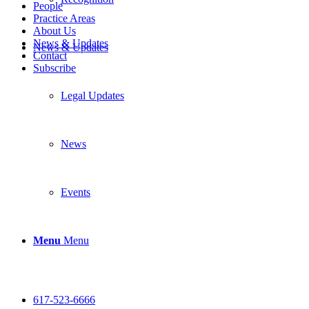
People
Practice Areas
About Us
News & Updates
News & Updates
Contact
Subscribe
Legal Updates
News
Events
Menu
Menu
617-523-6666