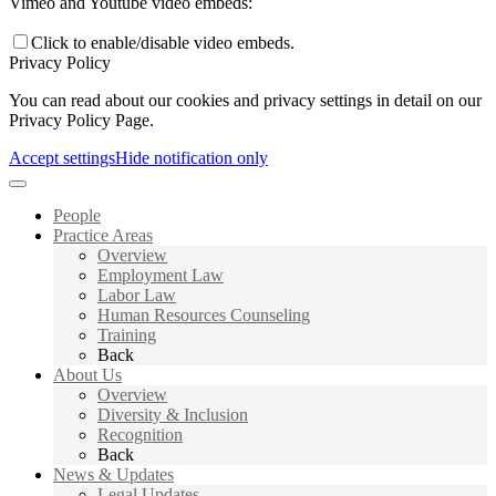
Vimeo and Youtube video embeds:
Click to enable/disable video embeds.
Privacy Policy
You can read about our cookies and privacy settings in detail on our
Privacy Policy Page.
Accept settings
Hide notification only
People
Practice Areas
Overview
Employment Law
Labor Law
Human Resources Counseling
Training
Back
About Us
Overview
Diversity & Inclusion
Recognition
Back
News & Updates
Legal Updates