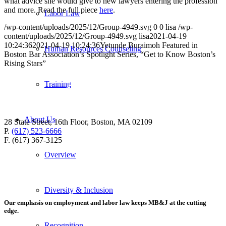
what advice she would give to new lawyers entering the profession
and more. Read the full piece
here
.
Labor Law
/wp-content/uploads/2025/12/Group-4949.svg
0
0
lisa
/wp-
content/uploads/2025/12/Group-4949.svg
lisa
2021-04-19
10:24:36
2021-04-19 10:24:36
Yetunde Buraimoh Featured in
Human Resources Counseling
Boston Bar Association’s Spotlight Series, “Get to Know Boston’s
Rising Stars”
Training
About Us
28 State Street, 16th Floor, Boston, MA 02109
P.
(617) 523-6666
F. (617) 367-3125
Overview
Diversity & Inclusion
Our emphasis on employment and labor law keeps MB&J at the cutting
edge.
Recognition