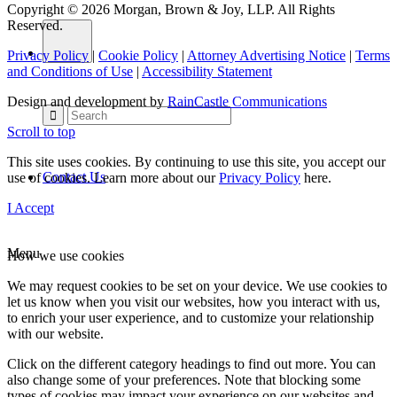
Copyright © 2026 Morgan, Brown & Joy, LLP. All Rights
Reserved.
Privacy Policy
|
Cookie Policy
|
Attorney Advertising Notice
|
Terms
and Conditions of Use
|
Accessibility Statement
Design and development by
RainCastle Communications
Scroll to top
This site uses cookies. By continuing to use this site, you accept our
Contact Us
use of cookies. Learn more about our
Privacy Policy
here.
I Accept
Menu
How we use cookies
We may request cookies to be set on your device. We use cookies to
let us know when you visit our websites, how you interact with us,
to enrich your user experience, and to customize your relationship
with our website.
Click on the different category headings to find out more. You can
also change some of your preferences. Note that blocking some
types of cookies may impact your experience on our websites and