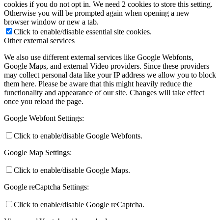
cookies if you do not opt in. We need 2 cookies to store this setting.
Otherwise you will be prompted again when opening a new
browser window or new a tab.
Click to enable/disable essential site cookies.
Other external services
We also use different external services like Google Webfonts,
Google Maps, and external Video providers. Since these providers
may collect personal data like your IP address we allow you to block
them here. Please be aware that this might heavily reduce the
functionality and appearance of our site. Changes will take effect
once you reload the page.
Google Webfont Settings:
Click to enable/disable Google Webfonts.
Google Map Settings:
Click to enable/disable Google Maps.
Google reCaptcha Settings:
Click to enable/disable Google reCaptcha.