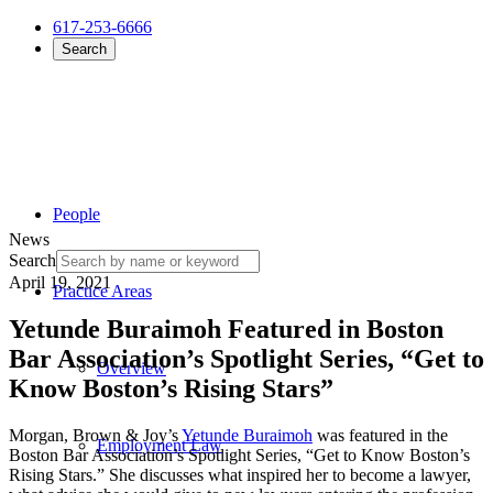
617-253-6666
Search
People
News
Search
April 19, 2021
Practice Areas
Yetunde Buraimoh Featured in Boston
Bar Association’s Spotlight Series, “Get to
Overview
Know Boston’s Rising Stars”
Morgan, Brown & Joy’s
Yetunde Buraimoh
was featured in the
Employment Law
Boston Bar Association’s Spotlight Series, “Get to Know Boston’s
Rising Stars.” She discusses what inspired her to become a lawyer,