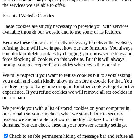
the services we are able to offer.
Essential Website Cookies
These cookies are strictly necessary to provide you with services
available through our website and to use some of its features.
Because these cookies are strictly necessary to deliver the website,
refusing them will have impact how our site functions. You always
can block or delete cookies by changing your browser settings and
force blocking all cookies on this website. But this will always
prompt you to accept/refuse cookies when revisiting our site.
We fully respect if you want to refuse cookies but to avoid asking
you again and again kindly allow us to store a cookie for that. You
are free to opt out any time or opt in for other cookies to get a better
experience. If you refuse cookies we will remove all set cookies in
our domain.
We provide you with a list of stored cookies on your computer in
our domain so you can check what we stored. Due to security
reasons we are not able to show or modify cookies from other
domains. You can check these in your browser security settings.
Check to enable permanent hiding of message bar and refuse all