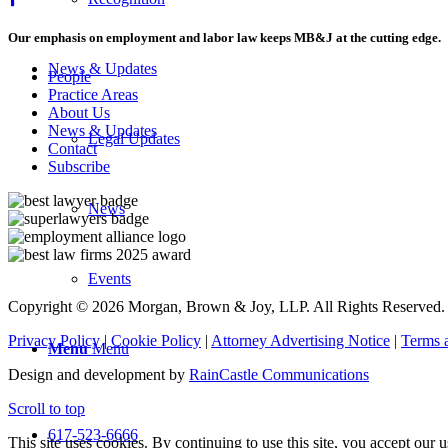
Our emphasis on employment and labor law keeps MB&J at the cutting edge.
News & Updates
People
Practice Areas
About Us
News & Updates
Legal Updates
Contact
Subscribe
News
Events
Copyright © 2026 Morgan, Brown & Joy, LLP. All Rights Reserved.
Privacy Policy
|
Cookie Policy
|
Attorney Advertising Notice
|
Terms 
Menu
Menu
Design and development by
RainCastle Communications
Scroll to top
617-523-6666
This site uses cookies. By continuing to use this site, you accept our