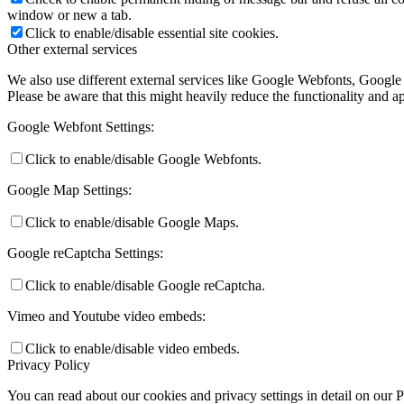
window or new a tab.
Click to enable/disable essential site cookies.
Other external services
We also use different external services like Google Webfonts, Google
Please be aware that this might heavily reduce the functionality and a
Google Webfont Settings:
Click to enable/disable Google Webfonts.
Google Map Settings:
Click to enable/disable Google Maps.
Google reCaptcha Settings:
Click to enable/disable Google reCaptcha.
Vimeo and Youtube video embeds:
Click to enable/disable video embeds.
Privacy Policy
You can read about our cookies and privacy settings in detail on our 