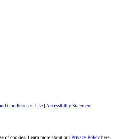
and Conditions of Use
|
Accessibility Statement
 use of cookies. Learn more about our
Privacy Policy
here.