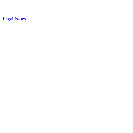
 Legal Issues