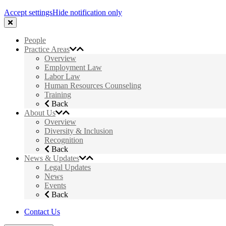
Accept settings
Hide notification only
People
Practice Areas
Overview
Employment Law
Labor Law
Human Resources Counseling
Training
Back
About Us
Overview
Diversity & Inclusion
Recognition
Back
News & Updates
Legal Updates
News
Events
Back
Contact Us