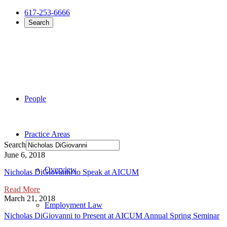
617-253-6666
Search
People
Practice Areas
Search
June 6, 2018
Overview
Nicholas DiGiovanni to Speak at AICUM
Read More
March 21, 2018
Employment Law
Nicholas DiGiovanni to Present at AICUM Annual Spring Seminar