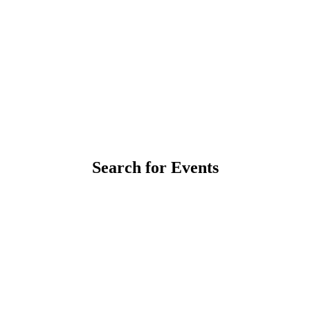
Search for Events