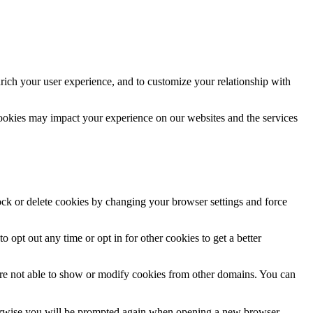
rich your user experience, and to customize your relationship with
cookies may impact your experience on our websites and the services
lock or delete cookies by changing your browser settings and force
o opt out any time or opt in for other cookies to get a better
are not able to show or modify cookies from other domains. You can
Otherwise you will be prompted again when opening a new browser