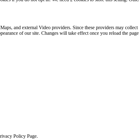
 Maps, and external Video providers. Since these providers may collect 
ppearance of our site. Changes will take effect once you reload the page
Privacy Policy Page.