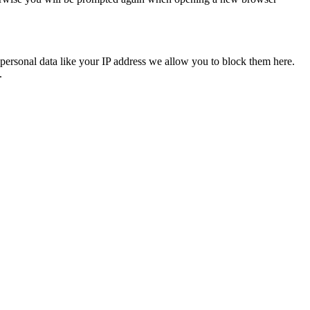
personal data like your IP address we allow you to block them here.
.