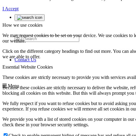
I Accept
How we use cookies
We may request cookies to be set on your device. We use cookies to le
our website.
Click on the different category headings to find out more. You can a
we are able to offer.
Contact Us
Essential Website Cookies
These cookies are strictly necessary to provide you with services avail
Menu
Because these cookies are strictly necessary to deliver the website, 
blocking all cookies on this website. But this will always prompt you t
We fully respect if you want to refuse cookies but to avoid asking you a
experience. If you refuse cookies we will remove all set cookies in o
We provide you with a list of stored cookies on your computer in ou
check these in your browser security settings.
Check to enable permanent hiding of message bar and refuse all co