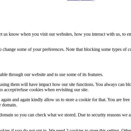
t us know when you visit our websites, how you interact with us, to en
lso change some of your preferences. Note that blocking some types of 
able through our website and to use some of its features.
refusing them will have impact how our site functions. You always can b
o accept/refuse cookies when revisiting our site.
gain and again kindly allow us to store a cookie for that. You are free t
ur domain.
r domain so you can check what we stored. Due to security reasons we 
okies if you do not opt in. We need 2 cookies to store this setting. 