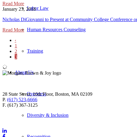
Read More
Labor Law
January 23, 2018
Nicholas DiGiovanni to Present at Community College Conference on
Human Resources Counseling
Read More
‹
1
Training
2
3
About Us
Overview
28 State Street, 16th Floor, Boston, MA 02109
P.
(617) 523-6666
F. (617) 367-3125
Diversity & Inclusion
Recognition