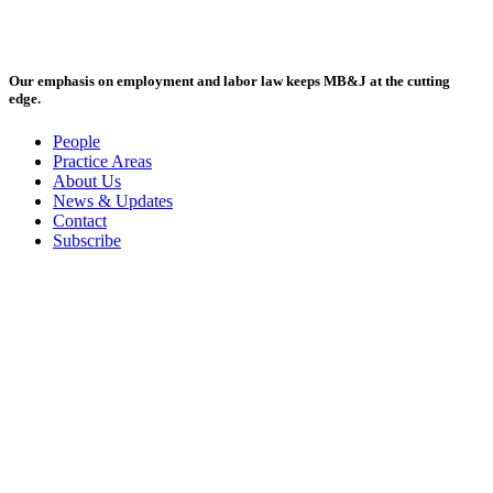
Our emphasis on employment and labor law keeps MB&J at the cutting
edge.
People
Practice Areas
About Us
News & Updates
Contact
Subscribe