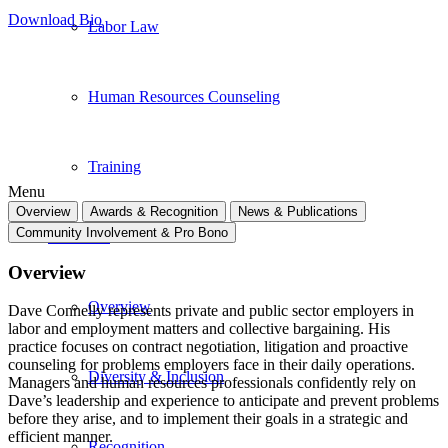
Download Bio
Labor Law
Human Resources Counseling
Training
Menu
Overview
Awards & Recognition
News & Publications
Community Involvement & Pro Bono
About Us
Overview
Overview
Dave Connelly represents private and public sector employers in
labor and employment matters and collective bargaining. His
practice focuses on contract negotiation, litigation and proactive
counseling for problems employers face in their daily operations.
Diversity & Inclusion
Managers and human resources professionals confidently rely on
Dave’s leadership and experience to anticipate and prevent problems
before they arise, and to implement their goals in a strategic and
efficient manner.
Recognition