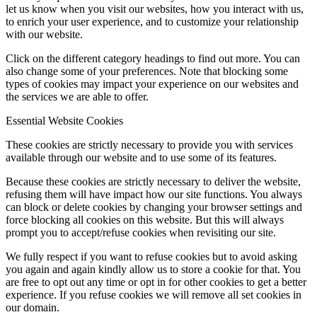
let us know when you visit our websites, how you interact with us,
to enrich your user experience, and to customize your relationship
with our website.
Click on the different category headings to find out more. You can
also change some of your preferences. Note that blocking some
types of cookies may impact your experience on our websites and
the services we are able to offer.
Essential Website Cookies
These cookies are strictly necessary to provide you with services
available through our website and to use some of its features.
Because these cookies are strictly necessary to deliver the website,
refusing them will have impact how our site functions. You always
can block or delete cookies by changing your browser settings and
force blocking all cookies on this website. But this will always
prompt you to accept/refuse cookies when revisiting our site.
We fully respect if you want to refuse cookies but to avoid asking
you again and again kindly allow us to store a cookie for that. You
are free to opt out any time or opt in for other cookies to get a better
experience. If you refuse cookies we will remove all set cookies in
our domain.