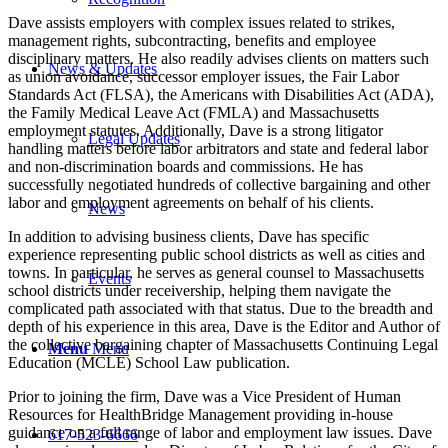
Dave assists employers with complex issues related to strikes,
management rights, subcontracting, benefits and employee
disciplinary matters. He also readily advises clients on matters such
News & Updates
as union avoidance, successor employer issues, the Fair Labor
Standards Act (FLSA), the Americans with Disabilities Act (ADA),
the Family Medical Leave Act (FMLA) and Massachusetts
employment statutes. Additionally, Dave is a strong litigator
Legal Updates
handling matters before labor arbitrators and state and federal labor
and non-discrimination boards and commissions. He has
successfully negotiated hundreds of collective bargaining and other
labor and employment agreements on behalf of his clients.
News
In addition to advising business clients, Dave has specific
experience representing public school districts as well as cities and
towns. In particular, he serves as general counsel to Massachusetts
Events
school districts under receivership, helping them navigate the
complicated path associated with that status. Due to the breadth and
depth of his experience in this area, Dave is the Editor and Author of
the collective bargaining chapter of Massachusetts Continuing Legal
Menu
Menu
Education (MCLE) School Law publication.
Prior to joining the firm, Dave was a Vice President of Human
Resources for HealthBridge Management providing in-house
guidance on a full range of labor and employment law issues. Dave
617-523-6666