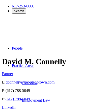
617-253-6666
Search
People
David M. Connelly
Practice Areas
Partner
E
dconnelly@morganbrown.com
Overview
P
(617) 788-5049
P
(617) 788-5049
Employment Law
LinkedIn