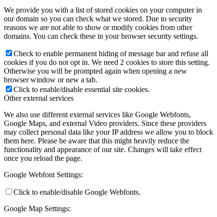
We provide you with a list of stored cookies on your computer in
our domain so you can check what we stored. Due to security
reasons we are not able to show or modify cookies from other
domains. You can check these in your browser security settings.
Check to enable permanent hiding of message bar and refuse all
cookies if you do not opt in. We need 2 cookies to store this setting.
Otherwise you will be prompted again when opening a new
browser window or new a tab.
Click to enable/disable essential site cookies.
Other external services
We also use different external services like Google Webfonts,
Google Maps, and external Video providers. Since these providers
may collect personal data like your IP address we allow you to block
them here. Please be aware that this might heavily reduce the
functionality and appearance of our site. Changes will take effect
once you reload the page.
Google Webfont Settings:
Click to enable/disable Google Webfonts.
Google Map Settings: