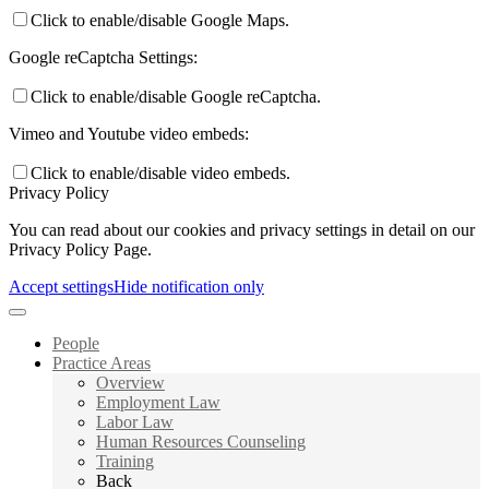
Click to enable/disable Google Maps.
Google reCaptcha Settings:
Click to enable/disable Google reCaptcha.
Vimeo and Youtube video embeds:
Click to enable/disable video embeds.
Privacy Policy
You can read about our cookies and privacy settings in detail on our
Privacy Policy Page.
Accept settings
Hide notification only
People
Practice Areas
Overview
Employment Law
Labor Law
Human Resources Counseling
Training
Back