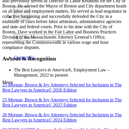
also previously served as Director of Labor Relations for the City of
Boston. He advised the Mayor of Boston and City department heads
on all labor and employment matters. He served as lead negotiator in
collective bargaining and successfully defended the City in a
multitude of cases before labor arbitrators, administrative agencies
and state and federal courts. Prior to his time with the City of
Boston, Dave worked in the Fair Labor and Business Practices
Division of the Massachusetts Attorney General’s Office,
representing the Commonwealth in various wage and hour
compliance disputes.
Contact Us
Awards & Recognition
The Best Lawyers in America®
, Employment Law –
Management, 2022 to present
Menu
25 Morgan, Brown & Joy Attorneys Selected for Inclusion in The
Best Lawyers in America© 2026 Edition
25 Morgan, Brown & Joy Attorneys Selected for Inclusion in The
Best Lawyers in America© 2025 Edition
26 Morgan, Brown & Joy Attorneys Selected for Inclusion in The
Best Lawyers in America© 2024 Edition