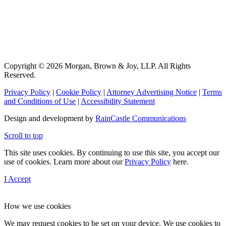
Copyright © 2026 Morgan, Brown & Joy, LLP. All Rights
Reserved.
Privacy Policy
|
Cookie Policy
|
Attorney Advertising Notice
|
Terms
and Conditions of Use
|
Accessibility Statement
Design and development by
RainCastle Communications
Scroll to top
This site uses cookies. By continuing to use this site, you accept our
use of cookies. Learn more about our
Privacy Policy
here.
I Accept
How we use cookies
We may request cookies to be set on your device. We use cookies to