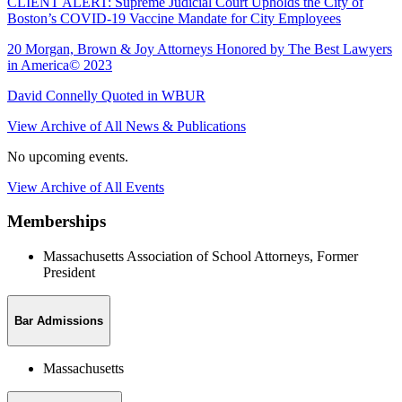
CLIENT ALERT: Supreme Judicial Court Upholds the City of
Boston’s COVID-19 Vaccine Mandate for City Employees
20 Morgan, Brown & Joy Attorneys Honored by The Best Lawyers
in America© 2023
David Connelly Quoted in WBUR
View Archive of All News & Publications
No upcoming events.
View Archive of All Events
Memberships
Massachusetts Association of School Attorneys, Former
President
Bar Admissions
Massachusetts