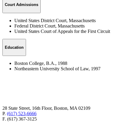
Court Admissions
United States District Court, Massachusetts
Federal District Court, Massachusetts
United States Court of Appeals for the First Circuit
Education
Boston College, B.A., 1988
Northeastern University School of Law, 1997
28 State Street, 16th Floor, Boston, MA 02109
P.
(617) 523-6666
F. (617) 367-3125