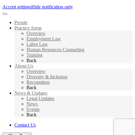
Accept settings
Hide notification only
People
Practice Areas
Overview
Employment Law
Labor Law
Human Resources Counseling
Training
Back
About Us
Overview
Diversity & Inclusion
Recognition
Back
News & Updates
Legal Updates
News
Events
Back
Contact Us