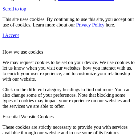
Scroll to top
This site uses cookies. By continuing to use this site, you accept our
use of cookies. Learn more about our
Privacy Policy
here.
I Accept
How we use cookies
We may request cookies to be set on your device. We use cookies to
let us know when you visit our websites, how you interact with us,
to enrich your user experience, and to customize your relationship
with our website.
Click on the different category headings to find out more. You can
also change some of your preferences. Note that blocking some
types of cookies may impact your experience on our websites and
the services we are able to offer.
Essential Website Cookies
These cookies are strictly necessary to provide you with services
available through our website and to use some of its features.