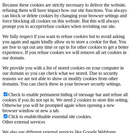
Because these cookies are strictly necessary to deliver the website,
refusing them will have impact how our site functions. You always
can block or delete cookies by changing your browser settings and
force blocking all cookies on this website. But this will always
prompt you to accept/refuse cookies when revisiting our site.
We fully respect if you want to refuse cookies but to avoid asking
you again and again kindly allow us to store a cookie for that. You
are free to opt out any time or opt in for other cookies to get a better
experience. If you refuse cookies we will remove all set cookies in
our domain.
We provide you with a list of stored cookies on your computer in
our domain so you can check what we stored. Due to security
reasons we are not able to show or modify cookies from other
domains. You can check these in your browser security settings.
Check to enable permanent hiding of message bar and refuse all
cookies if you do not opt in. We need 2 cookies to store this setting.
Otherwise you will be prompted again when opening a new
browser window or new a tab.
Click to enable/disable essential site cookies.
Other external services
We also use different external services like Google Webfonts,