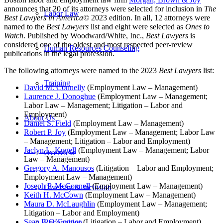
announces that
20
of its attorneys were selected for inclusion in
The
Labor Law
Best Lawyers in America
©
2023 edition. In all, 12 attorneys were
named to the
Best Lawyers
list and eight were selected as
Ones to
Watch
. Published by Woodward/White, Inc.,
Best Lawyers
is
considered one of the oldest and most respected peer-review
Human Resources Counseling
publications in the legal profession.
The following attorneys were named to the 2023
Best Lawyers
list:
Training
David M. Connelly
(Employment Law – Management)
Laurence J. Donoghue
(Employment Law – Management;
Labor Law – Management; Litigation – Labor and
Employment)
About Us
Daniel S. Field
(Employment Law – Management)
Robert P. Joy
(Employment Law – Management; Labor Law
– Management; Litigation – Labor and Employment)
Jaclyn L. Kugell
(Employment Law – Management; Labor
Overview
Law – Management)
Gregory A. Manousos
(Litigation – Labor and Employment;
Employment Law – Management)
Joseph P. McConnell
(Employment Law – Management)
Diversity & Inclusion
Keith H. McCown
(Employment Law – Management)
Maura D. McLaughlin
(Employment Law – Management;
Litigation – Labor and Employment)
Sean P. O’Connor
(Litigation – Labor and Employment)
Recognition