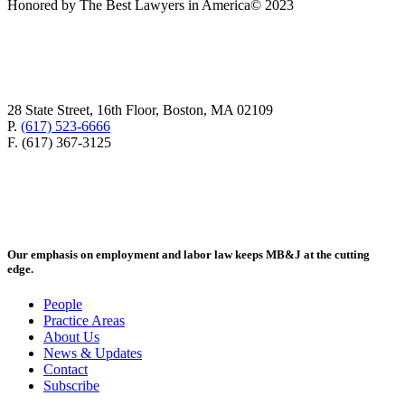
Honored by The Best Lawyers in America© 2023
28 State Street, 16th Floor, Boston, MA 02109
P.
(617) 523-6666
F. (617) 367-3125
Our emphasis on employment and labor law keeps MB&J at the cutting
edge.
People
Practice Areas
About Us
News & Updates
Contact
Subscribe