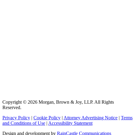
Copyright © 2026 Morgan, Brown & Joy, LLP. All Rights
Reserved.
Privacy Policy
|
Cookie Policy
|
Attorney Advertising Notice
|
Terms
and Conditions of Use
|
Accessibility Statement
Design and development by
RainCastle Communications