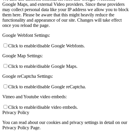
Google Maps, and external Video providers. Since these providers
may collect personal data like your IP address we allow you to block
them here. Please be aware that this might heavily reduce the
functionality and appearance of our site. Changes will take effect
once you reload the page.
Google Webfont Settings:
Click to enable/disable Google Webfonts.
Google Map Settings:
Click to enable/disable Google Maps.
Google reCaptcha Settings:
Click to enable/disable Google reCaptcha.
Vimeo and Youtube video embeds:
Click to enable/disable video embeds.
Privacy Policy
You can read about our cookies and privacy settings in detail on our
Privacy Policy Page.