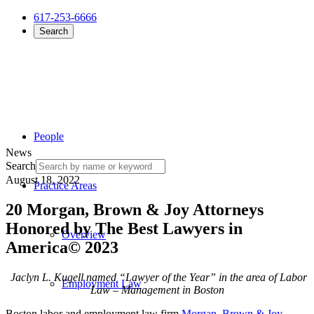
617-253-6666
Search
People
News
Search
August 18, 2022
Practice Areas
20 Morgan, Brown & Joy Attorneys
Honored by The Best Lawyers in
Overview
America© 2023
Jaclyn L. Kugell
named
“Lawyer of the Year” in the area of Labor
Employment Law
Law – Management in Boston
Boston labor and employment law firm
Morgan, Brown & Joy