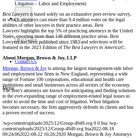
Litigation – Labor and Employment)
Best Lawyers
is based solely on an exhaustive peer-review survey,
in which attorneys cast more than 9.4 million votes on the legal
abilities of other lawyers in their practice areas. Best
Lawyers highlights the top 5% of practicing attorneys in the United
States, covering more than 148 different practice areas. Best
Lawyers has been published since 1983 and selections will be
featured in the 2023 Edition of
The Best Lawyers in America
©
.
About Morgan, Brown & Joy, LLP
Contact Us
Morgan, Brown & Joy
is among the largest management-side labor
and employment law firms in New England, representing a wide
range of Fortune 100 corporations, educational and health care
institutions and small businesses across all sectors of the economy.
Menu
The firm’s attorneys are known for anticipating and finding solutions
to the ever-expanding range of employment-related legal issues in
order to avoid the time and cost of litigation. When litigation
becomes necessary, the firm aggressively defends its clients and has
a proven record of success.
/wp-content/uploads/2025/12/Group-4949.svg
0
0
lisa
/wp-
content/uploads/2025/12/Group-4949.svg
lisa
2022-08-18
09:24:06
2022-08-22 16:26:29
20 Morgan, Brown & Joy Attorneys