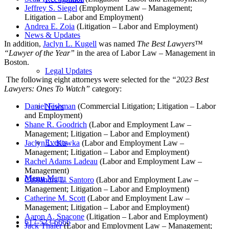
Jeffrey S. Siegel
(Employment Law – Management;
Litigation – Labor and Employment)
Andrea E. Zoia
(Litigation – Labor and Employment)
News & Updates
In addition,
Jaclyn L. Kugell
was named
The Best Lawyers
™
“Lawyer of the Year”
in the area of Labor Law – Management in
Boston.
Legal Updates
The following eight attorneys were selected for the
“2023 Best
Lawyers: Ones To Watch”
category:
Daniel Fishman
(Commercial Litigation; Litigation – Labor
News
and Employment)
Shane R. Goodrich
(Labor and Employment Law –
Management; Litigation – Labor and Employment)
Events
Jaclyn L. Kawka
(Labor and Employment Law –
Management; Litigation – Labor and Employment)
Rachel Adams Ladeau
(Labor and Employment Law –
Management)
Menu
Menu
Cassandra L. Santoro
(Labor and Employment Law –
Management; Litigation – Labor and Employment)
Catherine M. Scott
(Labor and Employment Law –
Management; Litigation – Labor and Employment)
Aaron A. Spacone
(Litigation – Labor and Employment)
617-523-6666
Jack Thaler
(Labor and Employment Law – Management;