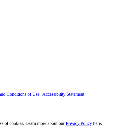
and Conditions of Use
|
Accessibility Statement
 use of cookies. Learn more about our
Privacy Policy
here.