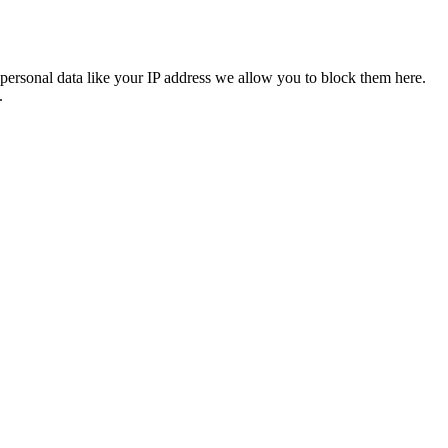
personal data like your IP address we allow you to block them here.
.