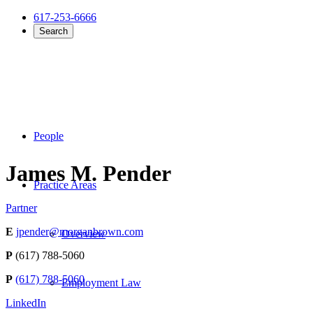
617-253-6666
Search
People
James M. Pender
Practice Areas
Partner
E
jpender@morganbrown.com
Overview
P
(617) 788-5060
P
(617) 788-5060
Employment Law
LinkedIn