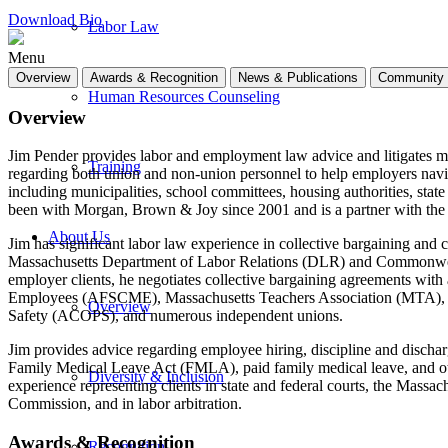
Download Bio
Labor Law
Menu
Overview
Awards & Recognition
News & Publications
Community 
Human Resources Counseling
Overview
Jim Pender provides labor and employment law advice and litigates mat
Training
regarding both union and non-union personnel to help employers naviga
including municipalities, school committees, housing authorities, state 
been with Morgan, Brown & Joy since 2001 and is a partner with the 
About Us
Jim has significant labor law experience in collective bargaining and
Massachusetts Department of Labor Relations (DLR) and Commonweal
employer clients, he negotiates collective bargaining agreements wit
Employees (AFSCME), Massachusetts Teachers Association (MTA), Lab
Overview
Safety (ACOPS), and numerous independent unions.
Jim provides advice regarding employee hiring, discipline and discha
Family Medical Leave Act (FMLA), paid family medical leave, and oth
Diversity & Inclusion
experience representing clients in state and federal courts, the 
Commission, and in labor arbitration.
Awards & Recognition
Recognition