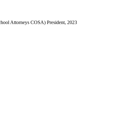
chool Attorneys COSA) President, 2023