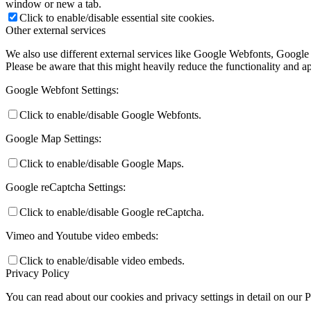
window or new a tab.
Click to enable/disable essential site cookies.
Other external services
We also use different external services like Google Webfonts, Google
Please be aware that this might heavily reduce the functionality and a
Google Webfont Settings:
Click to enable/disable Google Webfonts.
Google Map Settings:
Click to enable/disable Google Maps.
Google reCaptcha Settings:
Click to enable/disable Google reCaptcha.
Vimeo and Youtube video embeds:
Click to enable/disable video embeds.
Privacy Policy
You can read about our cookies and privacy settings in detail on our 