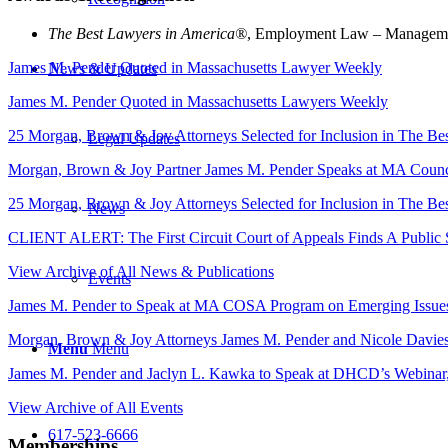
The Best Lawyers in America®
, Employment Law – Managemen
James M. Pender Quoted in Massachusetts Lawyer Weekly
News & Updates
James M. Pender Quoted in Massachusetts Lawyers Weekly
25 Morgan, Brown & Joy Attorneys Selected for Inclusion in The B
Legal Updates
Morgan, Brown & Joy Partner James M. Pender Speaks at MA Counci
25 Morgan, Brown & Joy Attorneys Selected for Inclusion in The B
News
CLIENT ALERT: The First Circuit Court of Appeals Finds A Public S
View Archive of All News & Publications
Events
James M. Pender to Speak at MA COSA Program on Emerging Issue
Morgan, Brown & Joy Attorneys James M. Pender and Nicole Davies
Menu
Menu
James M. Pender and Jaclyn L. Kawka to Speak at DHCD’s Webina
View Archive of All Events
617-523-6666
Memberships