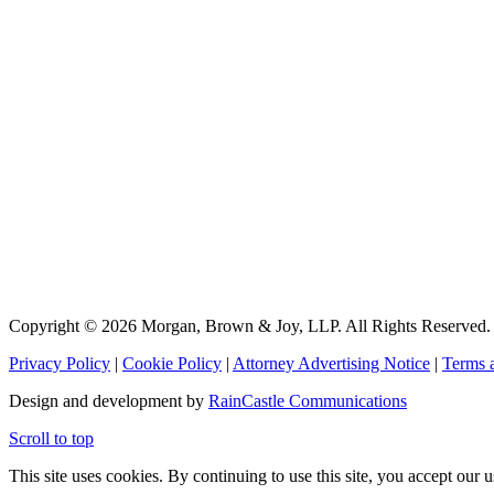
Copyright © 2026 Morgan, Brown & Joy, LLP. All Rights Reserved.
Privacy Policy
|
Cookie Policy
|
Attorney Advertising Notice
|
Terms 
Design and development by
RainCastle Communications
Scroll to top
This site uses cookies. By continuing to use this site, you accept our