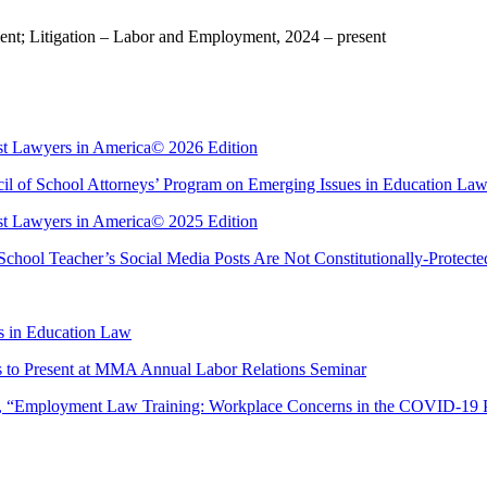
t; Litigation – Labor and Employment, 2024 – present
est Lawyers in America© 2026 Edition
l of School Attorneys’ Program on Emerging Issues in Education La
est Lawyers in America© 2025 Edition
chool Teacher’s Social Media Posts Are Not Constitutionally-Protect
s in Education Law
 to Present at MMA Annual Labor Relations Seminar
r, “Employment Law Training: Workplace Concerns in the COVID-19