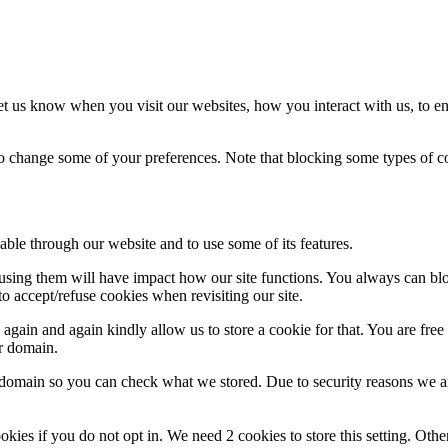
t us know when you visit our websites, how you interact with us, to en
lso change some of your preferences. Note that blocking some types of 
able through our website and to use some of its features.
refusing them will have impact how our site functions. You always can b
o accept/refuse cookies when revisiting our site.
gain and again kindly allow us to store a cookie for that. You are free t
ur domain.
r domain so you can check what we stored. Due to security reasons we 
okies if you do not opt in. We need 2 cookies to store this setting. 