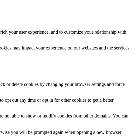
rich your user experience, and to customize your relationship with
cookies may impact your experience on our websites and the services
lock or delete cookies by changing your browser settings and force
o opt out any time or opt in for other cookies to get a better
are not able to show or modify cookies from other domains. You can
Otherwise you will be prompted again when opening a new browser