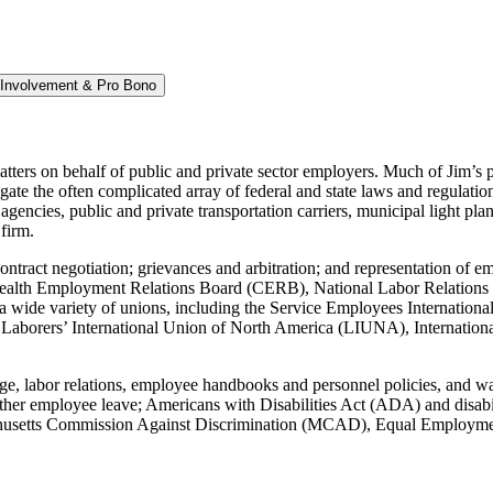
Involvement & Pro Bono
ters on behalf of public and private sector employers. Much of Jim’s pr
te the often complicated array of federal and state laws and regulation
agencies, public and private transportation carriers, municipal light pla
firm.
 contract negotiation; grievances and arbitration; and representation o
th Employment Relations Board (CERB), National Labor Relations Bo
h a wide variety of unions, including the Service Employees Internatio
orers’ International Union of North America (LIUNA), International A
rge, labor relations, employee handbooks and personnel policies, and w
er employee leave; Americans with Disabilities Act (ADA) and disabili
Massachusetts Commission Against Discrimination (MCAD), Equal Employ