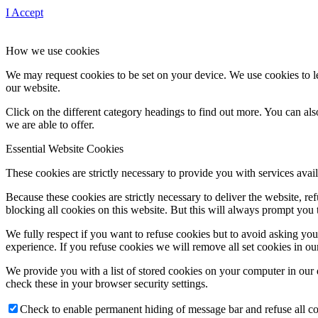
I Accept
How we use cookies
We may request cookies to be set on your device. We use cookies to le
our website.
Click on the different category headings to find out more. You can a
we are able to offer.
Essential Website Cookies
These cookies are strictly necessary to provide you with services avail
Because these cookies are strictly necessary to deliver the website, 
blocking all cookies on this website. But this will always prompt you t
We fully respect if you want to refuse cookies but to avoid asking you a
experience. If you refuse cookies we will remove all set cookies in o
We provide you with a list of stored cookies on your computer in ou
check these in your browser security settings.
Check to enable permanent hiding of message bar and refuse all co