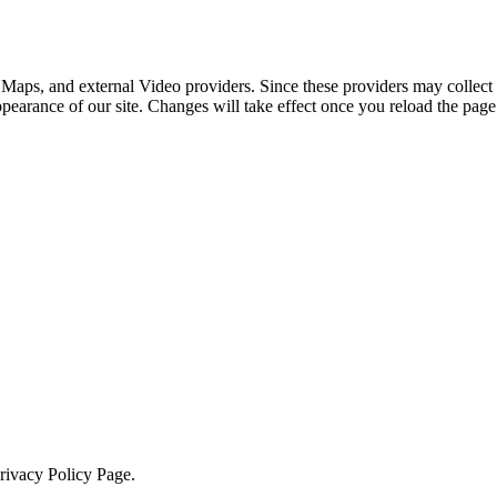
 Maps, and external Video providers. Since these providers may collect 
ppearance of our site. Changes will take effect once you reload the page
Privacy Policy Page.