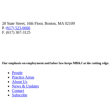
28 State Street, 16th Floor, Boston, MA 02109
P.
(617) 523-6666
F. (617) 367-3125
Our emphasis on employment and labor law keeps MB&J at the cutting edge.
People
Practice Areas
About Us
News & Updates
Contact
Subscribe