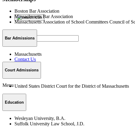
Boston Bar Association
Massachusetts Bar Association
Massachusetts Association of School Committees Council of S
Bar Admissions
Massachusetts
Contact Us
Court Admissions
Menu
United States District Court for the District of Massachusetts
Education
Wesleyan University, B.A.
Suffolk University Law School, J.D.