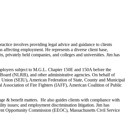
actice involves providing legal advice and guidance to clients
s affecting employment. He represents a diverse client base,
nts, privately held companies, and colleges and universities. Jim has
f employers subject to M.G.L. Chapter 150E and 150A before the
ard (NLRB), and other administrative agencies. On behalf of
nal Union (SEIU), American Federation of State, County and Municipal
ssociation of Fire Fighters (IAFF), American Coalition of Public
age & benefit matters. He also guides clients with compliance with
ty issues; and employment discrimination litigation. Jim has
ment Opportunity Commission (EEOC), Massachusetts Civil Service