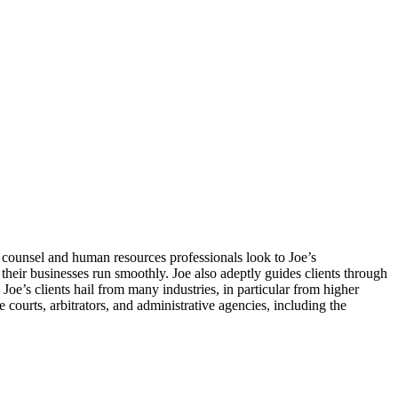
counsel and human resources professionals look to Joe’s
heir businesses run smoothly. Joe also adeptly guides clients through
oe’s clients hail from many industries, in particular from higher
e courts, arbitrators, and administrative agencies, including the