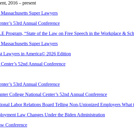
t, 2016 – present
 Massachusetts Super Lawyers
enter’s 53rd Annual Conference
E Program, “State of the Law on Free Speech in the Workplace & Sc
 Massachusetts Super Lawyers
est Lawyers in America© 2026 Edition
l Center’s 52nd Annual Conference
enter’s 53rd Annual Conference
nter College National Center’s 52nd Annual Conference
tional Labor Relations Board Telling Non-Unionized Employers What 
ployment Law Changes Under the Biden Administration
Law Conference