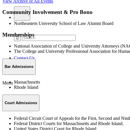
View Archive of All Events
Community Involvement & Pro Bono
Northeastern University School of Law Alumni Board
Memberships
National Association of College and University Attorneys (
The College and University Professional Association for H
Contact Us
Bar Admissions
Massachusetts
Menu
Rhode Island
Court Admissions
Federal Circuit Court of Appeals for the First, Second and Nint
Federal District Courts for Massachusetts and Rhode Island.
United States District Court for Rhode Island