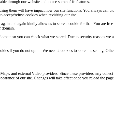
able through our website and to use some of its features.
refusing them will have impact how our site functions. You always can b
o accept/refuse cookies when revisiting our site.
gain and again kindly allow us to store a cookie for that. You are free t
ur domain.
r domain so you can check what we stored. Due to security reasons we 
okies if you do not opt in. We need 2 cookies to store this setting. 
 Maps, and external Video providers. Since these providers may collect 
ppearance of our site. Changes will take effect once you reload the page