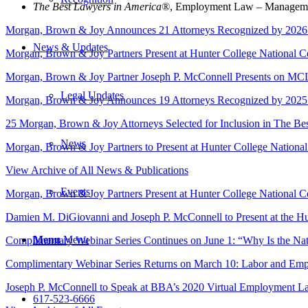
The Best Lawyers in America®
, Employment Law – Managemen
Morgan, Brown & Joy Announces 21 Attorneys Recognized by 2026
News & Updates
Morgan, Brown & Joy Partners Present at Hunter College National C
Morgan, Brown & Joy Partner Joseph P. McConnell Presents on MCL
Legal Updates
Morgan, Brown & Joy Announces 19 Attorneys Recognized by 2025
25 Morgan, Brown & Joy Attorneys Selected for Inclusion in The B
News
Morgan, Brown & Joy Partners to Present at Hunter College Nationa
View Archive of All News & Publications
Events
Morgan, Brown & Joy Partners Present at Hunter College National C
Damien M. DiGiovanni and Joseph P. McConnell to Present at the Hu
Menu
Menu
Complimentary Webinar Series Continues on June 1: “Why Is the Na
Complimentary Webinar Series Returns on March 10: Labor and Em
Joseph P. McConnell to Speak at BBA’s 2020 Virtual Employment 
617-523-6666