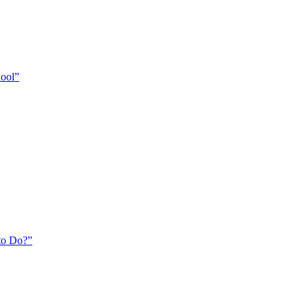
hool”
to Do?”