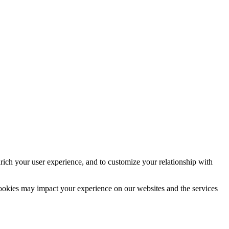
rich your user experience, and to customize your relationship with
cookies may impact your experience on our websites and the services