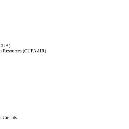
NACUA)
uman Resources (CUPA-HR)
h Circuits