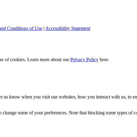
and Conditions of Use
|
Accessibility Statement
 use of cookies. Learn more about our
Privacy Policy
here.
t us know when you visit our websites, how you interact with us, to en
lso change some of your preferences. Note that blocking some types of 