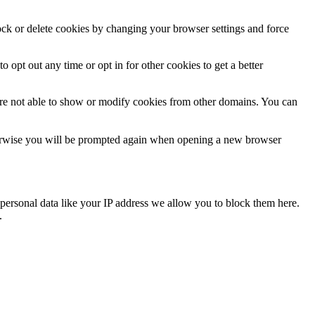
lock or delete cookies by changing your browser settings and force
o opt out any time or opt in for other cookies to get a better
are not able to show or modify cookies from other domains. You can
Otherwise you will be prompted again when opening a new browser
personal data like your IP address we allow you to block them here.
.