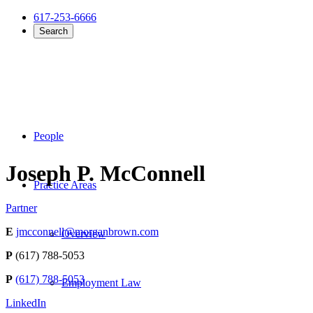
617-253-6666
Search
People
Joseph P. McConnell
Practice Areas
Partner
E
jmcconnell@morganbrown.com
Overview
P
(617) 788-5053
P
(617) 788-5053
Employment Law
LinkedIn