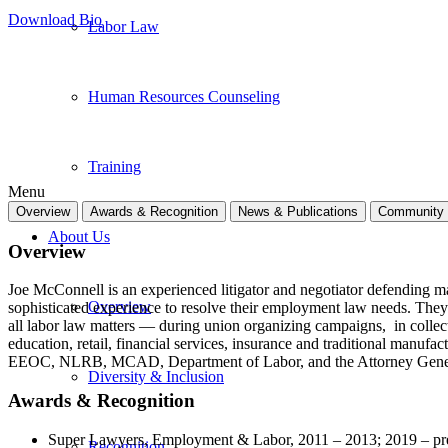
Download Bio
Labor Law
Human Resources Counseling
Training
Menu
Overview
Awards & Recognition
News & Publications
Community 
About Us
Overview
Joe McConnell is an experienced litigator and negotiator defending 
Overview
sophisticated experience to resolve their employment law needs. They 
all labor law matters — during union organizing campaigns, in collecti
education, retail, financial services, insurance and traditional manufac
EEOC, NLRB, MCAD, Department of Labor, and the Attorney Genera
Diversity & Inclusion
Awards & Recognition
Super Lawyers, Employment & Labor, 2011 – 2013; 2019 – pr
Recognition