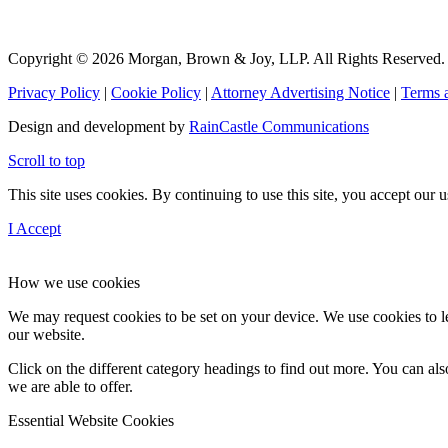
Copyright © 2026 Morgan, Brown & Joy, LLP. All Rights Reserved.
Privacy Policy
|
Cookie Policy
|
Attorney Advertising Notice
|
Terms 
Design and development by
RainCastle Communications
Scroll to top
This site uses cookies. By continuing to use this site, you accept our
I Accept
How we use cookies
We may request cookies to be set on your device. We use cookies to le
our website.
Click on the different category headings to find out more. You can a
we are able to offer.
Essential Website Cookies