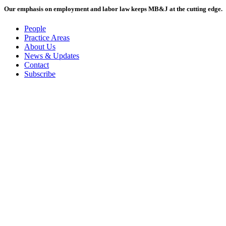
Our emphasis on employment and labor law keeps MB&J at the cutting edge.
People
Practice Areas
About Us
News & Updates
Contact
Subscribe