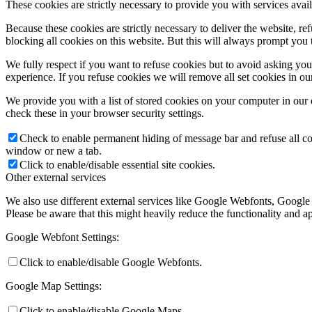
These cookies are strictly necessary to provide you with services avail
Because these cookies are strictly necessary to deliver the website, 
blocking all cookies on this website. But this will always prompt you t
We fully respect if you want to refuse cookies but to avoid asking you a
experience. If you refuse cookies we will remove all set cookies in o
We provide you with a list of stored cookies on your computer in ou
check these in your browser security settings.
Check to enable permanent hiding of message bar and refuse all co
window or new a tab.
Click to enable/disable essential site cookies.
Other external services
We also use different external services like Google Webfonts, Google
Please be aware that this might heavily reduce the functionality and a
Google Webfont Settings:
Click to enable/disable Google Webfonts.
Google Map Settings:
Click to enable/disable Google Maps.