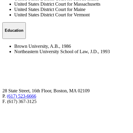
United States District Court for Massachusetts
United States District Court for Maine
United States District Court for Vermont
Education
Brown University, A.B., 1986
Northeastern University School of Law, J.D., 1993
28 State Street, 16th Floor, Boston, MA 02109
P.
(617) 523-6666
F. (617) 367-3125