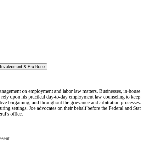
Involvement & Pro Bono
management on employment and labor law matters. Businesses, in-house 
rely upon his practical day-to-day employment law counseling to keep t
ve bargaining, and throughout the grievance and arbitration processes. J
turing settings. Joe advocates on their behalf before the Federal and Stat
l’s office.
esent