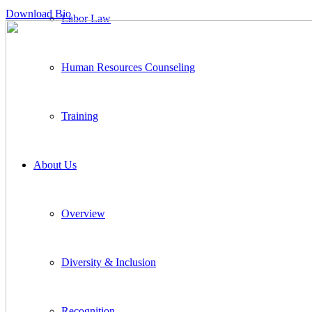
Download Bio
Labor Law
Human Resources Counseling
Training
About Us
Overview
Diversity & Inclusion
Recognition