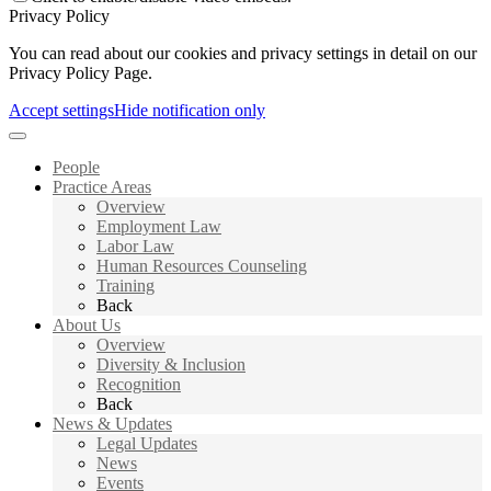
Privacy Policy
You can read about our cookies and privacy settings in detail on our
Privacy Policy Page.
Accept settings
Hide notification only
People
Practice Areas
Overview
Employment Law
Labor Law
Human Resources Counseling
Training
Back
About Us
Overview
Diversity & Inclusion
Recognition
Back
News & Updates
Legal Updates
News
Events