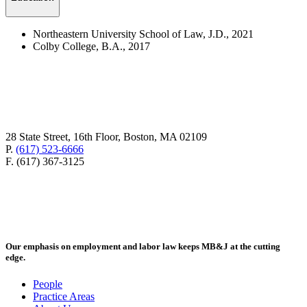
Northeastern University School of Law, J.D., 2021
Colby College, B.A., 2017
28 State Street, 16th Floor, Boston, MA 02109
P.
(617) 523-6666
F. (617) 367-3125
Our emphasis on employment and labor law keeps MB&J at the cutting
edge.
People
Practice Areas