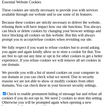
Essential Website Cookies
These cookies are strictly necessary to provide you with services
available through our website and to use some of its features.
Because these cookies are strictly necessary to deliver the website,
refusing them will have impact how our site functions. You always
can block or delete cookies by changing your browser settings and
force blocking all cookies on this website. But this will always
prompt you to accept/refuse cookies when revisiting our site.
We fully respect if you want to refuse cookies but to avoid asking
you again and again kindly allow us to store a cookie for that. You
are free to opt out any time or opt in for other cookies to get a better
experience. If you refuse cookies we will remove all set cookies in
our domain.
We provide you with a list of stored cookies on your computer in
our domain so you can check what we stored. Due to security
reasons we are not able to show or modify cookies from other
domains. You can check these in your browser security settings.
Check to enable permanent hiding of message bar and refuse all
cookies if you do not opt in. We need 2 cookies to store this setting.
Otherwise you will be prompted again when opening a new