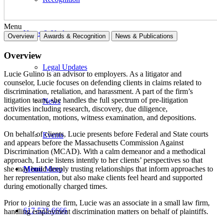
Menu
News & Updates
Overview
Awards & Recognition
News & Publications
Overview
Legal Updates
Lucie Gulino is an advisor to employers. As a litigator and
counselor, Lucie focuses on defending clients in claims related to
discrimination, retaliation, and harassment. A part of the firm’s
litigation team, she handles the full spectrum of pre-litigation
News
activities including research, discovery, due diligence,
documentation, motions, witness examination, and depositions.
On behalf of clients, Lucie presents before Federal and State courts
Events
and appears before the Massachusetts Commission Against
Discrimination (MCAD). With a calm demeanor and a methodical
approach, Lucie listens intently to her clients’ perspectives so that
Menu
Menu
she may build deeply trusting relationships that inform approaches to
her representation, but also make clients feel heard and supported
during emotionally charged times.
Prior to joining the firm, Lucie was an associate in a small law firm,
617-523-6666
handling employment discrimination matters on behalf of plaintiffs.