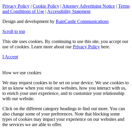
Privacy Policy
|
Cookie Policy
|
Attorney Advertising Notice
|
Terms
and Conditions of Use
|
Accessibility Statement
Design and development by
RainCastle Communications
Scroll to top
This site uses cookies. By continuing to use this site, you accept our
use of cookies. Learn more about our
Privacy Policy
here.
I Accept
How we use cookies
We may request cookies to be set on your device. We use cookies to
let us know when you visit our websites, how you interact with us,
to enrich your user experience, and to customize your relationship
with our website.
Click on the different category headings to find out more. You can
also change some of your preferences. Note that blocking some
types of cookies may impact your experience on our websites and
the services we are able to offer.