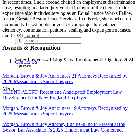
In recent times, Lucie second chaired an employment discrimination
case, resulting in a large jury verdict in favor of the client. Lucie’s
experience also includes serving as an Equal Justice Works Fellow
for the Greater Boston Legal Services. In this role, she worked on
community-based public advocacy campaigns to revitalize
clemency, commutation petitions, sealing and expungement cases,
and CORI training.
Awards & Recognition
Super Lawyers – Rising Stars, Employment Litigation, 2024
Contact Us
– present
Morgan, Brown & Joy Announces 21 Attorneys Recognized by
2026 Massachusetts Super Lawyers
Menu
CLIENT ALERT: Recent and Anticipated Employment Law
Developments for New England Employers
Morgan, Brown & Joy Announces 19 Attorneys Recognized by
2025 Massachusetts Super Lawyers
Morgan, Brown & Joy Attorney Lucie Gulino to Present at the
Boston Bar Association’s 2025 Employment Law Conference