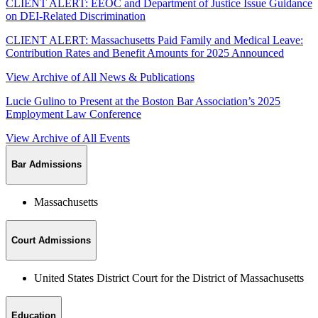
CLIENT ALERT: EEOC and Department of Justice Issue Guidance
on DEI-Related Discrimination
CLIENT ALERT: Massachusetts Paid Family and Medical Leave:
Contribution Rates and Benefit Amounts for 2025 Announced
View Archive of All News & Publications
Lucie Gulino to Present at the Boston Bar Association’s 2025
Employment Law Conference
View Archive of All Events
Bar Admissions
Massachusetts
Court Admissions
United States District Court for the District of Massachusetts
Education