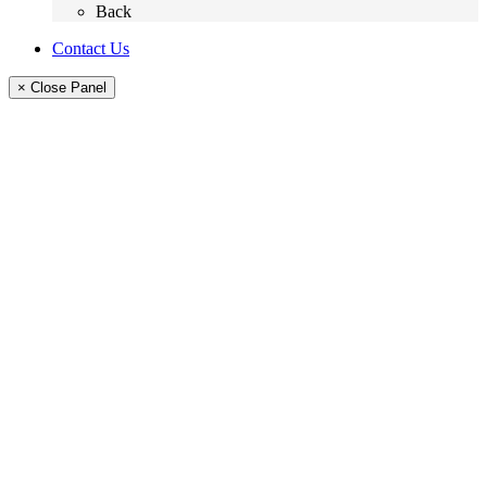
Back
Contact Us
× Close Panel