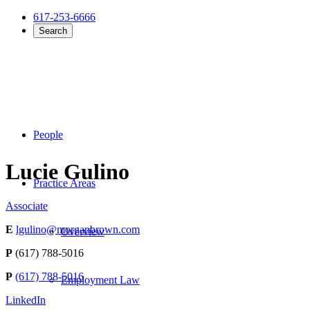
617-253-6666
Search
People
Lucie Gulino
Practice Areas
Associate
E
lgulino@morganbrown.com
Overview
P
(617) 788-5016
P
(617) 788-5016
Employment Law
LinkedIn