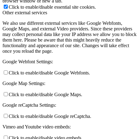
browser window or new a tab.
Click to enable/disable essential site cookies.
Other external services
We also use different external services like Google Webfonts,
Google Maps, and external Video providers. Since these providers
may collect personal data like your IP address we allow you to block
them here. Please be aware that this might heavily reduce the
functionality and appearance of our site. Changes will take effect
once you reload the page.
Google Webfont Settings:
Click to enable/disable Google Webfonts.
Google Map Settings:
Click to enable/disable Google Maps.
Google reCaptcha Settings:
Click to enable/disable Google reCaptcha.
Vimeo and Youtube video embeds:
Click to enable/disable video embeds.