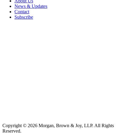
About Us
News & Updates
Contact
Subscribe
Copyright © 2026 Morgan, Brown & Joy, LLP. All Rights
Reserved.