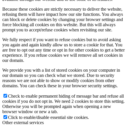
Because these cookies are strictly necessary to deliver the website,
refusing them will have impact how our site functions. You always
can block or delete cookies by changing your browser settings and
force blocking all cookies on this website. But this will always
prompt you to accept/refuse cookies when revisiting our site.
We fully respect if you want to refuse cookies but to avoid asking
you again and again kindly allow us to store a cookie for that. You
are free to opt out any time or opt in for other cookies to get a better
experience. If you refuse cookies we will remove all set cookies in
our domain.
We provide you with a list of stored cookies on your computer in
our domain so you can check what we stored. Due to security
reasons we are not able to show or modify cookies from other
domains. You can check these in your browser security settings.
Check to enable permanent hiding of message bar and refuse all
cookies if you do not opt in. We need 2 cookies to store this setting.
Otherwise you will be prompted again when opening a new
browser window or new a tab.
Click to enable/disable essential site cookies.
Other external services