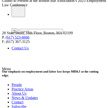
Gulino to Present at the Boston Bar Association’s 2025 Employment
Law Conference
28 State Street, 16th Floor, Boston, MA 02109
P.
(617) 523-6666
F. (617) 367-3125
Contact Us
Menu
Our emphasis on employment and labor law keeps MB&J at the cutting
edge.
People
Practice Areas
About Us
News & Updates
Contact
Subscribe