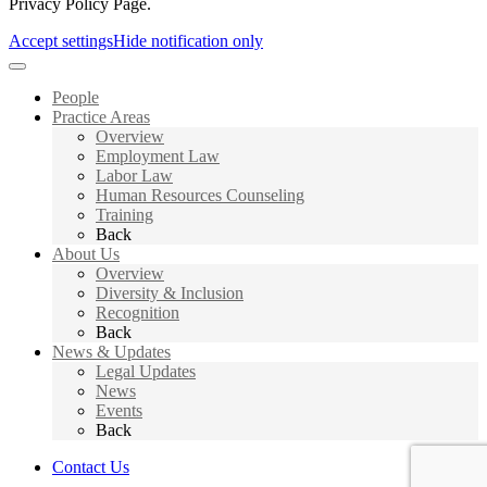
Privacy Policy Page.
Accept settings
Hide notification only
People
Practice Areas
Overview
Employment Law
Labor Law
Human Resources Counseling
Training
Back
About Us
Overview
Diversity & Inclusion
Recognition
Back
News & Updates
Legal Updates
News
Events
Back
Contact Us