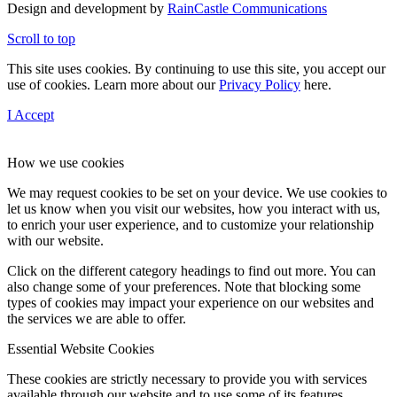
Design and development by
RainCastle Communications
Scroll to top
This site uses cookies. By continuing to use this site, you accept our
use of cookies. Learn more about our
Privacy Policy
here.
I Accept
How we use cookies
We may request cookies to be set on your device. We use cookies to
let us know when you visit our websites, how you interact with us,
to enrich your user experience, and to customize your relationship
with our website.
Click on the different category headings to find out more. You can
also change some of your preferences. Note that blocking some
types of cookies may impact your experience on our websites and
the services we are able to offer.
Essential Website Cookies
These cookies are strictly necessary to provide you with services
available through our website and to use some of its features.