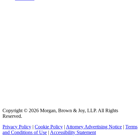
Copyright © 2026 Morgan, Brown & Joy, LLP. All Rights
Reserved.
Privacy Policy
|
Cookie Policy
|
Attorney Advertising Notice
|
Terms
and Conditions of Use
|
Accessibility Statement