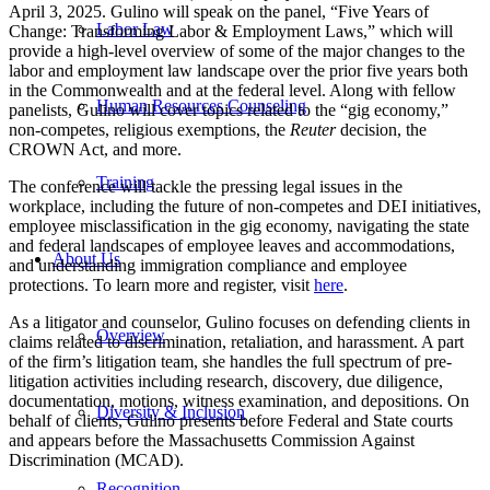
April 3, 2025. Gulino will speak on the panel, “Five Years of
Labor Law
Change: Transforming Labor & Employment Laws,” which will
provide a high-level overview of some of the major changes to the
labor and employment law landscape over the prior five years both
in the Commonwealth and at the federal level. Along with fellow
Human Resources Counseling
panelists, Gulino will cover topics related to the “gig economy,”
non-competes, religious exemptions, the
Reuter
decision, the
CROWN Act, and more.
Training
The conference will tackle the pressing legal issues in the
workplace, including the future of non-competes and DEI initiatives,
employee misclassification in the gig economy, navigating the state
and federal landscapes of employee leaves and accommodations,
About Us
and understanding immigration compliance and employee
protections. To learn more and register, visit
here
.
As a litigator and counselor, Gulino focuses on defending clients in
Overview
claims related to discrimination, retaliation, and harassment. A part
of the firm’s litigation team, she handles the full spectrum of pre-
litigation activities including research, discovery, due diligence,
documentation, motions, witness examination, and depositions. On
Diversity & Inclusion
behalf of clients, Gulino presents before Federal and State courts
and appears before the Massachusetts Commission Against
Discrimination (MCAD).
Recognition