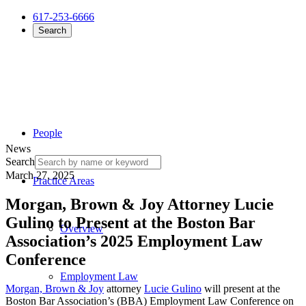
617-253-6666
Search
People
News
Search
March 27, 2025
Practice Areas
Morgan, Brown & Joy Attorney Lucie
Gulino to Present at the Boston Bar
Overview
Association’s 2025 Employment Law
Conference
Employment Law
Morgan, Brown & Joy
attorney
Lucie Gulino
will present at the
Boston Bar Association’s (BBA) Employment Law Conference on