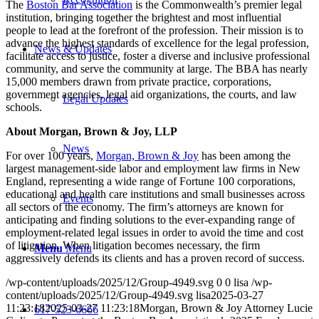
The
Boston Bar Association
is the Commonwealth’s premier legal
institution, bringing together the brightest and most influential
people to lead at the forefront of the profession. Their mission is to
advance the highest standards of excellence for the legal profession,
News & Updates
facilitate access to justice, foster a diverse and inclusive professional
community, and serve the community at large. The BBA has nearly
15,000 members drawn from private practice, corporations,
government agencies, legal aid organizations, the courts, and law
Legal Updates
schools.
About Morgan, Brown & Joy, LLP
News
For over 100 years,
Morgan, Brown & Joy
has been among the
largest management-side labor and employment law firms in New
England, representing a wide range of Fortune 100 corporations,
educational and health care institutions and small businesses across
Events
all sectors of the economy. The firm’s attorneys are known for
anticipating and finding solutions to the ever-expanding range of
employment-related legal issues in order to avoid the time and cost
of litigation. When litigation becomes necessary, the firm
Menu
Menu
aggressively defends its clients and has a proven record of success.
/wp-content/uploads/2025/12/Group-4949.svg
0
0
lisa
/wp-
content/uploads/2025/12/Group-4949.svg
lisa
2025-03-27
11:23:18
2025-03-27 11:23:18
Morgan, Brown & Joy Attorney Lucie
617-523-6666