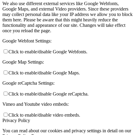
We also use different external services like Google Webfonts,
Google Maps, and external Video providers. Since these providers
may collect personal data like your IP address we allow you to block
them here. Please be aware that this might heavily reduce the
functionality and appearance of our site. Changes will take effect
once you reload the page.
Google Webfont Settings:
Click to enable/disable Google Webfonts.
Google Map Settings:
Click to enable/disable Google Maps.
Google reCaptcha Settings:
Click to enable/disable Google reCaptcha.
Vimeo and Youtube video embeds:
Click to enable/disable video embeds.
Privacy Policy
You can read about our cookies and privacy settings in detail on our