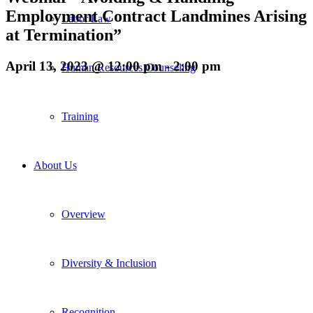
Employment Contract Landmines Arising
Labor Law
at Termination”
April 13, 2023 @ 12:00 pm
-
2:00 pm
Human Resources Counseling
Training
About Us
Overview
Diversity & Inclusion
Recognition