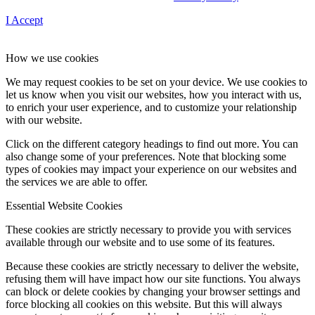
I Accept
How we use cookies
We may request cookies to be set on your device. We use cookies to
let us know when you visit our websites, how you interact with us,
to enrich your user experience, and to customize your relationship
with our website.
Click on the different category headings to find out more. You can
also change some of your preferences. Note that blocking some
types of cookies may impact your experience on our websites and
the services we are able to offer.
Essential Website Cookies
These cookies are strictly necessary to provide you with services
available through our website and to use some of its features.
Because these cookies are strictly necessary to deliver the website,
refusing them will have impact how our site functions. You always
can block or delete cookies by changing your browser settings and
force blocking all cookies on this website. But this will always