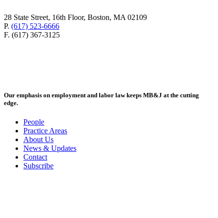
28 State Street, 16th Floor, Boston, MA 02109
P.
(617) 523-6666
F. (617) 367-3125
Our emphasis on employment and labor law keeps MB&J at the cutting
edge.
People
Practice Areas
About Us
News & Updates
Contact
Subscribe