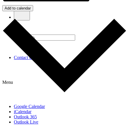
Add to calendar
Contact Us
Menu
Google Calendar
iCalendar
Outlook 365
Outlook Live