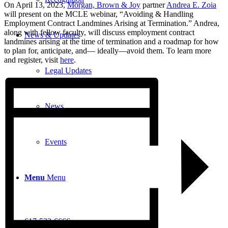
On April 13, 2023,
Morgan, Brown & Joy
partner
Andrea E. Zoia
will present on the MCLE webinar, “Avoiding & Handling
Employment Contract Landmines Arising at Termination.” Andrea,
along with fellow faculty, will discuss employment contract
News & Updates
landmines arising at the time of termination and a roadmap for how
to plan for, anticipate, and— ideally—avoid them. To learn more
and register, visit
here
.
Legal Updates
News
Events
Menu
Menu
617-523-6666