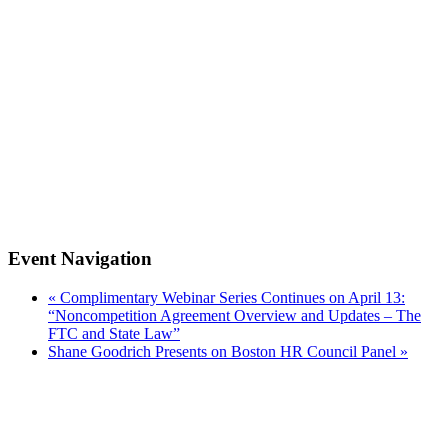
Event Navigation
«
Complimentary Webinar Series Continues on April 13:
“Noncompetition Agreement Overview and Updates – The
FTC and State Law”
Shane Goodrich Presents on Boston HR Council Panel
»