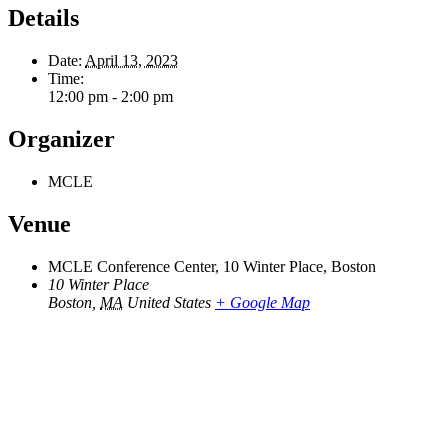
Details
Date:
April 13, 2023
Time:
12:00 pm - 2:00 pm
Organizer
MCLE
Venue
MCLE Conference Center, 10 Winter Place, Boston
10 Winter Place
Boston
,
MA
United States
+ Google Map