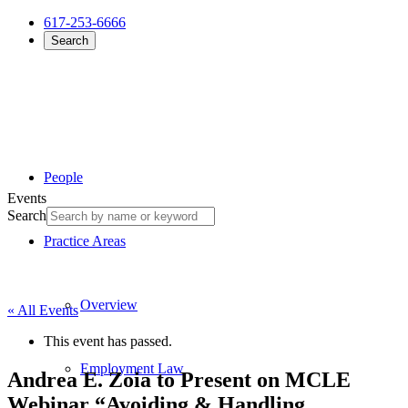
617-253-6666
Search
People
Events
Search
Practice Areas
Overview
« All Events
This event has passed.
Employment Law
Andrea E. Zoia to Present on MCLE
Webinar “Avoiding & Handling