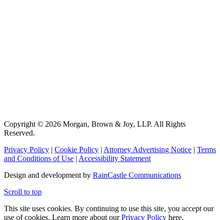
Copyright © 2026 Morgan, Brown & Joy, LLP. All Rights
Reserved.
Privacy Policy
|
Cookie Policy
|
Attorney Advertising Notice
|
Terms
and Conditions of Use
|
Accessibility Statement
Design and development by
RainCastle Communications
Scroll to top
This site uses cookies. By continuing to use this site, you accept our
use of cookies. Learn more about our
Privacy Policy
here.