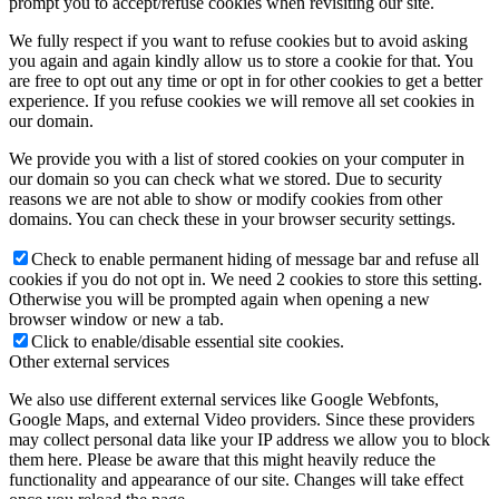
prompt you to accept/refuse cookies when revisiting our site.
We fully respect if you want to refuse cookies but to avoid asking
you again and again kindly allow us to store a cookie for that. You
are free to opt out any time or opt in for other cookies to get a better
experience. If you refuse cookies we will remove all set cookies in
our domain.
We provide you with a list of stored cookies on your computer in
our domain so you can check what we stored. Due to security
reasons we are not able to show or modify cookies from other
domains. You can check these in your browser security settings.
Check to enable permanent hiding of message bar and refuse all
cookies if you do not opt in. We need 2 cookies to store this setting.
Otherwise you will be prompted again when opening a new
browser window or new a tab.
Click to enable/disable essential site cookies.
Other external services
We also use different external services like Google Webfonts,
Google Maps, and external Video providers. Since these providers
may collect personal data like your IP address we allow you to block
them here. Please be aware that this might heavily reduce the
functionality and appearance of our site. Changes will take effect