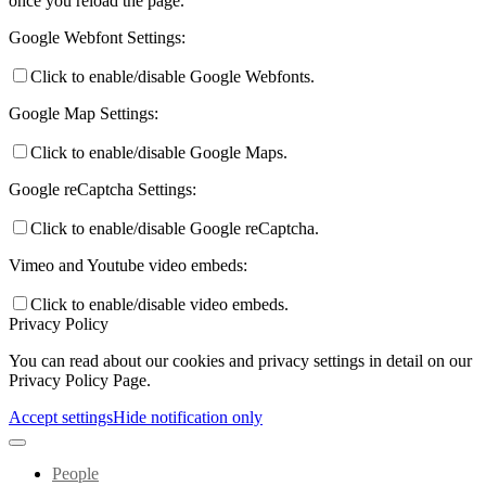
once you reload the page.
Google Webfont Settings:
Click to enable/disable Google Webfonts.
Google Map Settings:
Click to enable/disable Google Maps.
Google reCaptcha Settings:
Click to enable/disable Google reCaptcha.
Vimeo and Youtube video embeds:
Click to enable/disable video embeds.
Privacy Policy
You can read about our cookies and privacy settings in detail on our
Privacy Policy Page.
Accept settings
Hide notification only
People