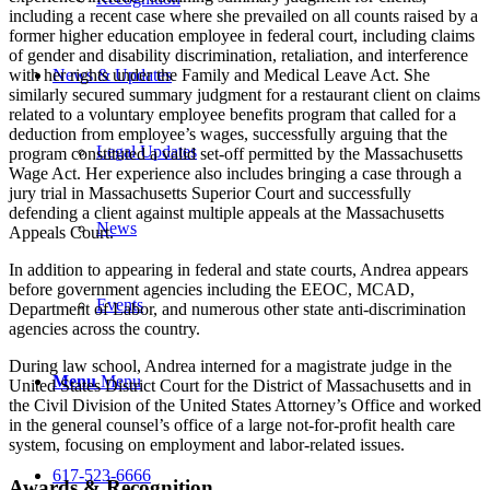
including a recent case where she prevailed on all counts raised by a
former higher education employee in federal court, including claims
of gender and disability discrimination, retaliation, and interference
News & Updates
with her rights under the Family and Medical Leave Act. She
similarly secured summary judgment for a restaurant client on claims
related to a voluntary employee benefits program that called for a
deduction from employee’s wages, successfully arguing that the
Legal Updates
program constituted a valid set-off permitted by the Massachusetts
Wage Act. Her experience also includes bringing a case through a
jury trial in Massachusetts Superior Court and successfully
defending a client against multiple appeals at the Massachusetts
News
Appeals Court.
In addition to appearing in federal and state courts, Andrea appears
before government agencies including the EEOC, MCAD,
Events
Department of Labor, and numerous other state anti-discrimination
agencies across the country.
During law school, Andrea interned for a magistrate judge in the
Menu
Menu
United States District Court for the District of Massachusetts and in
the Civil Division of the United States Attorney’s Office and worked
in the general counsel’s office of a large not-for-profit health care
system, focusing on employment and labor-related issues.
617-523-6666
Awards & Recognition