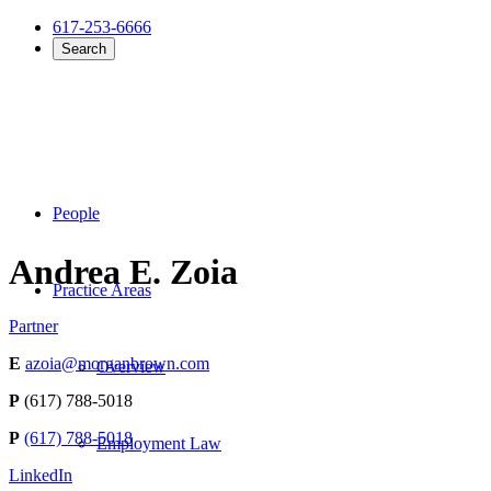
617-253-6666
Search
People
Andrea E. Zoia
Practice Areas
Partner
E
azoia@morganbrown.com
Overview
P
(617) 788-5018
P
(617) 788-5018
Employment Law
LinkedIn