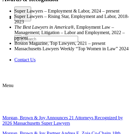
Super Lawyers – Employment & Labor, 2024 – present
Super Lawyers – Rising Star, Employment and Labor, 2018-
2023
The Best Lawyers in America®
, Employment Law –
Management; Litigation – Labor and Employment, 2022 –
present
Boston Magazine, Top Lawyers, 2021 – present
Massachusetts Lawyers Weekly “Top Women in Law” 2024
Contact Us
Menu
Morgan, Brown & Joy Announces 21 Attorneys Recognized by
2026 Massachusetts Super Lawyers
Morgan, Brown & Joy Partner Andrea E. Zoia Co-Chairs 18th