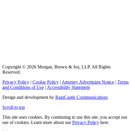
Copyright © 2026 Morgan, Brown & Joy, LLP. All Rights
Reserved.
Privacy Policy
|
Cookie Policy
|
Attorney Advertising Notice
|
Terms
and Conditions of Use
|
Accessibility Statement
Design and development by
RainCastle Communications
Scroll to top
This site uses cookies. By continuing to use this site, you accept our
use of cookies. Learn more about our
Privacy Policy
here.