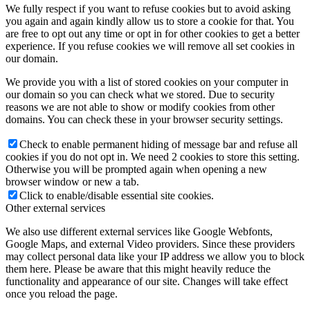
We fully respect if you want to refuse cookies but to avoid asking
you again and again kindly allow us to store a cookie for that. You
are free to opt out any time or opt in for other cookies to get a better
experience. If you refuse cookies we will remove all set cookies in
our domain.
We provide you with a list of stored cookies on your computer in
our domain so you can check what we stored. Due to security
reasons we are not able to show or modify cookies from other
domains. You can check these in your browser security settings.
Check to enable permanent hiding of message bar and refuse all
cookies if you do not opt in. We need 2 cookies to store this setting.
Otherwise you will be prompted again when opening a new
browser window or new a tab.
Click to enable/disable essential site cookies.
Other external services
We also use different external services like Google Webfonts,
Google Maps, and external Video providers. Since these providers
may collect personal data like your IP address we allow you to block
them here. Please be aware that this might heavily reduce the
functionality and appearance of our site. Changes will take effect
once you reload the page.