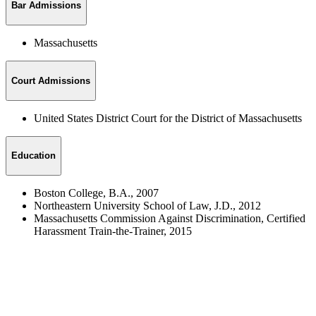
Bar Admissions
Massachusetts
Court Admissions
United States District Court for the District of Massachusetts
Education
Boston College, B.A., 2007
Northeastern University School of Law, J.D., 2012
Massachusetts Commission Against Discrimination, Certified
Harassment Train-the-Trainer, 2015