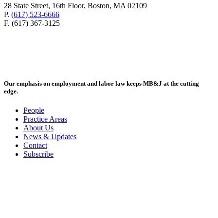
28 State Street, 16th Floor, Boston, MA 02109
P.
(617) 523-6666
F. (617) 367-3125
Our emphasis on employment and labor law keeps MB&J at the cutting
edge.
People
Practice Areas
About Us
News & Updates
Contact
Subscribe