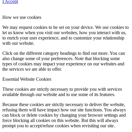
I Accept
How we use cookies
We may request cookies to be set on your device. We use cookies to
let us know when you visit our websites, how you interact with us,
to enrich your user experience, and to customize your relationship
with our website.
Click on the different category headings to find out more. You can
also change some of your preferences. Note that blocking some
types of cookies may impact your experience on our websites and
the services we are able to offer.
Essential Website Cookies
These cookies are strictly necessary to provide you with services
available through our website and to use some of its features.
Because these cookies are strictly necessary to deliver the website,
refusing them will have impact how our site functions. You always
can block or delete cookies by changing your browser settings and
force blocking all cookies on this website. But this will always
prompt you to accept/refuse cookies when revisiting our site.