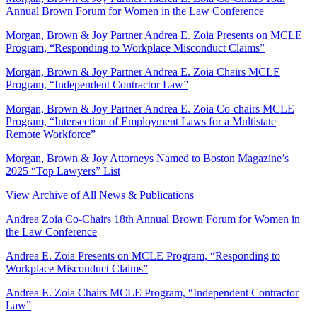
Annual Brown Forum for Women in the Law Conference
Morgan, Brown & Joy Partner Andrea E. Zoia Presents on MCLE
Program, “Responding to Workplace Misconduct Claims”
Morgan, Brown & Joy Partner Andrea E. Zoia Chairs MCLE
Program, “Independent Contractor Law”
Morgan, Brown & Joy Partner Andrea E. Zoia Co-chairs MCLE
Program, “Intersection of Employment Laws for a Multistate
Remote Workforce”
Morgan, Brown & Joy Attorneys Named to Boston Magazine’s
2025 “Top Lawyers” List
View Archive of All News & Publications
Andrea Zoia Co-Chairs 18th Annual Brown Forum for Women in
the Law Conference
Andrea E. Zoia Presents on MCLE Program, “Responding to
Workplace Misconduct Claims”
Andrea E. Zoia Chairs MCLE Program, “Independent Contractor
Law”