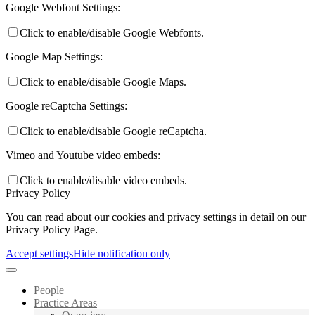
Google Webfont Settings:
Click to enable/disable Google Webfonts.
Google Map Settings:
Click to enable/disable Google Maps.
Google reCaptcha Settings:
Click to enable/disable Google reCaptcha.
Vimeo and Youtube video embeds:
Click to enable/disable video embeds.
Privacy Policy
You can read about our cookies and privacy settings in detail on our
Privacy Policy Page.
Accept settings
Hide notification only
People
Practice Areas