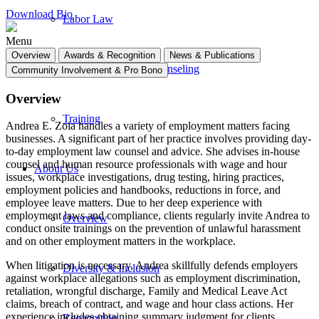
Download Bio
Labor Law
Menu
Overview
Awards & Recognition
News & Publications
Human Resources Counseling
Community Involvement & Pro Bono
Overview
Training
Andrea E. Zoia handles a variety of employment matters facing
businesses. A significant part of her practice involves providing day-
to-day employment law counsel and advice. She advises in-house
counsel and human resource professionals with wage and hour
About Us
issues, workplace investigations, drug testing, hiring practices,
employment policies and handbooks, reductions in force, and
employee leave matters. Due to her deep experience with
employment laws and compliance, clients regularly invite Andrea to
Overview
conduct onsite trainings on the prevention of unlawful harassment
and on other employment matters in the workplace.
When litigation is necessary, Andrea skillfully defends employers
Diversity & Inclusion
against workplace allegations such as employment discrimination,
retaliation, wrongful discharge, Family and Medical Leave Act
claims, breach of contract, and wage and hour class actions. Her
experience includes obtaining summary judgment for clients,
Recognition