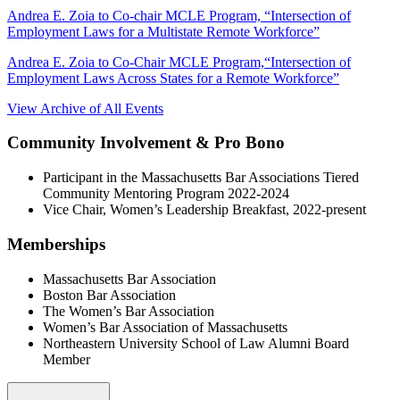
Andrea E. Zoia to Co-chair MCLE Program, “Intersection of
Employment Laws for a Multistate Remote Workforce”
Andrea E. Zoia to Co-Chair MCLE Program,“Intersection of
Employment Laws Across States for a Remote Workforce”
View Archive of All Events
Community Involvement & Pro Bono
Participant in the Massachusetts Bar Associations Tiered
Community Mentoring Program 2022-2024
Vice Chair, Women’s Leadership Breakfast, 2022-present
Memberships
Massachusetts Bar Association
Boston Bar Association
The Women’s Bar Association
Women’s Bar Association of Massachusetts
Northeastern University School of Law Alumni Board
Member