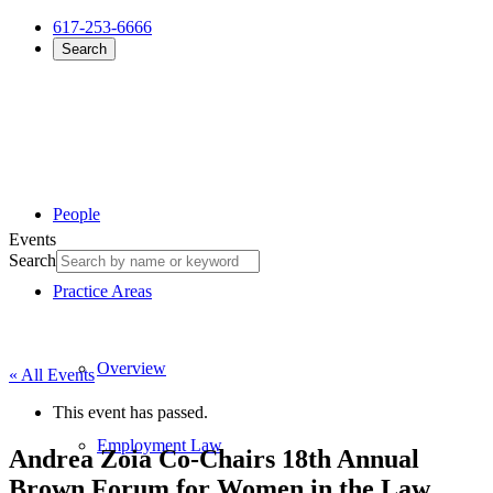
617-253-6666
Search
People
Events
Search
Practice Areas
Overview
« All Events
This event has passed.
Employment Law
Andrea Zoia Co-Chairs 18th Annual
Brown Forum for Women in the Law