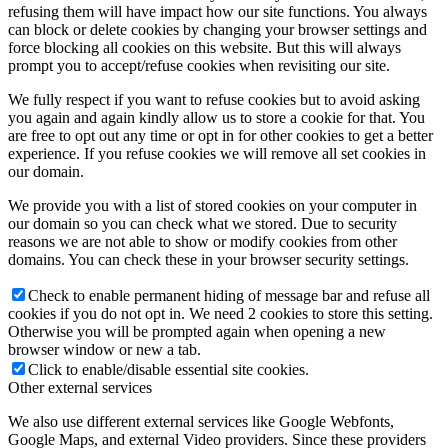
refusing them will have impact how our site functions. You always
can block or delete cookies by changing your browser settings and
force blocking all cookies on this website. But this will always
prompt you to accept/refuse cookies when revisiting our site.
We fully respect if you want to refuse cookies but to avoid asking
you again and again kindly allow us to store a cookie for that. You
are free to opt out any time or opt in for other cookies to get a better
experience. If you refuse cookies we will remove all set cookies in
our domain.
We provide you with a list of stored cookies on your computer in
our domain so you can check what we stored. Due to security
reasons we are not able to show or modify cookies from other
domains. You can check these in your browser security settings.
Check to enable permanent hiding of message bar and refuse all
cookies if you do not opt in. We need 2 cookies to store this setting.
Otherwise you will be prompted again when opening a new
browser window or new a tab.
Click to enable/disable essential site cookies.
Other external services
We also use different external services like Google Webfonts,
Google Maps, and external Video providers. Since these providers