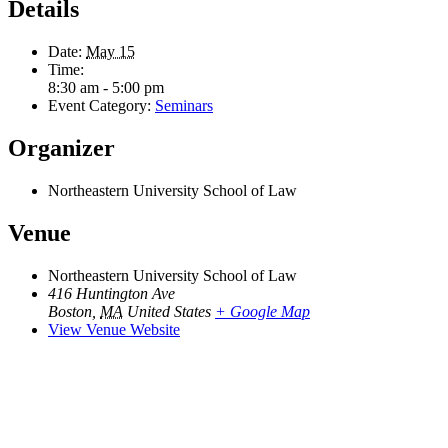
Details
Date:
May 15
Time:
8:30 am - 5:00 pm
Event Category:
Seminars
Organizer
Northeastern University School of Law
Venue
Northeastern University School of Law
416 Huntington Ave
Boston
,
MA
United States
+ Google Map
View Venue Website