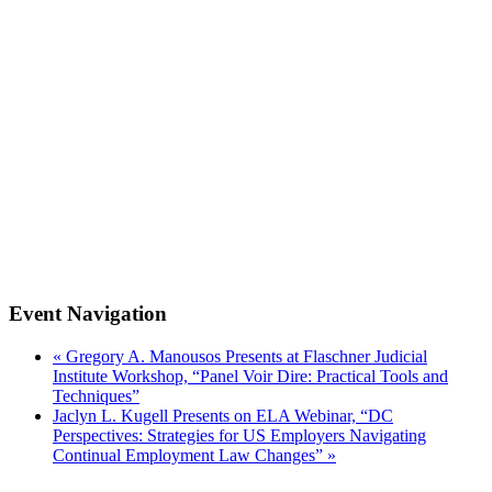
Event Navigation
«
Gregory A. Manousos Presents at Flaschner Judicial
Institute Workshop, “Panel Voir Dire: Practical Tools and
Techniques”
Jaclyn L. Kugell Presents on ELA Webinar, “DC
Perspectives: Strategies for US Employers Navigating
Continual Employment Law Changes”
»