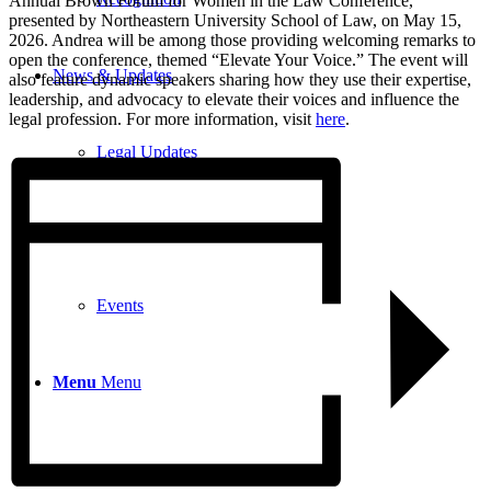
Annual Brown Forum for Women in the Law Conference,
presented by Northeastern University School of Law, on May 15,
2026. Andrea will be among those providing welcoming remarks to
open the conference, themed “Elevate Your Voice.” The event will
News & Updates
also feature dynamic speakers sharing how they use their expertise,
leadership, and advocacy to elevate their voices and influence the
legal profession. For more information, visit
here
.
Legal Updates
News
Events
Menu
Menu
617-523-6666