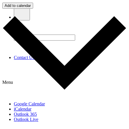
Add to calendar
Contact Us
Menu
Google Calendar
iCalendar
Outlook 365
Outlook Live