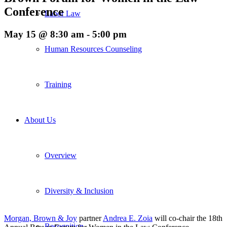
Conference
Labor Law
May 15 @ 8:30 am
-
5:00 pm
Human Resources Counseling
Training
About Us
Overview
Diversity & Inclusion
Morgan, Brown & Joy
partner
Andrea E. Zoia
will co-chair the 18th
Recognition