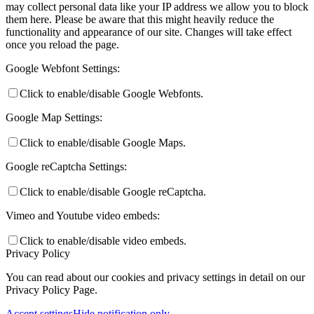
may collect personal data like your IP address we allow you to block
them here. Please be aware that this might heavily reduce the
functionality and appearance of our site. Changes will take effect
once you reload the page.
Google Webfont Settings:
Click to enable/disable Google Webfonts.
Google Map Settings:
Click to enable/disable Google Maps.
Google reCaptcha Settings:
Click to enable/disable Google reCaptcha.
Vimeo and Youtube video embeds:
Click to enable/disable video embeds.
Privacy Policy
You can read about our cookies and privacy settings in detail on our
Privacy Policy Page.
Accept settings
Hide notification only