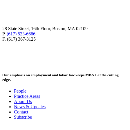
28 State Street, 16th Floor, Boston, MA 02109
P.
(617) 523-6666
F. (617) 367-3125
Our emphasis on employment and labor law keeps MB&J at the cutting
edge.
People
Practice Areas
About Us
News & Updates
Contact
Subscribe