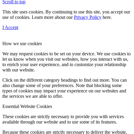
Scroll to top
This site uses cookies. By continuing to use this site, you accept our
use of cookies. Learn more about our
Privacy Policy
here.
I Accept
How we use cookies
We may request cookies to be set on your device. We use cookies to
let us know when you visit our websites, how you interact with us,
to enrich your user experience, and to customize your relationship
with our website.
Click on the different category headings to find out more. You can
also change some of your preferences. Note that blocking some
types of cookies may impact your experience on our websites and
the services we are able to offer.
Essential Website Cookies
These cookies are strictly necessary to provide you with services
available through our website and to use some of its features.
Because these cookies are strictly necessary to deliver the website,