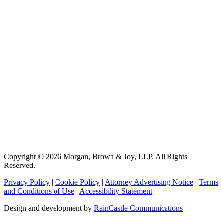
Copyright © 2026 Morgan, Brown & Joy, LLP. All Rights
Reserved.
Privacy Policy
|
Cookie Policy
|
Attorney Advertising Notice
|
Terms
and Conditions of Use
|
Accessibility Statement
Design and development by
RainCastle Communications