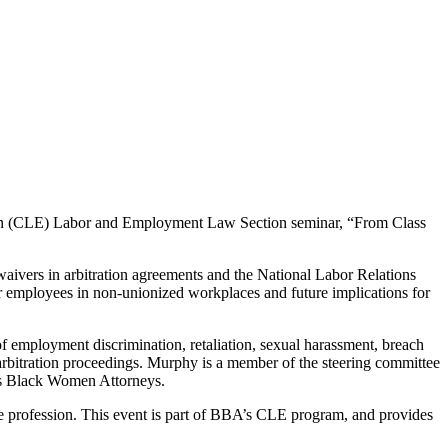
ion (CLE) Labor and Employment Law Section seminar, “From Class
aivers in arbitration agreements and the National Labor Relations
r employees in non-unionized workplaces and future implications for
f employment discrimination, retaliation, sexual harassment, breach
 arbitration proceedings. Murphy is a member of the steering committee
tts Black Women Attorneys.
 the profession. This event is part of BBA’s CLE program, and provides