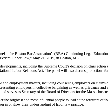
anel at the Boston Bar Association’s (BBA) Continuing Legal Educat
n Federal Labor Law,” May 21, 2019, in Boston, MA.
evelopments, including the Supreme Court’s decision on class action w
tional Labor Relations Act. The panel will also discuss protections fo
bor and employment matters, including counseling employers on claims o
epresenting employers in collective bargaining as well as grievance and
and serves as Secretary of the Board of Directors for the Massachuse
er the brightest and most influential people to lead at the forefront of
on in or grow their understanding of labor law practice.