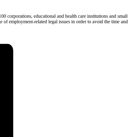
 corporations, educational and health care institutions and small
e of employment-related legal issues in order to avoid the time and