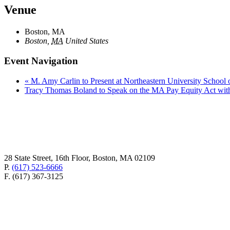
Venue
Boston, MA
Boston
,
MA
United States
Event Navigation
«
M. Amy Carlin to Present at Northeastern University Schoo
Tracy Thomas Boland to Speak on the MA Pay Equity Act wit
28 State Street, 16th Floor, Boston, MA 02109
P.
(617) 523-6666
F. (617) 367-3125