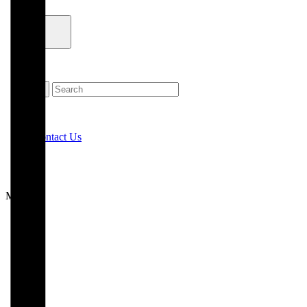
Contact Us
Menu