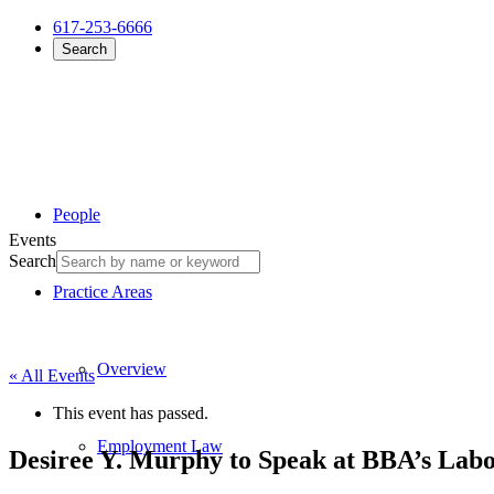
617-253-6666
Search
People
Events
Search
Practice Areas
Overview
« All Events
This event has passed.
Employment Law
Desiree Y. Murphy to Speak at BBA’s La