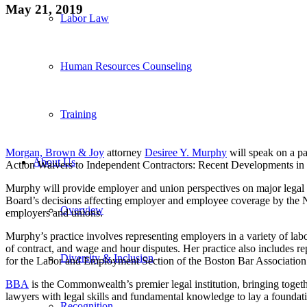
May 21, 2019
Labor Law
Human Resources Counseling
Training
Morgan, Brown & Joy
attorney
Desiree Y. Murphy
will speak on a p
About Us
Action Waivers to Independent Contractors: Recent Developments i
Murphy will provide employer and union perspectives on major legal d
Board’s decisions affecting employer and employee coverage by the Na
Overview
employers and unions.
Murphy’s practice involves representing employers in a variety of la
of contract, and wage and hour disputes. Her practice also includes r
Diversity & Inclusion
for the Labor and Employment Section of the Boston Bar Association 
BBA
is the Commonwealth’s premier legal institution, bringing togeth
lawyers with legal skills and fundamental knowledge to lay a foundati
Recognition