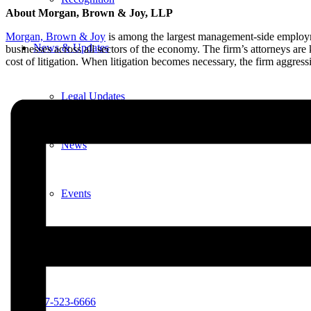
About Morgan, Brown & Joy, LLP
Morgan, Brown & Joy
is among the largest management-side employme
News & Updates
businesses across all sectors of the economy. The firm’s attorneys are
cost of litigation. When litigation becomes necessary, the firm aggress
Legal Updates
News
Events
Menu
Menu
617-523-6666