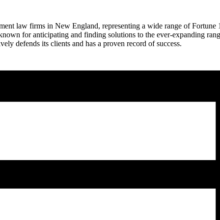
nt law firms in New England, representing a wide range of Fortune 100
 known for anticipating and finding solutions to the ever-expanding rang
ively defends its clients and has a proven record of success.