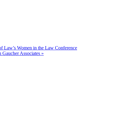
l of Law’s Women in the Law Conference
h Gaucher Associates
»