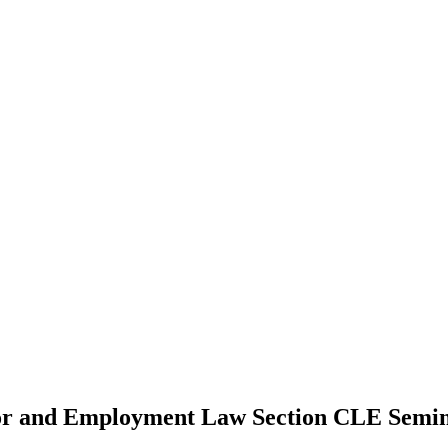
bor and Employment Law Section CLE Semi