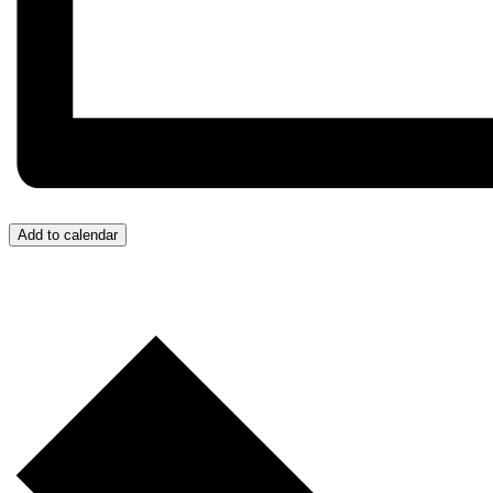
Add to calendar