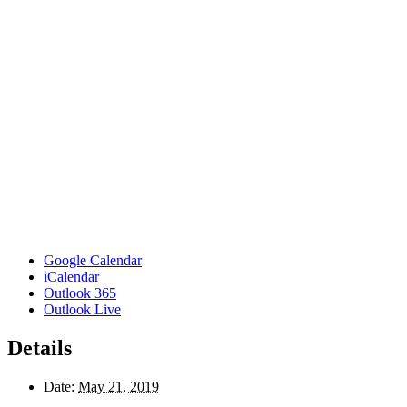
Google Calendar
iCalendar
Outlook 365
Outlook Live
Details
Date:
May 21, 2019