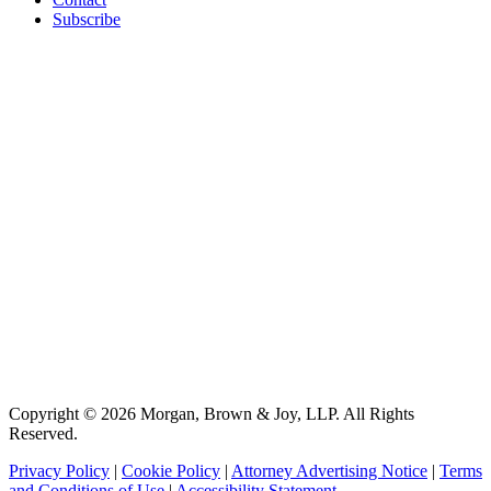
Subscribe
Copyright © 2026 Morgan, Brown & Joy, LLP. All Rights
Reserved.
Privacy Policy
|
Cookie Policy
|
Attorney Advertising Notice
|
Terms
and Conditions of Use
|
Accessibility Statement