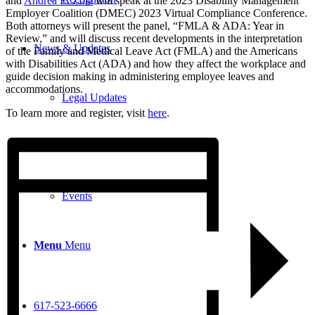
and
Andrea E. Zoia
will speak at the 2023 Disability Management
Employer Coalition (DMEC) 2023 Virtual Compliance Conference.
Both attorneys will present the panel, “FMLA & ADA: Year in
Review,” and will discuss recent developments in the interpretation
News & Updates
of the Family and Medical Leave Act (FMLA) and the Americans
with Disabilities Act (ADA) and how they affect the workplace and
guide decision making in administering employee leaves and
accommodations.
Legal Updates
To learn more and register, visit
here
.
News
Events
Menu
Menu
617-523-6666