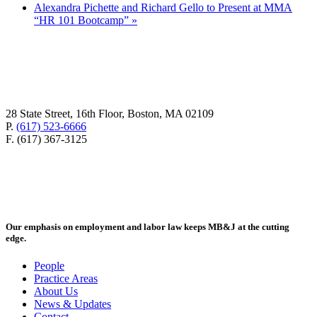
Alexandra Pichette and Richard Gello to Present at MMA
“HR 101 Bootcamp”
»
28 State Street, 16th Floor, Boston, MA 02109
P.
(617) 523-6666
F. (617) 367-3125
Our emphasis on employment and labor law keeps MB&J at the cutting
edge.
People
Practice Areas
About Us
News & Updates
Contact