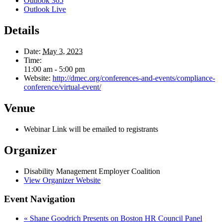
Outlook 365
Outlook Live
Details
Date:
May 3, 2023
Time:
11:00 am - 5:00 pm
Website:
http://dmec.org/conferences-and-events/compliance-
conference/virtual-event/
Venue
Webinar Link will be emailed to registrants
Organizer
Disability Management Employer Coalition
View Organizer Website
Event Navigation
«
Shane Goodrich Presents on Boston HR Council Panel