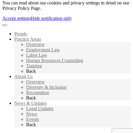
You can read about our cookies and privacy settings in detail on our
Privacy Policy Page.
Accept settings
Hide notification only
People
Practice Areas
Overview
Employment Law
Labor Law
Human Resources Counseling
Training
Back
About Us
Overview
Diversity & Inclusion
Recognition
Back
News & Updates
Legal Updates
News
Events
Back