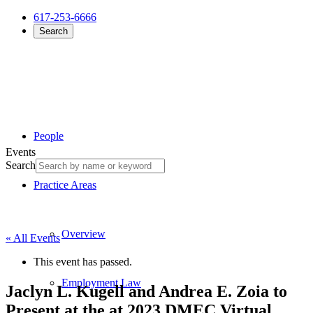
617-253-6666
Search
People
Events
Search
Practice Areas
Overview
« All Events
This event has passed.
Employment Law
Jaclyn L. Kugell and Andrea E. Zoia to
Present at the at 2023 DMEC Virtual