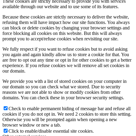
These cookies are strictly necessary to provide you with services
available through our website and to use some of its features.
Because these cookies are strictly necessary to deliver the website,
refusing them will have impact how our site functions. You always
can block or delete cookies by changing your browser settings and
force blocking all cookies on this website. But this will always
prompt you to accept/refuse cookies when revisiting our site.
We fully respect if you want to refuse cookies but to avoid asking
you again and again kindly allow us to store a cookie for that. You
are free to opt out any time or opt in for other cookies to get a better
experience. If you refuse cookies we will remove all set cookies in
our domain.
We provide you with a list of stored cookies on your computer in
our domain so you can check what we stored. Due to security
reasons we are not able to show or modify cookies from other
domains. You can check these in your browser security settings.
Check to enable permanent hiding of message bar and refuse all
cookies if you do not opt in. We need 2 cookies to store this setting.
Otherwise you will be prompted again when opening a new
browser window or new a tab.
Click to enable/disable essential site cookies.