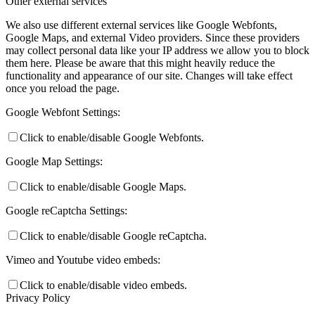
Other external services
We also use different external services like Google Webfonts,
Google Maps, and external Video providers. Since these providers
may collect personal data like your IP address we allow you to block
them here. Please be aware that this might heavily reduce the
functionality and appearance of our site. Changes will take effect
once you reload the page.
Google Webfont Settings:
Click to enable/disable Google Webfonts.
Google Map Settings:
Click to enable/disable Google Maps.
Google reCaptcha Settings:
Click to enable/disable Google reCaptcha.
Vimeo and Youtube video embeds:
Click to enable/disable video embeds.
Privacy Policy