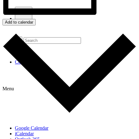
Add to calendar
Contact Us
Menu
Google Calendar
iCalendar