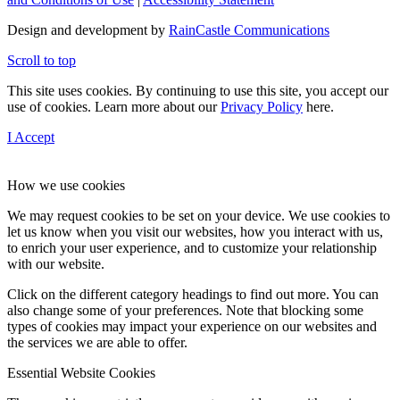
Design and development by
RainCastle Communications
Scroll to top
This site uses cookies. By continuing to use this site, you accept our
use of cookies. Learn more about our
Privacy Policy
here.
I Accept
How we use cookies
We may request cookies to be set on your device. We use cookies to
let us know when you visit our websites, how you interact with us,
to enrich your user experience, and to customize your relationship
with our website.
Click on the different category headings to find out more. You can
also change some of your preferences. Note that blocking some
types of cookies may impact your experience on our websites and
the services we are able to offer.
Essential Website Cookies