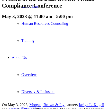
Compliance Conference
Labor Law
May 3, 2023 @ 11:00 am
-
5:00 pm
Human Resources Counseling
Training
About Us
Overview
Diversity & Inclusion
On May 3, 2023,
Morgan, Brown & Joy
partners
Jaclyn L. Kugell
Recognition