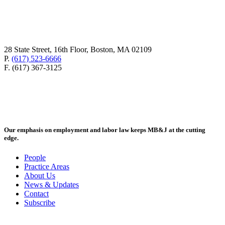
28 State Street, 16th Floor, Boston, MA 02109
P.
(617) 523-6666
F. (617) 367-3125
Our emphasis on employment and labor law keeps MB&J at the cutting
edge.
People
Practice Areas
About Us
News & Updates
Contact
Subscribe