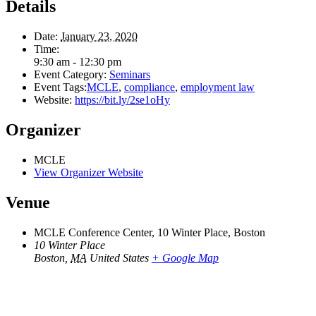
Details
Date:
January 23, 2020
Time:
9:30 am - 12:30 pm
Event Category:
Seminars
Event Tags:
MCLE
,
compliance
,
employment law
Website:
https://bit.ly/2se1oHy
Organizer
MCLE
View Organizer Website
Venue
MCLE Conference Center, 10 Winter Place, Boston
10 Winter Place
Boston
,
MA
United States
+ Google Map