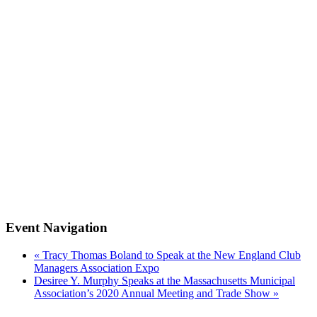
Event Navigation
«
Tracy Thomas Boland to Speak at the New England Club
Managers Association Expo
Desiree Y. Murphy Speaks at the Massachusetts Municipal
Association’s 2020 Annual Meeting and Trade Show
»