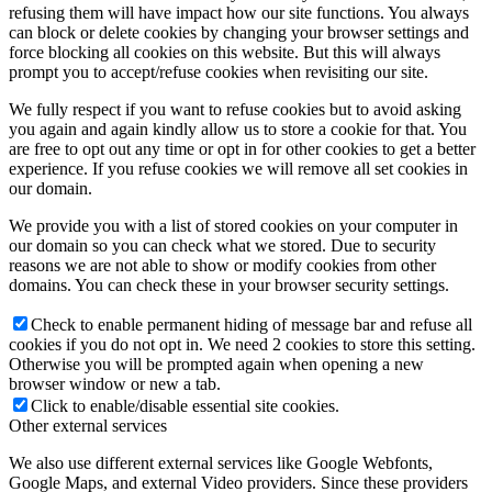
refusing them will have impact how our site functions. You always
can block or delete cookies by changing your browser settings and
force blocking all cookies on this website. But this will always
prompt you to accept/refuse cookies when revisiting our site.
We fully respect if you want to refuse cookies but to avoid asking
you again and again kindly allow us to store a cookie for that. You
are free to opt out any time or opt in for other cookies to get a better
experience. If you refuse cookies we will remove all set cookies in
our domain.
We provide you with a list of stored cookies on your computer in
our domain so you can check what we stored. Due to security
reasons we are not able to show or modify cookies from other
domains. You can check these in your browser security settings.
Check to enable permanent hiding of message bar and refuse all
cookies if you do not opt in. We need 2 cookies to store this setting.
Otherwise you will be prompted again when opening a new
browser window or new a tab.
Click to enable/disable essential site cookies.
Other external services
We also use different external services like Google Webfonts,
Google Maps, and external Video providers. Since these providers