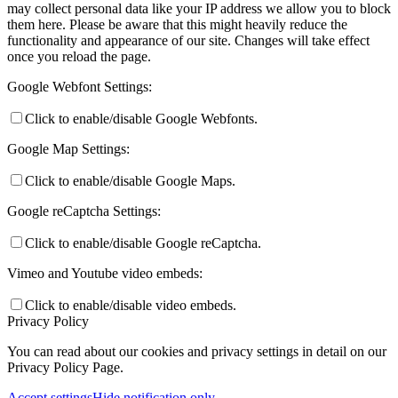
may collect personal data like your IP address we allow you to block
them here. Please be aware that this might heavily reduce the
functionality and appearance of our site. Changes will take effect
once you reload the page.
Google Webfont Settings:
Click to enable/disable Google Webfonts.
Google Map Settings:
Click to enable/disable Google Maps.
Google reCaptcha Settings:
Click to enable/disable Google reCaptcha.
Vimeo and Youtube video embeds:
Click to enable/disable video embeds.
Privacy Policy
You can read about our cookies and privacy settings in detail on our
Privacy Policy Page.
Accept settings
Hide notification only