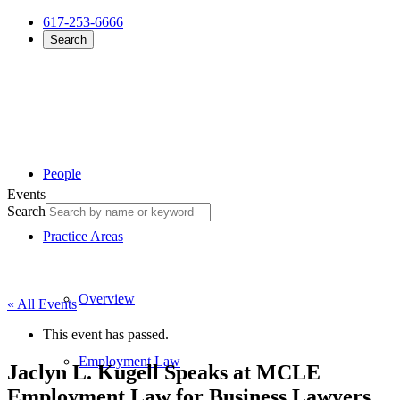
617-253-6666
Search
People
Events
Search
Practice Areas
Overview
« All Events
This event has passed.
Employment Law
Jaclyn L. Kugell Speaks at MCLE
Employment Law for Business Lawyers