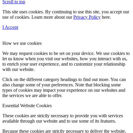
Scroll to top
This site uses cookies. By continuing to use this site, you accept our
use of cookies. Learn more about our
Privacy Policy
here.
I Accept
How we use cookies
We may request cookies to be set on your device. We use cookies to
let us know when you visit our websites, how you interact with us,
to enrich your user experience, and to customize your relationship
with our website.
Click on the different category headings to find out more. You can
also change some of your preferences. Note that blocking some
types of cookies may impact your experience on our websites and
the services we are able to offer.
Essential Website Cookies
These cookies are strictly necessary to provide you with services
available through our website and to use some of its features.
Because these cookies are strictly necessary to deliver the website,