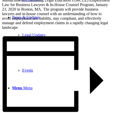
Massachusetts Continuing Legal Education’s (MCLE) Employment
Law for Business Lawyers & In-House Counsel Program, January
23, 2020 in Boston, MA. The program will provide business
lawyers and in-house counsel with an understanding of how to
News & Updates
avoid employment law liability, stay compliant, and effectively
manage and defend employment claims in a rapidly changing legal
landscape.
Legal Updates
News
Events
Menu
Menu
617-523-6666