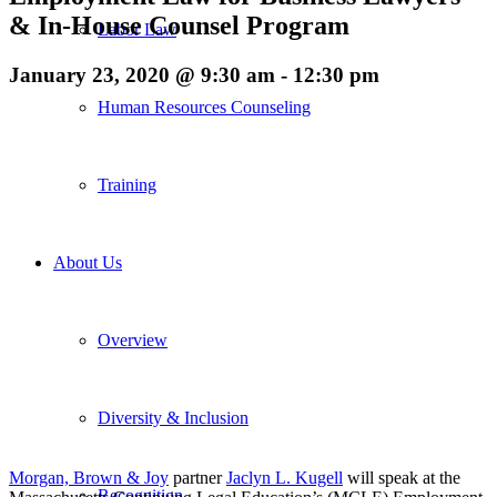
& In-House Counsel Program
Labor Law
January 23, 2020 @ 9:30 am
-
12:30 pm
Human Resources Counseling
Training
About Us
Overview
Diversity & Inclusion
Morgan, Brown & Joy
partner
Jaclyn L. Kugell
will speak at the
Recognition