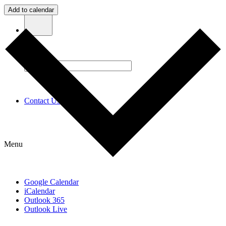
Add to calendar
Contact Us
Menu
Google Calendar
iCalendar
Outlook 365
Outlook Live