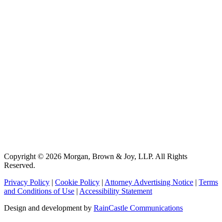
Copyright © 2026 Morgan, Brown & Joy, LLP. All Rights
Reserved.
Privacy Policy
|
Cookie Policy
|
Attorney Advertising Notice
|
Terms
and Conditions of Use
|
Accessibility Statement
Design and development by
RainCastle Communications