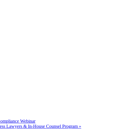
Compliance Webinar
ness Lawyers & In-House Counsel Program
»