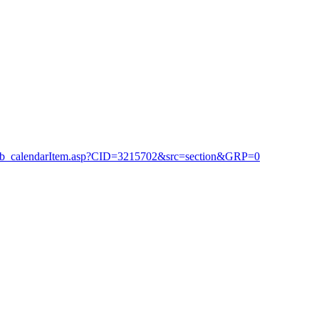
_club_calendarItem.asp?CID=3215702&src=section&GRP=0