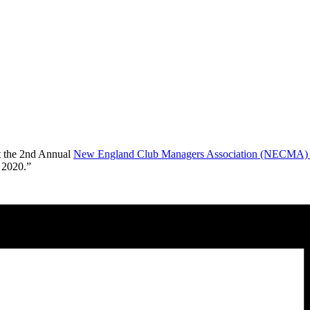
at the 2nd Annual
New England Club Managers Association (NECMA) B
 2020.”