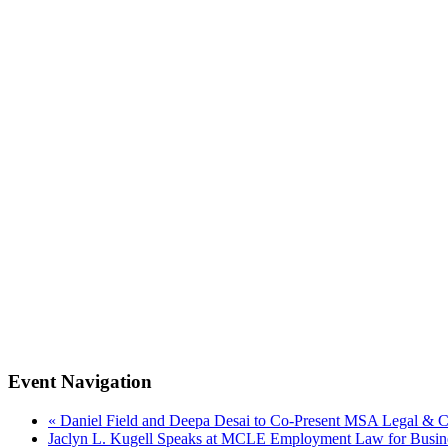
Event Navigation
«
Daniel Field and Deepa Desai to Co-Present MSA Legal & 
Jaclyn L. Kugell Speaks at MCLE Employment Law for Busi