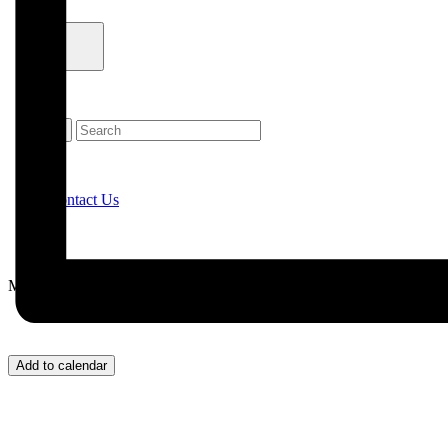
Contact Us
Menu
Add to calendar