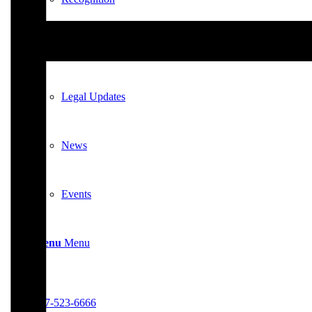
News & Updates
Legal Updates
News
Events
Menu
Menu
617-523-6666