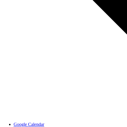
Google Calendar