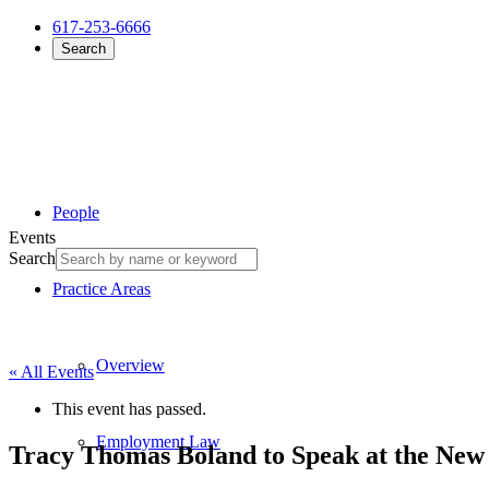
617-253-6666
Search
People
Events
Search
Practice Areas
Overview
« All Events
This event has passed.
Employment Law
Tracy Thomas Boland to Speak at the New