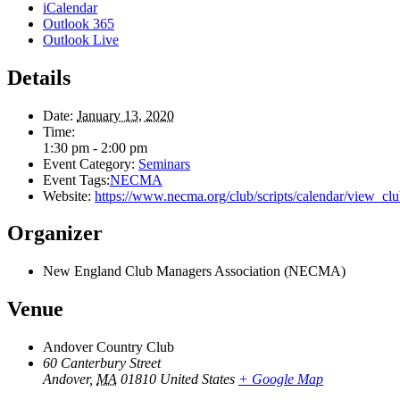
iCalendar
Outlook 365
Outlook Live
Details
Date:
January 13, 2020
Time:
1:30 pm - 2:00 pm
Event Category:
Seminars
Event Tags:
NECMA
Website:
https://www.necma.org/club/scripts/calendar/view
Organizer
New England Club Managers Association (NECMA)
Venue
Andover Country Club
60 Canterbury Street
Andover
,
MA
01810
United States
+ Google Map