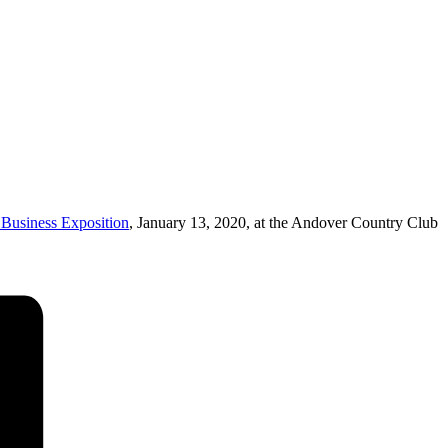
usiness Exposition
, January 13, 2020, at the Andover Country Club