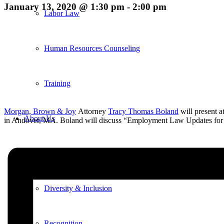
January 13, 2020 @ 1:30 pm
-
2:00 pm
Labor Law
Human Resources Counseling
Training
Morgan, Brown & Joy
Attorney
Tracy Thomas Boland
will present 
About Us
in Andover, MA. Boland will discuss “Employment Law Updates for
Overview
Diversity & Inclusion
Recognition