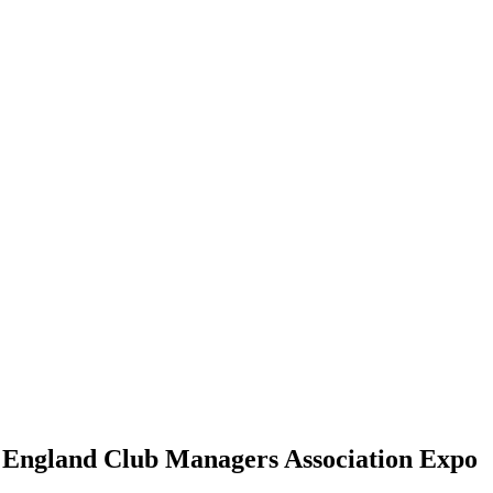
 England Club Managers Association Expo