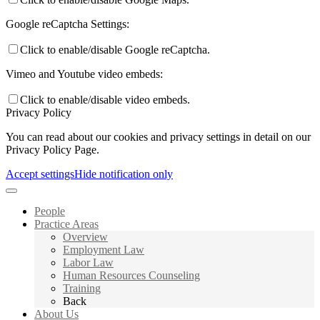
Google reCaptcha Settings:
Click to enable/disable Google reCaptcha.
Vimeo and Youtube video embeds:
Click to enable/disable video embeds.
Privacy Policy
You can read about our cookies and privacy settings in detail on our
Privacy Policy Page.
Accept settings
Hide notification only
People
Practice Areas
Overview
Employment Law
Labor Law
Human Resources Counseling
Training
Back
About Us