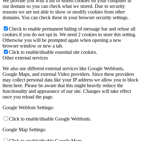
We provide you with a list of stored cookies on your computer in
our domain so you can check what we stored. Due to security
reasons we are not able to show or modify cookies from other
domains. You can check these in your browser security settings.
Check to enable permanent hiding of message bar and refuse all
cookies if you do not opt in. We need 2 cookies to store this setting.
Otherwise you will be prompted again when opening a new
browser window or new a tab.
Click to enable/disable essential site cookies.
Other external services
We also use different external services like Google Webfonts,
Google Maps, and external Video providers. Since these providers
may collect personal data like your IP address we allow you to block
them here. Please be aware that this might heavily reduce the
functionality and appearance of our site. Changes will take effect
once you reload the page.
Google Webfont Settings:
Click to enable/disable Google Webfonts.
Google Map Settings:
Click to enable/disable Google Maps.