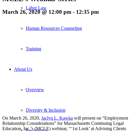
Labor Law
March 26, 2020 @ 12:00 pm
-
12:35 pm
Human Resources Counseling
Training
About Us
Overview
Diversity & Inclusion
On March 26, 2020,
Jaclyn L. Kawka
will present on “
Employment
Relationship Considerations” for Massachusetts Continuing Legal
Education, Inc.’s (MCLE) webinar, “‘1st Look’ at Advising Clients
Recognition