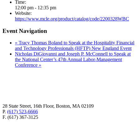
Time:
12:00 pm - 12:35 pm
Website:
https://www.mcle.org/product/catalog/code/2200328WBC
Event Navigation
«
Tracy Thomas Boland to Speak at the Hospitality Financial
and Technology Professionals (HFTP) New England Event
Nicholas DiGiovanni and Joseph P. McConnell to Speak at
the National Center’s 47th Annual Labor-Management
Conference
»
28 State Street, 16th Floor, Boston, MA 02109
P.
(617) 523-6666
F. (617) 367-3125