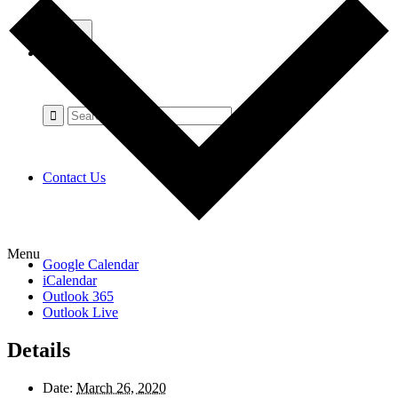
Contact Us
Menu
Google Calendar
iCalendar
Outlook 365
Outlook Live
Details
Date:
March 26, 2020