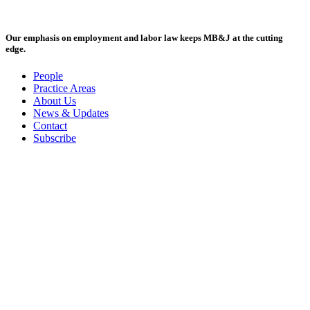
Our emphasis on employment and labor law keeps MB&J at the cutting
edge.
People
Practice Areas
About Us
News & Updates
Contact
Subscribe