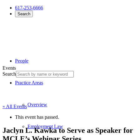
617-253-6666
Search
People
Events
Search
Practice Areas
Overview
« All Events
This event has passed.
Employment Law
Jaclyn L. Kawka to Serve as Speaker for
MCLE’s Webinar Series