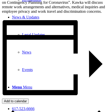
on Contingency Planning for Coronavirus”. Kawka will discuss
remote work arrangements and alternatives, medical inquiries and
employee privacy and work travel and discrimination concerns.
News & Updates
Legal Updates
News
Events
Menu
Menu
Add to calendar
617-523-6666