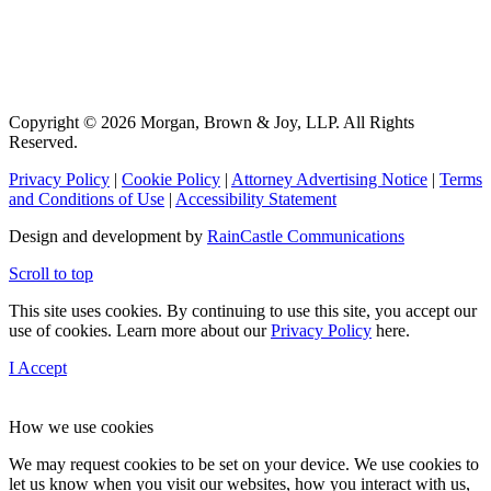
Copyright © 2026 Morgan, Brown & Joy, LLP. All Rights
Reserved.
Privacy Policy
|
Cookie Policy
|
Attorney Advertising Notice
|
Terms
and Conditions of Use
|
Accessibility Statement
Design and development by
RainCastle Communications
Scroll to top
This site uses cookies. By continuing to use this site, you accept our
use of cookies. Learn more about our
Privacy Policy
here.
I Accept
How we use cookies
We may request cookies to be set on your device. We use cookies to
let us know when you visit our websites, how you interact with us,