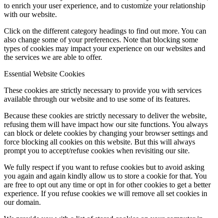
to enrich your user experience, and to customize your relationship
with our website.
Click on the different category headings to find out more. You can
also change some of your preferences. Note that blocking some
types of cookies may impact your experience on our websites and
the services we are able to offer.
Essential Website Cookies
These cookies are strictly necessary to provide you with services
available through our website and to use some of its features.
Because these cookies are strictly necessary to deliver the website,
refusing them will have impact how our site functions. You always
can block or delete cookies by changing your browser settings and
force blocking all cookies on this website. But this will always
prompt you to accept/refuse cookies when revisiting our site.
We fully respect if you want to refuse cookies but to avoid asking
you again and again kindly allow us to store a cookie for that. You
are free to opt out any time or opt in for other cookies to get a better
experience. If you refuse cookies we will remove all set cookies in
our domain.