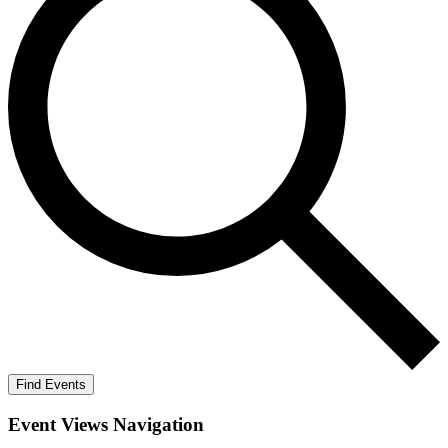
Find Events
Event Views Navigation