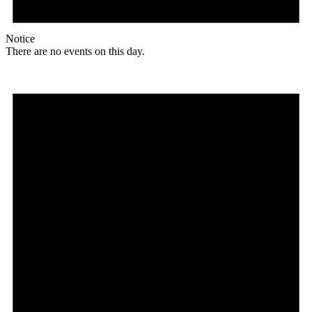
Notice
There are no events on this day.