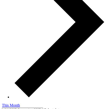
This Month