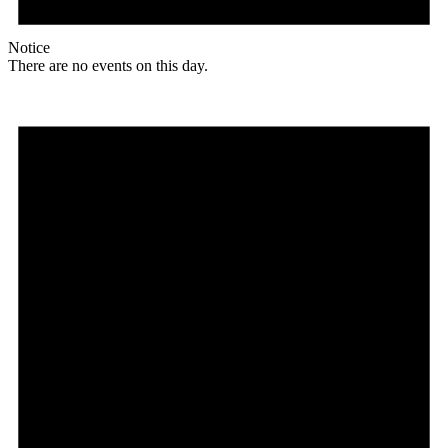
Notice
There are no events on this day.