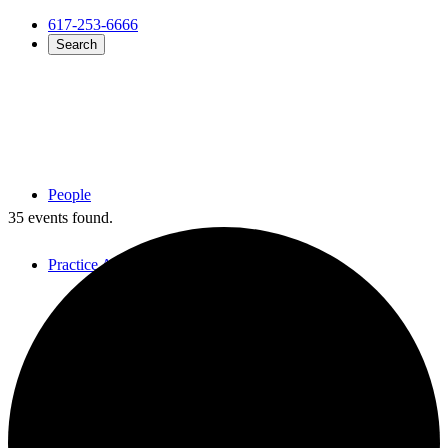
617-253-6666
Search
People
35 events found.
Practice Areas
Overview
Employment Law