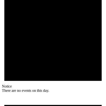
Notice
There are no events on this day.