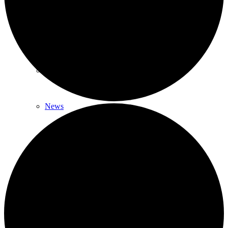
News & Updates
Legal Updates
News
Events
Menu
Menu
617-523-6666