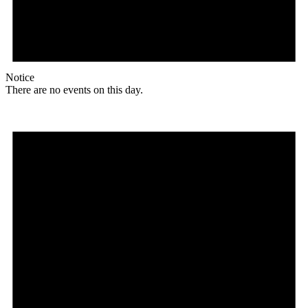
Notice
There are no events on this day.