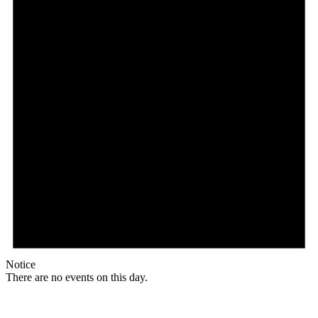
Notice
There are no events on this day.