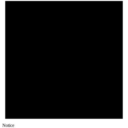
Notice