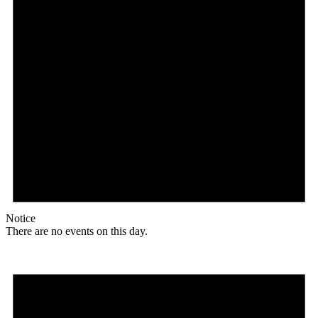
Notice
There are no events on this day.