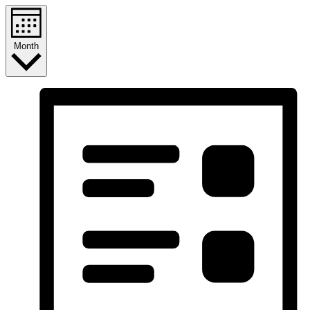
Month