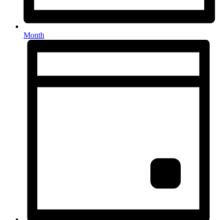
Month