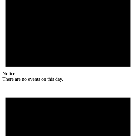
Notice
There are no events on this day.