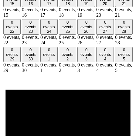
15
16
17
18
19
20
21
0 events,
0 events,
0 events,
0 events,
0 events,
0 events,
0 events,
15
16
17
18
19
20
21
0
0
0
0
0
0
0
events
events
events
events
events
events
events
22
23
24
25
26
27
28
0 events,
0 events,
0 events,
0 events,
0 events,
0 events,
0 events,
22
23
24
25
26
27
28
0
0
0
0
0
0
0
events
events
events
events
events
events
events
29
30
1
2
3
4
5
0 events,
0 events,
0 events,
0 events,
0 events,
0 events,
0 events,
29
30
1
2
3
4
5