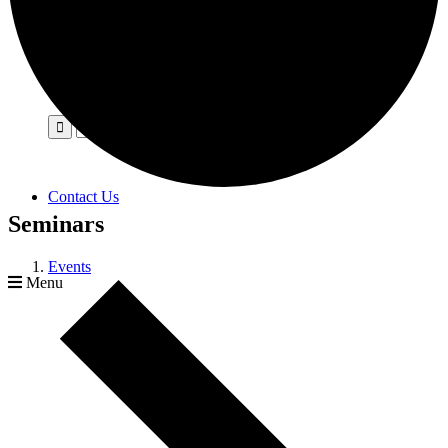
Contact Us
Seminars
Events
Menu