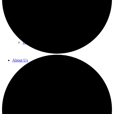
Labor Law
Human Resources Counseling
Training
About Us
Overview
Diversity & Inclusion
Recognition