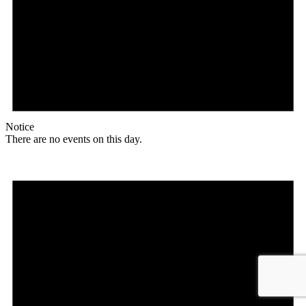
Notice
There are no events on this day.