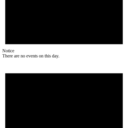
Notice
There are no events on this day.