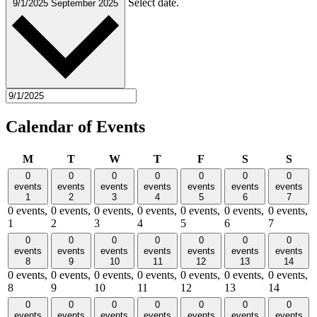
Select date.
9/1/2025
September 2025
Calendar of Events
Monday
Tuesday
Wednesday
Thursday
Friday
Saturday
Sund
M
T
W
T
F
S
S
0
0
0
0
0
0
0
events
events
events
events
events
events
events
1
2
3
4
5
6
7
0 events,
0 events,
0 events,
0 events,
0 events,
0 events,
0 events,
1
2
3
4
5
6
7
0
0
0
0
0
0
0
events
events
events
events
events
events
events
8
9
10
11
12
13
14
0 events,
0 events,
0 events,
0 events,
0 events,
0 events,
0 events,
8
9
10
11
12
13
14
0
0
0
0
0
0
0
events
events
events
events
events
events
events