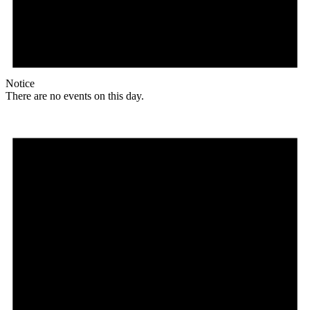
Notice
There are no events on this day.