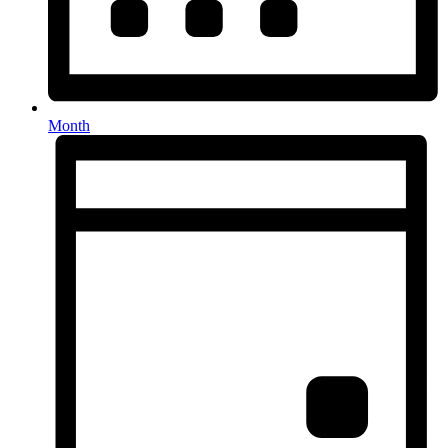
Month