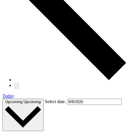
Today
Select date.
Upcoming
Upcoming