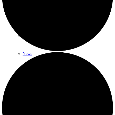
News & Updates
Legal Updates
News
Events
Menu
Menu
617-523-6666