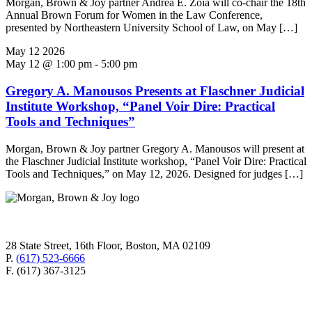
Morgan, Brown & Joy partner Andrea E. Zoia will co-chair the 18th
Annual Brown Forum for Women in the Law Conference,
presented by Northeastern University School of Law, on May […]
May
12
2026
May 12 @ 1:00 pm
-
5:00 pm
Gregory A. Manousos Presents at Flaschner Judicial
Institute Workshop, “Panel Voir Dire: Practical
Tools and Techniques”
Morgan, Brown & Joy partner Gregory A. Manousos will present at
the Flaschner Judicial Institute workshop, “Panel Voir Dire: Practical
Tools and Techniques,” on May 12, 2026. Designed for judges […]
28 State Street, 16th Floor, Boston, MA 02109
P.
(617) 523-6666
F. (617) 367-3125