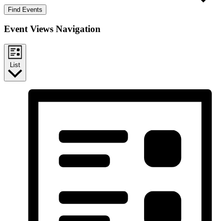
Find Events
Event Views Navigation
List