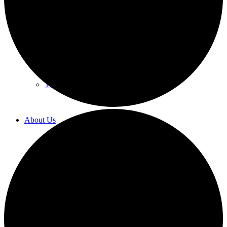
Labor Law
Human Resources Counseling
Training
About Us
Overview
Diversity & Inclusion
Recognition