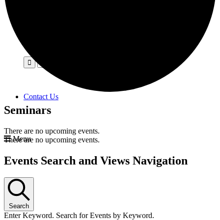
Contact Us
Seminars
There are no upcoming events.
Menu
There are no upcoming events.
Events Search and Views Navigation
Search
Enter Keyword. Search for Events by Keyword.