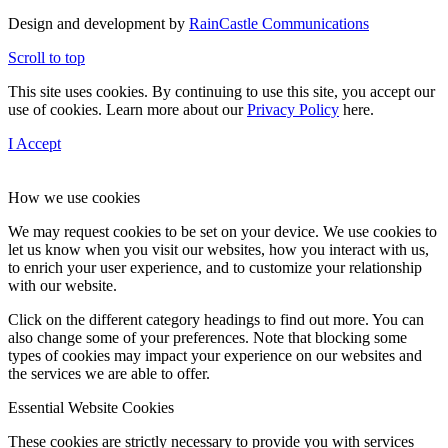
Design and development by
RainCastle Communications
Scroll to top
This site uses cookies. By continuing to use this site, you accept our
use of cookies. Learn more about our
Privacy Policy
here.
I Accept
How we use cookies
We may request cookies to be set on your device. We use cookies to
let us know when you visit our websites, how you interact with us,
to enrich your user experience, and to customize your relationship
with our website.
Click on the different category headings to find out more. You can
also change some of your preferences. Note that blocking some
types of cookies may impact your experience on our websites and
the services we are able to offer.
Essential Website Cookies
These cookies are strictly necessary to provide you with services