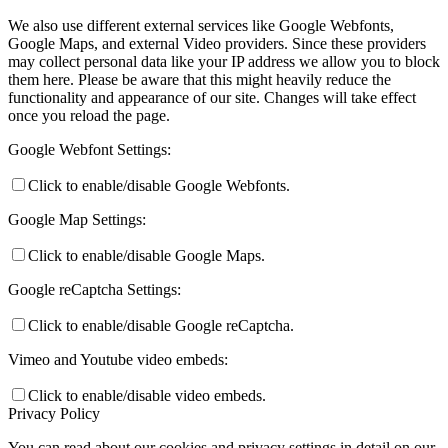
We also use different external services like Google Webfonts,
Google Maps, and external Video providers. Since these providers
may collect personal data like your IP address we allow you to block
them here. Please be aware that this might heavily reduce the
functionality and appearance of our site. Changes will take effect
once you reload the page.
Google Webfont Settings:
Click to enable/disable Google Webfonts.
Google Map Settings:
Click to enable/disable Google Maps.
Google reCaptcha Settings:
Click to enable/disable Google reCaptcha.
Vimeo and Youtube video embeds:
Click to enable/disable video embeds.
Privacy Policy
You can read about our cookies and privacy settings in detail on our