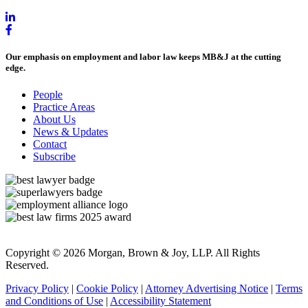
Our emphasis on employment and labor law keeps MB&J at the cutting
edge.
People
Practice Areas
About Us
News & Updates
Contact
Subscribe
Copyright © 2026 Morgan, Brown & Joy, LLP. All Rights
Reserved.
Privacy Policy
|
Cookie Policy
|
Attorney Advertising Notice
|
Terms
and Conditions of Use
|
Accessibility Statement