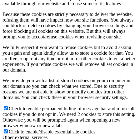
available through our website and to use some of its features.
Because these cookies are strictly necessary to deliver the website,
refusing them will have impact how our site functions. You always
can block or delete cookies by changing your browser settings and
force blocking all cookies on this website. But this will always
prompt you to accept/refuse cookies when revisiting our site.
We fully respect if you want to refuse cookies but to avoid asking
you again and again kindly allow us to store a cookie for that. You
are free to opt out any time or opt in for other cookies to get a better
experience. If you refuse cookies we will remove all set cookies in
our domain.
We provide you with a list of stored cookies on your computer in
our domain so you can check what we stored. Due to security
reasons we are not able to show or modify cookies from other
domains. You can check these in your browser security settings.
Check to enable permanent hiding of message bar and refuse all
cookies if you do not opt in. We need 2 cookies to store this setting.
Otherwise you will be prompted again when opening a new
browser window or new a tab.
Click to enable/disable essential site cookies.
Other external services