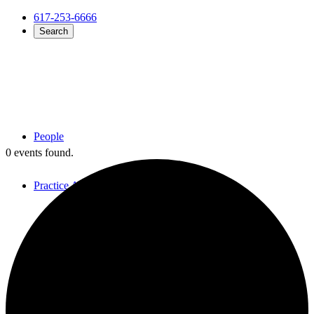
617-253-6666
Search
People
0 events found.
Practice Areas
Overview
Employment Law