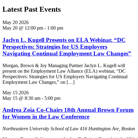
Latest Past Events
May
20
2026
May 20 @ 12:00 pm
-
1:00 pm
Jaclyn L. Kugell Presents on ELA Webinar, “DC
Perspectives: Strategies for US Employers
Navigating Continual Employment Law Changes”
Morgan, Brown & Joy Managing Partner Jaclyn L. Kugell will
present on the Employment Law Alliance (ELA) webinar, “DC
Perspectives: Strategies for US Employers Navigating Continual
Employment Law Changes,” on […]
May
15
2026
May 15 @ 8:30 am
-
5:00 pm
Andrea Zoia Co-Chairs 18th Annual Brown Forum
for Women in the Law Conference
Northeastern University School of Law
416 Huntington Ave, Boston