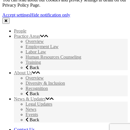
Privacy Policy Page.
Accept settings
Hide notification only
People
Practice Areas
Overview
Employment Law
Labor Law
Human Resources Counseling
Training
Back
About Us
Overview
Diversity & Inclusion
Recognition
Back
News & Updates
Legal Updates
News
Events
Back
Contact Us