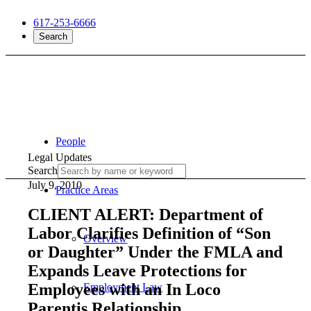
617-253-6666
Search
People
Legal Updates
Search
July 9, 2010
Practice Areas
CLIENT ALERT: Department of
Labor Clarifies Definition of “Son
Overview
or Daughter” Under the FMLA and
Expands Leave Protections for
Employees with an In Loco
Employment Law
Parentis Relationship