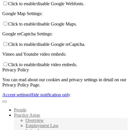
Click to enable/disable Google Webfonts.
Google Map Settings:
Click to enable/disable Google Maps.
Google reCaptcha Settings:
Click to enable/disable Google reCaptcha.
Vimeo and Youtube video embeds:
Click to enable/disable video embeds.
Privacy Policy
You can read about our cookies and privacy settings in detail on our
Privacy Policy Page.
Accept settings
Hide notification only
People
Practice Areas
Overview
Employment Law