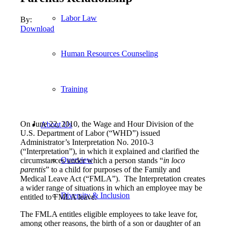
Labor Law
By:
Download
Human Resources Counseling
Training
On June 22, 2010, the Wage and Hour Division of the
About Us
U.S. Department of Labor (“WHD”) issued
Administrator’s Interpretation No. 2010-3
(“Interpretation”), in which it explained and clarified the
Overview
circumstances under which a person stands “
in loco
parentis
” to a child for purposes of the Family and
Medical Leave Act (“FMLA”). The Interpretation creates
a wider range of situations in which an employee may be
Diversity & Inclusion
entitled to FMLA leave.
The FMLA entitles eligible employees to take leave for,
among other reasons, the birth of a son or daughter of an