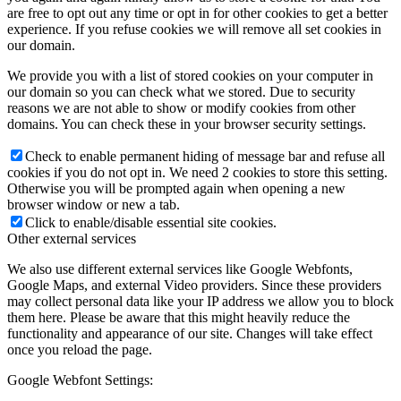
are free to opt out any time or opt in for other cookies to get a better
experience. If you refuse cookies we will remove all set cookies in
our domain.
We provide you with a list of stored cookies on your computer in
our domain so you can check what we stored. Due to security
reasons we are not able to show or modify cookies from other
domains. You can check these in your browser security settings.
Check to enable permanent hiding of message bar and refuse all
cookies if you do not opt in. We need 2 cookies to store this setting.
Otherwise you will be prompted again when opening a new
browser window or new a tab.
Click to enable/disable essential site cookies.
Other external services
We also use different external services like Google Webfonts,
Google Maps, and external Video providers. Since these providers
may collect personal data like your IP address we allow you to block
them here. Please be aware that this might heavily reduce the
functionality and appearance of our site. Changes will take effect
once you reload the page.
Google Webfont Settings: