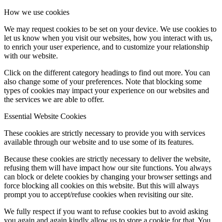
How we use cookies
We may request cookies to be set on your device. We use cookies to
let us know when you visit our websites, how you interact with us,
to enrich your user experience, and to customize your relationship
with our website.
Click on the different category headings to find out more. You can
also change some of your preferences. Note that blocking some
types of cookies may impact your experience on our websites and
the services we are able to offer.
Essential Website Cookies
These cookies are strictly necessary to provide you with services
available through our website and to use some of its features.
Because these cookies are strictly necessary to deliver the website,
refusing them will have impact how our site functions. You always
can block or delete cookies by changing your browser settings and
force blocking all cookies on this website. But this will always
prompt you to accept/refuse cookies when revisiting our site.
We fully respect if you want to refuse cookies but to avoid asking
you again and again kindly allow us to store a cookie for that. You