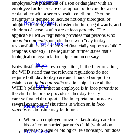
Recognition
employee, the placement of a son or daughter with an
employee for foster care or adoption, or to care for a son
or daughter with a serious health condition. “Son or
daughter” is defined to include not only biological or
News & Updates
adopted children, but also foster children, legal wards, and
children of persons who are
in loco parentis
. The
applicable FMLA regulation provides that persons who
are
in loco parentis
include those with “day to day
Legal Updates
responsibilities to care for
and
financially support a child.”
(emphasis added). The regulation further states that a
biological or legal relationship is not necessary.
News
Notwithstanding its own regulation, in the Interpretation,
the WHD stated that the relevant regulations do not
require both day-to-day care and financial support to
establish an
in loco parentis
relationship. Instead, the
Events
WHD’s position is that an employee is
in loco parentis
to
the child if he or she provides either day-to-day
care
or
financial support. The Interpretation provides
several examples of situations in which an
in loco
Menu
Menu
parentis
relationship may be found:
Where an employee provides day-to-day care for
his or her unmarried partner’s child (with whom
there is no legal or biological relationship), but does
617-523-6666