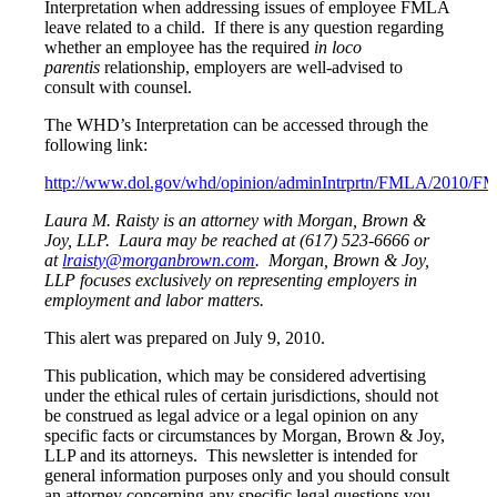
Interpretation when addressing issues of employee FMLA
leave related to a child. If there is any question regarding
whether an employee has the required
in loco
parentis
relationship, employers are well-advised to
consult with counsel.
The WHD’s Interpretation can be accessed through the
following link:
http://www.dol.gov/whd/opinion/adminIntrprtn/FMLA/2010/
Laura M. Raisty is an attorney with Morgan, Brown &
Joy, LLP. Laura may be reached at (617) 523-6666 or
at
lraisty@morganbrown.com
. Morgan, Brown & Joy,
LLP focuses exclusively on representing employers in
employment and labor matters.
This alert was prepared on July 9, 2010.
This publication, which may be considered advertising
under the ethical rules of certain jurisdictions, should not
be construed as legal advice or a legal opinion on any
specific facts or circumstances by Morgan, Brown & Joy,
LLP and its attorneys. This newsletter is intended for
general information purposes only and you should consult
an attorney concerning any specific legal questions you