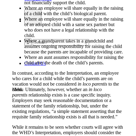
not financially support the child.
Where an employee will share equally in the raising
of a child with the child’s biological parent.
Where an employee will share equally in the raising
of an adopted child with a same sex partner but
who does not have a legal relationship with the
child.
Where a grandparent takes in a grandchild and
assumes ongoing responsibility for raising the child
because the parents are incapable of providing care.
Where an aunt assumes responsibility for raising the
child after the death of the child’s parents.
Contact Us
In contrast, according to the Interpretation, an employee
who cares for a child while the child’s parents are on
vacation would not be considered
in loco parentis
to the
child. Ultimately, however, whether an
in loco
Menu
parentis
relationship exists is a case specific inquiry.
Employers may seek reasonable documentation or a
statement of the family relationship, but, under the
existing regulations, “a simple statement asserting that the
requisite family relationship exists is all that is needed.”
While it remains to be seen whether courts will agree with
the WHD’s Interpretation, employers should consider the