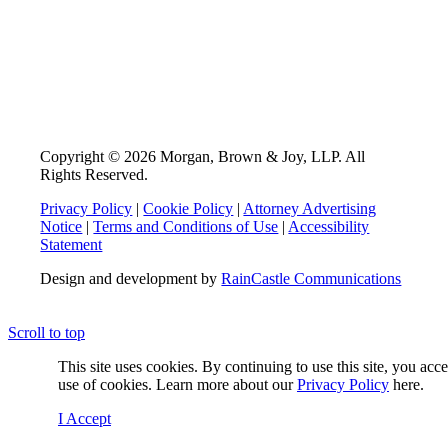
Copyright © 2026 Morgan, Brown & Joy, LLP. All
Rights Reserved.
Privacy Policy
|
Cookie Policy
|
Attorney Advertising
Notice
|
Terms and Conditions of Use
|
Accessibility
Statement
Design and development by
RainCastle Communications
Scroll to top
This site uses cookies. By continuing to use this site, you acc
use of cookies. Learn more about our
Privacy Policy
here.
I Accept