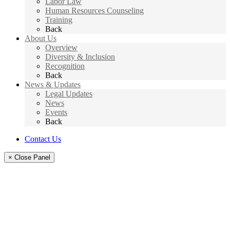
Labor Law
Human Resources Counseling
Training
Back
About Us
Overview
Diversity & Inclusion
Recognition
Back
News & Updates
Legal Updates
News
Events
Back
Contact Us
× Close Panel