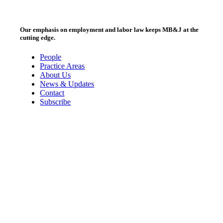
Our emphasis on employment and labor law keeps MB&J at the
cutting edge.
People
Practice Areas
About Us
News & Updates
Contact
Subscribe