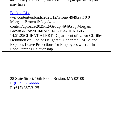
may have.
Back to List
/wp-content/uploads/2025/12/Group-4949.svg
0
0
Morgan, Brown & Joy
/wp-
content/uploads/2025/12/Group-4949.svg
Morgan,
Brown & Joy
2010-07-09 14:50:54
2019-11-05
14:51:25
CLIENT ALERT: Department of Labor Clarifies
Definition of “Son or Daughter” Under the FMLA and
Expands Leave Protections for Employees with an In
Loco Parentis Relationship
28 State Street, 16th Floor, Boston, MA 02109
P.
(617) 523-6666
F. (617) 367-3125