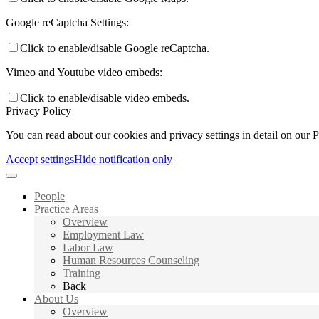
Google reCaptcha Settings:
Click to enable/disable Google reCaptcha.
Vimeo and Youtube video embeds:
Click to enable/disable video embeds.
Privacy Policy
You can read about our cookies and privacy settings in detail on our 
Accept settings
Hide notification only
People
Practice Areas
Overview
Employment Law
Labor Law
Human Resources Counseling
Training
Back
About Us
Overview