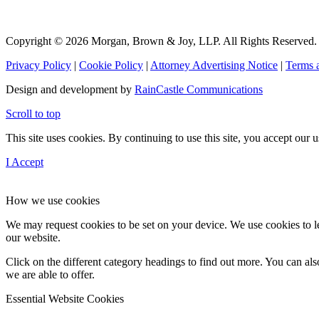
Copyright © 2026 Morgan, Brown & Joy, LLP. All Rights Reserved.
Privacy Policy
|
Cookie Policy
|
Attorney Advertising Notice
|
Terms 
Design and development by
RainCastle Communications
Scroll to top
This site uses cookies. By continuing to use this site, you accept our
I Accept
How we use cookies
We may request cookies to be set on your device. We use cookies to le
our website.
Click on the different category headings to find out more. You can a
we are able to offer.
Essential Website Cookies