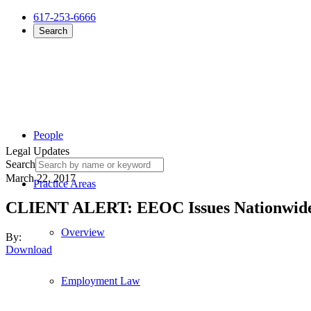
617-253-6666
Search
People
Legal Updates
Search
March 22, 2017
Practice Areas
CLIENT ALERT: EEOC Issues Nationwide P
Overview
By:
Download
Employment Law