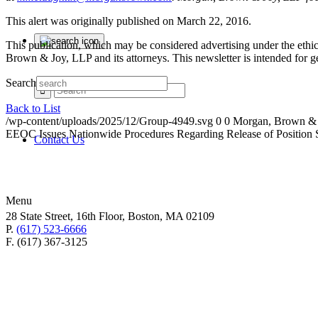
This alert was originally published on March 22, 2016.
This publication, which may be considered advertising under the ethica
Brown & Joy, LLP and its attorneys. This newsletter is intended for 
Search
Back to List
/wp-content/uploads/2025/12/Group-4949.svg
0
0
Morgan, Brown &
EEOC Issues Nationwide Procedures Regarding Release of Position 
Contact Us
Menu
28 State Street, 16th Floor, Boston, MA 02109
P.
(617) 523-6666
F. (617) 367-3125