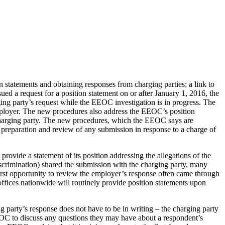
atements and obtaining responses from charging parties; a link to
ued a request for a position statement on or after January 1, 2016, the
ing party’s request while the EEOC investigation is in progress. The
 employer. The new procedures also address the EEOC’s position
e charging party. The new procedures, which the EEOC says are
ul preparation and review of any submission in response to a charge of
ovide a statement of its position addressing the allegations of the
crimination) shared the submission with the charging party, many
first opportunity to review the employer’s response often came through
ffices nationwide will routinely provide position statements upon
g party’s response does not have to be in writing – the charging party
EEOC to discuss any questions they may have about a respondent’s