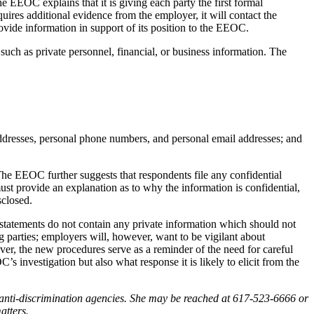
 EEOC explains that it is giving each party the first formal
uires additional evidence from the employer, it will contact the
rovide information in support of its position to the EEOC.
such as private personnel, financial, or business information. The
ddresses, personal phone numbers, and personal email addresses; and
The EEOC further suggests that respondents file any confidential
ust provide an explanation as to why the information is confidential,
sclosed.
t statements do not contain any private information which should not
 parties; employers will, however, want to be vigilant about
er, the new procedures serve as a reminder of the need for careful
s investigation but also what response it is likely to elicit from the
anti-discrimination agencies. She may be reached at 617-523-6666 or
atters.