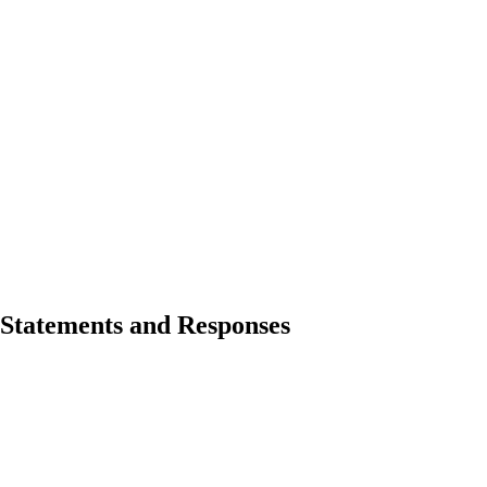
Statements and Responses