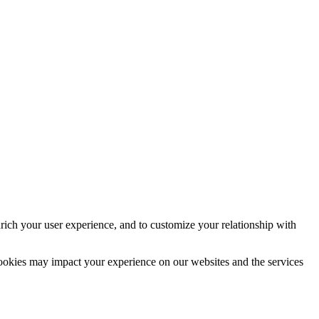
rich your user experience, and to customize your relationship with
cookies may impact your experience on our websites and the services