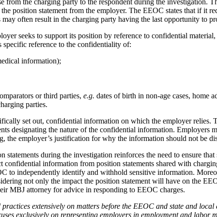
from the charging party to the respondent during the investigation. The
the position statement from the employer. The EEOC states that if it req
 may often result in the charging party having the last opportunity to p
r seeks to support its position by reference to confidential material, 
ecific reference to the confidentiality of:
medical information);
omparators or third parties,
e.g.
dates of birth in non-age cases, home a
harging parties.
ically set out, confidential information on which the employer relies. 
ments designating the nature of the confidential information. Employers m
g, the employer’s justification for why the information should not be di
ion statements during the investigation reinforces the need to ensure tha
 confidential information from position statements shared with charging
OC to independently identify and withhold sensitive information.
Moreov
idering not only the impact the position statement will have on the EEOC’
their MBJ attorney for advice in responding to EEOC charges.
ractices extensively on matters before the EEOC and state and local 
ses exclusively on representing employers in employment and labor m