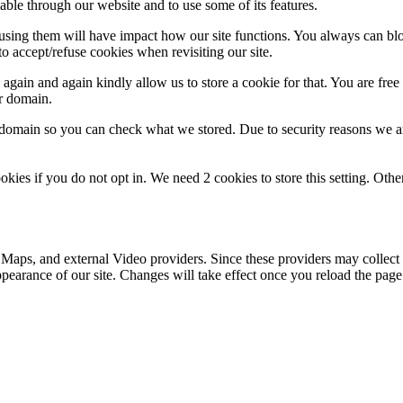
able through our website and to use some of its features.
refusing them will have impact how our site functions. You always can b
o accept/refuse cookies when revisiting our site.
gain and again kindly allow us to store a cookie for that. You are free t
ur domain.
r domain so you can check what we stored. Due to security reasons we 
okies if you do not opt in. We need 2 cookies to store this setting. 
 Maps, and external Video providers. Since these providers may collect 
ppearance of our site. Changes will take effect once you reload the page