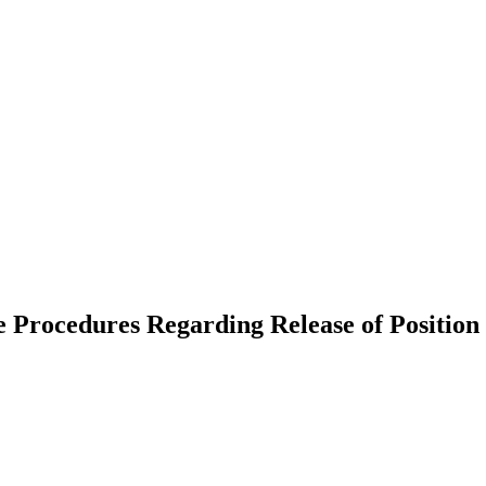
rocedures Regarding Release of Position 