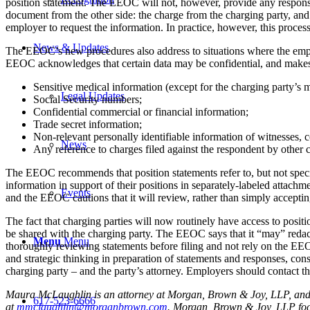
position statement. The EEOC will not, however, provide any response 
document from the other side: the charge from the charging party, and 
employer to request the information. In practice, however, this process
News & Updates
The EEOC’s new procedures also address to situations where the employe
EEOC acknowledges that certain data may be confidential, and makes sp
Sensitive medical information (except for the charging party’s 
Legal Updates
Social Security numbers;
Confidential commercial or financial information;
Trade secret information;
Non-relevant personally identifiable information of witnesses, c
News
Any reference to charges filed against the respondent by other c
The EEOC recommends that position statements refer to, but not specif
information in support of their positions in separately-labeled attach
Events
and the EEOC cautions that it will review, rather than simply acceptin
The fact that charging parties will now routinely have access to posit
be shared with the charging party. The EEOC says that it “may” redact
Menu
Menu
thoroughly reviewing statements before filing and not rely on the EE
and strategic thinking in preparation of statements and responses, cons
charging party – and the party’s attorney. Employers should contact 
Maura McLaughlin is an attorney at Morgan, Brown & Joy, LLP, and p
617-523-6666
at
mmclaughlin@morganbrown.com
. Morgan, Brown & Joy, LLP focu