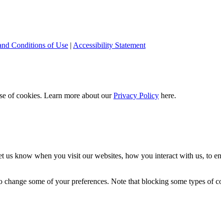
and Conditions of Use
|
Accessibility Statement
 use of cookies. Learn more about our
Privacy Policy
here.
t us know when you visit our websites, how you interact with us, to en
lso change some of your preferences. Note that blocking some types of 