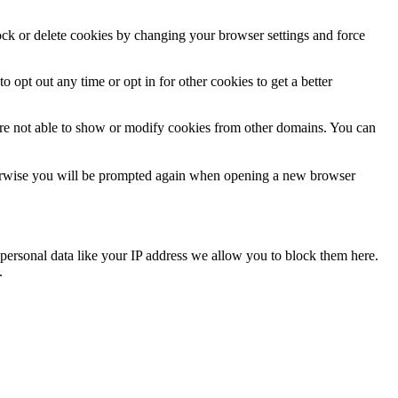
lock or delete cookies by changing your browser settings and force
o opt out any time or opt in for other cookies to get a better
are not able to show or modify cookies from other domains. You can
Otherwise you will be prompted again when opening a new browser
personal data like your IP address we allow you to block them here.
.