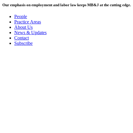
Our emphasis on employment and labor law keeps MB&J at the cutting edge.
People
Practice Areas
About Us
News & Updates
Contact
Subscribe