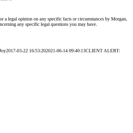
 or a legal opinion on any specific facts or circumstances by Morgan,
oncerning any specific legal questions you may have.
Joy
2017-03-22 16:53:20
2021-06-14 09:40:13
CLIENT ALERT: