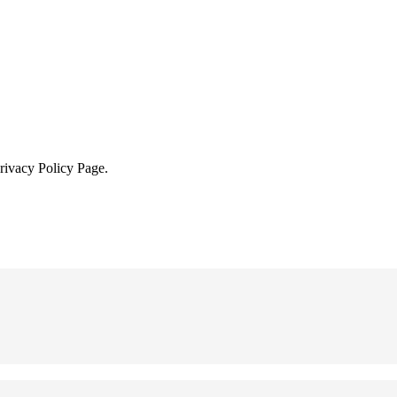
Privacy Policy Page.