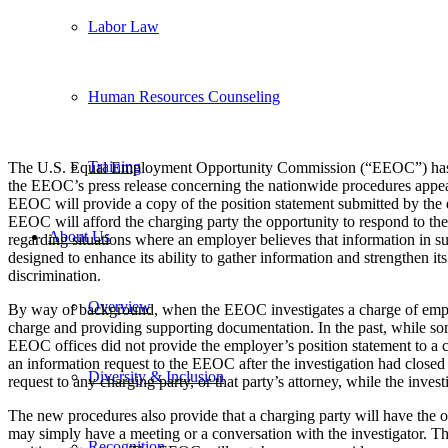
Labor Law
Human Resources Counseling
Training
The U.S. Equal Employment Opportunity Commission (“EEOC”) has anno
the EEOC’s press release concerning the nationwide procedures appe
EEOC will provide a copy of the position statement submitted by the e
EEOC will afford the charging party the opportunity to respond to the
About Us
regarding situations where an employer believes that information in s
designed to enhance its ability to gather information and strengthen it
discrimination.
Overview
By way of background, when the EEOC investigates a charge of employme
charge and providing supporting documentation. In the past, while s
EEOC offices did not provide the employer’s position statement to a ch
an information request to the EEOC after the investigation had closed
Diversity & Inclusion
request to any charging party, or that party’s attorney, while the invest
The new procedures also provide that a charging party will have the o
may simply have a meeting or a conversation with the investigator. T
Recognition