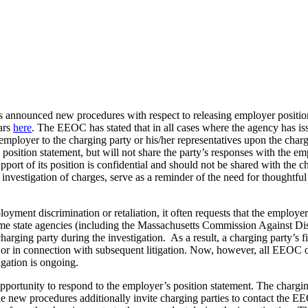
unced new procedures with respect to releasing employer position st
ars
here
. The EEOC has stated that in all cases where the agency has iss
mployer to the charging party or his/her representatives upon the charg
 position statement, but will not share the party’s responses with the
upport of its position is confidential and should not be shared with th
s investigation of charges, serve as a reminder of the need for thoughtf
nt discrimination or retaliation, it often requests that the employer pr
ome state agencies (including the Massachusetts Commission Against Dis
arging party during the investigation. As a result, a charging party’s 
 or in connection with subsequent litigation. Now, however, all EEOC o
igation is ongoing.
pportunity to respond to the employer’s position statement. The chargin
he new procedures additionally invite charging parties to contact the 