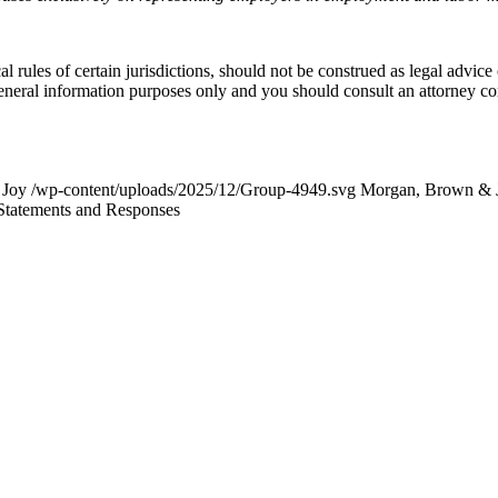
l rules of certain jurisdictions, should not be construed as legal advice
general information purposes only and you should consult an attorney c
 Joy
/wp-content/uploads/2025/12/Group-4949.svg
Morgan, Brown & 
Statements and Responses