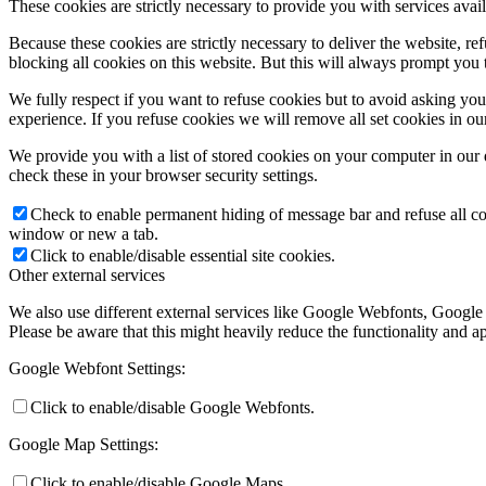
These cookies are strictly necessary to provide you with services avail
Because these cookies are strictly necessary to deliver the website, 
blocking all cookies on this website. But this will always prompt you t
We fully respect if you want to refuse cookies but to avoid asking you a
experience. If you refuse cookies we will remove all set cookies in o
We provide you with a list of stored cookies on your computer in ou
check these in your browser security settings.
Check to enable permanent hiding of message bar and refuse all co
window or new a tab.
Click to enable/disable essential site cookies.
Other external services
We also use different external services like Google Webfonts, Google
Please be aware that this might heavily reduce the functionality and a
Google Webfont Settings:
Click to enable/disable Google Webfonts.
Google Map Settings:
Click to enable/disable Google Maps.