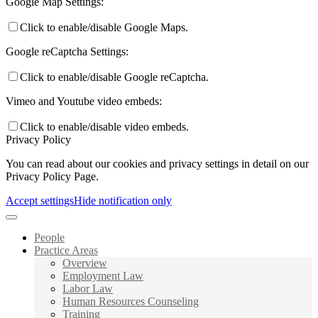
Google Map Settings:
Click to enable/disable Google Maps.
Google reCaptcha Settings:
Click to enable/disable Google reCaptcha.
Vimeo and Youtube video embeds:
Click to enable/disable video embeds.
Privacy Policy
You can read about our cookies and privacy settings in detail on our
Privacy Policy Page.
Accept settings
Hide notification only
People
Practice Areas
Overview
Employment Law
Labor Law
Human Resources Counseling
Training