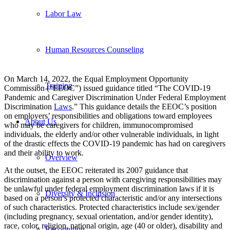
Labor Law
Human Resources Counseling
On March 14, 2022, the Equal Employment Opportunity
Training
Commission (“EEOC”) issued guidance titled “The COVID-19
Pandemic and Caregiver Discrimination Under Federal Employment
Discrimination
Laws
.” This guidance details the EEOC’s position
on employers’ responsibilities and obligations toward employees
About Us
who may be caregivers for children, immunocompromised
individuals, the elderly and/or other vulnerable individuals, in light
of the drastic effects the COVID-19 pandemic has had on caregivers
and their ability to work.
Overview
At the outset, the EEOC reiterated its 2007 guidance that
discrimination against a person with caregiving responsibilities may
be unlawful under federal employment discrimination laws if it is
Diversity & Inclusion
based on a person’s protected characteristic and/or any intersections
of such characteristics. Protected characteristics include sex/gender
(including pregnancy, sexual orientation, and/or gender identity),
race, color, religion, national origin, age (40 or older), disability and
Recognition