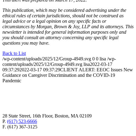
This publication, which may be considered advertising under the
ethical rules of certain jurisdictions, should not be construed as
legal advice or a legal opinion on any specific facts or
circumstances by Morgan, Brown & Joy, LLP and its attorneys. This
newsletter is intended for general information purposes only and
you should consult an attorney concerning any specific legal
questions you may have.
Back to List
/wp-content/uploads/2025/12/Group-4949.svg
0
0
lisa
/wp-
content/uploads/2025/12/Group-4949.svg
lisa
2022-03-17
09:37:29
2022-03-17 09:37:29
CLIENT ALERT: EEOC Issues New
Guidance on Caregiver Discrimination and the COVID-19
Pandemic
28 State Street, 16th Floor, Boston, MA 02109
P.
(617) 523-6666
F. (617) 367-3125