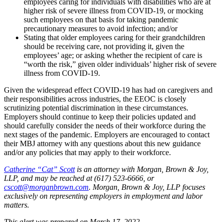
employees caring for individuals with disabilities who are at
higher risk of severe illness from COVID-19, or mocking
such employees on that basis for taking pandemic
precautionary measures to avoid infection; and/or
Stating that older employees caring for their grandchildren
should be receiving care, not providing it, given the
employees’ age; or asking whether the recipient of care is
“worth the risk,” given older individuals’ higher risk of severe
illness from COVID-19.
Given the widespread effect COVID-19 has had on caregivers and
their responsibilities across industries, the EEOC is closely
scrutinizing potential discrimination in these circumstances.
Employers should continue to keep their policies updated and
should carefully consider the needs of their workforce during the
next stages of the pandemic. Employers are encouraged to contact
their MBJ attorney with any questions about this new guidance
and/or any policies that may apply to their workforce.
Catherine “Cat” Scott
is an attorney with Morgan, Brown & Joy,
LLP, and may be reached at (617) 523-6666, or
cscott@morganbrown.com
. Morgan, Brown & Joy, LLP focuses
exclusively on representing employers in employment and labor
matters.
This alert was prepared on March 17, 2022.