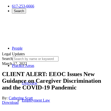
617-253-6666
Search
People
Legal Updates
Search
March 17, 2022
Practice Areas
CLIENT ALERT: EEOC Issues New
Guidance on Caregiver Discrimination
Overview
and the COVID-19 Pandemic
By:
Catherine Scott
Employment Law
Download