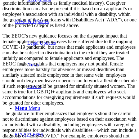
genetic information (such as family medical history). Caregiver
discrimination can also be present if it is based on an applicant’s or
employee’s association with an individual with a disability, within
the meaning of the Americans with Disabilities Act (“ADA”), or one
News & Updates
of the protected categories listed above.
The EEOC’s new guidance focuses on the disparate impact that
female applicants and employees have suffered due to the ongoing
Legal Updates
COVID-19 pandemic, but notes that male applicants and employees
can also be subject to discrimination to the extent they are treated
unfairly as compared to female applicants and employees. The
EEOC further explains that employers may not punish female
News
employees more harshly for absences or missed deadlines than
similarly situated male employees; in that same vein, employers
should not deny men leave or permission to work a flexible schedule
if such requests would be granted for similarly situated women. The
Events
same is true for LGBTQI+ applicants and employees who seek
accommodations for caregiving requirements if such requests would
be granted for other employees.
Menu
Menu
The guidance further emphasizes that employers should be careful
not to discriminate against employees based on their association with
an individual with a disability, including employees with caregiving
responsibilities for individuals with disabilities—which can include a
617-523-6666
diagnosis of “long-COVID.” For example, employers should not