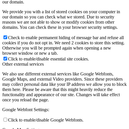
our domain.
We provide you with a list of stored cookies on your computer in
our domain so you can check what we stored. Due to security
reasons we are not able to show or modify cookies from other
domains. You can check these in your browser security settings.
Check to enable permanent hiding of message bar and refuse all
cookies if you do not opt in. We need 2 cookies to store this setting.
Otherwise you will be prompted again when opening a new
browser window or new a tab.
Click to enable/disable essential site cookies.
Other external services
We also use different external services like Google Webfonts,
Google Maps, and external Video providers. Since these providers
may collect personal data like your IP address we allow you to block
them here. Please be aware that this might heavily reduce the
functionality and appearance of our site. Changes will take effect
once you reload the page.
Google Webfont Settings:
Click to enable/disable Google Webfonts.