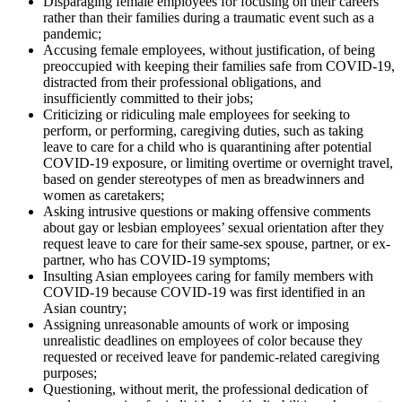
Disparaging female employees for focusing on their careers
rather than their families during a traumatic event such as a
pandemic;
Accusing female employees, without justification, of being
preoccupied with keeping their families safe from COVID-19,
distracted from their professional obligations, and
insufficiently committed to their jobs;
Criticizing or ridiculing male employees for seeking to
perform, or performing, caregiving duties, such as taking
leave to care for a child who is quarantining after potential
COVID-19 exposure, or limiting overtime or overnight travel,
based on gender stereotypes of men as breadwinners and
women as caretakers;
Asking intrusive questions or making offensive comments
about gay or lesbian employees’ sexual orientation after they
request leave to care for their same-sex spouse, partner, or ex-
partner, who has COVID-19 symptoms;
Insulting Asian employees caring for family members with
COVID-19 because COVID-19 was first identified in an
Asian country;
Assigning unreasonable amounts of work or imposing
unrealistic deadlines on employees of color because they
requested or received leave for pandemic-related caregiving
purposes;
Questioning, without merit, the professional dedication of