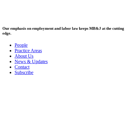
Our emphasis on employment and labor law keeps MB&J at the cutting
edge.
People
Practice Areas
About Us
News & Updates
Contact
Subscribe