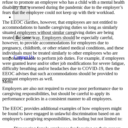
refuse to promote an employee who has a child with a mental health
disability that worsened during the pandemic due to the employer’s
fears that the employee could not keep up with their workload.
The EEOC clarifies, however, that employees are
not
entitled to
accommodations to handle caregiving duties so long as similarly
situated employees without similar caregiving duties are being
treated the same way. Employers should be especially careful,
however, to provide accommodations for employees due to
pregnancy, childbirth, or other related medical conditions, and these
individuals must be treated similarly to other employees who are
Contact Us
temporarily unable to perform job duties. For example, if employees
were granted leave and/or other job modifications for severe fatigue,
difficulty breathing and/or headaches due to COVID-19, then the
EEOC advises that such accommodations should be provided to
pregnant employees as well.
Menu
Employers are also not required to excuse poor performance due to
caregiving responsibilities, but should be careful to apply its
performance policies in a consistent manner to all employees.
The EEOC provides additional examples of how employers might
be found to have engaged in unlawful discrimination based on an
employee’s caregiving responsibilities, including but not limited to: