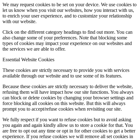
We may request cookies to be set on your device. We use cookies to
let us know when you visit our websites, how you interact with us,
to enrich your user experience, and to customize your relationship
with our website.
Click on the different category headings to find out more. You can
also change some of your preferences. Note that blocking some
types of cookies may impact your experience on our websites and
the services we are able to offer.
Essential Website Cookies
These cookies are strictly necessary to provide you with services
available through our website and to use some of its features.
Because these cookies are strictly necessary to deliver the website,
refusing them will have impact how our site functions. You always
can block or delete cookies by changing your browser settings and
force blocking all cookies on this website. But this will always
prompt you to accept/refuse cookies when revisiting our site.
We fully respect if you want to refuse cookies but to avoid asking
you again and again kindly allow us to store a cookie for that. You
are free to opt out any time or opt in for other cookies to get a better
experience. If you refuse cookies we will remove all set cookies in