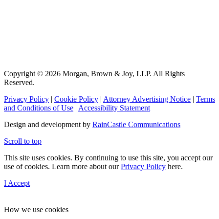
Copyright © 2026 Morgan, Brown & Joy, LLP. All Rights
Reserved.
Privacy Policy
|
Cookie Policy
|
Attorney Advertising Notice
|
Terms
and Conditions of Use
|
Accessibility Statement
Design and development by
RainCastle Communications
Scroll to top
This site uses cookies. By continuing to use this site, you accept our
use of cookies. Learn more about our
Privacy Policy
here.
I Accept
How we use cookies