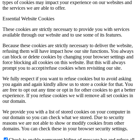
types of cookies may impact your experience on our websites and
the services we are able to offer.
Essential Website Cookies
These cookies are strictly necessary to provide you with services
available through our website and to use some of its features.
Because these cookies are strictly necessary to deliver the website,
refusing them will have impact how our site functions. You always
can block or delete cookies by changing your browser settings and
force blocking all cookies on this website. But this will always
prompt you to accept/refuse cookies when revisiting our site.
We fully respect if you want to refuse cookies but to avoid asking
you again and again kindly allow us to store a cookie for that. You
are free to opt out any time or opt in for other cookies to get a better
experience. If you refuse cookies we will remove all set cookies in
our domain.
We provide you with a list of stored cookies on your computer in
our domain so you can check what we stored. Due to security
reasons we are not able to show or modify cookies from other
domains. You can check these in your browser security settings.
Check to enable permanent hiding of message bar and refuse all