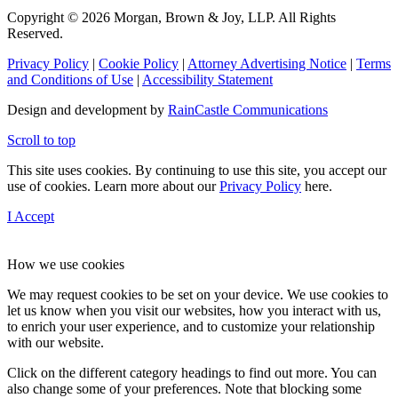
Copyright © 2026 Morgan, Brown & Joy, LLP. All Rights
Reserved.
Privacy Policy
|
Cookie Policy
|
Attorney Advertising Notice
|
Terms
and Conditions of Use
|
Accessibility Statement
Design and development by
RainCastle Communications
Scroll to top
This site uses cookies. By continuing to use this site, you accept our
use of cookies. Learn more about our
Privacy Policy
here.
I Accept
How we use cookies
We may request cookies to be set on your device. We use cookies to
let us know when you visit our websites, how you interact with us,
to enrich your user experience, and to customize your relationship
with our website.
Click on the different category headings to find out more. You can
also change some of your preferences. Note that blocking some