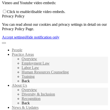
Vimeo and Youtube video embeds:
Click to enable/disable video embeds.
Privacy Policy
You can read about our cookies and privacy settings in detail on our
Privacy Policy Page.
Accept settings
Hide notification only
People
Practice Areas
Overview
Employment Law
Labor Law
Human Resources Counseling
Training
Back
About Us
Overview
Diversity & Inclusion
Recognition
Back
News & Updates