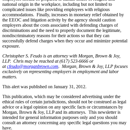
national origin in the workplace, including but not limited to
complicated issues like providing employees with religious
accommodations. Finally, increases in monetary relief obtained by
the EEOC and litigation activity by the agency should caution
employers about the costs associated with defending charges of
discriminations and the need to properly document the legitimate,
nondiscriminatory reasons for their actions so that they can
successfully defend charges when they occur and minimize potential
exposure.
Christopher S. Feudo is an attorney with Morgan, Brown & Joy,
LLP. Chris may be reached at (617) 523-6666 or
at
cfeudo@morganbrown.com
. Morgan, Brown & Joy, LLP focuses
exclusively on representing employers in employment and labor
matters.
This alert was published on January 31, 2012.
This publication, which may be considered advertising under the
ethical rules of certain jurisdictions, should not be construed as legal
advice or a legal opinion on any specific facts or circumstances by
Morgan, Brown & Joy, LLP and its attorneys. This newsletter is
intended for general information purposes only and you should
consult an attorney concerning any specific legal questions you may
have.