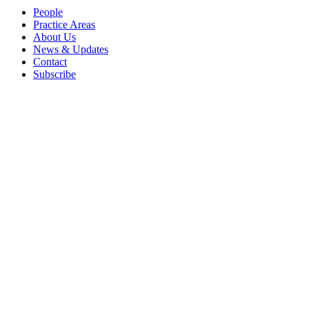
People
Practice Areas
About Us
News & Updates
Contact
Subscribe