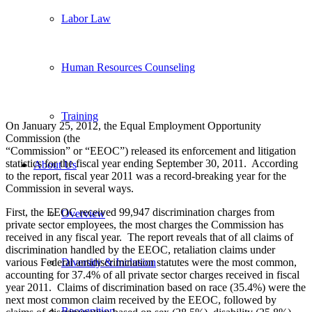
Labor Law
Human Resources Counseling
Training
On January 25, 2012, the Equal Employment Opportunity
Commission (the
“Commission” or “EEOC”) released its enforcement and litigation
statistics for the fiscal year ending September 30, 2011. According
About Us
to the report, fiscal year 2011 was a record-breaking year for the
Commission in several ways.
First, the EEOC received 99,947 discrimination charges from
Overview
private sector employees, the most charges the Commission has
received in any fiscal year. The report reveals that of all claims of
discrimination handled by the EEOC, retaliation claims under
various Federal antidiscrimination statutes were the most common,
Diversity & Inclusion
accounting for 37.4% of all private sector charges received in fiscal
year 2011. Claims of discrimination based on race (35.4%) were the
next most common claim received by the EEOC, followed by
Recognition