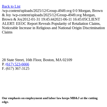
Back to List
/wp-content/uploads/2025/12/Group-4949.svg
0
0
Morgan, Brown
& Joy
/wp-content/uploads/2025/12/Group-4949.svg
Morgan,
Brown & Joy
2012-01-31 19:45:44
2021-06-11 16:45:05
CLIENT
ALERT: EEOC Report Reveals Popularity of Retaliation Claims,
Noticeable Increase in Religious and National Origin Discrimination
Claims
28 State Street, 16th Floor, Boston, MA 02109
P.
(617) 523-6666
F. (617) 367-3125
Our emphasis on employment and labor law keeps MB&J at the cutting
edge.