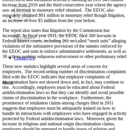
increase from 2010 and the third consecutive year where the agency
saw an increase in monetary relief obtained. The EEOC also
separately obtained $91 million in monetary relief though litigation,
an increase of over $5 million from the year before.
The report also states that litigation by the Commission has
increased. In fiscal year 2011, the EEOC filed 300 lawsuits in
Federal district courts, including 261 so-called “merit suits” alleging
violations of the substantive provisions of the statutes enforced by
the EEOC and suits to enforce administrative settlements, as well as
39 actions seeking subpoena enforcement or other preliminary relief.
Contact Us
These new statistics highlight several areas of concern for
employers. The record-setting number of discrimination complaints
filed with the EEOC indicates that employee complaints of
discrimination have not slowed down and, in fact, may continue to
Menu
rise. Accordingly, employers must be educated about Federal
antidiscrimination laws so that they can identify and avoid possible
claims of discrimination in the workplace. Furthermore, the
prominence of retaliation claims among charges filed in 2011
suggests that employers must be adequately trained on how to
handle its interactions with employees who have engaged in activity
protected by Federal antidiscrimination laws. Moreover, given the
increase in religious and national origin discrimination claims,
employers should be prepared to handle issues of religion and