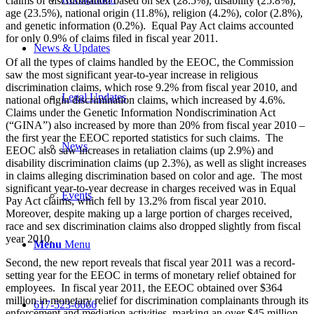
claims of discrimination based on sex (28.5%), disability (25.8%),
age (23.5%), national origin (11.8%), religion (4.2%), color (2.8%),
and genetic information (0.2%). Equal Pay Act claims accounted
for only 0.9% of claims filed in fiscal year 2011.
News & Updates
Of all the types of claims handled by the EEOC, the Commission
saw the most significant year-to-year increase in religious
discrimination claims, which rose 9.2% from fiscal year 2010, and
Legal Updates
national origin discrimination claims, which increased by 4.6%.
Claims under the Genetic Information Nondiscrimination Act
(“GINA”) also increased by more than 20% from fiscal year 2010 –
the first year the EEOC reported statistics for such claims. The
News
EEOC also saw increases in retaliation claims (up 2.9%) and
disability discrimination claims (up 2.3%), as well as slight increases
in claims alleging discrimination based on color and age. The most
significant year-to-year decrease in charges received was in Equal
Events
Pay Act claims, which fell by 13.2% from fiscal year 2010.
Moreover, despite making up a large portion of charges received,
race and sex discrimination claims also dropped slightly from fiscal
year 2010.
Menu
Menu
Second, the new report reveals that fiscal year 2011 was a record-
setting year for the EEOC in terms of monetary relief obtained for
employees. In fiscal year 2011, the EEOC obtained over $364
million in monetary relief for discrimination complainants through its
617-523-6666
enforcement and mediation activities, marking an over $45 million