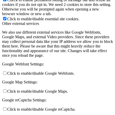
cookies if you do not opt in. We need 2 cookies to store this setting.
Otherwise you will be prompted again when opening a new
browser window or new a tab.
Click to enable/disable essential site cookies.
Other external services
We also use different external services like Google Webfonts,
Google Maps, and external Video providers. Since these providers
may collect personal data like your IP address we allow you to block
them here. Please be aware that this might heavily reduce the
functionality and appearance of our site. Changes will take effect
once you reload the page.
Google Webfont Settings:
Click to enable/disable Google Webfonts.
Google Map Settings:
Click to enable/disable Google Maps.
Google reCaptcha Settings:
Click to enable/disable Google reCaptcha.