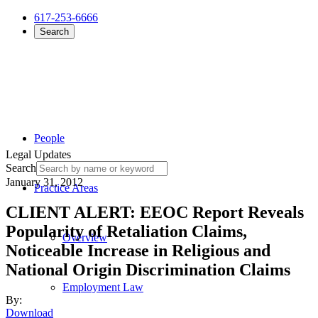
617-253-6666
Search
People
Legal Updates
Search
January 31, 2012
Practice Areas
CLIENT ALERT: EEOC Report Reveals
Popularity of Retaliation Claims,
Overview
Noticeable Increase in Religious and
National Origin Discrimination Claims
Employment Law
By:
Download