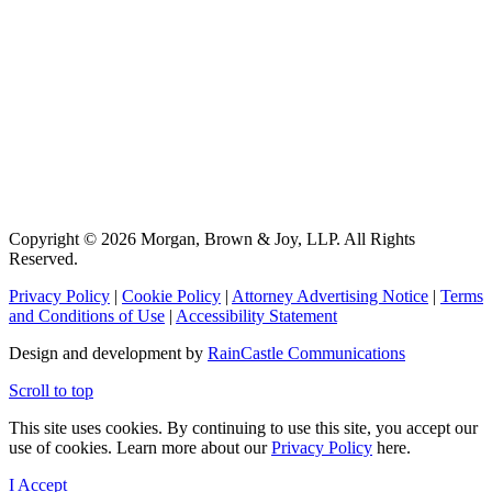
Copyright © 2026 Morgan, Brown & Joy, LLP. All Rights
Reserved.
Privacy Policy
|
Cookie Policy
|
Attorney Advertising Notice
|
Terms
and Conditions of Use
|
Accessibility Statement
Design and development by
RainCastle Communications
Scroll to top
This site uses cookies. By continuing to use this site, you accept our
use of cookies. Learn more about our
Privacy Policy
here.
I Accept