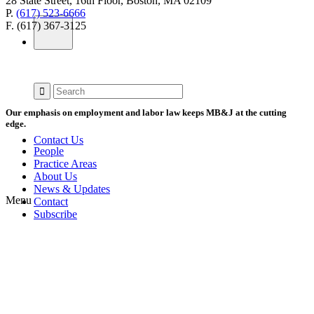
28 State Street, 16th Floor, Boston, MA 02109
P.
(617) 523-6666
F. (617) 367-3125
Our emphasis on employment and labor law keeps MB&J at the cutting
edge.
Contact Us
People
Practice Areas
About Us
News & Updates
Menu
Contact
Subscribe