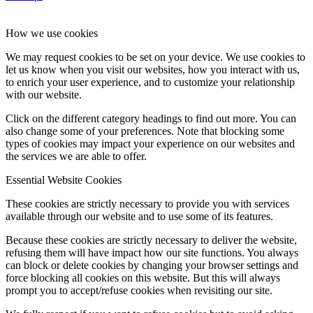
How we use cookies
We may request cookies to be set on your device. We use cookies to
let us know when you visit our websites, how you interact with us,
to enrich your user experience, and to customize your relationship
with our website.
Click on the different category headings to find out more. You can
also change some of your preferences. Note that blocking some
types of cookies may impact your experience on our websites and
the services we are able to offer.
Essential Website Cookies
These cookies are strictly necessary to provide you with services
available through our website and to use some of its features.
Because these cookies are strictly necessary to deliver the website,
refusing them will have impact how our site functions. You always
can block or delete cookies by changing your browser settings and
force blocking all cookies on this website. But this will always
prompt you to accept/refuse cookies when revisiting our site.