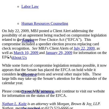
Labor Law
Human Resources Counseling
On July 22, 2009, MBJ posted a Client Alert addressing the
possibility of an agreement being reached on compromise legislation
related to the Employee Free Choice Act (“EFCA”). This
Training
compromise included a speedier election process replacing card
check recognition.
See
MBJ’s Client Alerts of
July 22, 2009
, as
well as
March 10, 2009
and
January 29, 2009
for information on the
EFCA.
About Us
While some form of compromise legislation remains possible, it now
appears that the Senate has placed the EFCA on hold while it
considers health care reform and several other major bills. These
Overview
large bills may take up the Senate’s attention for the remainder of the
calendar year.
Please contact your MBJ attorney, and continue to visit our website
Diversity & Inclusion
for information on the status of the EFCA.
Nathan L. Kaitz
is an attorney with Morgan, Brown & Joy, LLP.
Nathan may be reached at (617) 523-6666 or
Recognition