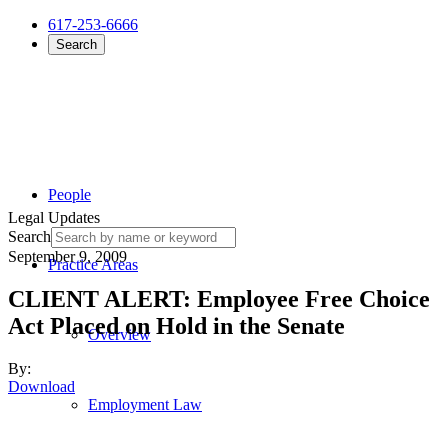
617-253-6666
Search
People
Legal Updates
Search
September 9, 2009
Practice Areas
CLIENT ALERT: Employee Free Choice
Act Placed on Hold in the Senate
Overview
By:
Download
Employment Law