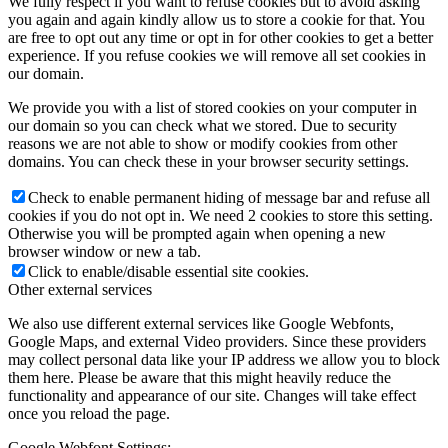
We fully respect if you want to refuse cookies but to avoid asking
you again and again kindly allow us to store a cookie for that. You
are free to opt out any time or opt in for other cookies to get a better
experience. If you refuse cookies we will remove all set cookies in
our domain.
We provide you with a list of stored cookies on your computer in
our domain so you can check what we stored. Due to security
reasons we are not able to show or modify cookies from other
domains. You can check these in your browser security settings.
Check to enable permanent hiding of message bar and refuse all
cookies if you do not opt in. We need 2 cookies to store this setting.
Otherwise you will be prompted again when opening a new
browser window or new a tab.
Click to enable/disable essential site cookies.
Other external services
We also use different external services like Google Webfonts,
Google Maps, and external Video providers. Since these providers
may collect personal data like your IP address we allow you to block
them here. Please be aware that this might heavily reduce the
functionality and appearance of our site. Changes will take effect
once you reload the page.
Google Webfont Settings: