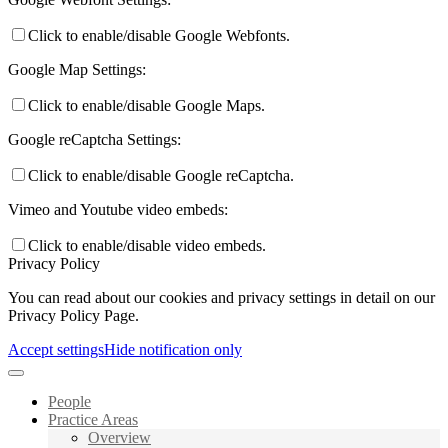
Click to enable/disable Google Webfonts.
Google Map Settings:
Click to enable/disable Google Maps.
Google reCaptcha Settings:
Click to enable/disable Google reCaptcha.
Vimeo and Youtube video embeds:
Click to enable/disable video embeds.
Privacy Policy
You can read about our cookies and privacy settings in detail on our
Privacy Policy Page.
Accept settings
Hide notification only
People
Practice Areas
Overview