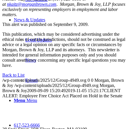
at
nkaitz@morganbrown.com
.
Morgan, Brown & Joy, LLP focuses
exclusively on representing employers in employment and labor
matters.
News & Updates
This alert was published on September 9, 2009.
This publication, which may be considered advertising under the
ethical rules of certain jurisdictions, should not be construed as legal
Legal Updates
advice or a legal opinion on any specific facts or circumstances by
Morgan, Brown & Joy, LLP and its attorneys. This newsletter is
intended for general information purposes only and you should
consult an attorney concerning any specific legal questions you may
News
have.
Back to List
/wp-content/uploads/2025/12/Group-4949.svg
0
0
Morgan, Brown
Events
& Joy
/wp-content/uploads/2025/12/Group-4949.svg
Morgan,
Brown & Joy
2009-09-09 15:20:49
2019-11-05 15:21:17
CLIENT
ALERT: Employee Free Choice Act Placed on Hold in the Senate
Menu
Menu
617-523-6666