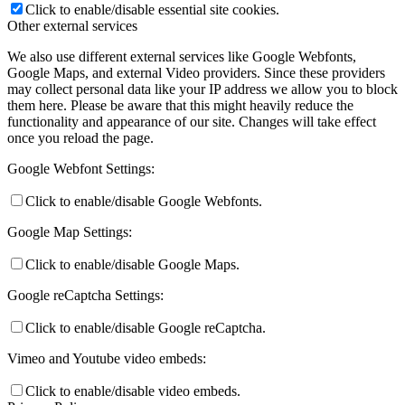
Click to enable/disable essential site cookies.
Other external services
We also use different external services like Google Webfonts,
Google Maps, and external Video providers. Since these providers
may collect personal data like your IP address we allow you to block
them here. Please be aware that this might heavily reduce the
functionality and appearance of our site. Changes will take effect
once you reload the page.
Google Webfont Settings:
Click to enable/disable Google Webfonts.
Google Map Settings:
Click to enable/disable Google Maps.
Google reCaptcha Settings:
Click to enable/disable Google reCaptcha.
Vimeo and Youtube video embeds:
Click to enable/disable video embeds.