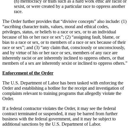
(h) meritocracy or traits such as a hard work ethic are racist or
sexist, or were created by a particular race to oppress another
race.
The Order further provides that “divisive concepts” also include: (1)
“ascribing character traits, values, moral and ethical codes,
privileges, status, or beliefs to a race or sex, or to an individual
because of his or her race or sex”; (2) “assigning fault, blame, or
bias to a race or sex, or to members of a race or sex because of their
race or sex”; and (3) “any claim that, consciously or unconsciously,
and by virtue of his or her race or sex, members of any race are
inherently racist or are inherently inclined to oppress others, or that
members of a sex are inherently sexist or inclined to oppress others.”
Enforcement of the Order
The U.S. Department of Labor has been tasked with enforcing the
Order and establishing a hotline for the receipt and investigation of
complaints relevant to training programs that allegedly violate the
Order.
If a federal contractor violates the Order, it may see the federal
contract terminated or suspended, it may be barred from further
business with the federal government, and it may be subject to
additional sanctions by the U.S. Department of Labor.