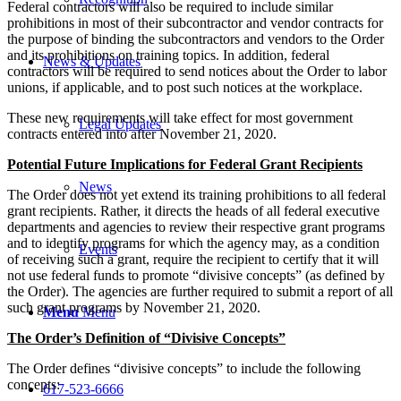
Federal contractors will also be required to include similar
prohibitions in most of their subcontractor and vendor contracts for
the purpose of binding the subcontractors and vendors to the Order
and its prohibitions on training topics. In addition, federal
News & Updates
contractors will be required to send notices about the Order to labor
unions, if applicable, and to post such notices at the workplace.
These new requirements will take effect for most government
Legal Updates
contracts entered into after November 21, 2020.
Potential Future Implications for Federal Grant Recipients
News
The Order does not yet extend its training prohibitions to all federal
grant recipients. Rather, it directs the heads of all federal executive
departments and agencies to review their respective grant programs
and to identify programs for which the agency may, as a condition
Events
of receiving such a grant, require the recipient to certify that it will
not use federal funds to promote “divisive concepts” (as defined by
the Order). The agencies are further required to submit a report of all
such grant programs by November 21, 2020.
Menu
Menu
The Order’s Definition of “Divisive Concepts”
The Order defines “divisive concepts” to include the following
concepts:
617-523-6666