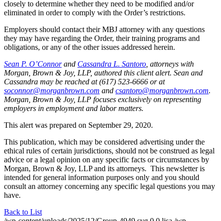
closely to determine whether they need to be modified and/or
eliminated in order to comply with the Order’s restrictions.
Employers should contact their MBJ attorney with any questions
they may have regarding the Order, their training programs and
obligations, or any of the other issues addressed herein.
Sean P. O’Connor
and
Cassandra L. Santoro
, attorneys with
Morgan, Brown & Joy, LLP, authored this client alert. Sean and
Cassandra may be reached at (617) 523-6666 or at
soconnor@morganbrown.com
and
csantoro@morganbrown.com
.
Morgan, Brown & Joy, LLP focuses exclusively on representing
employers in employment and labor matters.
This alert was prepared on September 29, 2020.
This publication, which may be considered advertising under the
ethical rules of certain jurisdictions, should not be construed as legal
advice or a legal opinion on any specific facts or circumstances by
Morgan, Brown & Joy, LLP and its attorneys. This newsletter is
intended for general information purposes only and you should
consult an attorney concerning any specific legal questions you may
have.
Back to List
/wp-content/uploads/2025/12/Group-4949.svg
0
0
lisa
/wp-