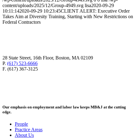
content/uploads/2025/12/Group-4949.svg
lisa
2020-09-29
10:11:14
2020-09-29 10:23:45
CLIENT ALERT: Executive Order
Takes Aim at Diversity Training, Starting with New Restrictions on
Federal Contractors
28 State Street, 16th Floor, Boston, MA 02109
P.
(617) 523-6666
F. (617) 367-3125
Our emphasis on employment and labor law keeps MB&J at the cutting
edge.
People
Practice Areas
About Us