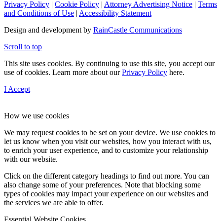
Privacy Policy
|
Cookie Policy
|
Attorney Advertising Notice
|
Terms
and Conditions of Use
|
Accessibility Statement
Design and development by
RainCastle Communications
Scroll to top
This site uses cookies. By continuing to use this site, you accept our
use of cookies. Learn more about our
Privacy Policy
here.
I Accept
How we use cookies
We may request cookies to be set on your device. We use cookies to
let us know when you visit our websites, how you interact with us,
to enrich your user experience, and to customize your relationship
with our website.
Click on the different category headings to find out more. You can
also change some of your preferences. Note that blocking some
types of cookies may impact your experience on our websites and
the services we are able to offer.
Essential Website Cookies