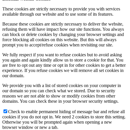
These cookies are strictly necessary to provide you with services
available through our website and to use some of its features.
Because these cookies are strictly necessary to deliver the website,
refusing them will have impact how our site functions. You always
can block or delete cookies by changing your browser settings and
force blocking all cookies on this website. But this will always
prompt you to accept/refuse cookies when revisiting our site.
We fully respect if you want to refuse cookies but to avoid asking
you again and again kindly allow us to store a cookie for that. You
are free to opt out any time or opt in for other cookies to get a better
experience. If you refuse cookies we will remove all set cookies in
our domain.
We provide you with a list of stored cookies on your computer in
our domain so you can check what we stored. Due to security
reasons we are not able to show or modify cookies from other
domains. You can check these in your browser security settings.
Check to enable permanent hiding of message bar and refuse all
cookies if you do not opt in. We need 2 cookies to store this setting.
Otherwise you will be prompted again when opening a new
browser window or new a tab.