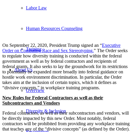
Labor Law
Human Resources Counseling
On September 22, 2020, President Trump signed an “
Executive
Training
Order on Combating Race and Sex Stereotyping.
” The Order seeks
to regulate how diversity training is conducted within the federal
government as well as by federal contractors and recipients of
federal grants. It also seeks to lay the groundwork for its restrictions
About Us
to potentially be expanded more broadly into federal guidance on
hostile work environment discrimination. In particular, the Order
takes aim at the inclusion of certain topics, which it defines as
“divisive concepts,” in workplace training programs.
Overview
New Rules for Federal Contractors as well as their
Subcontractors and Vendors
Diversity & Inclusion
Federal contractors, as well as their subcontractors and vendors, will
be directly impacted by this new Order. Most notably, federal
contractors will be prohibited from providing any workplace training
that teaches any of the “divisive concepts” (as defined by the Order).
Recognition