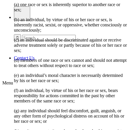
(a) one race or sex is inherently superior to another race or
sex;
(b) an individual, by virtue of his or her race or sex, is
inherently racist, sexist, or oppressive, whether consciously or
unconsciously;
(c) an individual should be discriminated against or receive
adverse treatment solely or partly because of his or her race or
sex;
Contact Us
(d) members of one race or sex cannot and should not attempt
to treat others without respect to race or sex;
(e) an individual’s moral character is necessarily determined
by his or her race or sex;
Menu
(f) an individual, by virtue of his or her race or sex, bears
responsibility for actions committed in the past by other
members of the same race or sex;
(g) any individual should feel discomfort, guilt, anguish, or
any other form of psychological distress on account of his or
her race or sex; or