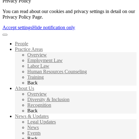
Privacy Policy
You can read about our cookies and privacy settings in detail on our
Privacy Policy Page.
Accept settings
Hide notification only
People
Practice Areas
Overview
Employment Law
Labor Law
Human Resources Counseling
Training
Back
About Us
Overview
Diversity & Inclusion
Recognition
Back
News & Updates
Legal Updates
News
Events
Back