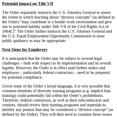
Potential Impact on Title VII
The Order separately instructs the U.S. Attorney General to assess
the extent to which teaching about “divisive concepts” (as defined in
the Order) “may contribute to a hostile work environment and give
rise to potential liability under Title VII of the Civil Rights Act of
1964[.]” The Order further instructs the U.S. Attorney General and
the U.S. Equal Employment Opportunity Commission to issue
public guidance as may be appropriate.
Next Steps for Employers
It is anticipated that the Order may be subject to several legal
challenges – both with respect to its implementation and its overall
legality. However, the Order is in effect until further notice and
employers – particularly federal contractors – need to be prepared
for potential compliance.
Given some of the Order’s broad language, it is very possible that
common elements of diversity training programs (e.g. implicit bias
training) could potentially fall within the Order’s prohibitions.
Therefore, federal contractors, as well as their subcontractors and
vendors, should review their training programs and materials to
identify any portion that may be considered a
“divisive concept” (as
defined by the Order). They will then need to examine those issues