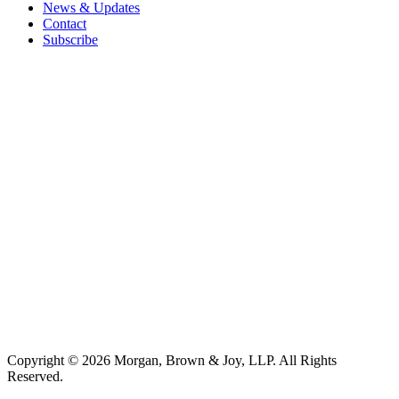
News & Updates
Contact
Subscribe
Copyright © 2026 Morgan, Brown & Joy, LLP. All Rights
Reserved.