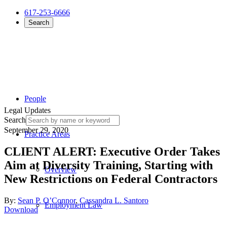
617-253-6666
Search
People
Legal Updates
Search
September 29, 2020
Practice Areas
CLIENT ALERT: Executive Order Takes
Aim at Diversity Training, Starting with
Overview
New Restrictions on Federal Contractors
By:
Sean P. O’Connor
,
Cassandra L. Santoro
Employment Law
Download