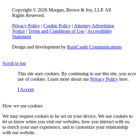
Copyright © 2026 Morgan, Brown & Joy, LLP. All
Rights Reserved.
Privacy Policy
|
Cookie Policy
|
Attorney Advertising
Notice
|
Terms and Conditions of Use
|
Accessibility
Statement
Design and development by
RainCastle Communications
Scroll to top
This site uses cookies. By continuing to use this site, you acc
use of cookies. Learn more about our
Privacy Policy
here.
I Accept
How we use cookies
We may request cookies to be set on your device. We use cookies to
let us know when you visit our websites, how you interact with us,
to enrich your user experience, and to customize your relationship
with our website.