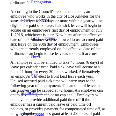
Recognition
ordinance.
According to the Council’s recommendations, an
employee who works in the city of Los Angeles for the
News & Updates
same employer for 30 days or more within a year will be
eligible for paid sick leave. Paid sick leave will begin to
accrue on an employee’s first day of employment or July
1, 2016, whichever is later. New hires after the effective
Legal Updates
date of the ordinance will be allowed to use accrued paid
sick leave on the 90th day of employment. Employees
who are currently employed on the effective date of the
ordinance can begin to use leave as soon as it accrues.
News
An employee will be entitled to take 48 hours (6 days) of
leave per calendar year. Paid sick leave will accrue at a
rate of 1 hour for every 30 hours worked. Alternatively,
Events
an employer can elect to front load leave each year.
Unused accrued paid sick time will carry over to the
following year of employment. The amount of leave that
carries over can be capped at 72 hours. An employer can
Menu
Menu
opt to have a higher cap or no cap at all. Employers will
not have to provide additional paid time off if the
employer has a current paid leave or paid time off
policies, or provides payment for compensated time off, as
long as that these polices grant at least 48 hours of paid
617-523-6666