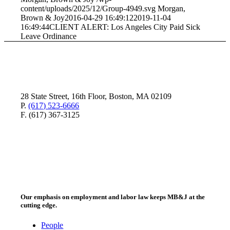
content/uploads/2025/12/Group-4949.svg
Morgan,
Brown & Joy
2016-04-29 16:49:12
2019-11-04
16:49:44
CLIENT ALERT: Los Angeles City Paid Sick
Leave Ordinance
28 State Street, 16th Floor, Boston, MA 02109
P.
(617) 523-6666
F. (617) 367-3125
Our emphasis on employment and labor law keeps MB&J at the
cutting edge.
People