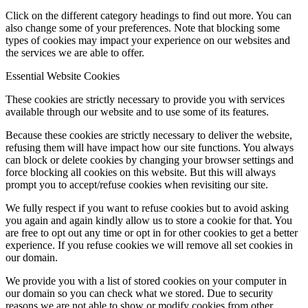
Click on the different category headings to find out more. You can
also change some of your preferences. Note that blocking some
types of cookies may impact your experience on our websites and
the services we are able to offer.
Essential Website Cookies
These cookies are strictly necessary to provide you with services
available through our website and to use some of its features.
Because these cookies are strictly necessary to deliver the website,
refusing them will have impact how our site functions. You always
can block or delete cookies by changing your browser settings and
force blocking all cookies on this website. But this will always
prompt you to accept/refuse cookies when revisiting our site.
We fully respect if you want to refuse cookies but to avoid asking
you again and again kindly allow us to store a cookie for that. You
are free to opt out any time or opt in for other cookies to get a better
experience. If you refuse cookies we will remove all set cookies in
our domain.
We provide you with a list of stored cookies on your computer in
our domain so you can check what we stored. Due to security
reasons we are not able to show or modify cookies from other