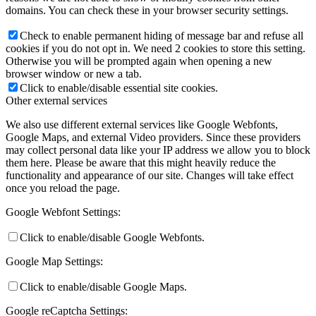
domains. You can check these in your browser security settings.
Check to enable permanent hiding of message bar and refuse all
cookies if you do not opt in. We need 2 cookies to store this setting.
Otherwise you will be prompted again when opening a new
browser window or new a tab.
Click to enable/disable essential site cookies.
Other external services
We also use different external services like Google Webfonts,
Google Maps, and external Video providers. Since these providers
may collect personal data like your IP address we allow you to block
them here. Please be aware that this might heavily reduce the
functionality and appearance of our site. Changes will take effect
once you reload the page.
Google Webfont Settings:
Click to enable/disable Google Webfonts.
Google Map Settings:
Click to enable/disable Google Maps.
Google reCaptcha Settings: