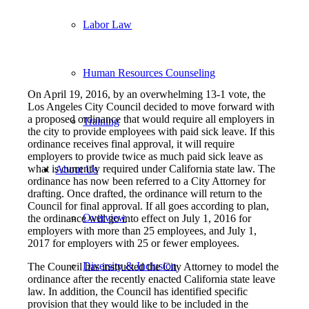
Labor Law
Human Resources Counseling
On April 19, 2016, by an overwhelming 13-1 vote, the
Los Angeles City Council decided to move forward with
a proposed ordinance that would require all employers in
Training
the city to provide employees with paid sick leave. If this
ordinance receives final approval, it will require
employers to provide twice as much paid sick leave as
what is currently required under California state law. The
About Us
ordinance has now been referred to a City Attorney for
drafting. Once drafted, the ordinance will return to the
Council for final approval. If all goes according to plan,
Overview
the ordinance will go into effect on July 1, 2016 for
employers with more than 25 employees, and July 1,
2017 for employers with 25 or fewer employees.
Diversity & Inclusion
The Council has instructed the City Attorney to model the
ordinance after the recently enacted California state leave
law. In addition, the Council has identified specific
provision that they would like to be included in the