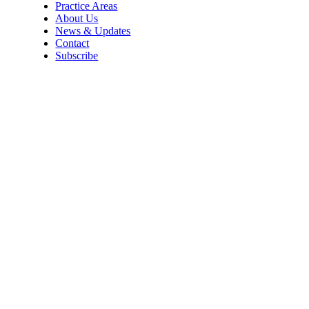
Practice Areas
About Us
News & Updates
Contact
Subscribe