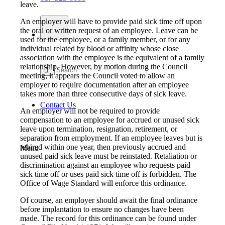
leave.
An employer will have to provide paid sick time off upon
the oral or written request of an employee. Leave can be
used for the employee, or a family member, or for any
individual related by blood or affinity whose close
association with the employee is the equivalent of a family
relationship. However, by motion during the Council
meeting, it appears the Council voted to allow an
employer to require documentation after an employee
takes more than three consecutive days of sick leave.
Contact Us
An employer will not be required to provide
compensation to an employee for accrued or unused sick
leave upon termination, resignation, retirement, or
separation from employment. If an employee leaves but is
rehired within one year, then previously accrued and
Menu
unused paid sick leave must be reinstated. Retaliation or
discrimination against an employee who requests paid
sick time off or uses paid sick time off is forbidden. The
Office of Wage Standard will enforce this ordinance.
Of course, an employer should await the final ordinance
before implantation to ensure no changes have been
made. The record for this ordinance can be found under