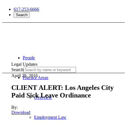
617-253-6666
Search
People
Legal Updates
Search
April 29, 2016
Practice Areas
CLIENT ALERT: Los Angeles City
Paid Sick Leave Ordinance
Overview
By:
Download
Employment Law