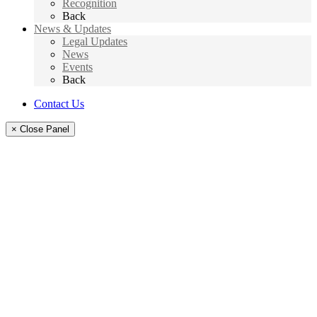
Recognition
Back
News & Updates
Legal Updates
News
Events
Back
Contact Us
× Close Panel