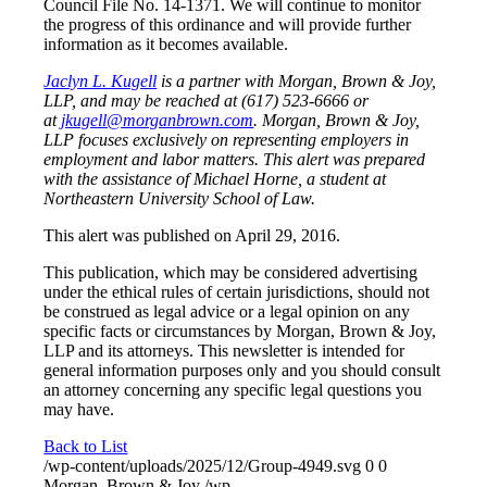
Council File No. 14-1371. We will continue to monitor
the progress of this ordinance and will provide further
information as it becomes available.
Jaclyn L. Kugell
is a partner with Morgan, Brown & Joy,
LLP, and may be reached at (617) 523-6666 or
at
jkugell@morganbrown.com
. Morgan, Brown & Joy,
LLP focuses exclusively on representing employers in
employment and labor matters. This alert was prepared
with the assistance of Michael Horne, a student at
Northeastern University School of Law.
This alert was published on April 29, 2016.
This publication, which may be considered advertising
under the ethical rules of certain jurisdictions, should not
be construed as legal advice or a legal opinion on any
specific facts or circumstances by Morgan, Brown & Joy,
LLP and its attorneys. This newsletter is intended for
general information purposes only and you should consult
an attorney concerning any specific legal questions you
may have.
Back to List
/wp-content/uploads/2025/12/Group-4949.svg
0
0
Morgan, Brown & Joy
/wp-