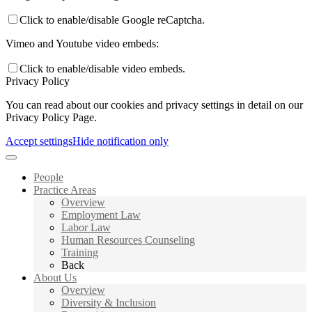
Click to enable/disable Google reCaptcha.
Vimeo and Youtube video embeds:
Click to enable/disable video embeds.
Privacy Policy
You can read about our cookies and privacy settings in detail on our
Privacy Policy Page.
Accept settings
Hide notification only
People
Practice Areas
Overview
Employment Law
Labor Law
Human Resources Counseling
Training
Back
About Us
Overview
Diversity & Inclusion