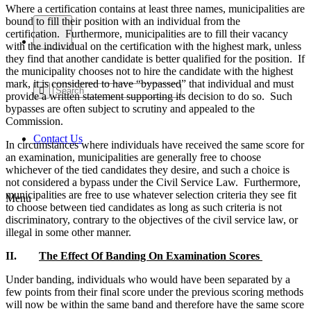
Where a certification contains at least three names, municipalities are
bound to fill their position with an individual from the
certification. Furthermore, municipalities are to fill their vacancy
with the individual on the certification with the highest mark, unless
they find that another candidate is better qualified for the position. If
the municipality chooses not to hire the candidate with the highest
mark, it is considered to have “bypassed” that individual and must
provide a written statement supporting its decision to do so. Such
bypasses are often subject to scrutiny and appealed to the
Commission.
Contact Us
In circumstances where individuals have received the same score for
an examination, municipalities are generally free to choose
whichever of the tied candidates they desire, and such a choice is
not considered a bypass under the Civil Service Law. Furthermore,
municipalities are free to use whatever selection criteria they see fit
Menu
to choose between tied candidates as long as such criteria is not
discriminatory, contrary to the objectives of the civil service law, or
illegal in some other manner.
II.
The Effect Of Banding On Examination Scores
Under banding, individuals who would have been separated by a
few points from their final score under the previous scoring methods
will now be within the same band and therefore have the same score