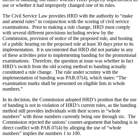
use or whether it had improperly changed one of its rules.
The Civil Service Law provides HRD with the authority to “make
and amend rules” in conjunction with the scoring of civil service
examinations. Prior to making a rule change, HRD must comply
with several different provisions including review by the
Commission, provision of notice of the proposed rule, and hosting
of a public hearing on the proposed rule at least 30 days prior to its
implementation. It is uncontested that HRD did not partake in any
of these activities prior to implementing banding for the promotional
examinations. Therefore, the question at issue was whether in fact
HRD’s switch from the old scoring method to banding actually
constituted a rule change. The rule under scrutiny with the
implementation of banding was PAR.07(4), which states: “The
examination marks shall be presented on eligible lists in whole
numbers.”
In its decision, the Commission adopted HRD’s position that the use
of banding is not in violation of HRD’s current rules, as the banding
method still provides individuals with their scores in “whole
numbers” with those numbers currently being one through six. The
Commission rejected the unions’ counter-argument that banding is in
direct conflict with PAR.07(4) by alleging the use of “whole
numbers” implies the numbers 1 to 100.