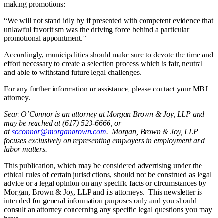
making promotions:
“We will not stand idly by if presented with competent evidence that
unlawful favoritism was the driving force behind a particular
promotional appointment.”
Accordingly, municipalities should make sure to devote the time and
effort necessary to create a selection process which is fair, neutral
and able to withstand future legal challenges.
For any further information or assistance, please contact your MBJ
attorney.
Sean O’Connor is an attorney at Morgan Brown & Joy, LLP and
may be reached at (617) 523-6666, or
at
soconnor@morganbrown.com
. Morgan, Brown & Joy, LLP
focuses exclusively on representing employers in employment and
labor matters.
This publication, which may be considered advertising under the
ethical rules of certain jurisdictions, should not be construed as legal
advice or a legal opinion on any specific facts or circumstances by
Morgan, Brown & Joy, LLP and its attorneys. This newsletter is
intended for general information purposes only and you should
consult an attorney concerning any specific legal questions you may