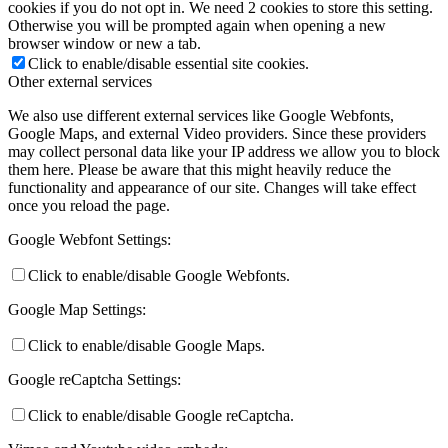
cookies if you do not opt in. We need 2 cookies to store this setting.
Otherwise you will be prompted again when opening a new
browser window or new a tab.
Click to enable/disable essential site cookies.
Other external services
We also use different external services like Google Webfonts,
Google Maps, and external Video providers. Since these providers
may collect personal data like your IP address we allow you to block
them here. Please be aware that this might heavily reduce the
functionality and appearance of our site. Changes will take effect
once you reload the page.
Google Webfont Settings:
Click to enable/disable Google Webfonts.
Google Map Settings:
Click to enable/disable Google Maps.
Google reCaptcha Settings:
Click to enable/disable Google reCaptcha.