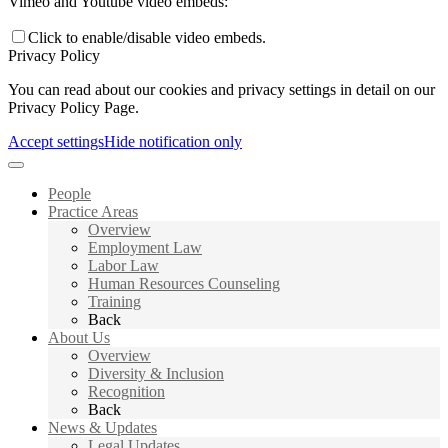
Vimeo and Youtube video embeds:
Click to enable/disable video embeds.
Privacy Policy
You can read about our cookies and privacy settings in detail on our
Privacy Policy Page.
Accept settings
Hide notification only
People
Practice Areas
Overview
Employment Law
Labor Law
Human Resources Counseling
Training
Back
About Us
Overview
Diversity & Inclusion
Recognition
Back
News & Updates
Legal Updates