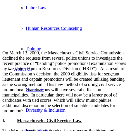
Labor Law
Human Resources Counseling
Training
On March 13, 2009, the Massachusetts Civil Service Commission
declined the requests from several police unions to investigate the
recent practice of “banding” police promotional examination scores
by the state’s Human Resources Division (“HRD”). As a result of
About Us
the Commission’s decision, the 2009 eligibility lists for sergeant,
lieutenant and captain promotions will be created utilizing banding
as the scoring method. This new method of scoring civil service
promotional examinations will have several effects on
Overview
municipalities. In particular, there will now be a larger pool of
candidates with tied scores, which will allow municipalities
additional discretion in the selection of suitable candidates for
Diversity & Inclusion
promotion.
I.
Massachusetts
Civil Service Law
The Massachusetts Civil Service Law governs the hiring and
Recognition