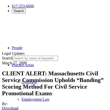
617-253-6666
Search
People
Legal Updates
Search
March 27, 2009
Practice Areas
CLIENT ALERT: Massachusetts Civil
Service Commission Upholds “Banding”
Overview
Scoring Method For Civil Service
Promotional Exams
Employment Law
By:
Download