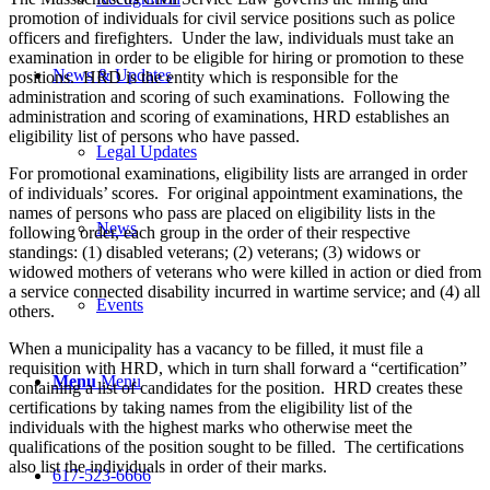
promotion of individuals for civil service positions such as police
officers and firefighters. Under the law, individuals must take an
examination in order to be eligible for hiring or promotion to these
News & Updates
positions. HRD is the entity which is responsible for the
administration and scoring of such examinations. Following the
administration and scoring of examinations, HRD establishes an
eligibility list of persons who have passed.
Legal Updates
For promotional examinations, eligibility lists are arranged in order
of individuals’ scores. For original appointment examinations, the
names of persons who pass are placed on eligibility lists in the
News
following order, each group in the order of their respective
standings: (1) disabled veterans; (2) veterans; (3) widows or
widowed mothers of veterans who were killed in action or died from
a service connected disability incurred in wartime service; and (4) all
Events
others.
When a municipality has a vacancy to be filled, it must file a
requisition with HRD, which in turn shall forward a “certification”
Menu
Menu
containing a list of candidates for the position. HRD creates these
certifications by taking names from the eligibility list of the
individuals with the highest marks who otherwise meet the
qualifications of the position sought to be filled. The certifications
also list the individuals in order of their marks.
617-523-6666