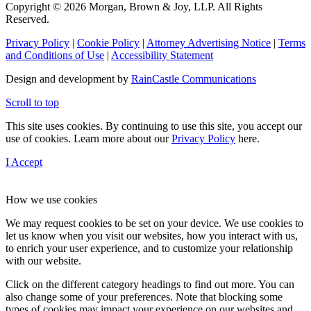
Copyright © 2026 Morgan, Brown & Joy, LLP. All Rights
Reserved.
Privacy Policy
|
Cookie Policy
|
Attorney Advertising Notice
|
Terms
and Conditions of Use
|
Accessibility Statement
Design and development by
RainCastle Communications
Scroll to top
This site uses cookies. By continuing to use this site, you accept our
use of cookies. Learn more about our
Privacy Policy
here.
I Accept
How we use cookies
We may request cookies to be set on your device. We use cookies to
let us know when you visit our websites, how you interact with us,
to enrich your user experience, and to customize your relationship
with our website.
Click on the different category headings to find out more. You can
also change some of your preferences. Note that blocking some
types of cookies may impact your experience on our websites and