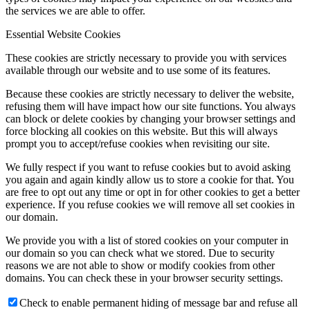
the services we are able to offer.
Essential Website Cookies
These cookies are strictly necessary to provide you with services
available through our website and to use some of its features.
Because these cookies are strictly necessary to deliver the website,
refusing them will have impact how our site functions. You always
can block or delete cookies by changing your browser settings and
force blocking all cookies on this website. But this will always
prompt you to accept/refuse cookies when revisiting our site.
We fully respect if you want to refuse cookies but to avoid asking
you again and again kindly allow us to store a cookie for that. You
are free to opt out any time or opt in for other cookies to get a better
experience. If you refuse cookies we will remove all set cookies in
our domain.
We provide you with a list of stored cookies on your computer in
our domain so you can check what we stored. Due to security
reasons we are not able to show or modify cookies from other
domains. You can check these in your browser security settings.
Check to enable permanent hiding of message bar and refuse all