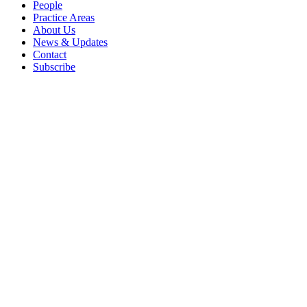
People
Practice Areas
About Us
News & Updates
Contact
Subscribe