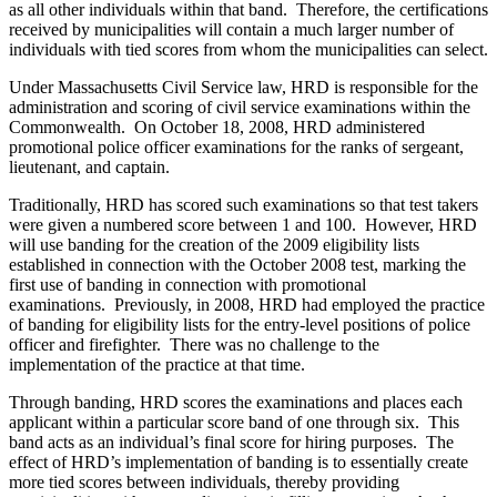
as all other individuals within that band. Therefore, the certifications
received by municipalities will contain a much larger number of
individuals with tied scores from whom the municipalities can select.
Under Massachusetts Civil Service law, HRD is responsible for the
administration and scoring of civil service examinations within the
Commonwealth. On October 18, 2008, HRD administered
promotional police officer examinations for the ranks of sergeant,
lieutenant, and captain.
Traditionally, HRD has scored such examinations so that test takers
were given a numbered score between 1 and 100. However, HRD
will use banding for the creation of the 2009 eligibility lists
established in connection with the October 2008 test, marking the
first use of banding in connection with promotional
examinations. Previously, in 2008, HRD had employed the practice
of banding for eligibility lists for the entry-level positions of police
officer and firefighter. There was no challenge to the
implementation of the practice at that time.
Through banding, HRD scores the examinations and places each
applicant within a particular score band of one through six. This
band acts as an individual’s final score for hiring purposes. The
effect of HRD’s implementation of banding is to essentially create
more tied scores between individuals, thereby providing