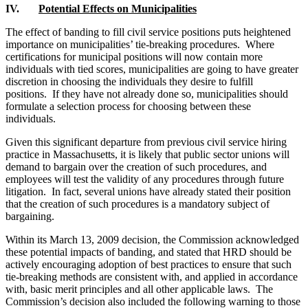
IV.
Potential Effects on Municipalities
The effect of banding to fill civil service positions puts heightened
importance on municipalities’ tie-breaking procedures. Where
certifications for municipal positions will now contain more
individuals with tied scores, municipalities are going to have greater
discretion in choosing the individuals they desire to fulfill
positions. If they have not already done so, municipalities should
formulate a selection process for choosing between these
individuals.
Given this significant departure from previous civil service hiring
practice in Massachusetts, it is likely that public sector unions will
demand to bargain over the creation of such procedures, and
employees will test the validity of any procedures through future
litigation. In fact, several unions have already stated their position
that the creation of such procedures is a mandatory subject of
bargaining.
Within its March 13, 2009 decision, the Commission acknowledged
these potential impacts of banding, and stated that HRD should be
actively encouraging adoption of best practices to ensure that such
tie-breaking methods are consistent with, and applied in accordance
with, basic merit principles and all other applicable laws. The
Commission’s decision also included the following warning to those