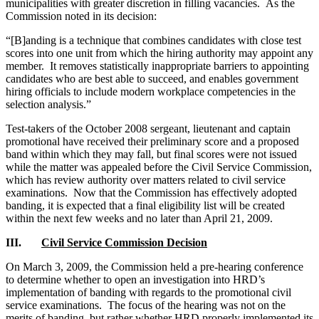
municipalities with greater discretion in filling vacancies. As the
Commission noted in its decision:
“[B]anding is a technique that combines candidates with close test
scores into one unit from which the hiring authority may appoint any
member. It removes statistically inappropriate barriers to appointing
candidates who are best able to succeed, and enables government
hiring officials to include modern workplace competencies in the
selection analysis.”
Test-takers of the October 2008 sergeant, lieutenant and captain
promotional have received their preliminary score and a proposed
band within which they may fall, but final scores were not issued
while the matter was appealed before the Civil Service Commission,
which has review authority over matters related to civil service
examinations. Now that the Commission has effectively adopted
banding, it is expected that a final eligibility list will be created
within the next few weeks and no later than April 21, 2009.
III.
Civil Service Commission Decision
On March 3, 2009, the Commission held a pre-hearing conference
to determine whether to open an investigation into HRD’s
implementation of banding with regards to the promotional civil
service examinations. The focus of the hearing was not on the
merits of banding, but rather whether HRD properly implemented its