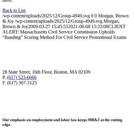
have.
Back to List
/wp-content/uploads/2025/12/Group-4949.svg
0
0
Morgan, Brown
& Joy
/wp-content/uploads/2025/12/Group-4949.svg
Morgan,
Brown & Joy
2009-03-27 15:45:55
2021-06-08 15:33:08
CLIENT
ALERT: Massachusetts Civil Service Commission Upholds
“Banding” Scoring Method For Civil Service Promotional Exams
28 State Street, 16th Floor, Boston, MA 02109
P.
(617) 523-6666
F. (617) 367-3125
Our emphasis on employment and labor law keeps MB&J at the cutting
edge.