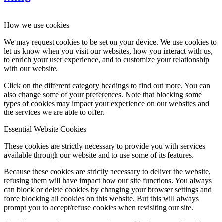
How we use cookies
We may request cookies to be set on your device. We use cookies to
let us know when you visit our websites, how you interact with us,
to enrich your user experience, and to customize your relationship
with our website.
Click on the different category headings to find out more. You can
also change some of your preferences. Note that blocking some
types of cookies may impact your experience on our websites and
the services we are able to offer.
Essential Website Cookies
These cookies are strictly necessary to provide you with services
available through our website and to use some of its features.
Because these cookies are strictly necessary to deliver the website,
refusing them will have impact how our site functions. You always
can block or delete cookies by changing your browser settings and
force blocking all cookies on this website. But this will always
prompt you to accept/refuse cookies when revisiting our site.