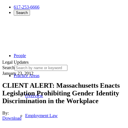
617-253-6666
Search
People
Legal Updates
Search
January 23, 2012
Practice Areas
CLIENT ALERT: Massachusetts Enacts
Legislation Prohibiting Gender Identity
Overview
Discrimination in the Workplace
By:
Employment Law
Download