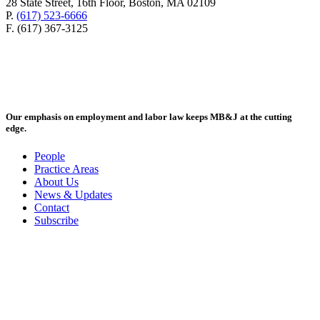
28 State Street, 16th Floor, Boston, MA 02109
P.
(617) 523-6666
F. (617) 367-3125
Our emphasis on employment and labor law keeps MB&J at the cutting
edge.
People
Practice Areas
About Us
News & Updates
Contact
Subscribe