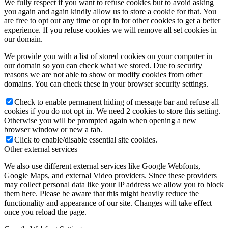
We fully respect if you want to refuse cookies but to avoid asking
you again and again kindly allow us to store a cookie for that. You
are free to opt out any time or opt in for other cookies to get a better
experience. If you refuse cookies we will remove all set cookies in
our domain.
We provide you with a list of stored cookies on your computer in
our domain so you can check what we stored. Due to security
reasons we are not able to show or modify cookies from other
domains. You can check these in your browser security settings.
Check to enable permanent hiding of message bar and refuse all
cookies if you do not opt in. We need 2 cookies to store this setting.
Otherwise you will be prompted again when opening a new
browser window or new a tab.
Click to enable/disable essential site cookies.
Other external services
We also use different external services like Google Webfonts,
Google Maps, and external Video providers. Since these providers
may collect personal data like your IP address we allow you to block
them here. Please be aware that this might heavily reduce the
functionality and appearance of our site. Changes will take effect
once you reload the page.