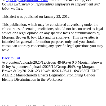
focuses exclusively on representing employers in employment and
labor matters.
This alert was published on January 23, 2012.
This publication, which may be considered advertising under the
ethical rules of certain jurisdictions, should not be construed as legal
advice or a legal opinion on any specific facts or circumstances by
Morgan, Brown & Joy, LLP and its attorneys. This newsletter is
intended for general information purposes only and you should
consult an attorney concerning any specific legal questions you may
have.
Back to List
/wp-content/uploads/2025/12/Group-4949.svg
0
0
Morgan, Brown
& Joy
/wp-content/uploads/2025/12/Group-4949.svg
Morgan,
Brown & Joy
2012-01-23 19:48:18
2021-06-11 16:43:33
CLIENT
ALERT: Massachusetts Enacts Legislation Prohibiting Gender
Identity Discrimination in the Workplace