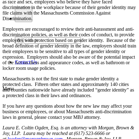
as race and sex, employees who believe they have faced
discrimination in the workplace because of their gender identity may
file claims with the Massachusetts Commission Against
Discrimination.
Employers are encouraged to review their anti-harassment and anti-
discrimination policies, as well as their codes of conduct, to provide
employees with protection based on gender identity. Because of the
broad definition of gender identity in the law, employers should train
their employees to be sensitive to all types of gender identity or
expression. Employers should also be aware of the potential impact
Contact Us
of the Act on dress and appearance codes, as well as bathroom or
locker room usage policies.
Massachusetts is not the first state to make gender identity a
protected class. Fifteen other states and approximately 140 cities
Menu
and counties nationwide have already included “gender identity” as
a protected class in their laws and ordinances.
If you have any questions about how the new law may affect your
business or employees, or about Massachusetts anti-discrimination
laws in general, please contact your MBJ attorney.
Laura E. Coltin Ogden, Esq. is an attorney with Morgan, Brown &
Joy, LLP. Laura may be reached at (617) 523-6666 or
at
logden@morganbrown.com
. Morgan, Brown & Joy, LLP