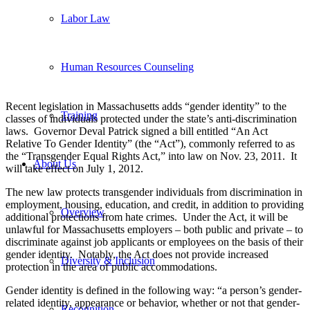
Labor Law
Human Resources Counseling
Recent legislation in Massachusetts adds “gender identity” to the
Training
classes of individuals protected under the state’s anti-discrimination
laws. Governor Deval Patrick signed a bill entitled “An Act
Relative To Gender Identity” (the “Act”), commonly referred to as
the “Transgender Equal Rights Act,” into law on Nov. 23, 2011. It
About Us
will take effect on July 1, 2012.
The new law protects transgender individuals from discrimination in
employment, housing, education, and credit, in addition to providing
Overview
additional protections from hate crimes. Under the Act, it will be
unlawful for Massachusetts employers – both public and private – to
discriminate against job applicants or employees on the basis of their
gender identity. Notably, the Act does not provide increased
Diversity & Inclusion
protection in the area of public accommodations.
Gender identity is defined in the following way: “a person’s gender-
related identity, appearance or behavior, whether or not that gender-
Recognition