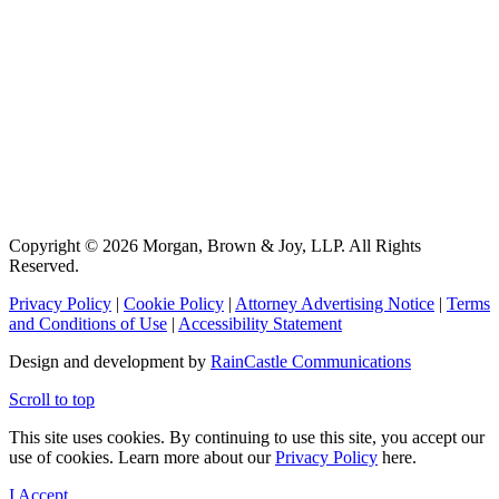
Copyright © 2026 Morgan, Brown & Joy, LLP. All Rights
Reserved.
Privacy Policy
|
Cookie Policy
|
Attorney Advertising Notice
|
Terms
and Conditions of Use
|
Accessibility Statement
Design and development by
RainCastle Communications
Scroll to top
This site uses cookies. By continuing to use this site, you accept our
use of cookies. Learn more about our
Privacy Policy
here.
I Accept