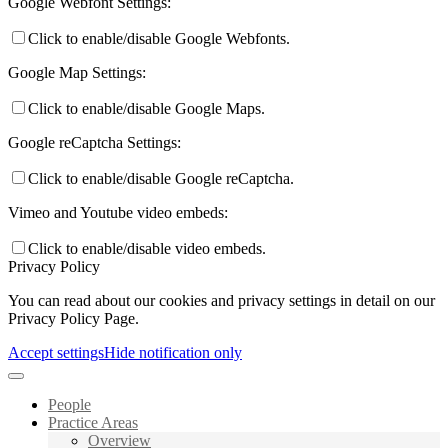
Google Webfont Settings:
Click to enable/disable Google Webfonts.
Google Map Settings:
Click to enable/disable Google Maps.
Google reCaptcha Settings:
Click to enable/disable Google reCaptcha.
Vimeo and Youtube video embeds:
Click to enable/disable video embeds.
Privacy Policy
You can read about our cookies and privacy settings in detail on our
Privacy Policy Page.
Accept settings
Hide notification only
People
Practice Areas
Overview