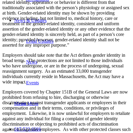
related identity, appearance or behavior is different from that
traditionally associated with the person’s physiology or assigned sex
at birth. Gender-related identity may be shown by providing
evidence including, but not limited to, medical history, care or
News & Updates
treatment of the gender-related identity, consistent and uniform
assertion of the gender-related identity or any other evidence that the
gender-related identity is sincerely held, as part of a person’s core
identity; provided however, gender-related identity shall not be
Legal Updates
asserted for any improper purpose.”
Employers should take note that the Act defines gender identity in
broad terms. The protections are not limited to those individuals
News
who have undergone, or are in the process of undergoing, sexual
reassignment surgery. As an estimated 33,000 transgender
individuals currently reside in Massachusetts, the Act may have a
wide impact.
Events
Employers covered by Chapter 151B of the General Laws are now
prohibited from refusing to hire, discharging or otherwise
discriminating against transgender applicants or employees in their
Menu
Menu
compensation and in their terms, conditions, or privileges of
employment. Likewise, it is now unlawful for employers to retaliate
against any individual for filing a complaint of gender identity
discrimination or objecting to prohibited acts of discrimination
617-523-6666
against transgender employees. As with other protected classes such