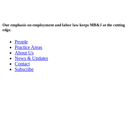
Our emphasis on employment and labor law keeps MB&J at the cutting
edge.
People
Practice Areas
About Us
News & Updates
Contact
Subscribe