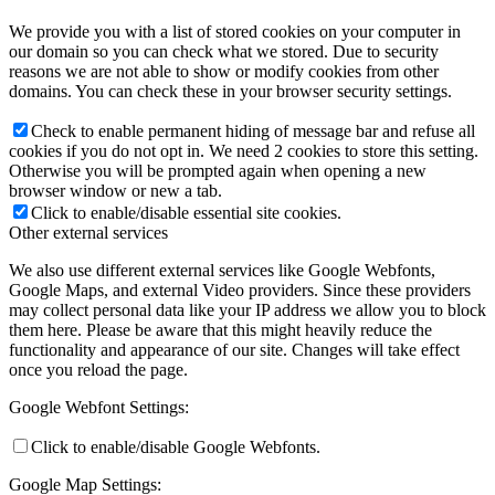
We provide you with a list of stored cookies on your computer in
our domain so you can check what we stored. Due to security
reasons we are not able to show or modify cookies from other
domains. You can check these in your browser security settings.
Check to enable permanent hiding of message bar and refuse all
cookies if you do not opt in. We need 2 cookies to store this setting.
Otherwise you will be prompted again when opening a new
browser window or new a tab.
Click to enable/disable essential site cookies.
Other external services
We also use different external services like Google Webfonts,
Google Maps, and external Video providers. Since these providers
may collect personal data like your IP address we allow you to block
them here. Please be aware that this might heavily reduce the
functionality and appearance of our site. Changes will take effect
once you reload the page.
Google Webfont Settings:
Click to enable/disable Google Webfonts.
Google Map Settings: