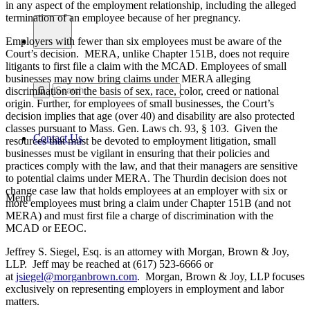
in any aspect of the employment relationship, including the alleged
termination of an employee because of her pregnancy.
Employers with fewer than six employees must be aware of the
Court’s decision. MERA, unlike Chapter 151B, does not require
litigants to first file a claim with the MCAD. Employees of small
businesses may now bring claims under MERA alleging
discrimination on the basis of sex, race, color, creed or national
origin. Further, for employees of small businesses, the Court’s
decision implies that age (over 40) and disability are also protected
classes pursuant to Mass. Gen. Laws ch. 93, § 103. Given the
Contact Us
resources that must be devoted to employment litigation, small
businesses must be vigilant in ensuring that their policies and
practices comply with the law, and that their managers are sensitive
to potential claims under MERA. The Thurdin decision does not
change case law that holds employees at an employer with six or
Menu
more employees must bring a claim under Chapter 151B (and not
MERA) and must first file a charge of discrimination with the
MCAD or EEOC.
Jeffrey S. Siegel, Esq. is an attorney with Morgan, Brown & Joy,
LLP. Jeff may be reached at (617) 523-6666 or
at
jsiegel@morganbrown.com
. Morgan, Brown & Joy, LLP focuses
exclusively on representing employers in employment and labor
matters.