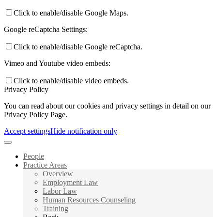
Click to enable/disable Google Maps.
Google reCaptcha Settings:
Click to enable/disable Google reCaptcha.
Vimeo and Youtube video embeds:
Click to enable/disable video embeds.
Privacy Policy
You can read about our cookies and privacy settings in detail on our
Privacy Policy Page.
Accept settings
Hide notification only
People
Practice Areas
Overview
Employment Law
Labor Law
Human Resources Counseling
Training