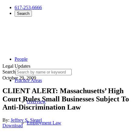
617-253-6666
Search
People
Legal Updates
Search
October 29, 2009
Practice Areas
CLIENT ALERT: Massachusetts’ High
Court Rules Small Businesses Subject To
Overview
Anti-Discrimination Law
By:
Jeffrey S. Siegel
Employment Law
Download