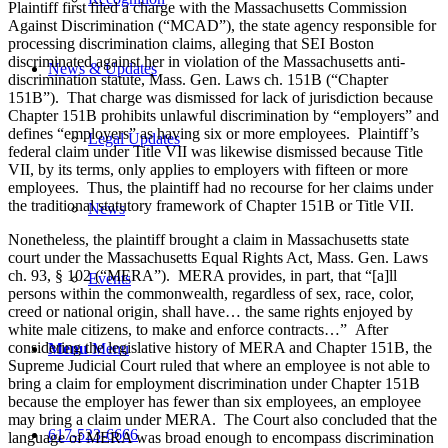
Plaintiff first filed a charge with the Massachusetts Commission
Against Discrimination (“MCAD”), the state agency responsible for
processing discrimination claims, alleging that SEI Boston
discriminated against her in violation of the Massachusetts anti-
News & Updates
discrimination statute, Mass. Gen. Laws ch. 151B (“Chapter
151B”). That charge was dismissed for lack of jurisdiction because
Chapter 151B prohibits unlawful discrimination by “employers” and
defines “employers” as having six or more employees. Plaintiff’s
Legal Updates
federal claim under Title VII was likewise dismissed because Title
VII, by its terms, only applies to employers with fifteen or more
employees. Thus, the plaintiff had no recourse for her claims under
the traditional statutory framework of Chapter 151B or Title VII.
News
Nonetheless, the plaintiff brought a claim in Massachusetts state
court under the Massachusetts Equal Rights Act, Mass. Gen. Laws
ch. 93, § 102 (“MERA”). MERA provides, in part, that “[a]ll
Events
persons within the commonwealth, regardless of sex, race, color,
creed or national origin, shall have… the same rights enjoyed by
white male citizens, to make and enforce contracts…” After
considering the legislative history of MERA and Chapter 151B, the
Menu
Menu
Supreme Judicial Court ruled that where an employee is not able to
bring a claim for employment discrimination under Chapter 151B
because the employer has fewer than six employees, an employee
may bring a claim under MERA. The Court also concluded that the
617-523-6666
language of MERA was broad enough to encompass discrimination