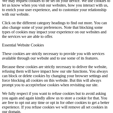
We may request cookies to be set on your device. We use cookies to
let us know when you visit our websites, how you interact with us,
to enrich your user experience, and to customize your relationship
with our website.
Click on the different category headings to find out more. You can
also change some of your preferences. Note that blocking some
types of cookies may impact your experience on our websites and
the services we are able to offer.
Essential Website Cookies
These cookies are strictly necessary to provide you with services
available through our website and to use some of its features.
Because these cookies are strictly necessary to deliver the website,
refusing them will have impact how our site functions. You always
can block or delete cookies by changing your browser settings and
force blocking all cookies on this website. But this will always
prompt you to accept/refuse cookies when revisiting our site.
We fully respect if you want to refuse cookies but to avoid asking
you again and again kindly allow us to store a cookie for that. You
are free to opt out any time or opt in for other cookies to get a better
experience. If you refuse cookies we will remove all set cookies in
our domain.