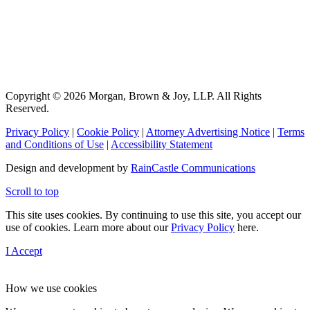
Copyright © 2026 Morgan, Brown & Joy, LLP. All Rights
Reserved.
Privacy Policy
|
Cookie Policy
|
Attorney Advertising Notice
|
Terms
and Conditions of Use
|
Accessibility Statement
Design and development by
RainCastle Communications
Scroll to top
This site uses cookies. By continuing to use this site, you accept our
use of cookies. Learn more about our
Privacy Policy
here.
I Accept
How we use cookies