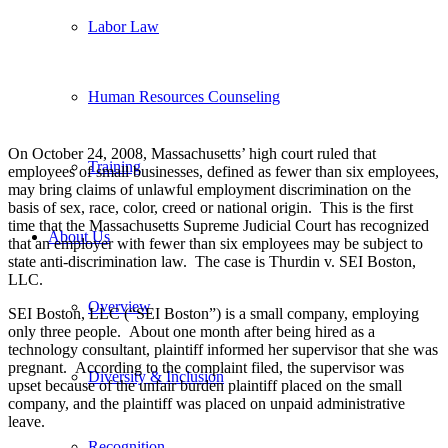
Labor Law
Human Resources Counseling
On October 24, 2008, Massachusetts’ high court ruled that
Training
employees of small businesses, defined as fewer than six employees,
may bring claims of unlawful employment discrimination on the
basis of sex, race, color, creed or national origin. This is the first
time that the Massachusetts Supreme Judicial Court has recognized
About Us
that an employer with fewer than six employees may be subject to
state anti-discrimination law. The case is Thurdin v. SEI Boston,
LLC.
Overview
SEI Boston, LLC (“SEI Boston”) is a small company, employing
only three people. About one month after being hired as a
technology consultant, plaintiff informed her supervisor that she was
pregnant. According to the complaint filed, the supervisor was
Diversity & Inclusion
upset because of the unfair burden plaintiff placed on the small
company, and the plaintiff was placed on unpaid administrative
leave.
Recognition