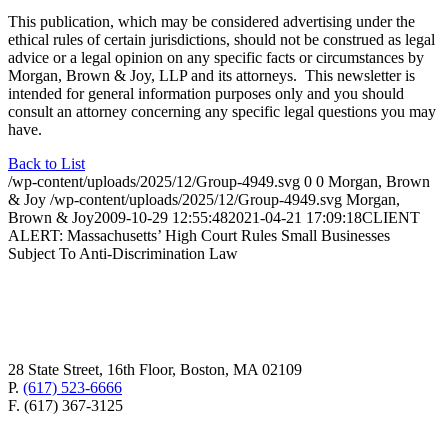
This publication, which may be considered advertising under the
ethical rules of certain jurisdictions, should not be construed as legal
advice or a legal opinion on any specific facts or circumstances by
Morgan, Brown & Joy, LLP and its attorneys. This newsletter is
intended for general information purposes only and you should
consult an attorney concerning any specific legal questions you may
have.
Back to List
/wp-content/uploads/2025/12/Group-4949.svg
0
0
Morgan, Brown
& Joy
/wp-content/uploads/2025/12/Group-4949.svg
Morgan,
Brown & Joy
2009-10-29 12:55:48
2021-04-21 17:09:18
CLIENT
ALERT: Massachusetts’ High Court Rules Small Businesses
Subject To Anti-Discrimination Law
28 State Street, 16th Floor, Boston, MA 02109
P.
(617) 523-6666
F. (617) 367-3125