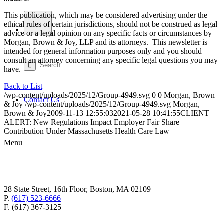
This publication, which may be considered advertising under the
ethical rules of certain jurisdictions, should not be construed as legal
advice or a legal opinion on any specific facts or circumstances by
Morgan, Brown & Joy, LLP and its attorneys. This newsletter is
intended for general information purposes only and you should
consult an attorney concerning any specific legal questions you may
have.
Back to List
/wp-content/uploads/2025/12/Group-4949.svg
0
0
Morgan, Brown
Contact Us
& Joy
/wp-content/uploads/2025/12/Group-4949.svg
Morgan,
Brown & Joy
2009-11-13 12:55:03
2021-05-28 10:41:55
CLIENT
ALERT: New Regulations Impact Employer Fair Share
Contribution Under Massachusetts Health Care Law
Menu
28 State Street, 16th Floor, Boston, MA 02109
P.
(617) 523-6666
F. (617) 367-3125