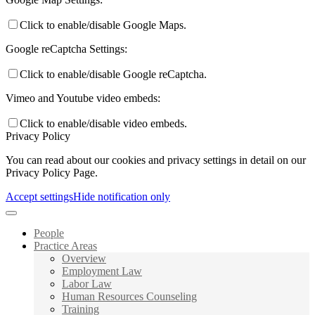
Click to enable/disable Google Maps.
Google reCaptcha Settings:
Click to enable/disable Google reCaptcha.
Vimeo and Youtube video embeds:
Click to enable/disable video embeds.
Privacy Policy
You can read about our cookies and privacy settings in detail on our
Privacy Policy Page.
Accept settings
Hide notification only
People
Practice Areas
Overview
Employment Law
Labor Law
Human Resources Counseling
Training