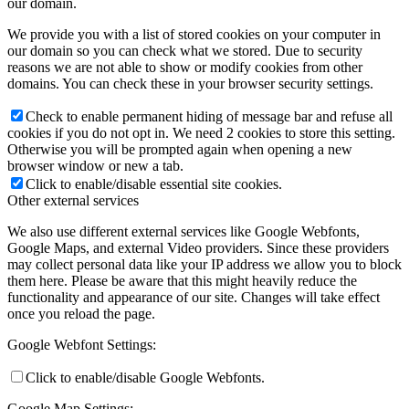
our domain.
We provide you with a list of stored cookies on your computer in
our domain so you can check what we stored. Due to security
reasons we are not able to show or modify cookies from other
domains. You can check these in your browser security settings.
Check to enable permanent hiding of message bar and refuse all
cookies if you do not opt in. We need 2 cookies to store this setting.
Otherwise you will be prompted again when opening a new
browser window or new a tab.
Click to enable/disable essential site cookies.
Other external services
We also use different external services like Google Webfonts,
Google Maps, and external Video providers. Since these providers
may collect personal data like your IP address we allow you to block
them here. Please be aware that this might heavily reduce the
functionality and appearance of our site. Changes will take effect
once you reload the page.
Google Webfont Settings:
Click to enable/disable Google Webfonts.
Google Map Settings: