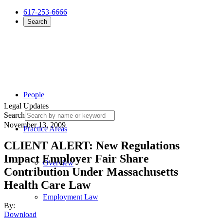
617-253-6666
Search
People
Legal Updates
Search
November 13, 2009
Practice Areas
CLIENT ALERT: New Regulations
Impact Employer Fair Share
Overview
Contribution Under Massachusetts
Health Care Law
Employment Law
By:
Download