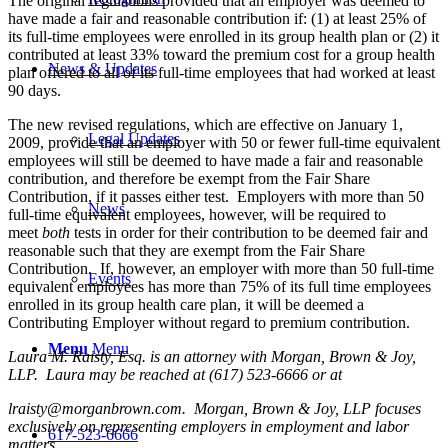
The original regulations provided that an employer was deemed to
have made a fair and reasonable contribution if: (1) at least 25% of
its full-time employees were enrolled in its group health plan or (2) it
contributed at least 33% toward the premium cost for a group health
News & Updates
plan offered to all of its full-time employees that had worked at least
90 days.
The new revised regulations, which are effective on January 1,
Legal Updates
2009, provide that an employer with 50 or fewer full-time equivalent
employees will still be deemed to have made a fair and reasonable
contribution, and therefore be exempt from the Fair Share
Contribution, if it passes either test. Employers with more than 50
News
full-time equivalent employees, however, will be required to
meet
both
tests in order for their contribution to be deemed fair and
reasonable such that they are exempt from the Fair Share
Contribution. If, however, an employer with more than 50 full-time
Events
equivalent employees has more than 75% of its full time employees
enrolled in its group health care plan, it will be deemed a
Contributing Employer without regard to premium contribution.
Menu
Menu
Laura M. Raisty, Esq. is an attorney with Morgan, Brown & Joy,
LLP. Laura may be reached at (617) 523-6666 or at
lraisty@morganbrown.com
. Morgan, Brown & Joy, LLP focuses
exclusively on representing employers in employment and labor
617-523-6666
matters.