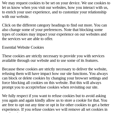
We may request cookies to be set on your device. We use cookies to
let us know when you visit our websites, how you interact with us,
to enrich your user experience, and to customize your relationship
with our website.
Click on the different category headings to find out more. You can
also change some of your preferences. Note that blocking some
types of cookies may impact your experience on our websites and
the services we are able to offer.
Essential Website Cookies
These cookies are strictly necessary to provide you with services
available through our website and to use some of its features.
Because these cookies are strictly necessary to deliver the website,
refusing them will have impact how our site functions. You always
can block or delete cookies by changing your browser settings and
force blocking all cookies on this website. But this will always
prompt you to accept/refuse cookies when revisiting our site.
We fully respect if you want to refuse cookies but to avoid asking
you again and again kindly allow us to store a cookie for that. You
are free to opt out any time or opt in for other cookies to get a better
experience. If you refuse cookies we will remove all set cookies in