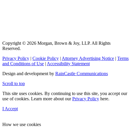
Copyright © 2026 Morgan, Brown & Joy, LLP. All Rights
Reserved.
Privacy Policy
|
Cookie Policy
|
Attorney Advertising Notice
|
Terms
and Conditions of Use
|
Accessibility Statement
Design and development by
RainCastle Communications
Scroll to top
This site uses cookies. By continuing to use this site, you accept our
use of cookies. Learn more about our
Privacy Policy
here.
I Accept
How we use cookies