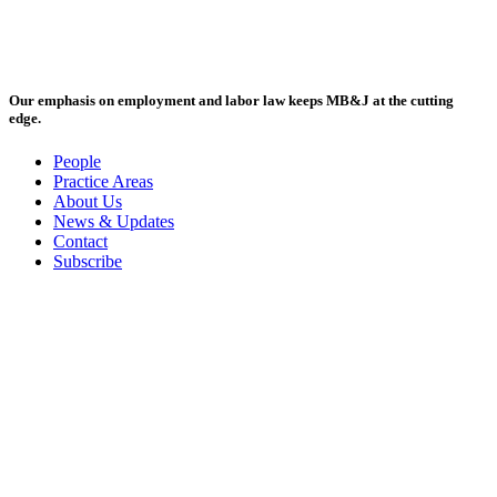
Our emphasis on employment and labor law keeps MB&J at the cutting
edge.
People
Practice Areas
About Us
News & Updates
Contact
Subscribe