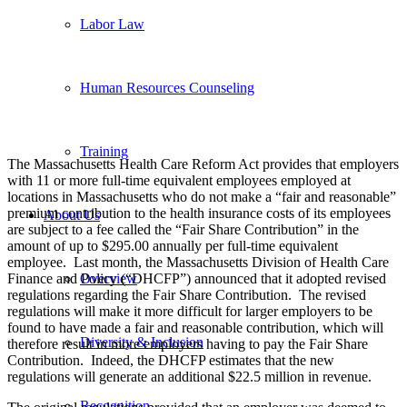
Labor Law
Human Resources Counseling
Training
The Massachusetts Health Care Reform Act provides that employers
with 11 or more full-time equivalent employees employed at
locations in Massachusetts who do not make a “fair and reasonable”
premium contribution to the health insurance costs of its employees
About Us
are subject to a fee called the “Fair Share Contribution” in the
amount of up to $295.00 annually per full-time equivalent
employee. Last month, the Massachusetts Division of Health Care
Finance and Policy (“DHCFP”) announced that it adopted revised
Overview
regulations regarding the Fair Share Contribution. The revised
regulations will make it more difficult for larger employers to be
found to have made a fair and reasonable contribution, which will
Diversity & Inclusion
therefore result in more employers having to pay the Fair Share
Contribution. Indeed, the DHCFP estimates that the new
regulations will generate an additional $22.5 million in revenue.
Recognition