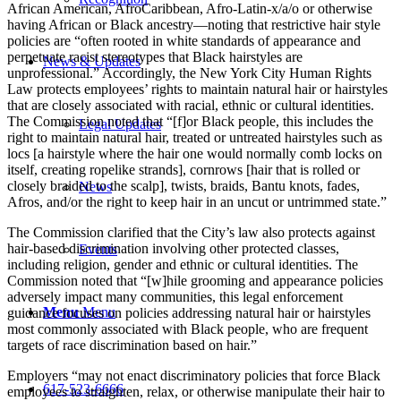
African American, AfroCaribbean, Afro-Latin-x/a/o or otherwise
having African or Black ancestry—noting that restrictive hair style
policies are “often rooted in white standards of appearance and
perpetuate racist stereotypes that Black hairstyles are
News & Updates
unprofessional.” Accordingly, the New York City Human Rights
Law protects employees’ rights to maintain natural hair or hairstyles
that are closely associated with racial, ethnic or cultural identities.
The Commission noted that “[f]or Black people, this includes the
Legal Updates
right to maintain natural hair, treated or untreated hairstyles such as
locs [a hairstyle where the hair one would normally comb locks on
itself, creating ropelike strands], cornrows [hair that is rolled or
closely braided to the scalp], twists, braids, Bantu knots, fades,
News
Afros, and/or the right to keep hair in an uncut or untrimmed state.”
The Commission clarified that the City’s law also protects against
hair-based discrimination involving other protected classes,
Events
including religion, gender and ethnic or cultural identities. The
Commission noted that “[w]hile grooming and appearance policies
adversely impact many communities, this legal enforcement
Menu
Menu
guidance focuses on policies addressing natural hair or hairstyles
most commonly associated with Black people, who are frequent
targets of race discrimination based on hair.”
Employers “may not enact discriminatory policies that force Black
617-523-6666
employees to straighten, relax, or otherwise manipulate their hair to