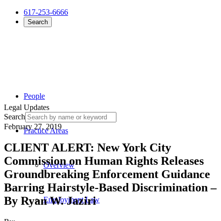
617-253-6666
Search
People
Legal Updates
Search
February 27, 2019
Practice Areas
CLIENT ALERT: New York City
Commission on Human Rights Releases
Overview
Groundbreaking Enforcement Guidance
Barring Hairstyle-Based Discrimination –
By Ryan W. Jaziri
Employment Law