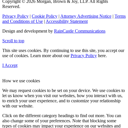
Copyright © 2026 Morgan, Brown & Joy, LLP. All Rights
Reserved.
Privacy Policy
|
Cookie Policy
|
Attorney Advertising Notice
|
Terms
and Conditions of Use
|
Accessibility Statement
Design and development by
RainCastle Communications
Scroll to top
This site uses cookies. By continuing to use this site, you accept our
use of cookies. Learn more about our
Privacy Policy
here.
I Accept
How we use cookies
We may request cookies to be set on your device. We use cookies to
let us know when you visit our websites, how you interact with us,
to enrich your user experience, and to customize your relationship
with our website.
Click on the different category headings to find out more. You can
also change some of your preferences. Note that blocking some
types of cookies may impact your experience on our websites and