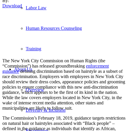
By:
Download
Labor Law
Human Resources Counseling
Training
The New York City Commission on Human Rights (the
“Commission”) has released groundbreaking
enforcement
About Us
guidance
defining discrimination based on hairstyle as a subset of
race discrimination. Employers with employees in New York City
should review their dress codes, appearance policies and grooming
policies to ensure compliance with this new anti-discrimination
Overview
guidance, which appears to be the first of its kind in the nation.
While the law covers employers located in New York City, in the
wake of intense recent media attention, other states and
municipalities are likely to follow suit.
Diversity & Inclusion
The Commission’s February 18, 2019, guidance targets restrictions
on natural hair or hairstyles associated with “Black people” –
defined in the guidance as individuals that identify as African,
Recognition