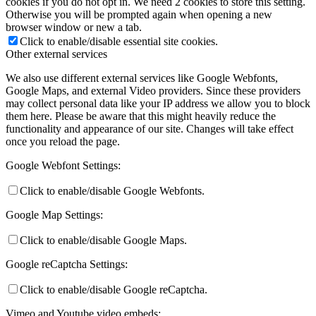
cookies if you do not opt in. We need 2 cookies to store this setting.
Otherwise you will be prompted again when opening a new
browser window or new a tab.
Click to enable/disable essential site cookies.
Other external services
We also use different external services like Google Webfonts,
Google Maps, and external Video providers. Since these providers
may collect personal data like your IP address we allow you to block
them here. Please be aware that this might heavily reduce the
functionality and appearance of our site. Changes will take effect
once you reload the page.
Google Webfont Settings:
Click to enable/disable Google Webfonts.
Google Map Settings:
Click to enable/disable Google Maps.
Google reCaptcha Settings:
Click to enable/disable Google reCaptcha.
Vimeo and Youtube video embeds: