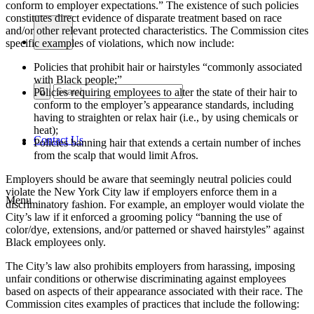
conform to employer expectations.” The existence of such policies
constitutes direct evidence of disparate treatment based on race
and/or other relevant protected characteristics. The Commission cites
specific examples of violations, which now include:
Policies that prohibit hair or hairstyles “commonly associated
with Black people;”
Policies requiring employees to alter the state of their hair to
conform to the employer’s appearance standards, including
having to straighten or relax hair (i.e., by using chemicals or
heat);
Contact Us
Policies banning hair that extends a certain number of inches
from the scalp that would limit Afros.
Employers should be aware that seemingly neutral policies could
violate the New York City law if employers enforce them in a
Menu
discriminatory fashion. For example, an employer would violate the
City’s law if it enforced a grooming policy “banning the use of
color/dye, extensions, and/or patterned or shaved hairstyles” against
Black employees only.
The City’s law also prohibits employers from harassing, imposing
unfair conditions or otherwise discriminating against employees
based on aspects of their appearance associated with their race. The
Commission cites examples of practices that include the following: