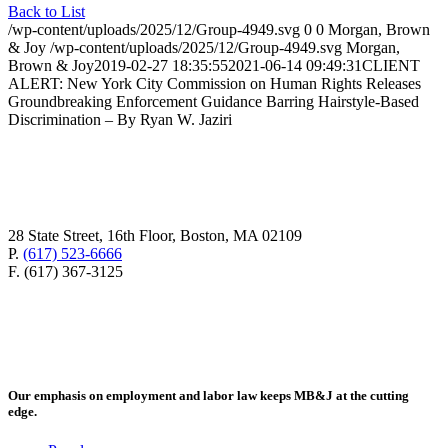
Back to List
/wp-content/uploads/2025/12/Group-4949.svg
0
0
Morgan, Brown
& Joy
/wp-content/uploads/2025/12/Group-4949.svg
Morgan,
Brown & Joy
2019-02-27 18:35:55
2021-06-14 09:49:31
CLIENT
ALERT: New York City Commission on Human Rights Releases
Groundbreaking Enforcement Guidance Barring Hairstyle-Based
Discrimination – By Ryan W. Jaziri
28 State Street, 16th Floor, Boston, MA 02109
P.
(617) 523-6666
F. (617) 367-3125
Our emphasis on employment and labor law keeps MB&J at the cutting
edge.