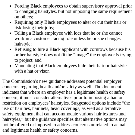
Forcing Black employees to obtain supervisory approval prior
to changing hairstyles, but not imposing the same requirement
on others;
Requiring only Black employees to alter or cut their hair or
risk losing their jobs;
Telling a Black employee with locs that he or she cannot
work in a customer-facing role unless he or she changes
hairstyle;
Refusing to hire a Black applicant with cornrows because his
or her hairstyle does not fit the “image” the employer is trying
to project; and
Mandating that Black employees hide their hair or hairstyle
with a hat or visor.
The Commission’s new guidance addresses potential employer
concerns regarding health and/or safety as well. The document
indicates that where an employer has a legitimate health or safety
concern, it must consider alternatives prior to imposing a ban or
restriction on employees’ hairstyles. Suggested options include “the
use of hair ties, hair nets, head coverings, as well as alternative
safety equipment that can accommodate various hair textures and
hairstyles,” but the guidance specifies that alternative options may
not be offered or imposed to address concerns unrelated to actual
and legitimate health or safety concerns.