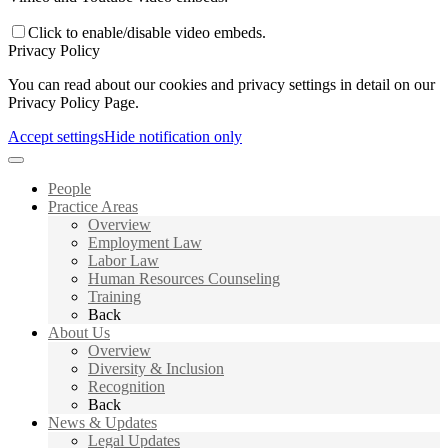
Click to enable/disable video embeds.
Privacy Policy
You can read about our cookies and privacy settings in detail on our
Privacy Policy Page.
Accept settings
Hide notification only
People
Practice Areas
Overview
Employment Law
Labor Law
Human Resources Counseling
Training
Back
About Us
Overview
Diversity & Inclusion
Recognition
Back
News & Updates
Legal Updates