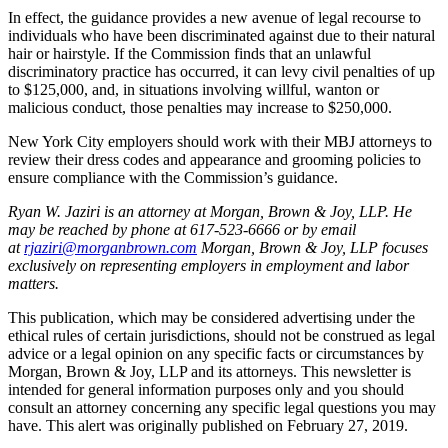
In effect, the guidance provides a new avenue of legal recourse to
individuals who have been discriminated against due to their natural
hair or hairstyle. If the Commission finds that an unlawful
discriminatory practice has occurred, it can levy civil penalties of up
to $125,000, and, in situations involving willful, wanton or
malicious conduct, those penalties may increase to $250,000.
New York City employers should work with their MBJ attorneys to
review their dress codes and appearance and grooming policies to
ensure compliance with the Commission’s guidance.
Ryan W. Jaziri is an attorney at Morgan, Brown & Joy, LLP. He
may be reached by phone at 617-523-6666 or by email
at
rjaziri@morganbrown.com
Morgan, Brown & Joy, LLP focuses
exclusively on representing employers in employment and labor
matters.
This publication, which may be considered advertising under the
ethical rules of certain jurisdictions, should not be construed as legal
advice or a legal opinion on any specific facts or circumstances by
Morgan, Brown & Joy, LLP and its attorneys. This newsletter is
intended for general information purposes only and you should
consult an attorney concerning any specific legal questions you may
have. This alert was originally published on February 27, 2019.