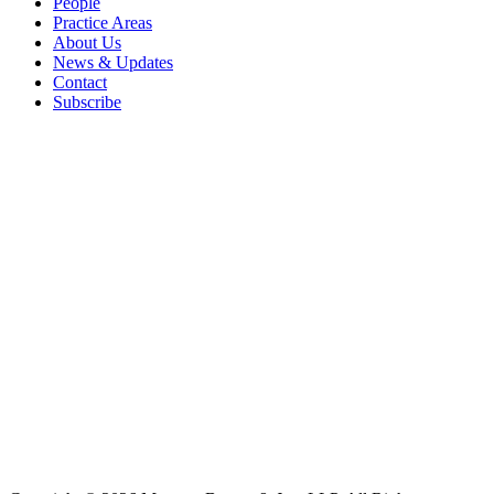
People
Practice Areas
About Us
News & Updates
Contact
Subscribe