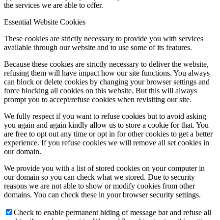
the services we are able to offer.
Essential Website Cookies
These cookies are strictly necessary to provide you with services
available through our website and to use some of its features.
Because these cookies are strictly necessary to deliver the website,
refusing them will have impact how our site functions. You always
can block or delete cookies by changing your browser settings and
force blocking all cookies on this website. But this will always
prompt you to accept/refuse cookies when revisiting our site.
We fully respect if you want to refuse cookies but to avoid asking
you again and again kindly allow us to store a cookie for that. You
are free to opt out any time or opt in for other cookies to get a better
experience. If you refuse cookies we will remove all set cookies in
our domain.
We provide you with a list of stored cookies on your computer in
our domain so you can check what we stored. Due to security
reasons we are not able to show or modify cookies from other
domains. You can check these in your browser security settings.
Check to enable permanent hiding of message bar and refuse all