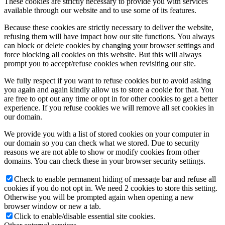
These cookies are strictly necessary to provide you with services
available through our website and to use some of its features.
Because these cookies are strictly necessary to deliver the website,
refusing them will have impact how our site functions. You always
can block or delete cookies by changing your browser settings and
force blocking all cookies on this website. But this will always
prompt you to accept/refuse cookies when revisiting our site.
We fully respect if you want to refuse cookies but to avoid asking
you again and again kindly allow us to store a cookie for that. You
are free to opt out any time or opt in for other cookies to get a better
experience. If you refuse cookies we will remove all set cookies in
our domain.
We provide you with a list of stored cookies on your computer in
our domain so you can check what we stored. Due to security
reasons we are not able to show or modify cookies from other
domains. You can check these in your browser security settings.
Check to enable permanent hiding of message bar and refuse all
cookies if you do not opt in. We need 2 cookies to store this setting.
Otherwise you will be prompted again when opening a new
browser window or new a tab.
Click to enable/disable essential site cookies.