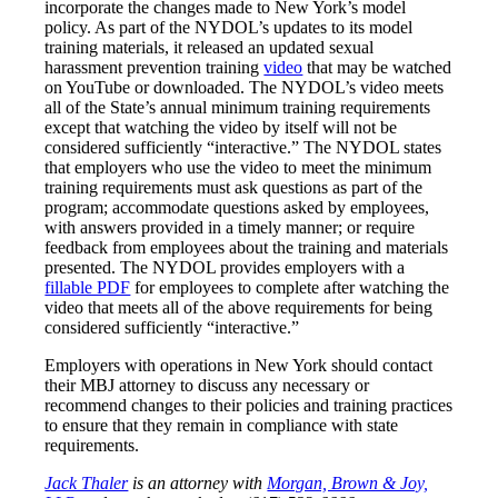
incorporate the changes made to New York’s model
policy. As part of the NYDOL’s updates to its model
training materials, it released an updated sexual
harassment prevention training
video
that may be watched
on YouTube or downloaded. The NYDOL’s video meets
all of the State’s annual minimum training requirements
except that watching the video by itself will
not
be
considered sufficiently “interactive.” The NYDOL states
that employers who use the video to meet the minimum
training requirements must ask questions as part of the
program; accommodate questions asked by employees,
with answers provided in a timely manner; or require
feedback from employees about the training and materials
presented. The NYDOL provides employers with a
fillable PDF
for employees to complete after watching the
video that meets all of the above requirements for being
considered sufficiently “interactive.”
Employers with operations in New York should contact
their MBJ attorney to discuss any necessary or
recommend changes to their policies and training practices
to ensure that they remain in compliance with state
requirements.
Jack Thaler
is an attorney with
Morgan, Brown & Joy,