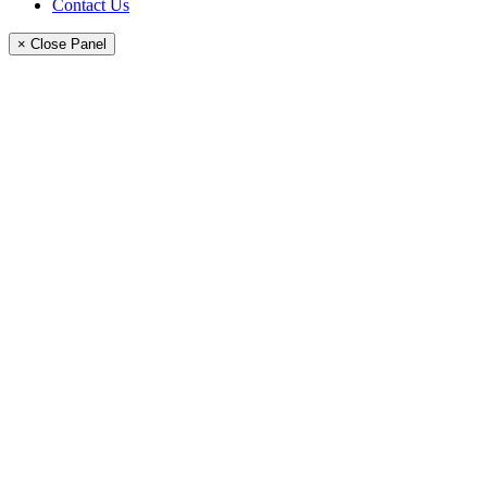
Contact Us
× Close Panel