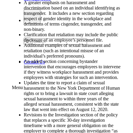
A greater emphasis on harassment and
discrimination based on an individual identifying as
transgender. It includes a new section regarding
respect of gender identity in the workplace and
definitions of terms cisgender, transgender, and
non-binary.
Clarification that retaliation may include the public
disclosure of an employee’s personnel file.
Additional examples of sexual harassment and
retaliation (such as intentional misuse of an
individual’s preferred pronouns).
An added section concerning bystander
Contact Us
intervention that encourages employees to intervene
if they witness workplace harassment and provides
employees with strategies for such an intervention.
Updates the time to report a claim of sexual
Menu
harassment to the New York Department of Human
rights or to bring a lawsuit in state court alleging
sexual harassment to within three years of the
alleged sexual harassment, consistent with the state
law that went into effect on August 12, 2020.
Revisions to the Investigation section of the policy
that replaces a specific 30-day investigation
timeframe with a more general obligation on the
employer to complete a thorough investigation “as