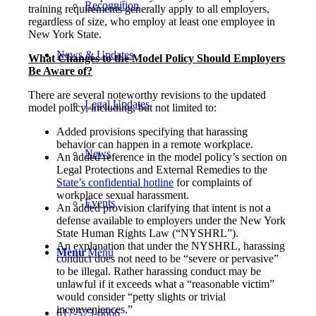
Recognition
training requirements generally apply to all employers,
regardless of size, who employ at least one employee in
New York State.
News & Updates
What Changes to the Model Policy Should Employers
Be Aware of?
There are several noteworthy revisions to the updated
Legal Updates
model policy, including, but not limited to:
Added provisions specifying that harassing
behavior can happen in a remote workplace.
News
An added reference in the model policy’s section on
Legal Protections and External Remedies to the
State’s confidential hotline
for complaints of
workplace sexual harassment.
Events
An added provision clarifying that intent is not a
defense available to employers under the New York
State Human Rights Law (“NYSHRL”).
An explanation that under the NYSHRL, harassing
Menu
Menu
conduct does not need to be “severe or pervasive”
to be illegal. Rather harassing conduct may be
unlawful if it exceeds what a “reasonable victim”
would consider “petty slights or trivial
inconveniences.”
617-523-6666