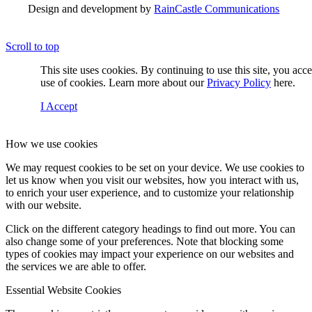
Design and development by
RainCastle Communications
Scroll to top
This site uses cookies. By continuing to use this site, you acc
use of cookies. Learn more about our
Privacy Policy
here.
I Accept
How we use cookies
We may request cookies to be set on your device. We use cookies to
let us know when you visit our websites, how you interact with us,
to enrich your user experience, and to customize your relationship
with our website.
Click on the different category headings to find out more. You can
also change some of your preferences. Note that blocking some
types of cookies may impact your experience on our websites and
the services we are able to offer.
Essential Website Cookies