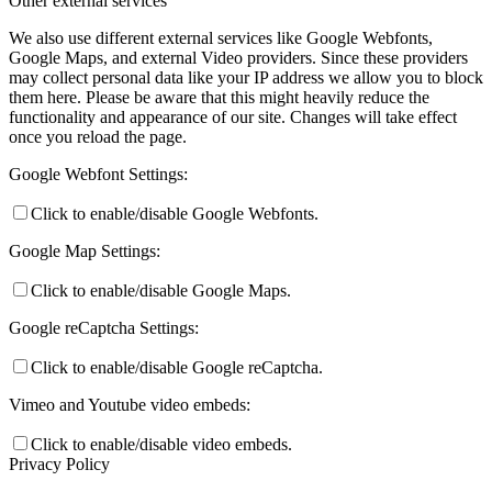
Other external services
We also use different external services like Google Webfonts,
Google Maps, and external Video providers. Since these providers
may collect personal data like your IP address we allow you to block
them here. Please be aware that this might heavily reduce the
functionality and appearance of our site. Changes will take effect
once you reload the page.
Google Webfont Settings:
Click to enable/disable Google Webfonts.
Google Map Settings:
Click to enable/disable Google Maps.
Google reCaptcha Settings:
Click to enable/disable Google reCaptcha.
Vimeo and Youtube video embeds:
Click to enable/disable video embeds.
Privacy Policy