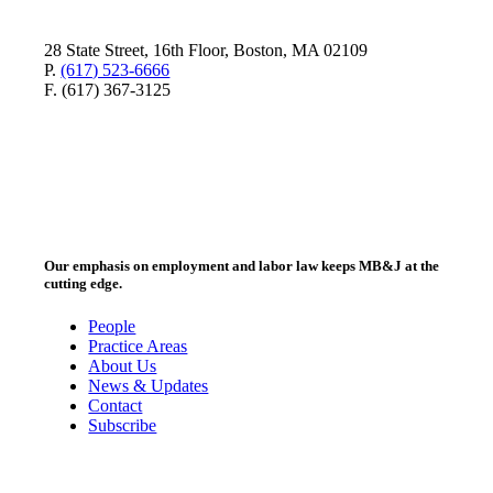
28 State Street, 16th Floor, Boston, MA 02109
P.
(617) 523-6666
F. (617) 367-3125
Our emphasis on employment and labor law keeps MB&J at the
cutting edge.
People
Practice Areas
About Us
News & Updates
Contact
Subscribe