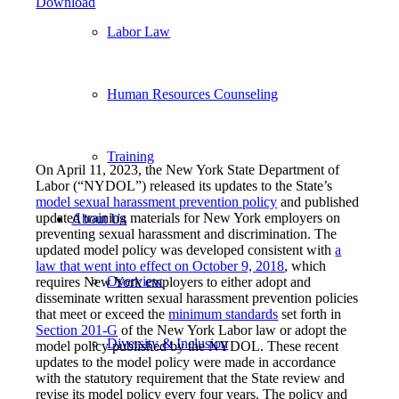
Download
Labor Law
Human Resources Counseling
Training
On April 11, 2023, the New York State Department of
Labor (“NYDOL”) released its updates to the State’s
model sexual harassment prevention policy
and published
updated training materials for New York employers on
About Us
preventing sexual harassment and discrimination. The
updated model policy was developed consistent with
a
law that went into effect on October 9, 2018
, which
Overview
requires New York employers to either adopt and
disseminate written sexual harassment prevention policies
that meet or exceed the
minimum standards
set forth in
Section 201-G
of the New York Labor law or adopt the
Diversity & Inclusion
model policy published by the NYDOL. These recent
updates to the model policy were made in accordance
with the statutory requirement that the State review and
revise its model policy every four years. The policy and