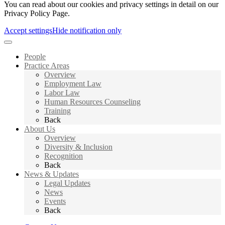
You can read about our cookies and privacy settings in detail on our
Privacy Policy Page.
Accept settings
Hide notification only
People
Practice Areas
Overview
Employment Law
Labor Law
Human Resources Counseling
Training
Back
About Us
Overview
Diversity & Inclusion
Recognition
Back
News & Updates
Legal Updates
News
Events
Back