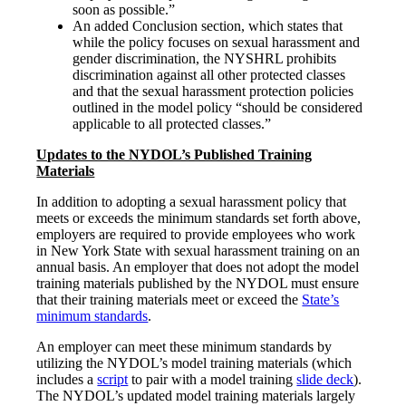
soon as possible.”
An added Conclusion section, which states that
while the policy focuses on sexual harassment and
gender discrimination, the NYSHRL prohibits
discrimination against all other protected classes
and that the sexual harassment protection policies
outlined in the model policy “should be considered
applicable to all protected classes.”
Updates to the NYDOL’s Published Training
Materials
In addition to adopting a sexual harassment policy that
meets or exceeds the minimum standards set forth above,
employers are required to provide employees who work
in New York State with sexual harassment training on an
annual basis. An employer that does not adopt the model
training materials published by the NYDOL must ensure
that their training materials meet or exceed the
State’s
minimum standards
.
An employer can meet these minimum standards by
utilizing the NYDOL’s model training materials (which
includes a
script
to pair with a model training
slide deck
).
The NYDOL’s updated model training materials largely