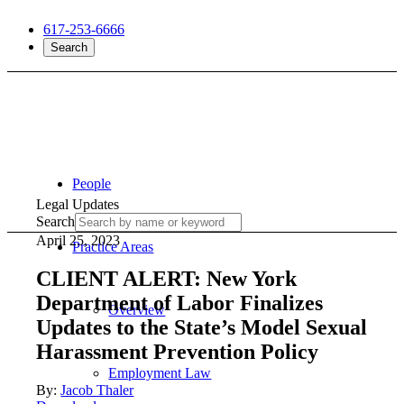
617-253-6666
Search
People
Legal Updates
Search
April 25, 2023
Practice Areas
CLIENT ALERT: New York
Department of Labor Finalizes
Overview
Updates to the State’s Model Sexual
Harassment Prevention Policy
Employment Law
By:
Jacob Thaler