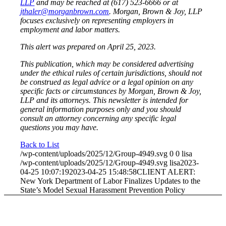
LLP
and may be reached at (617) 523-6666 or at
jthaler@morganbrown.com
. Morgan, Brown & Joy, LLP
focuses exclusively on representing employers in
employment and labor matters.
This alert was prepared on April 25, 2023.
This publication, which may be considered advertising
under the ethical rules of certain jurisdictions, should not
be construed as legal advice or a legal opinion on any
specific facts or circumstances by Morgan, Brown & Joy,
LLP and its attorneys. This newsletter is intended for
general information purposes only and you should
consult an attorney concerning any specific legal
questions you may have.
Back to List
/wp-content/uploads/2025/12/Group-4949.svg
0
0
lisa
/wp-content/uploads/2025/12/Group-4949.svg
lisa
2023-
04-25 10:07:19
2023-04-25 15:48:58
CLIENT ALERT:
New York Department of Labor Finalizes Updates to the
State’s Model Sexual Harassment Prevention Policy