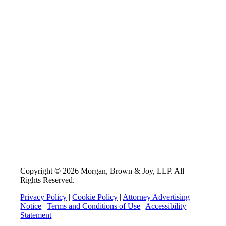
Copyright © 2026 Morgan, Brown & Joy, LLP. All
Rights Reserved.
Privacy Policy
|
Cookie Policy
|
Attorney Advertising
Notice
|
Terms and Conditions of Use
|
Accessibility
Statement