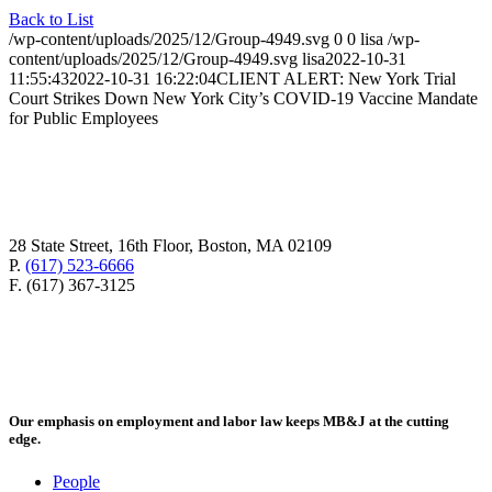
Back to List
/wp-content/uploads/2025/12/Group-4949.svg
0
0
lisa
/wp-
content/uploads/2025/12/Group-4949.svg
lisa
2022-10-31
11:55:43
2022-10-31 16:22:04
CLIENT ALERT: New York Trial
Court Strikes Down New York City’s COVID-19 Vaccine Mandate
for Public Employees
28 State Street, 16th Floor, Boston, MA 02109
P.
(617) 523-6666
F. (617) 367-3125
Our emphasis on employment and labor law keeps MB&J at the cutting
edge.
People