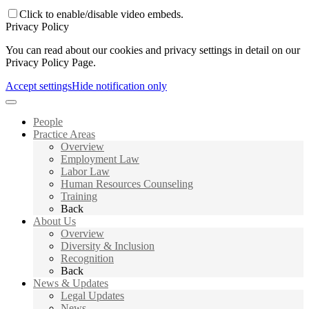
Click to enable/disable video embeds.
Privacy Policy
You can read about our cookies and privacy settings in detail on our
Privacy Policy Page.
Accept settings
Hide notification only
People
Practice Areas
Overview
Employment Law
Labor Law
Human Resources Counseling
Training
Back
About Us
Overview
Diversity & Inclusion
Recognition
Back
News & Updates
Legal Updates
News