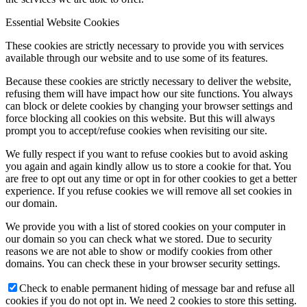
Essential Website Cookies
These cookies are strictly necessary to provide you with services
available through our website and to use some of its features.
Because these cookies are strictly necessary to deliver the website,
refusing them will have impact how our site functions. You always
can block or delete cookies by changing your browser settings and
force blocking all cookies on this website. But this will always
prompt you to accept/refuse cookies when revisiting our site.
We fully respect if you want to refuse cookies but to avoid asking
you again and again kindly allow us to store a cookie for that. You
are free to opt out any time or opt in for other cookies to get a better
experience. If you refuse cookies we will remove all set cookies in
our domain.
We provide you with a list of stored cookies on your computer in
our domain so you can check what we stored. Due to security
reasons we are not able to show or modify cookies from other
domains. You can check these in your browser security settings.
Check to enable permanent hiding of message bar and refuse all
cookies if you do not opt in. We need 2 cookies to store this setting.