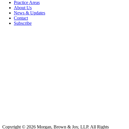
Practice Areas
About Us
News & Updates
Contact
Subscribe
Copyright © 2026 Morgan, Brown & Joy, LLP. All Rights