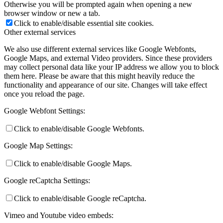
Otherwise you will be prompted again when opening a new
browser window or new a tab.
Click to enable/disable essential site cookies.
Other external services
We also use different external services like Google Webfonts,
Google Maps, and external Video providers. Since these providers
may collect personal data like your IP address we allow you to block
them here. Please be aware that this might heavily reduce the
functionality and appearance of our site. Changes will take effect
once you reload the page.
Google Webfont Settings:
Click to enable/disable Google Webfonts.
Google Map Settings:
Click to enable/disable Google Maps.
Google reCaptcha Settings:
Click to enable/disable Google reCaptcha.
Vimeo and Youtube video embeds: