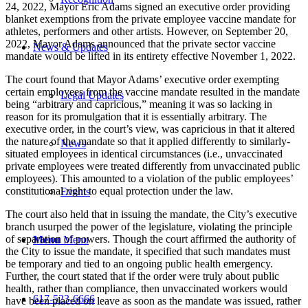
24, 2022, Mayor Eric Adams signed an executive order providing
blanket exemptions from the private employee vaccine mandate for
athletes, performers and other artists. However, on September 20,
2022, Mayor Adams announced that the private sector vaccine
News & Updates
mandate would be lifted in its entirety effective November 1, 2022.
The court found that Mayor Adams’ executive order exempting
certain employees from the vaccine mandate resulted in the mandate
Legal Updates
being “arbitrary and capricious,” meaning it was so lacking in
reason for its promulgation that it is essentially arbitrary. The
executive order, in the court’s view, was capricious in that it altered
the nature of the mandate so that it applied differently to similarly-
News
situated employees in identical circumstances (i.e., unvaccinated
private employees were treated differently from unvaccinated public
employees). This amounted to a violation of the public employees’
constitutional right to equal protection under the law.
Events
The court also held that in issuing the mandate, the City’s executive
branch usurped the power of the legislature, violating the principle
of separation of powers. Though the court affirmed the authority of
Menu
Menu
the City to issue the mandate, it specified that such mandates must
be temporary and tied to an ongoing public health emergency.
Further, the court stated that if the order were truly about public
health, rather than compliance, then unvaccinated workers would
617-523-6666
have been placed on leave as soon as the mandate was issued, rather