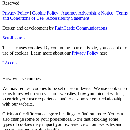
Reserved.
Privacy Policy
|
Cookie Policy
|
Attorney Advertising Notice
|
Terms
and Conditions of Use
|
Accessibility Statement
Design and development by
RainCastle Communications
Scroll to top
This site uses cookies. By continuing to use this site, you accept our
use of cookies. Learn more about our
Privacy Policy
here.
I Accept
How we use cookies
We may request cookies to be set on your device. We use cookies to
let us know when you visit our websites, how you interact with us,
to enrich your user experience, and to customize your relationship
with our website.
Click on the different category headings to find out more. You can
also change some of your preferences. Note that blocking some
types of cookies may impact your experience on our websites and
the services we are able to offer.