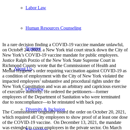
Labor Law
Human Resources Counseling
In a rare decision finding a COVID-19 vaccine mandate unlawful,
Training
on October 24, 2022, a New York trial court struck down the City of
New York’s COVID-19 vaccine mandate for public employees.
Justice Ralph Porzio of the New York State Supreme Court in
Richmond County wrote that the Commissioner of Health and
About Us
Mental Hygiene’s order requiring vaccination against COVID-19 as
a condition of employment with the City of New York violated the
impacted employees’ substantive and procedural rights under the
New York Constitution and was an arbitrary and capricious exercise
Overview
of executive authority. He ordered the petitioners—former
employees of the Department of Sanitation who were terminated
due to noncompliance—to be reinstated with back pay.
Diversity & Inclusion
The Commissioner originally issued the order on October 20, 2021,
which required all City employees to show proof of at least one dose
of the COVID-19 vaccine. On December 13, 2021, the mandate
was extended to cover employees in the private sector. On March
Recognition