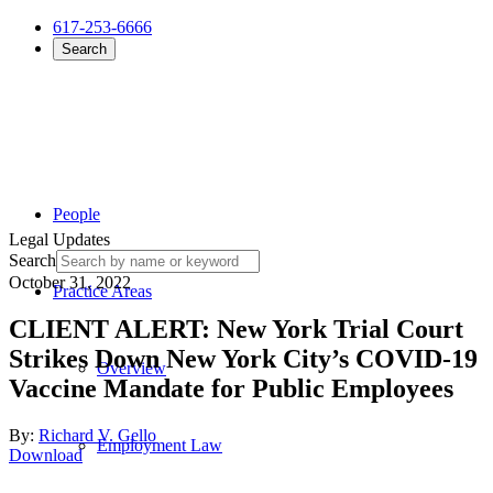
617-253-6666
Search
People
Legal Updates
Search
October 31, 2022
Practice Areas
CLIENT ALERT: New York Trial Court
Strikes Down New York City’s COVID-19
Overview
Vaccine Mandate for Public Employees
By:
Richard V. Gello
Employment Law
Download