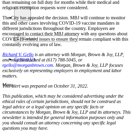
than remaining on full duty for months while their medical and
religious exemption requests were considered.
The City has appealed the decision. MBJ will continue to monitor
this and other cases involving COVID-19 vaccine mandates in
different jurisdictions throughout the country. Employers are
encouraged to contact their MBJ attorney with any questions about
COVID-19-related issues to ensure they remain compliant with this
constantly evolving area of law.
Richard V. Gello
is an attorney with Morgan, Brown & Joy, LLP,
Contact Us
and may be reached at (617) 788-5045, or
rgello@morganbrown.com
. Morgan, Brown & Joy, LLP focuses
exclusively on representing employers in employment and labor
matters.
Menu
This alert was prepared on October 31, 2022.
This publication, which may be considered advertising under the
ethical rules of certain jurisdictions, should not be construed as
legal advice or a legal opinion on any specific facts or
circumstances by Morgan, Brown & Joy, LLP and its attorneys. This
newsletter is intended for general information purposes only and
you should consult an attorney concerning any specific legal
questions you may have.