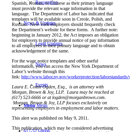
Recognition
Spanish, Korean, or Chinese as their primary language
must provide the relevant wage information in that
language. The Department of Labor has indicated that
templates will be available soon in Creole, Polish, and
News & Updates
Russian. New York employers should frequently check
the Department’s website for these forms. A further note:
beginning in January 2012, the Act imposes an obligation
for employers to provide annual notice of pay information
Legal Updates
to all employees in their primary language and to obtain
acknowledgement of the same.
For the wage notice templates and other useful
News
information, you can access the New York Department of
Labor’s website through this
link:
http://www.labor.ny.gov/workerprotection/laborstandards/
Events
Laura E. Coltin Ogden, Esq., is an attorney with
Morgan, Brown & Joy, LLP. Laura may be reached at
(617) 523-6666 or at logden@morganbrown.com.
Morgan, Brown & Joy, LLP focuses exclusively on
Menu
Menu
representing employers in employment and labor matters.
This alert was published on May 9, 2011.
This publication, which may be considered advertising
617-523-6666