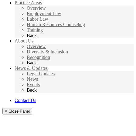
Practice Areas
Overview
Employment Law
Labor Law
Human Resources Counseling
Training
Back
About Us
Overview
Diversity & Inclusion
Recognition
Back
News & Updates
Legal Updates
News
Events
Back
Contact Us
× Close Panel