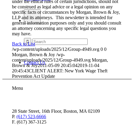
under the ethical rules of certain jurisdictions, should not
be construed as legal advice or a legal opinion on any
specific facts or circumstances by Morgan, Brown & Joy,
LLP and its attorneys. This newsletter is intended for
general information purposes only and you should consult
an attorney concerning any specific legal questions you
may have.
Back to List
/wp-content/uploads/2025/12/Group-4949.svg
0
0
Morgan, Brown & Joy
/wp-
content/uploads/2025/12/Group-4949.svg
Morgan,
Contact Us
Brown & Joy
2011-05-09 20:45:04
2019-11-04
20:45:43
CLIENT ALERT: New York Wage Theft
Prevention Act Update
Menu
28 State Street, 16th Floor, Boston, MA 02109
P.
(617) 523-6666
F. (617) 367-3125