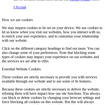
I Accept
How we use cookies
We may request cookies to be set on your device. We use cookies to
let us know when you visit our websites, how you interact with us,
to enrich your user experience, and to customize your relationship
with our website.
Click on the different category headings to find out more. You can
also change some of your preferences. Note that blocking some
types of cookies may impact your experience on our websites and
the services we are able to offer.
Essential Website Cookies
These cookies are strictly necessary to provide you with services
available through our website and to use some of its features.
Because these cookies are strictly necessary to deliver the website,
refusing them will have impact how our site functions. You always
can block or delete cookies by changing your browser settings and
force blocking all cookies on this website. But this will always