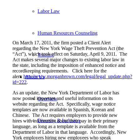
Labor Law
Human Resources Counseling
On March 17, 2011, the firm posted a Client Alert
regarding the New York Wage Theft Prevention Act (the
“Act”), which took effect on Saturday, April 9, 2011. The
Training
Act makes several major changes to existing labor law in
the state, including the imposition of enhanced notice and
recordkeeping requirements. Click here for the
alert:
http://www.morganbrown.com/legal/legal_update.php?
About Us
id=222
.
As an update, the New York Department of Labor has
now posted important and useful information on its
Overview
website regarding the Act. Specifically, wage notice
templates are now available in Spanish, Korean and
Chinese. The Act requires employers to provide new
Diversity & Inclusion
hires with information about their pay in their primary
language, as long as a template is available from the
Department of Labor in that language. Accordingly, New
York employers hiring new employees who speak