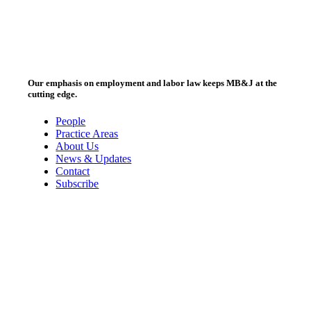
Our emphasis on employment and labor law keeps MB&J at the
cutting edge.
People
Practice Areas
About Us
News & Updates
Contact
Subscribe