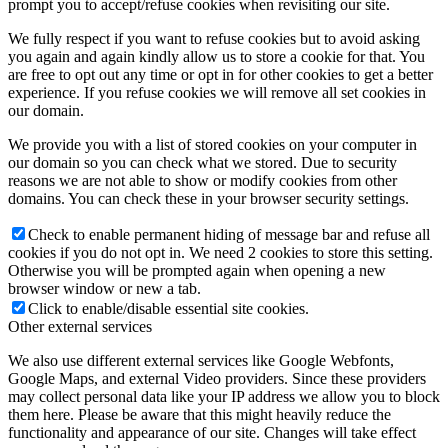
prompt you to accept/refuse cookies when revisiting our site.
We fully respect if you want to refuse cookies but to avoid asking
you again and again kindly allow us to store a cookie for that. You
are free to opt out any time or opt in for other cookies to get a better
experience. If you refuse cookies we will remove all set cookies in
our domain.
We provide you with a list of stored cookies on your computer in
our domain so you can check what we stored. Due to security
reasons we are not able to show or modify cookies from other
domains. You can check these in your browser security settings.
Check to enable permanent hiding of message bar and refuse all
cookies if you do not opt in. We need 2 cookies to store this setting.
Otherwise you will be prompted again when opening a new
browser window or new a tab.
Click to enable/disable essential site cookies.
Other external services
We also use different external services like Google Webfonts,
Google Maps, and external Video providers. Since these providers
may collect personal data like your IP address we allow you to block
them here. Please be aware that this might heavily reduce the
functionality and appearance of our site. Changes will take effect