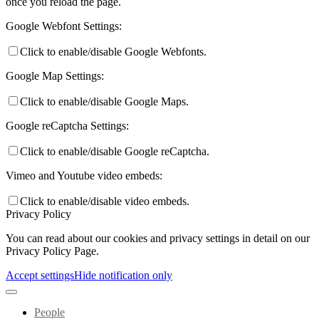
once you reload the page.
Google Webfont Settings:
Click to enable/disable Google Webfonts.
Google Map Settings:
Click to enable/disable Google Maps.
Google reCaptcha Settings:
Click to enable/disable Google reCaptcha.
Vimeo and Youtube video embeds:
Click to enable/disable video embeds.
Privacy Policy
You can read about our cookies and privacy settings in detail on our
Privacy Policy Page.
Accept settings
Hide notification only
People