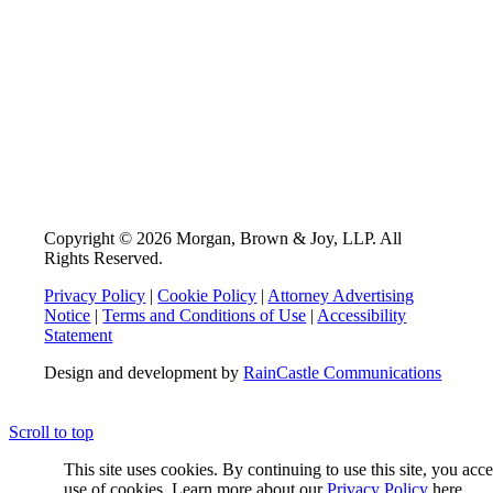
Copyright © 2026 Morgan, Brown & Joy, LLP. All
Rights Reserved.
Privacy Policy
|
Cookie Policy
|
Attorney Advertising
Notice
|
Terms and Conditions of Use
|
Accessibility
Statement
Design and development by
RainCastle Communications
Scroll to top
This site uses cookies. By continuing to use this site, you acc
use of cookies. Learn more about our
Privacy Policy
here.