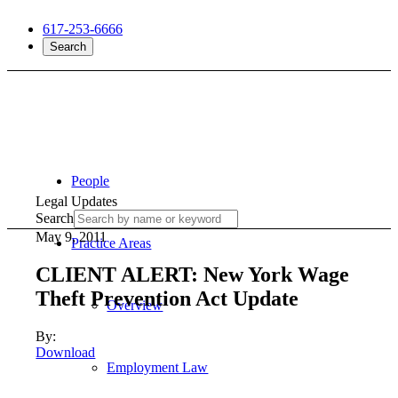
617-253-6666
Search
People
Legal Updates
Search
May 9, 2011
Practice Areas
CLIENT ALERT: New York Wage
Theft Prevention Act Update
Overview
By:
Download
Employment Law