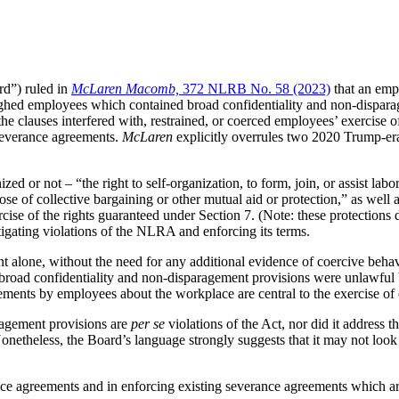
rd”) ruled in
McLaren Macomb,
372 NLRB No. 58 (2023)
that an empl
hed employees which contained broad confidentiality and non-disparag
e clauses interfered with, restrained, or coerced employees’ exercise o
 severance agreements.
McLaren
explicitly overrules two 2020 Trump-e
or not – “the right to self-organization, to form, join, or assist labor 
e of collective bargaining or other mutual aid or protection,” as well as t
rcise of the rights guaranteed under Section 7. (Note: these protections
tigating violations of the NLRA and enforcing its terms.
t alone, without the need for any additional evidence of coercive behav
r broad confidentiality and non-disparagement provisions were unlawful 
atements by employees about the workplace are central to the exercise o
aragement provisions are
per se
violations of the Act, nor did it address t
Nonetheless, the Board’s language strongly suggests that it may not lo
ce agreements and in enforcing existing severance agreements which are