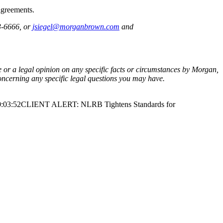
agreements.
3-6666, or
jsiegel@morganbrown.com
and
ce or a legal opinion on any specific facts or circumstances by Morgan,
oncerning any specific legal questions you may have.
:03:52
CLIENT ALERT: NLRB Tightens Standards for