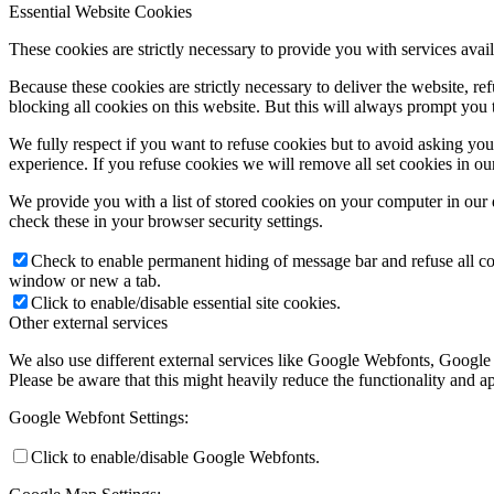
Essential Website Cookies
These cookies are strictly necessary to provide you with services avail
Because these cookies are strictly necessary to deliver the website, 
blocking all cookies on this website. But this will always prompt you t
We fully respect if you want to refuse cookies but to avoid asking you a
experience. If you refuse cookies we will remove all set cookies in o
We provide you with a list of stored cookies on your computer in ou
check these in your browser security settings.
Check to enable permanent hiding of message bar and refuse all co
window or new a tab.
Click to enable/disable essential site cookies.
Other external services
We also use different external services like Google Webfonts, Google
Please be aware that this might heavily reduce the functionality and a
Google Webfont Settings:
Click to enable/disable Google Webfonts.