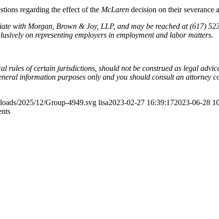
tions regarding the effect of the
McLaren
decision on their severance 
ciate with Morgan, Brown & Joy, LLP, and may be reached at (617) 52
sively on representing employers in employment and labor matters.
l rules of certain jurisdictions, should not be construed as legal advi
general information purposes only and you should consult an attorney c
ploads/2025/12/Group-4949.svg
lisa
2023-02-27 16:39:17
2023-06-28 10
ents