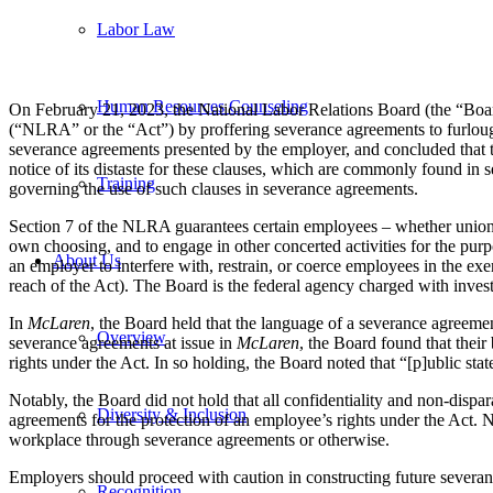
Labor Law
Human Resources Counseling
On February 21, 2023, the National Labor Relations Board (the “Boa
(“NLRA” or the “Act”) by proffering severance agreements to furloug
severance agreements presented by the employer, and concluded that th
notice of its distaste for these clauses, which are commonly found in
Training
governing the use of such clauses in severance agreements.
Section 7 of the NLRA guarantees certain employees – whether unionized 
own choosing, and to engage in other concerted activities for the purpos
About Us
an employer to interfere with, restrain, or coerce employees in the exe
reach of the Act). The Board is the federal agency charged with inves
In
McLaren
, the Board held that the language of a severance agreemen
Overview
severance agreements at issue in
McLaren
, the Board found that thei
rights under the Act. In so holding, the Board noted that “[p]ublic st
Notably, the Board did not hold that all confidentiality and non-disp
Diversity & Inclusion
agreements for the protection of an employee’s rights under the Act. 
workplace through severance agreements or otherwise.
Employers should proceed with caution in constructing future severan
Recognition