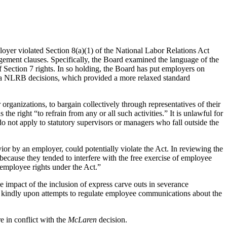
oyer violated Section 8(a)(1) of the National Labor Relations Act
ement clauses. Specifically, the Board examined the language of the
f Section 7 rights. In so holding, the Board has put employers on
ra NLRB decisions, which provided a more relaxed standard
organizations, to bargain collectively through representatives of their
he right “to refrain from any or all such activities.” It is unlawful for
 do not apply to statutory supervisors or managers who fall outside the
ior by an employer, could potentially violate the Act. In reviewing the
because they tended to interfere with the free exercise of employee
f employee rights under the Act.”
he impact of the inclusion of express carve outs in severance
ok kindly upon attempts to regulate employee communications about the
 in conflict with the
McLaren
decision.