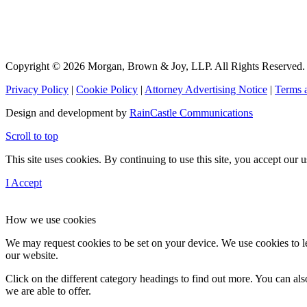
Copyright © 2026 Morgan, Brown & Joy, LLP. All Rights Reserved.
Privacy Policy
|
Cookie Policy
|
Attorney Advertising Notice
|
Terms 
Design and development by
RainCastle Communications
Scroll to top
This site uses cookies. By continuing to use this site, you accept our
I Accept
How we use cookies
We may request cookies to be set on your device. We use cookies to le
our website.
Click on the different category headings to find out more. You can a
we are able to offer.