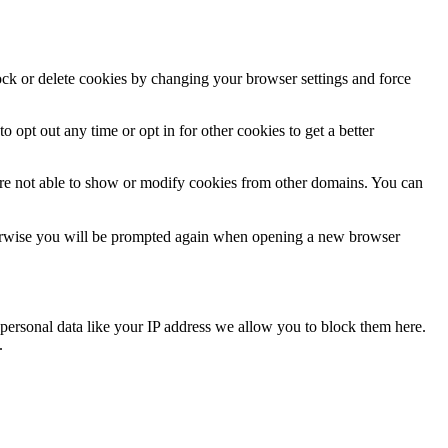
lock or delete cookies by changing your browser settings and force
o opt out any time or opt in for other cookies to get a better
are not able to show or modify cookies from other domains. You can
Otherwise you will be prompted again when opening a new browser
personal data like your IP address we allow you to block them here.
.