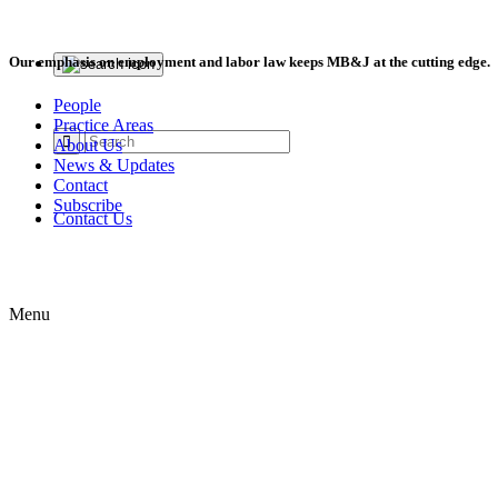
Our emphasis on employment and labor law keeps MB&J at the cutting edge.
People
Practice Areas
About Us
News & Updates
Contact
Subscribe
Contact Us
Menu