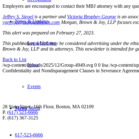
Employers are encouraged to contact their MBJ attorney with any ques
Jeffrey S. Siegel
is a partner and
Victoria Brophey George
is an asso
News & Updates
vgeorge@morganbrown.com
Morgan, Brown & Joy, LLP focuses exclu
This alert was prepared on February 27, 2023.
Legal Updates
This publication, which may be considered advertising under the ethica
Brown & Joy, LLP and its attorneys. This newsletter is intended for 
Back to List
News
/wp-content/uploads/2025/12/Group-4949.svg
0
0
lisa
/wp-content/u
Confidentiality and Nondisparagement Clauses in Severance Agreem
Events
28 State Street, 16th Floor, Boston, MA 02109
Menu
Menu
P.
(617) 523-6666
F. (617) 367-3125
617-523-6666