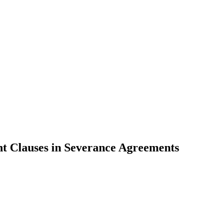
 Clauses in Severance Agreements