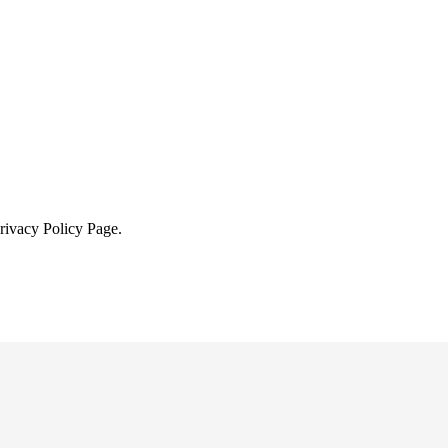
Privacy Policy Page.