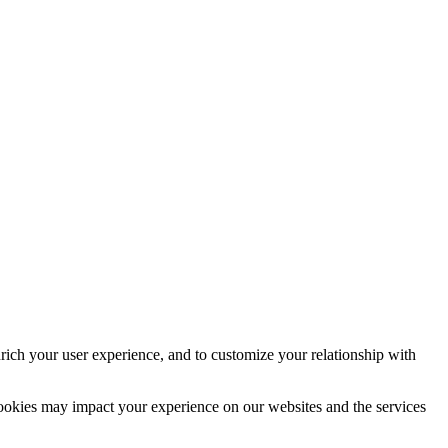
rich your user experience, and to customize your relationship with
cookies may impact your experience on our websites and the services