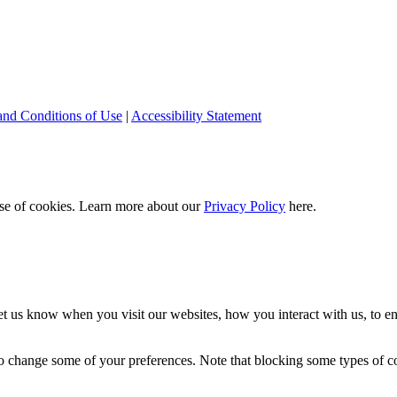
and Conditions of Use
|
Accessibility Statement
 use of cookies. Learn more about our
Privacy Policy
here.
t us know when you visit our websites, how you interact with us, to en
lso change some of your preferences. Note that blocking some types of 