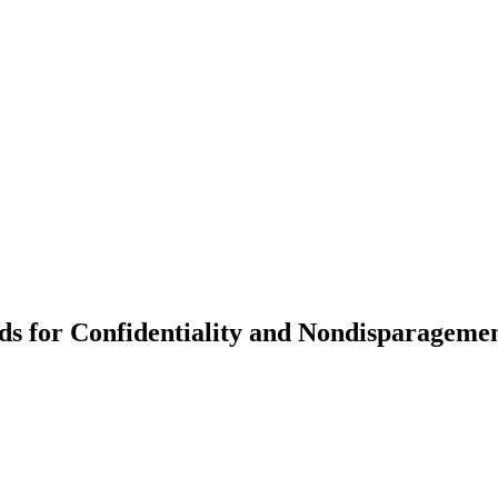
for Confidentiality and Nondisparagement