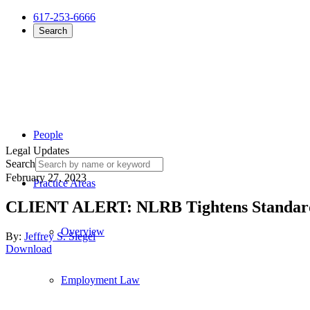
617-253-6666
Search
People
Legal Updates
Search
February 27, 2023
Practice Areas
CLIENT ALERT: NLRB Tightens Standards 
Overview
By:
Jeffrey S. Siegel
Download
Employment Law