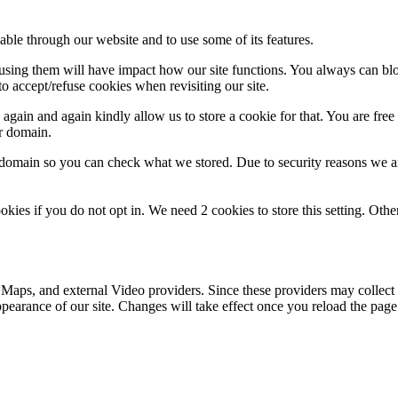
able through our website and to use some of its features.
refusing them will have impact how our site functions. You always can b
o accept/refuse cookies when revisiting our site.
gain and again kindly allow us to store a cookie for that. You are free t
ur domain.
r domain so you can check what we stored. Due to security reasons we 
okies if you do not opt in. We need 2 cookies to store this setting. 
 Maps, and external Video providers. Since these providers may collect 
ppearance of our site. Changes will take effect once you reload the page