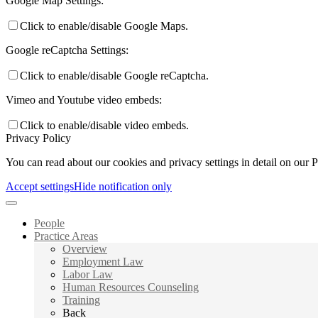
Google Map Settings:
Click to enable/disable Google Maps.
Google reCaptcha Settings:
Click to enable/disable Google reCaptcha.
Vimeo and Youtube video embeds:
Click to enable/disable video embeds.
Privacy Policy
You can read about our cookies and privacy settings in detail on our 
Accept settings
Hide notification only
People
Practice Areas
Overview
Employment Law
Labor Law
Human Resources Counseling
Training
Back