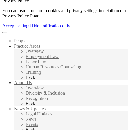
Privacy Policy
You can read about our cookies and privacy settings in detail on our
Privacy Policy Page.
Accept settings
Hide notification only
People
Practice Areas
Overview
Employment Law
Labor Law
Human Resources Counseling
Training
Back
About Us
Overview
Diversity & Inclusion
Recognition
Back
News & Updates
Legal Updates
News
Events
Back