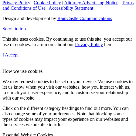
Privacy Policy
|
Cookie Policy
|
Attorney Advertising Notice
|
Terms
and Conditions of Use
|
Accessibility Statement
Design and development by
RainCastle Communications
Scroll to top
This site uses cookies. By continuing to use this site, you accept our
use of cookies. Learn more about our
Privacy Policy
here.
I Accept
How we use cookies
We may request cookies to be set on your device. We use cookies to
let us know when you visit our websites, how you interact with us,
to enrich your user experience, and to customize your relationship
with our website.
Click on the different category headings to find out more. You can
also change some of your preferences. Note that blocking some
types of cookies may impact your experience on our websites and
the services we are able to offer.
Essential Website Cookies