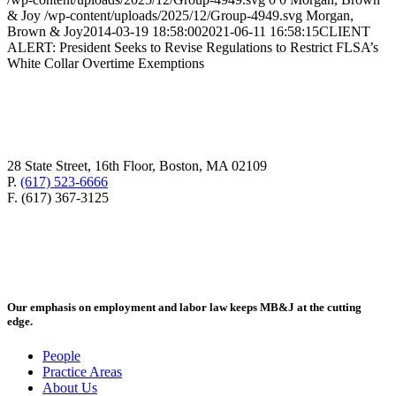
& Joy
/wp-content/uploads/2025/12/Group-4949.svg
Morgan,
Brown & Joy
2014-03-19 18:58:00
2021-06-11 16:58:15
CLIENT
ALERT: President Seeks to Revise Regulations to Restrict FLSA’s
White Collar Overtime Exemptions
28 State Street, 16th Floor, Boston, MA 02109
P.
(617) 523-6666
F. (617) 367-3125
Our emphasis on employment and labor law keeps MB&J at the cutting
edge.
People
Practice Areas
About Us