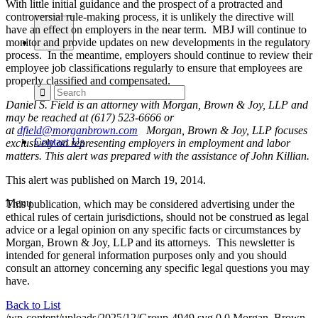
With little initial guidance and the prospect of a protracted and
controversial rule-making process, it is unlikely the directive will
have an effect on employers in the near term. MBJ will continue to
monitor and provide updates on new developments in the regulatory
process. In the meantime, employers should continue to review their
employee job classifications regularly to ensure that employees are
properly classified and compensated.
Daniel S. Field is an attorney with Morgan, Brown & Joy, LLP and
may be reached at (617) 523-6666 or
at
dfield@morganbrown.com
Morgan, Brown & Joy, LLP focuses
Contact Us
exclusively on representing employers in employment and labor
matters. This alert was prepared with the assistance of John Killian.
This alert was published on March 19, 2014.
Menu
This publication, which may be considered advertising under the
ethical rules of certain jurisdictions, should not be construed as legal
advice or a legal opinion on any specific facts or circumstances by
Morgan, Brown & Joy, LLP and its attorneys. This newsletter is
intended for general information purposes only and you should
consult an attorney concerning any specific legal questions you may
have.
Back to List
/wp-content/uploads/2025/12/Group-4949.svg
0
0
Morgan, Brown