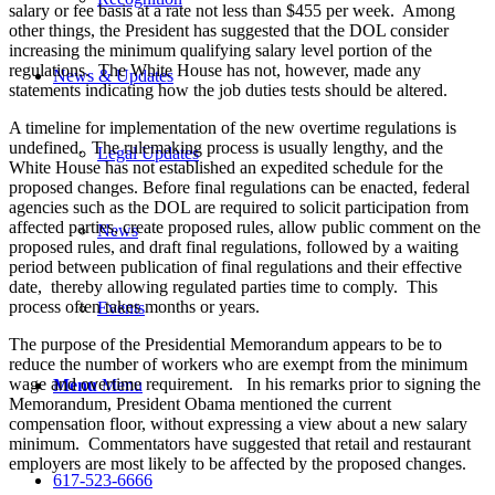
salary or fee basis at a rate not less than $455 per week. Among
other things, the President has suggested that the DOL consider
increasing the minimum qualifying salary level portion of the
regulations. The White House has not, however, made any
News & Updates
statements indicating how the job duties tests should be altered.
A timeline for implementation of the new overtime regulations is
undefined. The rulemaking process is usually lengthy, and the
Legal Updates
White House has not established an expedited schedule for the
proposed changes. Before final regulations can be enacted, federal
agencies such as the DOL are required to solicit participation from
affected parties, create proposed rules, allow public comment on the
News
proposed rules, and draft final regulations, followed by a waiting
period between publication of final regulations and their effective
date, thereby allowing regulated parties time to comply. This
process often takes months or years.
Events
The purpose of the Presidential Memorandum appears to be to
reduce the number of workers who are exempt from the minimum
wage and overtime requirement. In his remarks prior to signing the
Menu
Menu
Memorandum, President Obama mentioned the current
compensation floor, without expressing a view about a new salary
minimum. Commentators have suggested that retail and restaurant
employers are most likely to be affected by the proposed changes.
617-523-6666