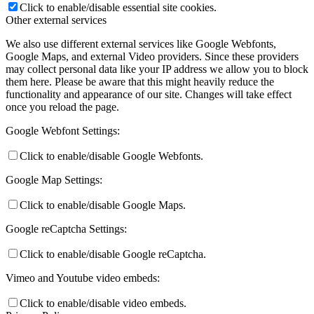
Click to enable/disable essential site cookies.
Other external services
We also use different external services like Google Webfonts,
Google Maps, and external Video providers. Since these providers
may collect personal data like your IP address we allow you to block
them here. Please be aware that this might heavily reduce the
functionality and appearance of our site. Changes will take effect
once you reload the page.
Google Webfont Settings:
Click to enable/disable Google Webfonts.
Google Map Settings:
Click to enable/disable Google Maps.
Google reCaptcha Settings:
Click to enable/disable Google reCaptcha.
Vimeo and Youtube video embeds:
Click to enable/disable video embeds.