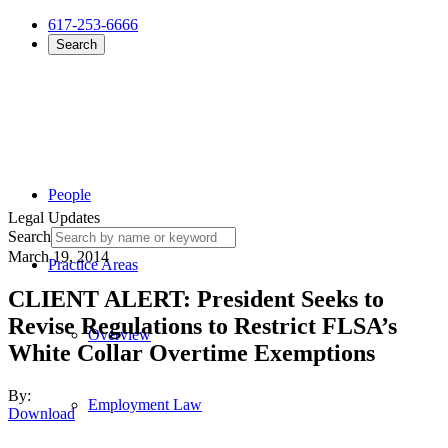
617-253-6666
Search
People
Legal Updates
Search
March 19, 2014
Practice Areas
CLIENT ALERT: President Seeks to
Revise Regulations to Restrict FLSA’s
Overview
White Collar Overtime Exemptions
By:
Employment Law
Download