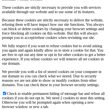
These cookies are strictly necessary to provide you with services
available through our website and to use some of its features.
Because these cookies are strictly necessary to deliver the website,
refusing them will have impact how our site functions. You always
can block or delete cookies by changing your browser settings and
force blocking all cookies on this website. But this will always
prompt you to accept/refuse cookies when revisiting our site.
We fully respect if you want to refuse cookies but to avoid asking
you again and again kindly allow us to store a cookie for that. You
are free to opt out any time or opt in for other cookies to get a better
experience. If you refuse cookies we will remove all set cookies in
our domain.
We provide you with a list of stored cookies on your computer in
our domain so you can check what we stored. Due to security
reasons we are not able to show or modify cookies from other
domains. You can check these in your browser security settings.
Check to enable permanent hiding of message bar and refuse all
cookies if you do not opt in. We need 2 cookies to store this setting.
Otherwise you will be prompted again when opening a new
browser window or new a tab.