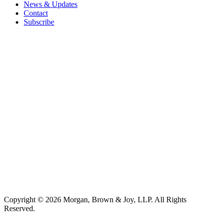
News & Updates
Contact
Subscribe
Copyright © 2026 Morgan, Brown & Joy, LLP. All Rights
Reserved.