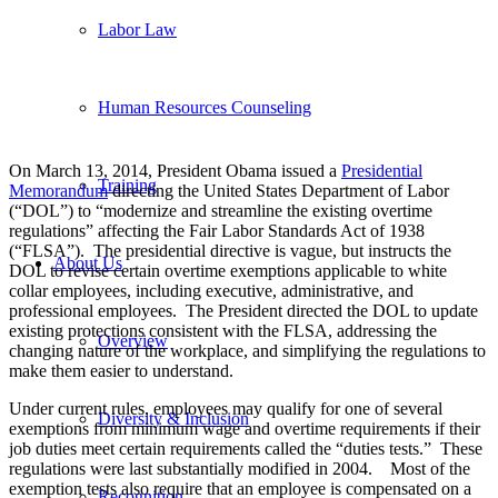
Labor Law
Human Resources Counseling
On March 13, 2014, President Obama issued a
Presidential
Training
Memorandum
directing the United States Department of Labor
(“DOL”) to “modernize and streamline the existing overtime
regulations” affecting the Fair Labor Standards Act of 1938
(“FLSA”). The presidential directive is vague, but instructs the
About Us
DOL to revise certain overtime exemptions applicable to white
collar employees, including executive, administrative, and
professional employees. The President directed the DOL to update
existing protections consistent with the FLSA, addressing the
Overview
changing nature of the workplace, and simplifying the regulations to
make them easier to understand.
Under current rules, employees may qualify for one of several
Diversity & Inclusion
exemptions from minimum wage and overtime requirements if their
job duties meet certain requirements called the “duties tests.” These
regulations were last substantially modified in 2004. Most of the
exemption tests also require that an employee is compensated on a
Recognition