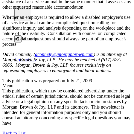
assistance of a service animal in the same manner that it assesses any
other requested reasonable accommodation.
Whether an employer is required to allow a disabled employee’s use
of a service animal can be a complicated question calling for
significant inquiry and analysis depending on the workplace and the
nature of the disability. Consultation with counsel on complicated
accommodation questions should always be part of an employer’s
process.
David Connelly (
dconnelly@morganbrown.com
) is an attorney at
Morgan, Brown & Joy, LLP. He may be reached at (617) 523-
Contact Us
6666. Morgan, Brown & Joy, LLP focuses exclusively on
representing employers in employment and labor matters.
This publication was prepared on July 21, 2009.
Menu
This publication, which may be considered advertising under the
ethical rules of certain jurisdictions, should not be construed as legal
advice or a legal opinion on any specific facts or circumstances by
Morgan, Brown & Joy, LLP and its attorneys. This newsletter is
intended for general information purposes only and you should
consult an attorney concerning any specific legal questions you may
have.
Back to List