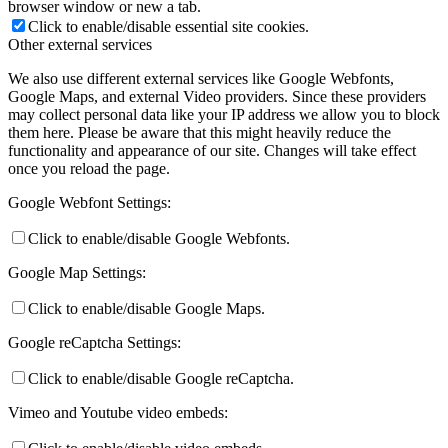
browser window or new a tab.
Click to enable/disable essential site cookies.
Other external services
We also use different external services like Google Webfonts,
Google Maps, and external Video providers. Since these providers
may collect personal data like your IP address we allow you to block
them here. Please be aware that this might heavily reduce the
functionality and appearance of our site. Changes will take effect
once you reload the page.
Google Webfont Settings:
Click to enable/disable Google Webfonts.
Google Map Settings:
Click to enable/disable Google Maps.
Google reCaptcha Settings:
Click to enable/disable Google reCaptcha.
Vimeo and Youtube video embeds: