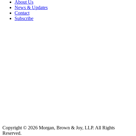
About Us
News & Updates
Contact
Subscribe
Copyright © 2026 Morgan, Brown & Joy, LLP. All Rights
Reserved.