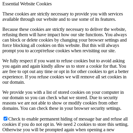
Essential Website Cookies
These cookies are strictly necessary to provide you with services
available through our website and to use some of its features.
Because these cookies are strictly necessary to deliver the website,
refusing them will have impact how our site functions. You always
can block or delete cookies by changing your browser settings and
force blocking all cookies on this website. But this will always
prompt you to accept/refuse cookies when revisiting our site.
We fully respect if you want to refuse cookies but to avoid asking
you again and again kindly allow us to store a cookie for that. You
are free to opt out any time or opt in for other cookies to get a better
experience. If you refuse cookies we will remove all set cookies in
our domain.
We provide you with a list of stored cookies on your computer in
our domain so you can check what we stored. Due to security
reasons we are not able to show or modify cookies from other
domains. You can check these in your browser security settings.
Check to enable permanent hiding of message bar and refuse all
cookies if you do not opt in. We need 2 cookies to store this setting.
Otherwise you will be prompted again when opening a new