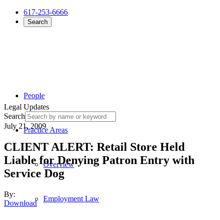
617-253-6666
Search
People
Legal Updates
Search
July 21, 2009
Practice Areas
CLIENT ALERT: Retail Store Held
Liable for Denying Patron Entry with
Overview
Service Dog
By:
Employment Law
Download