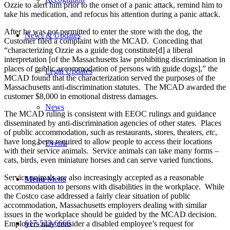
Ozzie to alert him prior to the onset of a panic attack, remind him to
take his medication, and refocus his attention during a panic attack.
After he was not permitted to enter the store with the dog, the
News & Updates
Customer filed a complaint with the MCAD. Conceding that
“characterizing Ozzie as a guide dog constitute[d] a liberal
interpretation [of the Massachusetts law prohibiting discrimination in
places of public accommodation of persons with guide dogs],” the
Legal Updates
MCAD found that the characterization served the purposes of the
Massachusetts anti-discrimination statutes. The MCAD awarded the
customer $8,000 in emotional distress damages.
News
The MCAD ruling is consistent with EEOC rulings and guidance
disseminated by anti-discrimination agencies of other states. Places
of public accommodation, such as restaurants, stores, theaters,
etc
,
have long been required to allow people to access their locations
Events
with their service animals. Service animals can take many forms –
cats, birds, even miniature horses and can serve varied functions.
Service animals are also increasingly accepted as a reasonable
Menu
Menu
accommodation to persons with disabilities in the workplace. While
the Costco case addressed a fairly clear situation of public
accommodation, Massachusetts employers dealing with similar
issues in the workplace should be guided by the MCAD decision.
617-523-6666
Employers may consider a disabled employee’s request for