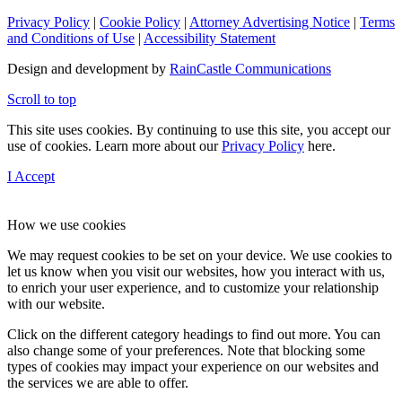
Privacy Policy
|
Cookie Policy
|
Attorney Advertising Notice
|
Terms
and Conditions of Use
|
Accessibility Statement
Design and development by
RainCastle Communications
Scroll to top
This site uses cookies. By continuing to use this site, you accept our
use of cookies. Learn more about our
Privacy Policy
here.
I Accept
How we use cookies
We may request cookies to be set on your device. We use cookies to
let us know when you visit our websites, how you interact with us,
to enrich your user experience, and to customize your relationship
with our website.
Click on the different category headings to find out more. You can
also change some of your preferences. Note that blocking some
types of cookies may impact your experience on our websites and
the services we are able to offer.