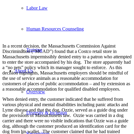
Labor Law
Human Resources Counseling
In a recent decision, the Massachusetts Commission Against
Training
Discrimination (“MCAD”) found that a Costco retail store in
Massachusetts impermissibly denied entry to a patron who attempted
to enter the store accompanied by his dog. The store apparently had
a “no pets” policy which its manager sought to enforce. As this
About Us
decision highlights, Massachusetts employers should be mindful of
the use of service animals as a reasonable accommodation for
customers of places of public accommodation – and by extension as
a reasonable accommodation for qualified disabled employees.
Overview
When denied entry, the customer indicated that he suffered from
various physical and mental disabilities including panic attacks and
Lyme disease and that the dog, Ozzie, served as a guide dog under
Diversity & Inclusion
the provisions of Massachusetts law. Ozzie was carried in a dog
carrier and there were no visible indications that Ozzie was a guide
dog, although the customer produced an identification card for the
dog from his wallet. The customer claimed that he had trained
Recognition