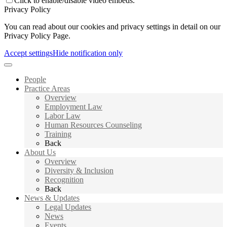
Click to enable/disable video embeds.
Privacy Policy
You can read about our cookies and privacy settings in detail on our
Privacy Policy Page.
Accept settings
Hide notification only
People
Practice Areas
Overview
Employment Law
Labor Law
Human Resources Counseling
Training
Back
About Us
Overview
Diversity & Inclusion
Recognition
Back
News & Updates
Legal Updates
News
Events