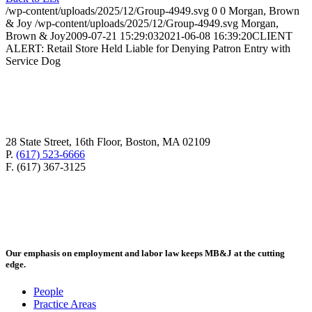
/wp-content/uploads/2025/12/Group-4949.svg
0
0
Morgan, Brown
& Joy
/wp-content/uploads/2025/12/Group-4949.svg
Morgan,
Brown & Joy
2009-07-21 15:29:03
2021-06-08 16:39:20
CLIENT
ALERT: Retail Store Held Liable for Denying Patron Entry with
Service Dog
28 State Street, 16th Floor, Boston, MA 02109
P.
(617) 523-6666
F. (617) 367-3125
Our emphasis on employment and labor law keeps MB&J at the cutting
edge.
People
Practice Areas