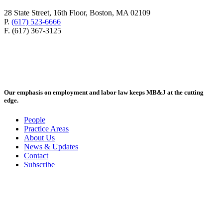
28 State Street, 16th Floor, Boston, MA 02109
P.
(617) 523-6666
F. (617) 367-3125
Our emphasis on employment and labor law keeps MB&J at the cutting
edge.
People
Practice Areas
About Us
News & Updates
Contact
Subscribe