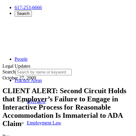
617-253-6666
Search
People
Legal Updates
Search
October 27, 2009
Practice Areas
CLIENT ALERT: Second Circuit Holds
that Employer’s Failure to Engage in
Overview
Interactive Process for Reasonable
Accommodation Is Immaterial to ADA
Claim
Employment Law