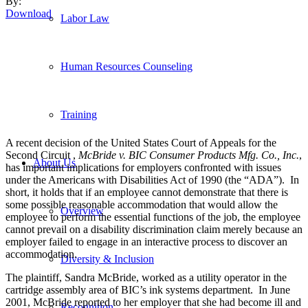
By:
Download
Labor Law
Human Resources Counseling
Training
A recent decision of the United States Court of Appeals for the
Second Circuit ,
McBride v. BIC Consumer Products Mfg. Co., Inc.
,
About Us
has important implications for employers confronted with issues
under the Americans with Disabilities Act of 1990 (the “ADA”). In
short, it holds that if an employee cannot demonstrate that there is
some possible reasonable accommodation that would allow the
Overview
employee to perform the essential functions of the job, the employee
cannot prevail on a disability discrimination claim merely because an
employer failed to engage in an interactive process to discover an
accommodation.
Diversity & Inclusion
The plaintiff, Sandra McBride, worked as a utility operator in the
cartridge assembly area of BIC’s ink systems department. In June
2001, McBride reported to her employer that she had become ill and
Recognition