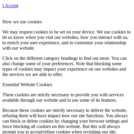
I Accept
How we use cookies
We may request cookies to be set on your device. We use cookies to
let us know when you visit our websites, how you interact with us,
to enrich your user experience, and to customize your relationship
with our website.
Click on the different category headings to find out more. You can
also change some of your preferences. Note that blocking some
types of cookies may impact your experience on our websites and
the services we are able to offer.
Essential Website Cookies
These cookies are strictly necessary to provide you with services
available through our website and to use some of its features.
Because these cookies are strictly necessary to deliver the website,
refusing them will have impact how our site functions. You always
can block or delete cookies by changing your browser settings and
force blocking all cookies on this website. But this will always
prompt you to accept/refuse cookies when revisiting our site.