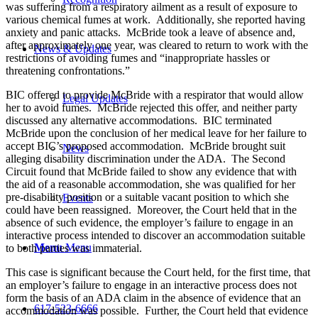
was suffering from a respiratory ailment as a result of exposure to
various chemical fumes at work. Additionally, she reported having
anxiety and panic attacks. McBride took a leave of absence and,
after approximately one year, was cleared to return to work with the
News & Updates
restrictions of avoiding fumes and “inappropriate hassles or
threatening confrontations.”
BIC offered to provide McBride with a respirator that would allow
Legal Updates
her to avoid fumes. McBride rejected this offer, and neither party
discussed any alternative accommodations. BIC terminated
McBride upon the conclusion of her medical leave for her failure to
accept BIC’s proposed accommodation. McBride brought suit
News
alleging disability discrimination under the ADA. The Second
Circuit found that McBride failed to show any evidence that with
the aid of a reasonable accommodation, she was qualified for her
pre-disability position or a suitable vacant position to which she
Events
could have been reassigned. Moreover, the Court held that in the
absence of such evidence, the employer’s failure to engage in an
interactive process intended to discover an accommodation suitable
Menu
Menu
to both parties was immaterial.
This case is significant because the Court held, for the first time, that
an employer’s failure to engage in an interactive process does not
form the basis of an ADA claim in the absence of evidence that an
617-523-6666
accommodation was possible. Further, the Court held that evidence