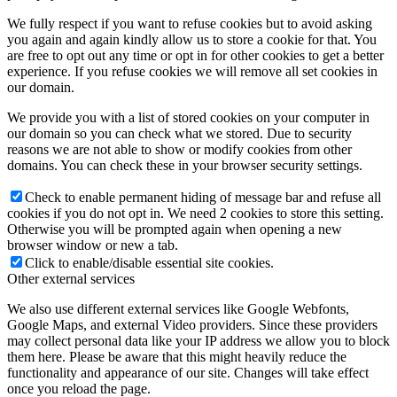
We fully respect if you want to refuse cookies but to avoid asking
you again and again kindly allow us to store a cookie for that. You
are free to opt out any time or opt in for other cookies to get a better
experience. If you refuse cookies we will remove all set cookies in
our domain.
We provide you with a list of stored cookies on your computer in
our domain so you can check what we stored. Due to security
reasons we are not able to show or modify cookies from other
domains. You can check these in your browser security settings.
Check to enable permanent hiding of message bar and refuse all
cookies if you do not opt in. We need 2 cookies to store this setting.
Otherwise you will be prompted again when opening a new
browser window or new a tab.
Click to enable/disable essential site cookies.
Other external services
We also use different external services like Google Webfonts,
Google Maps, and external Video providers. Since these providers
may collect personal data like your IP address we allow you to block
them here. Please be aware that this might heavily reduce the
functionality and appearance of our site. Changes will take effect
once you reload the page.