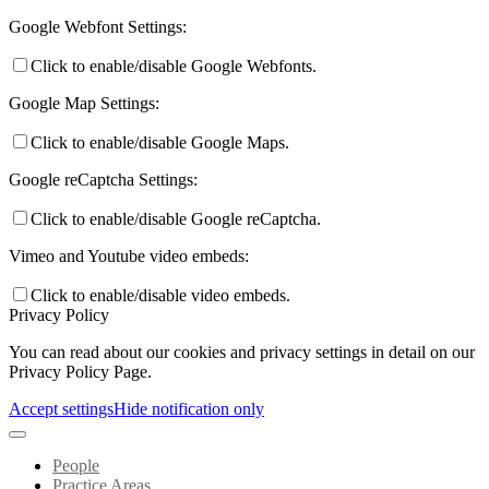
Google Webfont Settings:
Click to enable/disable Google Webfonts.
Google Map Settings:
Click to enable/disable Google Maps.
Google reCaptcha Settings:
Click to enable/disable Google reCaptcha.
Vimeo and Youtube video embeds:
Click to enable/disable video embeds.
Privacy Policy
You can read about our cookies and privacy settings in detail on our
Privacy Policy Page.
Accept settings
Hide notification only
People
Practice Areas