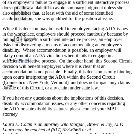
of an employer’s failure to engage in a sufficient interactive process
does not allow a plaintiff to avoid summary judgment unless she
also establishes that, at least with the aid of some identified
accommodation, she was qualified for the position at issue.
While this decision may be useful to employers facing ADA issues
in the workplace, employers should proceed cautiously because by
failing to engage in a sufficient interactive process, an employer
risks not discovering a means of accommodating an employee’s
disability. Where accommodation is possible, an employer will
likely commit an ADA violation when it fails to engage in a
Contact Us
sufficient interactive process. On the other hand, this Second Circuit
decision will benefit employers where it is clear that an
accommodation is not possible. Finally, this decision is only binding
upon courts interpreting the ADA within the Second Circuit
(Connecticut, New York, Vermont), and does not impact any claims
Menu
outside of this Circuit, or any claim under state law.
If you have any questions about the implications of this decision,
disability accommodation issues, or any other concerns regarding
the ADA or state disability statutes, please contact your MBJ
attorney.
Laura E. Coltin is an attorney with Morgan, Brown & Joy, LLP.
Laura may be reached at (617) 523-6666 or at