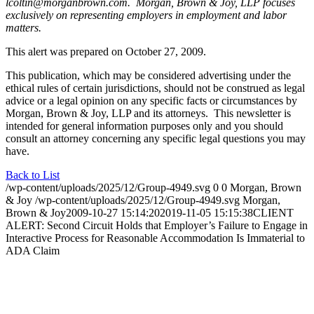
lcoltin@morganbrown.com. Morgan, Brown & Joy, LLP focuses
exclusively on representing employers in employment and labor
matters.
This alert was prepared on October 27, 2009.
This publication, which may be considered advertising under the
ethical rules of certain jurisdictions, should not be construed as legal
advice or a legal opinion on any specific facts or circumstances by
Morgan, Brown & Joy, LLP and its attorneys. This newsletter is
intended for general information purposes only and you should
consult an attorney concerning any specific legal questions you may
have.
Back to List
/wp-content/uploads/2025/12/Group-4949.svg
0
0
Morgan, Brown
& Joy
/wp-content/uploads/2025/12/Group-4949.svg
Morgan,
Brown & Joy
2009-10-27 15:14:20
2019-11-05 15:15:38
CLIENT
ALERT: Second Circuit Holds that Employer’s Failure to Engage in
Interactive Process for Reasonable Accommodation Is Immaterial to
ADA Claim