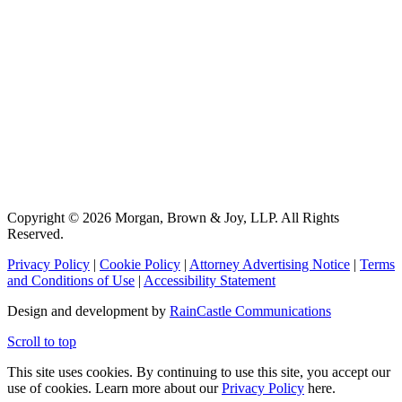
Copyright © 2026 Morgan, Brown & Joy, LLP. All Rights
Reserved.
Privacy Policy
|
Cookie Policy
|
Attorney Advertising Notice
|
Terms
and Conditions of Use
|
Accessibility Statement
Design and development by
RainCastle Communications
Scroll to top
This site uses cookies. By continuing to use this site, you accept our
use of cookies. Learn more about our
Privacy Policy
here.