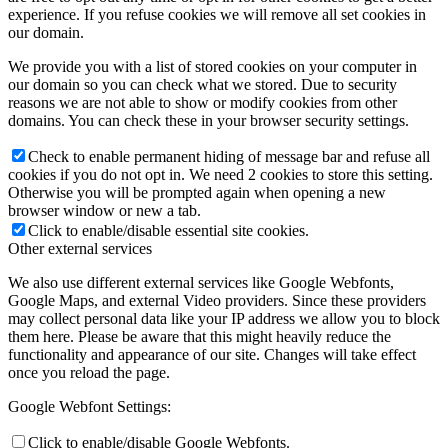
experience. If you refuse cookies we will remove all set cookies in
our domain.
We provide you with a list of stored cookies on your computer in
our domain so you can check what we stored. Due to security
reasons we are not able to show or modify cookies from other
domains. You can check these in your browser security settings.
Check to enable permanent hiding of message bar and refuse all
cookies if you do not opt in. We need 2 cookies to store this setting.
Otherwise you will be prompted again when opening a new
browser window or new a tab.
Click to enable/disable essential site cookies.
Other external services
We also use different external services like Google Webfonts,
Google Maps, and external Video providers. Since these providers
may collect personal data like your IP address we allow you to block
them here. Please be aware that this might heavily reduce the
functionality and appearance of our site. Changes will take effect
once you reload the page.
Google Webfont Settings:
Click to enable/disable Google Webfonts.