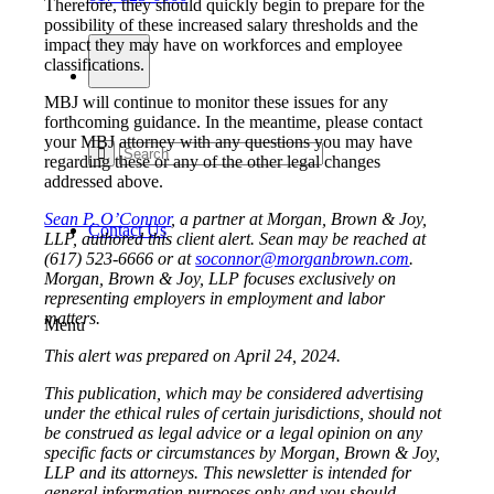
Therefore, they should quickly begin to prepare for the
possibility of these increased salary thresholds and the
impact they may have on workforces and employee
classifications.
MBJ will continue to monitor these issues for any
forthcoming guidance. In the meantime, please contact
your MBJ attorney with any questions you may have
regarding these or any of the other legal changes
addressed above.
Sean P. O’Connor
, a partner at Morgan, Brown & Joy,
Contact Us
LLP, authored this client alert. Sean may be reached at
(617) 523-6666 or at
soconnor@morganbrown.com
.
Morgan, Brown & Joy, LLP focuses exclusively on
representing employers in employment and labor
matters.
Menu
This alert was prepared on April 24, 2024.
This publication, which may be considered advertising
under the ethical rules of certain jurisdictions, should not
be construed as legal advice or a legal opinion on any
specific facts or circumstances by Morgan, Brown & Joy,
LLP and its attorneys. This newsletter is intended for
general information purposes only and you should