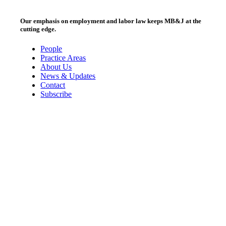
Our emphasis on employment and labor law keeps MB&J at the
cutting edge.
People
Practice Areas
About Us
News & Updates
Contact
Subscribe