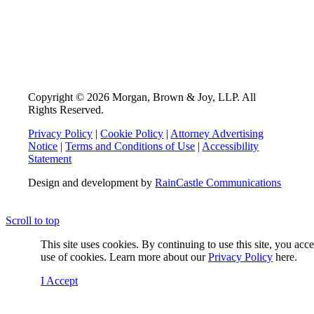
Copyright © 2026 Morgan, Brown & Joy, LLP. All
Rights Reserved.
Privacy Policy
|
Cookie Policy
|
Attorney Advertising
Notice
|
Terms and Conditions of Use
|
Accessibility
Statement
Design and development by
RainCastle Communications
Scroll to top
This site uses cookies. By continuing to use this site, you acc
use of cookies. Learn more about our
Privacy Policy
here.
I Accept