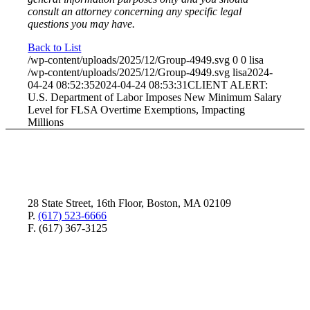
consult an attorney concerning any specific legal
questions you may have.
Back to List
/wp-content/uploads/2025/12/Group-4949.svg
0
0
lisa
/wp-content/uploads/2025/12/Group-4949.svg
lisa
2024-
04-24 08:52:35
2024-04-24 08:53:31
CLIENT ALERT:
U.S. Department of Labor Imposes New Minimum Salary
Level for FLSA Overtime Exemptions, Impacting
Millions
28 State Street, 16th Floor, Boston, MA 02109
P.
(617) 523-6666
F. (617) 367-3125