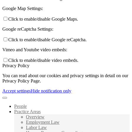
Google Map Settings:
Click to enable/disable Google Maps.
Google reCaptcha Settings:
Click to enable/disable Google reCaptcha.
Vimeo and Youtube video embeds:
Click to enable/disable video embeds.
Privacy Policy
You can read about our cookies and privacy settings in detail on our
Privacy Policy Page.
Accept settings
Hide notification only
People
Practice Areas
Overview
Employment Law
Labor Law