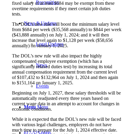
Recognition
fixed salary of at least $684 may be exempt from these
overtime requirements if they meet certain job duties
tests.
News & Updates
The DOL’s new rule will boost the minimum salary level
from $684 per week ($35,568 annually) to $844 per week
($43,888 annually) on July 1, 2024; and it will then
increase that level again to $1,128 per week ($58,656
Legal Updates
annually) on January 1, 2025.
The DOL’s new rule will also impact the highly
compensated employee exemption (which has a
News
significantly relaxed duties test) by increasing its total
annual compensation requirement from the current level
of $107,432 to $132,964 on July 1, 2024 and then again
to $151,164 on January 1, 2025.
Events
Beginning on July 1, 2027, these salary thresholds will be
automatically readjusted every three years based on
current wage data in an attempt to account for changes in
Menu
Menu
economic conditions.
While it is expected that the DOL’s new rule will be faced
with various legal challenges, employers do not have
much time to prepare for the July 1, 2024 effective date.
617-523-6666