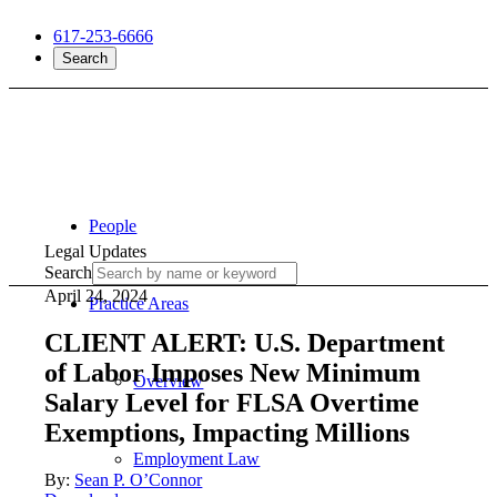
617-253-6666
Search
People
Legal Updates
Search
April 24, 2024
Practice Areas
CLIENT ALERT: U.S. Department
of Labor Imposes New Minimum
Overview
Salary Level for FLSA Overtime
Exemptions, Impacting Millions
Employment Law
By:
Sean P. O’Connor