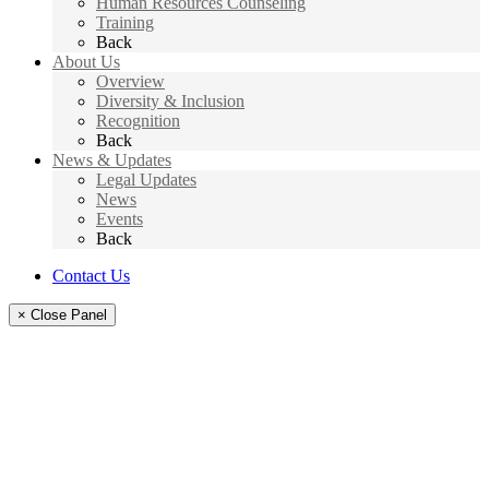
Human Resources Counseling
Training
Back
About Us
Overview
Diversity & Inclusion
Recognition
Back
News & Updates
Legal Updates
News
Events
Back
Contact Us
× Close Panel