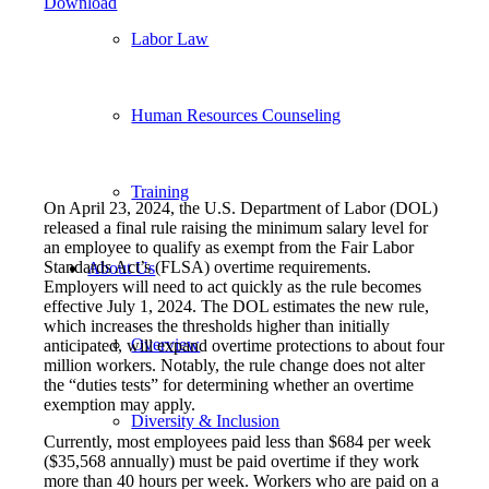
Download
Labor Law
Human Resources Counseling
Training
On April 23, 2024, the U.S. Department of Labor (DOL)
released a final rule raising the minimum salary level for
an employee to qualify as exempt from the Fair Labor
Standards Act’s (FLSA) overtime requirements.
About Us
Employers will need to act quickly as the rule becomes
effective July 1, 2024. The DOL estimates the new rule,
which increases the thresholds higher than initially
Overview
anticipated, will expand overtime protections to about four
million workers. Notably, the rule change does not alter
the “duties tests” for determining whether an overtime
exemption may apply.
Diversity & Inclusion
Currently, most employees paid less than $684 per week
($35,568 annually) must be paid overtime if they work
more than 40 hours per week. Workers who are paid on a