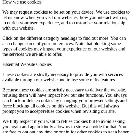
How we use cookies
We may request cookies to be set on your device. We use cookies to
let us know when you visit our websites, how you interact with us,
to enrich your user experience, and to customize your relationship
with our website.
Click on the different category headings to find out more. You can
also change some of your preferences. Note that blocking some
types of cookies may impact your experience on our websites and
the services we are able to offer.
Essential Website Cookies
These cookies are strictly necessary to provide you with services
available through our website and to use some of its features.
Because these cookies are strictly necessary to deliver the website,
refusing them will have impact how our site functions. You always
can block or delete cookies by changing your browser settings and
force blocking all cookies on this website. But this will always
prompt you to accept/refuse cookies when revisiting our site.
We fully respect if you want to refuse cookies but to avoid asking
you again and again kindly allow us to store a cookie for that. You
are free to opt out any time or opt in for other cookies to get a better