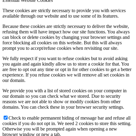
Essential Website Cookies
These cookies are strictly necessary to provide you with services
available through our website and to use some of its features.
Because these cookies are strictly necessary to deliver the website,
refusing them will have impact how our site functions. You always
can block or delete cookies by changing your browser settings and
force blocking all cookies on this website. But this will always
prompt you to accept/refuse cookies when revisiting our site.
We fully respect if you want to refuse cookies but to avoid asking
you again and again kindly allow us to store a cookie for that. You
are free to opt out any time or opt in for other cookies to get a better
experience. If you refuse cookies we will remove all set cookies in
our domain.
We provide you with a list of stored cookies on your computer in
our domain so you can check what we stored. Due to security
reasons we are not able to show or modify cookies from other
domains. You can check these in your browser security settings.
Check to enable permanent hiding of message bar and refuse all
cookies if you do not opt in. We need 2 cookies to store this setting.
Otherwise you will be prompted again when opening a new
browser window or new a tab.