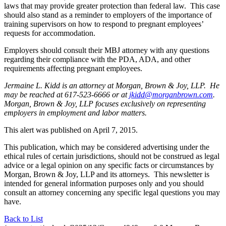
laws that may provide greater protection than federal law. This case
should also stand as a reminder to employers of the importance of
training supervisors on how to respond to pregnant employees’
requests for accommodation.
Employers should consult their MBJ attorney with any questions
regarding their compliance with the PDA, ADA, and other
requirements affecting pregnant employees.
Jermaine L. Kidd is an attorney at Morgan, Brown & Joy, LLP. He
may be reached at 617-523-6666 or at
jkidd@morganbrown.com
.
Morgan, Brown & Joy, LLP focuses exclusively on representing
employers in employment and labor matters.
This alert was published on April 7, 2015.
This publication, which may be considered advertising under the
ethical rules of certain jurisdictions, should not be construed as legal
advice or a legal opinion on any specific facts or circumstances by
Morgan, Brown & Joy, LLP and its attorneys. This newsletter is
intended for general information purposes only and you should
consult an attorney concerning any specific legal questions you may
have.
Back to List