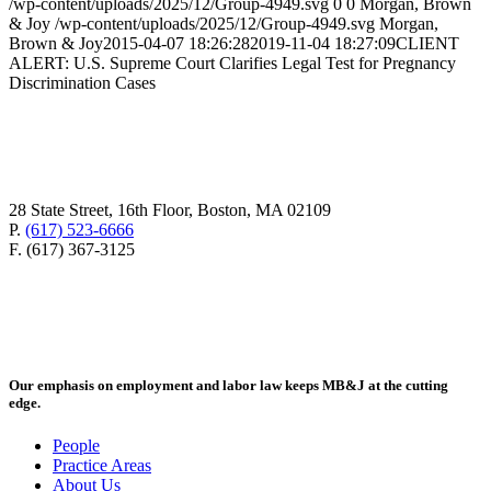
/wp-content/uploads/2025/12/Group-4949.svg
0
0
Morgan, Brown
& Joy
/wp-content/uploads/2025/12/Group-4949.svg
Morgan,
Brown & Joy
2015-04-07 18:26:28
2019-11-04 18:27:09
CLIENT
ALERT: U.S. Supreme Court Clarifies Legal Test for Pregnancy
Discrimination Cases
28 State Street, 16th Floor, Boston, MA 02109
P.
(617) 523-6666
F. (617) 367-3125
Our emphasis on employment and labor law keeps MB&J at the cutting
edge.
People
Practice Areas
About Us