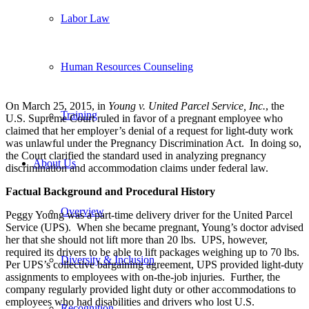
Labor Law
Human Resources Counseling
On March 25, 2015, in
Young v. United Parcel Service, Inc.
, the
Training
U.S. Supreme Court ruled in favor of a pregnant employee who
claimed that her employer’s denial of a request for light-duty work
was unlawful under the Pregnancy Discrimination Act. In doing so,
the Court clarified the standard used in analyzing pregnancy
About Us
discrimination and accommodation claims under federal law.
Factual Background and Procedural History
Overview
Peggy Young was a part-time delivery driver for the United Parcel
Service (UPS). When she became pregnant, Young’s doctor advised
her that she should not lift more than 20 lbs. UPS, however,
required its drivers to be able to lift packages weighing up to 70 lbs.
Diversity & Inclusion
Per UPS’s collective bargaining agreement, UPS provided light-duty
assignments to employees with on-the-job injuries. Further, the
company regularly provided light duty or other accommodations to
employees who had disabilities and drivers who lost U.S.
Recognition