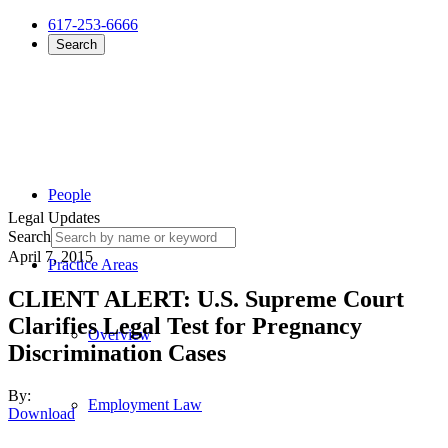
617-253-6666
Search
People
Legal Updates
Search
April 7, 2015
Practice Areas
CLIENT ALERT: U.S. Supreme Court
Clarifies Legal Test for Pregnancy
Overview
Discrimination Cases
By:
Employment Law
Download