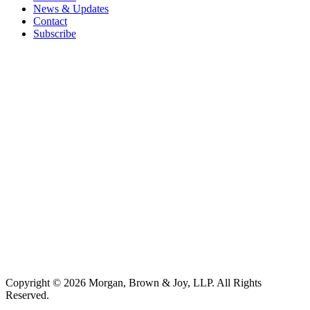
News & Updates
Contact
Subscribe
Copyright © 2026 Morgan, Brown & Joy, LLP. All Rights
Reserved.