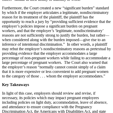
Furthermore, the Court created a new “significant burden” standard
by which if the employer articulates a legitimate, nondiscriminatory
reason for its treatment of the plaintiff, the plaintiff has the
opportunity to reach a jury by “providing sufficient evidence that the
employer’s policies impose a significant burden on pregnant
workers, and that the employer’s ‘legitimate, nondiscriminatory’
reasons are not sufficiently strong to justify the burden, but rather—
when considered along with the burden imposed—give rise to an
inference of intentional discrimination.” In other words, a plaintiff
may rebut the employer’s nondiscriminatory reasons as pretextual by
providing evidence that the employer accommodates a large
percentage of non-pregnant workers while failing to accommodate a
large percentage of pregnant workers. The Court also warned that
the employer’s reason “normally cannot consist simply of a claim
that it is more expensive or less convenient to add pregnant women
to the category of those . . . whom the employer accommodates.”
Key Takeaways
In light of this case, employers should review and revise, if
necessary, its policies which may impact pregnant employees
including policies on light duty, accommodation, leave of absence,
and attendance to ensure compliance with the Pregnancy
Discrimination Act, the Americans with Disabilities Act, and state