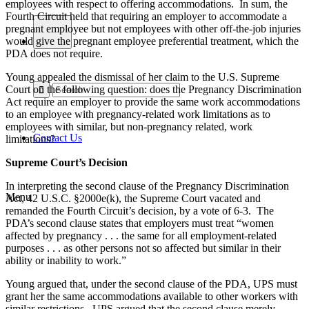
employees with respect to offering accommodations. In sum, the
Fourth Circuit held that requiring an employer to accommodate a
pregnant employee but not employees with other off-the-job injuries
would give the pregnant employee preferential treatment, which the
PDA does not require.
Young appealed the dismissal of her claim to the U.S. Supreme
Court on the following question: does the Pregnancy Discrimination
Act require an employer to provide the same work accommodations
to an employee with pregnancy-related work limitations as to
employees with similar, but non-pregnancy related, work
Contact Us
limitations?
Supreme Court’s Decision
In interpreting the second clause of the Pregnancy Discrimination
Menu
Act, 42 U.S.C. §2000e(k), the Supreme Court vacated and
remanded the Fourth Circuit’s decision, by a vote of 6-3. The
PDA’s second clause states that employers must treat “women
affected by pregnancy . . . the same for all employment-related
purposes . . . as other persons not so affected but similar in their
ability or inability to work.”
Young argued that, under the second clause of the PDA, UPS must
grant her the same accommodations available to other workers with
similar restrictions. UPS argued that the second clause merely