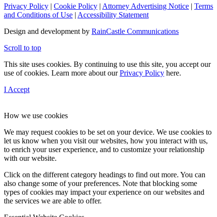
Privacy Policy
|
Cookie Policy
|
Attorney Advertising Notice
|
Terms
and Conditions of Use
|
Accessibility Statement
Design and development by
RainCastle Communications
Scroll to top
This site uses cookies. By continuing to use this site, you accept our
use of cookies. Learn more about our
Privacy Policy
here.
I Accept
How we use cookies
We may request cookies to be set on your device. We use cookies to
let us know when you visit our websites, how you interact with us,
to enrich your user experience, and to customize your relationship
with our website.
Click on the different category headings to find out more. You can
also change some of your preferences. Note that blocking some
types of cookies may impact your experience on our websites and
the services we are able to offer.