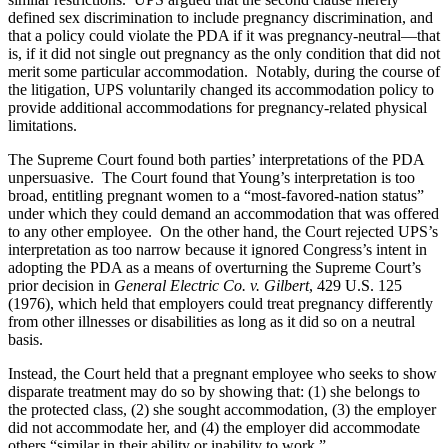
defined sex discrimination to include pregnancy discrimination, and
that a policy could violate the PDA if it was pregnancy-neutral—that
is, if it did not single out pregnancy as the only condition that did not
merit some particular accommodation. Notably, during the course of
the litigation, UPS voluntarily changed its accommodation policy to
provide additional accommodations for pregnancy-related physical
limitations.
The Supreme Court found both parties’ interpretations of the PDA
unpersuasive. The Court found that Young’s interpretation is too
broad, entitling pregnant women to a “most-favored-nation status”
under which they could demand an accommodation that was offered
to any other employee. On the other hand, the Court rejected UPS’s
interpretation as too narrow because it ignored Congress’s intent in
adopting the PDA as a means of overturning the Supreme Court’s
prior decision in
General Electric Co. v. Gilbert
, 429 U.S. 125
(1976), which held that employers could treat pregnancy differently
from other illnesses or disabilities as long as it did so on a neutral
basis.
Instead, the Court held that a pregnant employee who seeks to show
disparate treatment may do so by showing that: (1) she belongs to
the protected class, (2) she sought accommodation, (3) the employer
did not accommodate her, and (4) the employer did accommodate
others “similar in their ability or inability to work.”