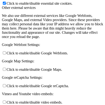
Click to enable/disable essential site cookies.
Other external services
We also use different external services like Google Webfonts,
Google Maps, and external Video providers. Since these providers
may collect personal data like your IP address we allow you to block
them here. Please be aware that this might heavily reduce the
functionality and appearance of our site. Changes will take effect
once you reload the page.
Google Webfont Settings:
Click to enable/disable Google Webfonts.
Google Map Settings:
Click to enable/disable Google Maps.
Google reCaptcha Settings:
Click to enable/disable Google reCaptcha.
Vimeo and Youtube video embeds:
Click to enable/disable video embeds.