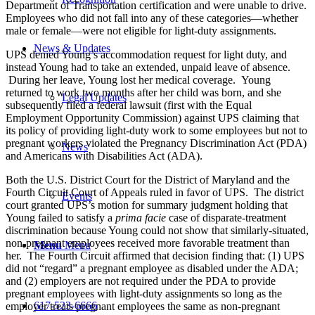
Department of Transportation certification and were unable to drive.
Employees who did not fall into any of these categories—whether
male or female—were not eligible for light-duty assignments.
News & Updates
UPS denied Young’s accommodation request for light duty, and
instead Young had to take an extended, unpaid leave of absence.
During her leave, Young lost her medical coverage. Young
returned to work two months after her child was born, and she
Legal Updates
subsequently filed a federal lawsuit (first with the Equal
Employment Opportunity Commission) against UPS claiming that
its policy of providing light-duty work to some employees but not to
pregnant workers violated the Pregnancy Discrimination Act (PDA)
News
and Americans with Disabilities Act (ADA).
Both the U.S. District Court for the District of Maryland and the
Fourth Circuit Court of Appeals ruled in favor of UPS. The district
Events
court granted UPS’s motion for summary judgment holding that
Young failed to satisfy a
prima facie
case of disparate-treatment
discrimination because Young could not show that similarly-situated,
non-pregnant employees received more favorable treatment than
Menu
Menu
her. The Fourth Circuit affirmed that decision finding that: (1) UPS
did not “regard” a pregnant employee as disabled under the ADA;
and (2) employers are not required under the PDA to provide
pregnant employees with light-duty assignments so long as the
617-523-6666
employer treats pregnant employees the same as non-pregnant