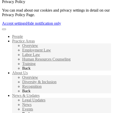
Privacy Policy
You can read about our cookies and privacy settings in detail on our
Privacy Policy Page.
Accept settings
Hide notification only
People
Practice Areas
Overview
Employment Law
Labor Law
Human Resources Counseling
Training
Back
About Us
Overview
Diversity & Inclusion
Recognition
Back
News & Updates
Legal Updates
News
Events