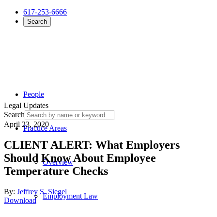
617-253-6666
Search
People
Legal Updates
Search
April 23, 2020
Practice Areas
CLIENT ALERT: What Employers
Should Know About Employee
Overview
Temperature Checks
By:
Jeffrey S. Siegel
Employment Law
Download