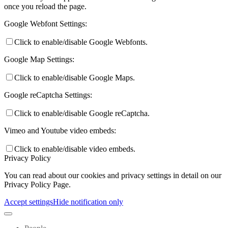
once you reload the page.
Google Webfont Settings:
Click to enable/disable Google Webfonts.
Google Map Settings:
Click to enable/disable Google Maps.
Google reCaptcha Settings:
Click to enable/disable Google reCaptcha.
Vimeo and Youtube video embeds:
Click to enable/disable video embeds.
Privacy Policy
You can read about our cookies and privacy settings in detail on our
Privacy Policy Page.
Accept settings
Hide notification only