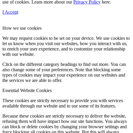
use of cookies. Learn more about our
Privacy Policy
here.
I Accept
How we use cookies
We may request cookies to be set on your device. We use cookies to
let us know when you visit our websites, how you interact with us,
to enrich your user experience, and to customize your relationship
with our website.
Click on the different category headings to find out more. You can
also change some of your preferences. Note that blocking some
types of cookies may impact your experience on our websites and
the services we are able to offer.
Essential Website Cookies
These cookies are strictly necessary to provide you with services
available through our website and to use some of its features.
Because these cookies are strictly necessary to deliver the website,
refusing them will have impact how our site functions. You always
can block or delete cookies by changing your browser settings and
force blocking all cookies on this website. But this will always