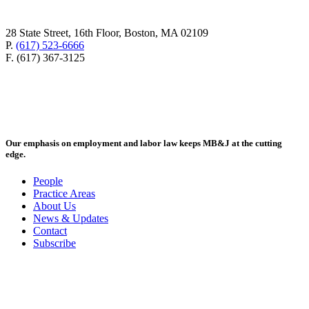
28 State Street, 16th Floor, Boston, MA 02109
P.
(617) 523-6666
F. (617) 367-3125
Our emphasis on employment and labor law keeps MB&J at the cutting
edge.
People
Practice Areas
About Us
News & Updates
Contact
Subscribe