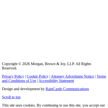
Copyright © 2026 Morgan, Brown & Joy, LLP. All Rights
Reserved.
Privacy Policy
|
Cookie Policy
|
Attorney Advertising Notice
|
Terms
and Conditions of Use
|
Accessibility Statement
Design and development by
RainCastle Communications
Scroll to top
This site uses cookies. By continuing to use this site, you accept our