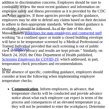
addition to discrimination concerns. Employers should be sure to
continually review the most recent guidance and information on
employee safety and illness prevention as it is provided by the CDC
and other agencies. If those agencies provide specific guidance,
employers may be able to defend any claims based on their decision
to adhere to then-appropriate standards. Where limited guidance is
available, it should be followed. As of the date of this alert,
Massachusetts
guidelines for state employees and contracted staff
working “in a confined space or inside a closed building envelope
will have to be temperature screened by a Medical Professional or
Trained Individual provided that such screening is out of public
Contact Us
view to respect privacy and results are kept private.” Similarly, on
March 24, 2020, the Ohio Department of Health published,
Screening Employees for COVID-19
, which addressed, in part,
temperature check procedures and recommendations.
Menu
In the absence of specific, controlling guidance, employers should
consider at least the following when implementing employee
temperature checks:
Communication
.
Inform employees, in advance, that
temperature checks will be conducted and provide advance
notice about what each employee can expect in terms of the
process and consequences of an elevated temperature (
e.g.
they will not be permitted to enter the workplace). Determine