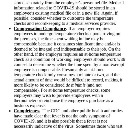
stored separately from the employee’s personnel file. Medical
information related to COVID-19 should be stored in an
employee’s existing medical file or in a new file. Again, if
possible, consider whether to outsource the temperature
checks and recordkeeping to a medical services provider.
Compensation Compliance
. If an employer requires
employees to undergo temperature checks upon arriving on
the premises, the time spent waiting in line may be
compensable because it consumes significant time and/or is
deemed to be integral and indispensable to their job. On the
other hand, if the employer requires an at-home temperature
check as a condition of working, employers should work with
counsel to determine whether the time spent by a non-exempt
employee is compensable. Presumably an at-home
temperature check only consumes a minute or two, and the
actual amount of time would be difficult to record, making it
more likely to be considered
de minimis
(and not
compensable). For at-home temperature checks, some
employers may wish to provide employees with a
thermometer or reimburse the employee’s purchase as a
business expense.
Completeness
.
The CDC and other public health authorities
have made clear that fever is not the only symptom of
COVID-19, and it is also possible that a fever is not
necessarily indicative of the virus. Sometimes those who test