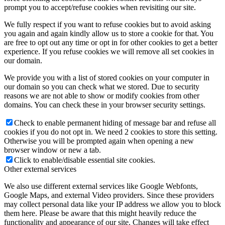
prompt you to accept/refuse cookies when revisiting our site.
We fully respect if you want to refuse cookies but to avoid asking
you again and again kindly allow us to store a cookie for that. You
are free to opt out any time or opt in for other cookies to get a better
experience. If you refuse cookies we will remove all set cookies in
our domain.
We provide you with a list of stored cookies on your computer in
our domain so you can check what we stored. Due to security
reasons we are not able to show or modify cookies from other
domains. You can check these in your browser security settings.
Check to enable permanent hiding of message bar and refuse all
cookies if you do not opt in. We need 2 cookies to store this setting.
Otherwise you will be prompted again when opening a new
browser window or new a tab.
Click to enable/disable essential site cookies.
Other external services
We also use different external services like Google Webfonts,
Google Maps, and external Video providers. Since these providers
may collect personal data like your IP address we allow you to block
them here. Please be aware that this might heavily reduce the
functionality and appearance of our site. Changes will take effect