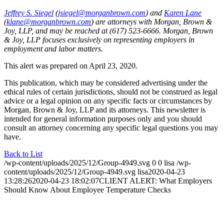
Jeffrey S. Siegel
(
jsiegel@morganbrown.com
) and
Karen Lane
(
klane@morganbrown.com
) are attorneys with Morgan, Brown &
Joy, LLP, and may be reached at (617) 523-6666. Morgan, Brown
& Joy, LLP focuses exclusively on representing employers in
employment and labor matters.
This alert was prepared on April 23, 2020.
This publication, which may be considered advertising under the
ethical rules of certain jurisdictions, should not be construed as legal
advice or a legal opinion on any specific facts or circumstances by
Morgan, Brown & Joy, LLP and its attorneys. This newsletter is
intended for general information purposes only and you should
consult an attorney concerning any specific legal questions you may
have.
Back to List
/wp-content/uploads/2025/12/Group-4949.svg
0
0
lisa
/wp-
content/uploads/2025/12/Group-4949.svg
lisa
2020-04-23
13:28:26
2020-04-23 18:02:07
CLIENT ALERT: What Employers
Should Know About Employee Temperature Checks