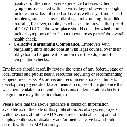
positive for the virus never experienced a fever. Other
symptoms associated with the virus, beyond fever or cough,
include a new loss of smell or taste as well as gastrointestinal
problems, such as nausea, diarrhea, and vomiting. In addition
to testing for fever, employers who seek to prevent the spread
of COVID-19 in the workplace should consider whether to
include symptoms other than temperature as part of the overall
health check.
Collective Bargaining Compliance
. Employers with
bargaining units should consult with legal counsel over their
obligation to bargain with a union over the adoption of
temperature checks.
Employers should carefully review the terms of any federal, state or
local orders and public health resources requiring or recommending
temperature checks. As orders and recommendations continue to
develop, employers should also maintain copies of the guidance that
was then-available to defend its decisions on temperature checks (as
the guidance may thereafter change).
Please note that the above guidance is based on information
available as of the date of this publication. As always, employers
with questions about the ADA, employee medical testing and other
employee illness, or disability and/or medical leave laws should
consult with their MBJ attorney.