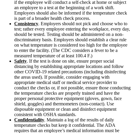
if the employee will conduct a self-check at home or subject
an employee to a test at the beginning of a work shift.
Employees should also be informed if the temperature check
is part of a broader health check process.
Consistency
. Employers should not pick and choose who to
test; rather every employee entering the workplace, every day,
should be tested. Testing should be administered on a non-
discriminatory basis. Employers should establish a clear rule
on what temperature is considered too high for the employee
to enter the facility. (The CDC considers a fever to be a
measured temperature of at least 100.4 F.)
Safety
. If the test is done on site, ensure proper social
distancing by establishing appropriate locations and follow
other COVID-19 related precautions (including disinfecting
the areas used). If possible, consider engaging with
appropriate medical staff or medical service provider to
conduct the checks or, if not possible, ensure those conducting
the temperature checks are properly trained and have the
proper personal protective equipment (gloves, gown, face
shield, goggles) and thermometers (non-contact). Use
disposable equipment or clean and disinfect equipment
consistent with OSHA standards.
Confidentiality
.
Maintain a log of the results of daily
temperature checks but keep it confidential. The ADA
requires that an employee’s medical information must be