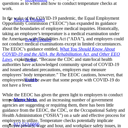
questions as to when and how to conduct temperature checks at
work.
In the wake of the COVID-19 pandemic, the Equal Employment
News & Updates
Opportunity Commission (“EEOC”) has expanded its guidance
about the boundaries of employee medical inquiries. Historically,
taking an employee’s temperature is a medical examination under
the Americans with Disabilities Act (“ADA”), and employers could
Legal Updates
not conduct medical examinations except in limited circumstances.
The EEOC’s guidance entitled,
What You Should Know About
COVID-19 and the ADA, the Rehabilitation Act, and Other EEO
Laws
, explains that, “Because the CDC and state/local health
News
authorities have acknowledged community spread of COVID-19
and issued attendant precautions, employers may measure
employees’ body temperature.” The EEOC cautions, however, that
Events
employers should be aware that some people with COVID-19 do
not have a fever.
While the EEOC has given the green light to employers to conduct
Menu
Menu
temperature checks, and an increasing number of government
agencies are suggesting or requiring them, there has been little
guidance from the EEOC, the CDC, or
the Occupational Safety and
Health Administration (“OSHA”) on a safe and effective process for
employers to utilize. Temperature checks potentially implicate
617-523-6666
employee privacy, wage and hour, and workplace safety issues, in