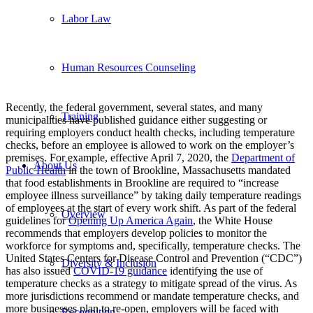
Labor Law
Human Resources Counseling
Recently, the federal government, several states, and many
Training
municipalities have published guidance either suggesting or
requiring employers conduct health checks, including temperature
checks, before an employee is allowed to work on the employer’s
premises. For example, effective April 7, 2020, the
Department of
About Us
Public Health
in the town of Brookline, Massachusetts mandated
that food establishments in Brookline are required to “increase
employee illness surveillance” by taking daily temperature readings
of employees at the start of every work shift. As part of the federal
Overview
guidelines for
Opening Up America Again
, the White House
recommends that employers develop policies to monitor the
workforce for symptoms and, specifically, temperature checks. The
United States Centers for Disease Control and Prevention (“CDC”)
Diversity & Inclusion
has also issued
COVID-19 guidance
identifying the use of
temperature checks as a strategy to mitigate spread of the virus.
As
more jurisdictions recommend or mandate temperature checks, and
more businesses plan to re-open, employers will be faced with
Recognition