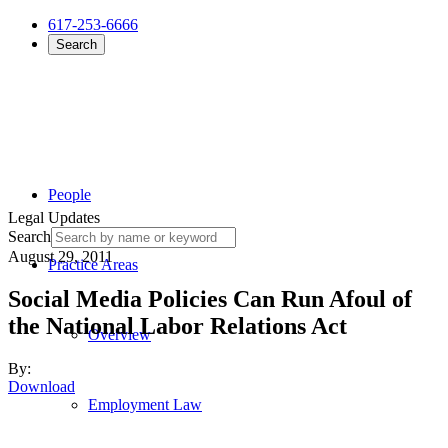
617-253-6666
Search
People
Legal Updates
Search
August 29, 2011
Practice Areas
Social Media Policies Can Run Afoul of
the National Labor Relations Act
Overview
By:
Download
Employment Law