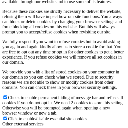
available through our website and to use some of its features.
Because these cookies are strictly necessary to deliver the website,
refusing them will have impact how our site functions. You always
can block or delete cookies by changing your browser settings and
force blocking all cookies on this website. But this will always
prompt you to accept/refuse cookies when revisiting our site.
We fully respect if you want to refuse cookies but to avoid asking
you again and again kindly allow us to store a cookie for that. You
are free to opt out any time or opt in for other cookies to get a better
experience. If you refuse cookies we will remove all set cookies in
our domain.
We provide you with a list of stored cookies on your computer in
our domain so you can check what we stored. Due to security
reasons we are not able to show or modify cookies from other
domains. You can check these in your browser security settings.
Check to enable permanent hiding of message bar and refuse all
cookies if you do not opt in. We need 2 cookies to store this setting.
Otherwise you will be prompted again when opening a new
browser window or new a tab.
Click to enable/disable essential site cookies.
Other external services