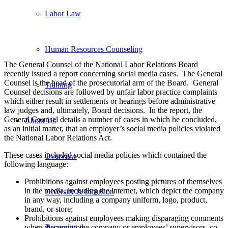
Labor Law
Human Resources Counseling
The General Counsel of the National Labor Relations Board
recently issued a report concerning social media cases. The General
Counsel is the head of the prosecutorial arm of the Board. General
Training
Counsel decisions are followed by unfair labor practice complaints
which either result in settlements or hearings before administrative
law judges and, ultimately, Board decisions. In the report, the
General Counsel details a number of cases in which he concluded,
About Us
as an initial matter, that an employer’s social media policies violated
the National Labor Relations Act.
These cases included social media policies which contained the
Overview
following language:
Prohibitions against employees posting pictures of themselves
in the media, including the internet, which depict the company
Diversity & Inclusion
in any way, including a company uniform, logo, product,
brand, or store;
Prohibitions against employees making disparaging comments
when discussing the company or employees’ supervisors, co-
Recognition