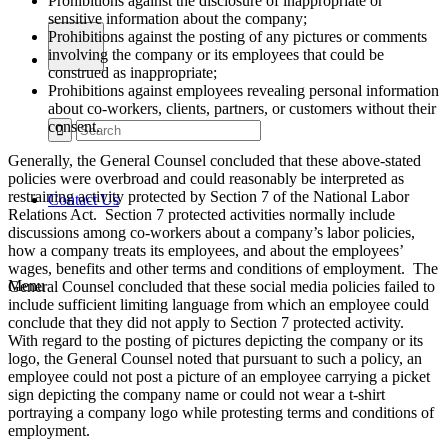
Prohibitions against the disclosure of inappropriate or
sensitive information about the company;
Prohibitions against the posting of any pictures or comments
involving the company or its employees that could be
construed as inappropriate;
Prohibitions against employees revealing personal information
about co-workers, clients, partners, or customers without their
consent.
Generally, the General Counsel concluded that these above-stated
policies were overbroad and could reasonably be interpreted as
restraining activity protected by Section 7 of the National Labor
Contact Us
Relations Act. Section 7 protected activities normally include
discussions among co-workers about a company’s labor policies,
how a company treats its employees, and about the employees’
wages, benefits and other terms and conditions of employment. The
Menu
General Counsel concluded that these social media policies failed to
include sufficient limiting language from which an employee could
conclude that they did not apply to Section 7 protected activity.
With regard to the posting of pictures depicting the company or its
logo, the General Counsel noted that pursuant to such a policy, an
employee could not post a picture of an employee carrying a picket
sign depicting the company name or could not wear a t-shirt
portraying a company logo while protesting terms and conditions of
employment.