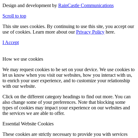
Design and development by
RainCastle Communications
Scroll to top
This site uses cookies. By continuing to use this site, you accept our
use of cookies. Learn more about our
Privacy Policy
here.
I Accept
How we use cookies
We may request cookies to be set on your device. We use cookies to
let us know when you visit our websites, how you interact with us,
to enrich your user experience, and to customize your relationship
with our website.
Click on the different category headings to find out more. You can
also change some of your preferences. Note that blocking some
types of cookies may impact your experience on our websites and
the services we are able to offer.
Essential Website Cookies
These cookies are strictly necessary to provide you with services