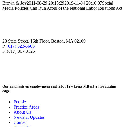
Brown & Joy
2011-08-29 20:15:29
2019-11-04 20:16:07
Social
Media Policies Can Run Afoul of the National Labor Relations Act
28 State Street, 16th Floor, Boston, MA 02109
P.
(617) 523-6666
F. (617) 367-3125
Our emphasis on employment and labor law keeps MB&J at the cutting
edge.
People
Practice Areas
About Us
News & Updates
Contact