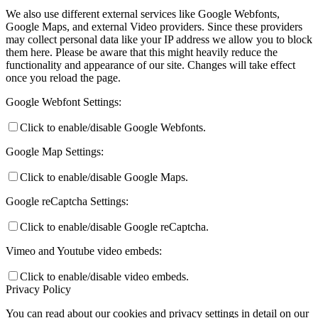
We also use different external services like Google Webfonts,
Google Maps, and external Video providers. Since these providers
may collect personal data like your IP address we allow you to block
them here. Please be aware that this might heavily reduce the
functionality and appearance of our site. Changes will take effect
once you reload the page.
Google Webfont Settings:
Click to enable/disable Google Webfonts.
Google Map Settings:
Click to enable/disable Google Maps.
Google reCaptcha Settings:
Click to enable/disable Google reCaptcha.
Vimeo and Youtube video embeds:
Click to enable/disable video embeds.
Privacy Policy
You can read about our cookies and privacy settings in detail on our