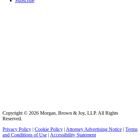
Subscribe
Copyright © 2026 Morgan, Brown & Joy, LLP. All Rights
Reserved.
Privacy Policy
|
Cookie Policy
|
Attorney Advertising Notice
|
Terms
and Conditions of Use
|
Accessibility Statement