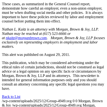
These cases, as summarized in the General Counsel report,
demonstrate how careful an employer, even a non-union employer,
must be when drafting social media and other policies. It is always
important to have these policies reviewed by labor and employment
counsel before putting them into effect.
Nathan L. Kaitz is an attorney with Morgan, Brown & Joy, LLP.
Nathan may be reached at (617) 523-6666 or
at
nkaitz@morganbrown.com
. Morgan, Brown & Joy, LLP focuses
exclusively on representing employers in employment and labor
matters.
This alert was published on August 29, 2011.
This publication, which may be considered advertising under the
ethical rules of certain jurisdictions, should not be construed as legal
advice or a legal opinion on any specific facts or circumstances by
Morgan, Brown & Joy, LLP and its attorneys. This newsletter is
intended for general information purposes only and you should
consult an attorney concerning any specific legal questions you may
have.
Back to List
/wp-content/uploads/2025/12/Group-4949.svg
0
0
Morgan, Brown
& Joy
/wp-content/uploads/2025/12/Group-4949.svg
Morgan,