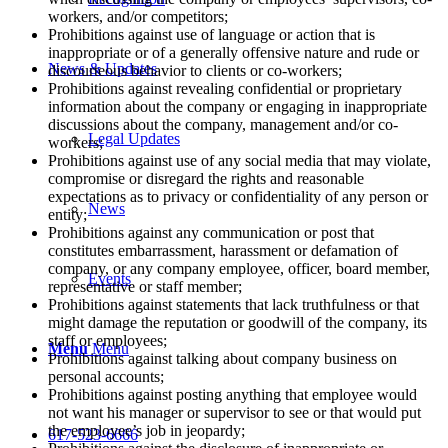
workers, and/or competitors;
Prohibitions against use of language or action that is
inappropriate or of a generally offensive nature and rude or
News & Updates
discourteous behavior to clients or co-workers;
Prohibitions against revealing confidential or proprietary
information about the company or engaging in inappropriate
discussions about the company, management and/or co-
Legal Updates
workers;
Prohibitions against use of any social media that may violate,
compromise or disregard the rights and reasonable
expectations as to privacy or confidentiality of any person or
News
entity;
Prohibitions against any communication or post that
constitutes embarrassment, harassment or defamation of
company, or any company employee, officer, board member,
Events
representative or staff member;
Prohibitions against statements that lack truthfulness or that
might damage the reputation or goodwill of the company, its
staff or employees;
Menu
Menu
Prohibitions against talking about company business on
personal accounts;
Prohibitions against posting anything that employee would
not want his manager or supervisor to see or that would put
the employee’s job in jeopardy;
617-523-6666