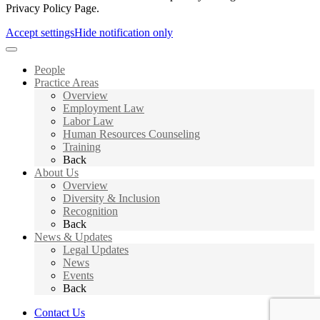
Privacy Policy Page.
Accept settings
Hide notification only
People
Practice Areas
Overview
Employment Law
Labor Law
Human Resources Counseling
Training
Back
About Us
Overview
Diversity & Inclusion
Recognition
Back
News & Updates
Legal Updates
News
Events
Back
Contact Us