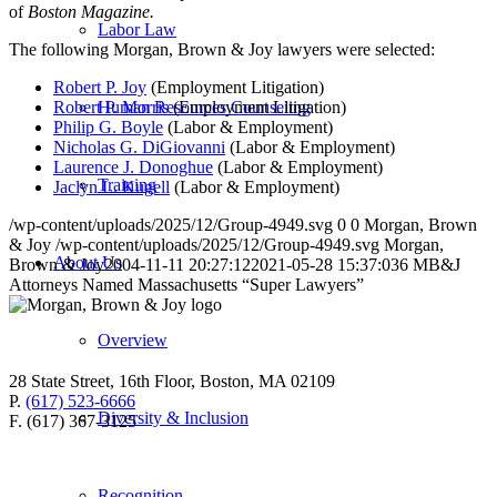
of
Boston Magazine.
Labor Law
The following Morgan, Brown & Joy lawyers were selected:
Robert P. Joy
(Employment Litigation)
Robert P. Morris
(Employment Litigation)
Human Resources Counseling
Philip G. Boyle
(Labor & Employment)
Nicholas G. DiGiovanni
(Labor & Employment)
Laurence J. Donoghue
(Labor & Employment)
Training
Jaclyn L. Kugell
(Labor & Employment)
/wp-content/uploads/2025/12/Group-4949.svg
0
0
Morgan, Brown
& Joy
/wp-content/uploads/2025/12/Group-4949.svg
Morgan,
About Us
Brown & Joy
2004-11-11 20:27:12
2021-05-28 15:37:03
6 MB&J
Attorneys Named Massachusetts “Super Lawyers”
Overview
28 State Street, 16th Floor, Boston, MA 02109
P.
(617) 523-6666
Diversity & Inclusion
F. (617) 367-3125
Recognition