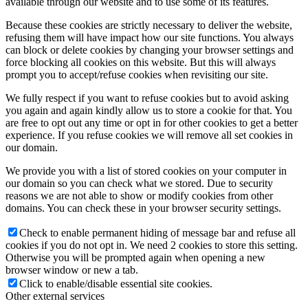
available through our website and to use some of its features.
Because these cookies are strictly necessary to deliver the website,
refusing them will have impact how our site functions. You always
can block or delete cookies by changing your browser settings and
force blocking all cookies on this website. But this will always
prompt you to accept/refuse cookies when revisiting our site.
We fully respect if you want to refuse cookies but to avoid asking
you again and again kindly allow us to store a cookie for that. You
are free to opt out any time or opt in for other cookies to get a better
experience. If you refuse cookies we will remove all set cookies in
our domain.
We provide you with a list of stored cookies on your computer in
our domain so you can check what we stored. Due to security
reasons we are not able to show or modify cookies from other
domains. You can check these in your browser security settings.
Check to enable permanent hiding of message bar and refuse all
cookies if you do not opt in. We need 2 cookies to store this setting.
Otherwise you will be prompted again when opening a new
browser window or new a tab.
Click to enable/disable essential site cookies.
Other external services