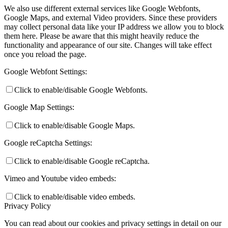
We also use different external services like Google Webfonts,
Google Maps, and external Video providers. Since these providers
may collect personal data like your IP address we allow you to block
them here. Please be aware that this might heavily reduce the
functionality and appearance of our site. Changes will take effect
once you reload the page.
Google Webfont Settings:
Click to enable/disable Google Webfonts.
Google Map Settings:
Click to enable/disable Google Maps.
Google reCaptcha Settings:
Click to enable/disable Google reCaptcha.
Vimeo and Youtube video embeds:
Click to enable/disable video embeds.
Privacy Policy
You can read about our cookies and privacy settings in detail on our