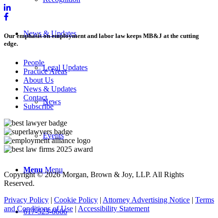
News & Updates
Our emphasis on employment and labor law keeps MB&J at the cutting
edge.
People
Legal Updates
Practice Areas
About Us
News & Updates
Contact
News
Subscribe
Events
Menu
Menu
Copyright © 2026 Morgan, Brown & Joy, LLP. All Rights
Reserved.
Privacy Policy
|
Cookie Policy
|
Attorney Advertising Notice
|
Terms
and Conditions of Use
|
Accessibility Statement
617-523-6666