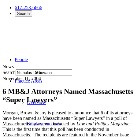
617-253-6666
Search
People
News
Search
November 11, 2004
Practice Areas
6 MB&J Attorneys Named Massachusetts
“Super Lawyers”
Overview
Morgan, Brown & Joy is pleased to announce that 6 of its attorneys
have been named as Massachusetts “Super Lawyers” in a poll of
Massachusetts Lawyers conducted by
Law and Politics Magazine
.
Employment Law
This is the first time that this poll has been conducted in
Massachusetts. The recipients are featured in the November issue