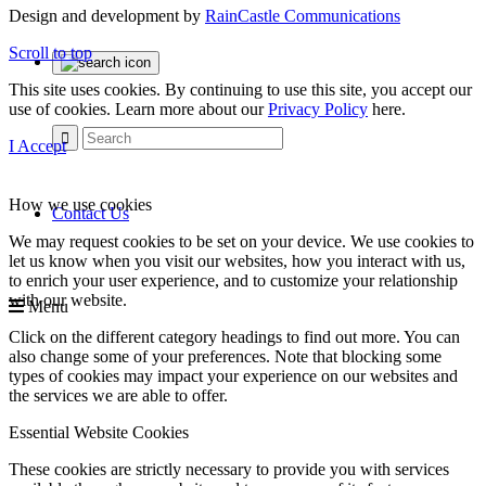
Design and development by
RainCastle Communications
Scroll to top
This site uses cookies. By continuing to use this site, you accept our
use of cookies. Learn more about our
Privacy Policy
here.
I Accept
How we use cookies
Contact Us
We may request cookies to be set on your device. We use cookies to
let us know when you visit our websites, how you interact with us,
to enrich your user experience, and to customize your relationship
with our website.
Menu
Click on the different category headings to find out more. You can
also change some of your preferences. Note that blocking some
types of cookies may impact your experience on our websites and
the services we are able to offer.
Essential Website Cookies
These cookies are strictly necessary to provide you with services