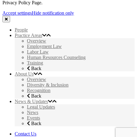
Privacy Policy Page.
Accept settings
Hide notification only
People
Practice Areas
Overview
Employment Law
Labor Law
Human Resources Counseling
Training
Back
About Us
Overview
Diversity & Inclusion
Recognition
Back
News & Updates
Legal Updates
News
Events
Back
Contact Us