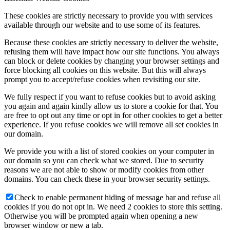
These cookies are strictly necessary to provide you with services
available through our website and to use some of its features.
Because these cookies are strictly necessary to deliver the website,
refusing them will have impact how our site functions. You always
can block or delete cookies by changing your browser settings and
force blocking all cookies on this website. But this will always
prompt you to accept/refuse cookies when revisiting our site.
We fully respect if you want to refuse cookies but to avoid asking
you again and again kindly allow us to store a cookie for that. You
are free to opt out any time or opt in for other cookies to get a better
experience. If you refuse cookies we will remove all set cookies in
our domain.
We provide you with a list of stored cookies on your computer in
our domain so you can check what we stored. Due to security
reasons we are not able to show or modify cookies from other
domains. You can check these in your browser security settings.
Check to enable permanent hiding of message bar and refuse all
cookies if you do not opt in. We need 2 cookies to store this setting.
Otherwise you will be prompted again when opening a new
browser window or new a tab.