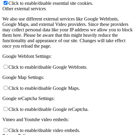
Click to enable/disable essential site cookies.
Other external services
We also use different external services like Google Webfonts,
Google Maps, and external Video providers. Since these providers
may collect personal data like your IP address we allow you to block
them here. Please be aware that this might heavily reduce the
functionality and appearance of our site. Changes will take effect
once you reload the page.
Google Webfont Settings:
Click to enable/disable Google Webfonts.
Google Map Settings:
Click to enable/disable Google Maps.
Google reCaptcha Settings:
Click to enable/disable Google reCaptcha.
Vimeo and Youtube video embeds:
Click to enable/disable video embeds.