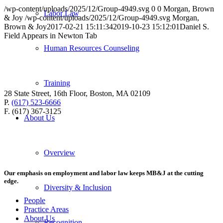
/wp-content/uploads/2025/12/Group-4949.svg
0
0
Morgan, Brown
Labor Law
& Joy
/wp-content/uploads/2025/12/Group-4949.svg
Morgan,
Brown & Joy
2017-02-21 15:11:34
2019-10-23 15:12:01
Daniel S.
Field Appears in Newton Tab
Human Resources Counseling
Training
28 State Street, 16th Floor, Boston, MA 02109
P.
(617) 523-6666
F. (617) 367-3125
About Us
Overview
Our emphasis on employment and labor law keeps MB&J at the cutting
edge.
Diversity & Inclusion
People
Practice Areas
About Us
Recognition