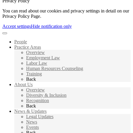
Privacy Policy
You can read about our cookies and privacy settings in detail on our
Privacy Policy Page.
Accept settings
Hide notification only
People
Practice Areas
Overview
Employment Law
Labor Law
Human Resources Counseling
Training
Back
About Us
Overview
Diversity & Inclusion
Recognition
Back
News & Updates
Legal Updates
News
Events
Back