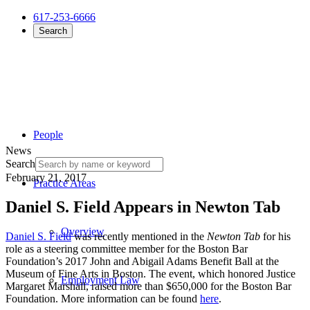
617-253-6666
Search
People
News
Search
February 21, 2017
Practice Areas
Daniel S. Field Appears in Newton Tab
Overview
Daniel S. Field
was recently mentioned in the
Newton Tab
for his
role as a steering committee member for the Boston Bar
Foundation’s 2017 John and Abigail Adams Benefit Ball at the
Museum of Fine Arts in Boston. The event, which honored Justice
Employment Law
Margaret Marshall, raised more than $650,000 for the Boston Bar
Foundation. More information can be found
here
.