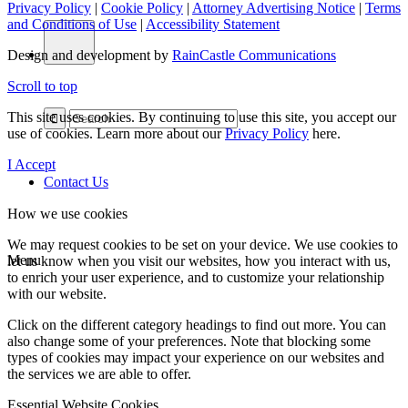
Privacy Policy
|
Cookie Policy
|
Attorney Advertising Notice
|
Terms
and Conditions of Use
|
Accessibility Statement
Design and development by
RainCastle Communications
Scroll to top
This site uses cookies. By continuing to use this site, you accept our
use of cookies. Learn more about our
Privacy Policy
here.
I Accept
Contact Us
How we use cookies
We may request cookies to be set on your device. We use cookies to
Menu
let us know when you visit our websites, how you interact with us,
to enrich your user experience, and to customize your relationship
with our website.
Click on the different category headings to find out more. You can
also change some of your preferences. Note that blocking some
types of cookies may impact your experience on our websites and
the services we are able to offer.
Essential Website Cookies