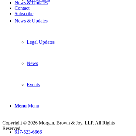
News & Updates
Contact
Subscribe
News & Updates
Legal Updates
News
Events
Menu
Menu
Copyright © 2026 Morgan, Brown & Joy, LLP. All Rights
Reserved.
617-523-6666