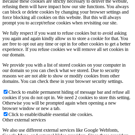
Because these cookies are strictly necessary to deliver the website,
refusing them will have impact how our site functions. You always
can block or delete cookies by changing your browser settings and
force blocking all cookies on this website. But this will always
prompt you to accept/refuse cookies when revisiting our site.
We fully respect if you want to refuse cookies but to avoid asking
you again and again kindly allow us to store a cookie for that. You
are free to opt out any time or opt in for other cookies to get a better
experience. If you refuse cookies we will remove all set cookies in
our domain.
We provide you with a list of stored cookies on your computer in
our domain so you can check what we stored. Due to security
reasons we are not able to show or modify cookies from other
domains. You can check these in your browser security settings.
Check to enable permanent hiding of message bar and refuse all
cookies if you do not opt in. We need 2 cookies to store this setting.
Otherwise you will be prompted again when opening a new
browser window or new a tab.
Click to enable/disable essential site cookies.
Other external services
We also use different external services like Google Webfonts,