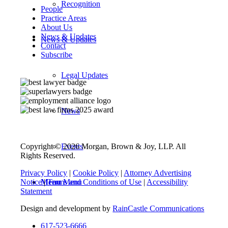
Recognition
People
Practice Areas
About Us
News & Updates
News & Updates
Contact
Subscribe
Legal Updates
News
Events
Copyright © 2026 Morgan, Brown & Joy, LLP. All
Rights Reserved.
Privacy Policy
|
Cookie Policy
|
Attorney Advertising
Menu
Menu
Notice
|
Terms and Conditions of Use
|
Accessibility
Statement
Design and development by
RainCastle Communications
617-523-6666