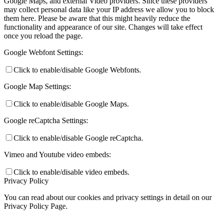
Google Maps, and external Video providers. Since these providers
may collect personal data like your IP address we allow you to block
them here. Please be aware that this might heavily reduce the
functionality and appearance of our site. Changes will take effect
once you reload the page.
Google Webfont Settings:
Click to enable/disable Google Webfonts.
Google Map Settings:
Click to enable/disable Google Maps.
Google reCaptcha Settings:
Click to enable/disable Google reCaptcha.
Vimeo and Youtube video embeds:
Click to enable/disable video embeds.
Privacy Policy
You can read about our cookies and privacy settings in detail on our
Privacy Policy Page.