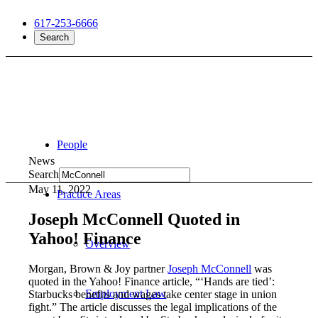
617-253-6666
Search
People
News
Search
May 11, 2022
Practice Areas
Joseph McConnell Quoted in
Yahoo! Finance
Overview
Morgan, Brown & Joy partner
Joseph McConnell
was
quoted in the Yahoo! Finance article, “‘Hands are tied’:
Employment Law
Starbucks benefits and wages take center stage in union
fight.” The article discusses the legal implications of the