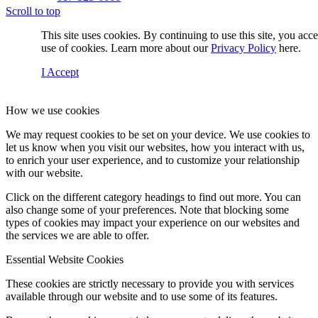
Scroll to top
This site uses cookies. By continuing to use this site, you acc
use of cookies. Learn more about our
Privacy Policy
here.
I Accept
How we use cookies
We may request cookies to be set on your device. We use cookies to
Contact Us
let us know when you visit our websites, how you interact with us,
to enrich your user experience, and to customize your relationship
with our website.
Click on the different category headings to find out more. You can
Menu
also change some of your preferences. Note that blocking some
types of cookies may impact your experience on our websites and
the services we are able to offer.
Essential Website Cookies
These cookies are strictly necessary to provide you with services
available through our website and to use some of its features.