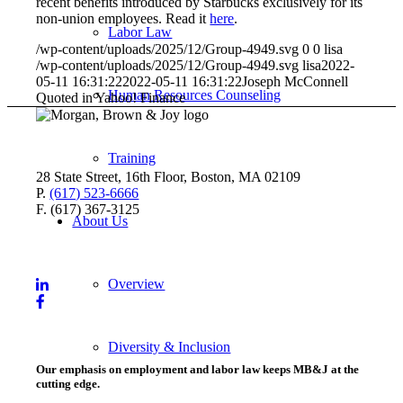
recent benefits introduced by Starbucks exclusively for its
non-union employees. Read it
here
.
Labor Law
/wp-content/uploads/2025/12/Group-4949.svg
0
0
lisa
/wp-content/uploads/2025/12/Group-4949.svg
lisa
2022-
05-11 16:31:22
2022-05-11 16:31:22
Joseph McConnell
Human Resources Counseling
Quoted in Yahoo! Finance
Training
28 State Street, 16th Floor, Boston, MA 02109
P.
(617) 523-6666
F. (617) 367-3125
About Us
Overview
Diversity & Inclusion
Our emphasis on employment and labor law keeps MB&J at the
cutting edge.