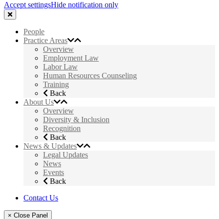
Accept settings
Hide notification only
People
Practice Areas
Overview
Employment Law
Labor Law
Human Resources Counseling
Training
Back
About Us
Overview
Diversity & Inclusion
Recognition
Back
News & Updates
Legal Updates
News
Events
Back
Contact Us
× Close Panel